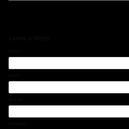
Leave a Reply
Name
*
Email
*
Website
Message
*