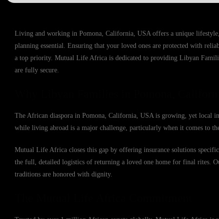
Living and working in Pomona, California, USA offers a unique lifestyle
planning essential. Ensuring that your loved ones are protected with reli
a top priority. Mutual Life Africa is dedicated to providing Libyan Famil
are fully secure.
Why Libyan Families in Pomona, Californ
The African diaspora in Pomona, California, USA is growing, yet local ins
while living abroad is a major challenge, particularly when it comes to the
Mutual Life Africa closes this gap by offering insurance solutions speci
the full, detailed logistics of returning a loved one home for final rites. 
traditions are honored with dignity.
The Mutual Life Africa Commitment