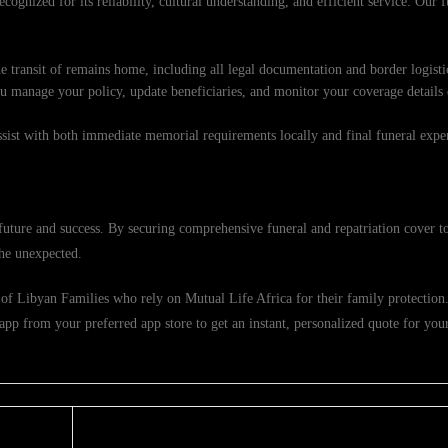
cognized for its reliability, cultural understanding, and efficient service. Our f
e transit of remains home, including all legal documentation and border logisti
ou manage your policy, update beneficiaries, and monitor your coverage details
ssist with both immediate memorial requirements locally and final funeral exp
uture and success. By securing comprehensive funeral and repatriation cover t
the unexpected.
of Libyan Families who rely on Mutual Life Africa for their family protection. 
pp from your preferred app store to get an instant, personalized quote for you