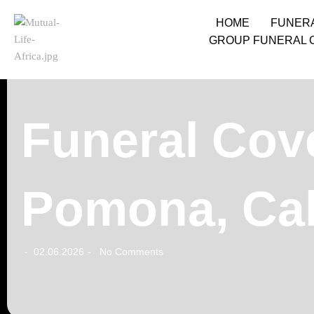
HOME
FUNER
GROUP FUNERAL 
Funeral Cove
Pomona, Cal
02.06.2026
No Comments
-
-