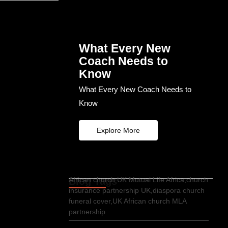
What Every New
Coach Needs to
Know
What Every New Coach Needs to
Know
Explore More
Blog Tags
African church UK Mutual Life Africa,church
insurance partnership UK,diaspora church
funeral cover,UK African church MLA
partnership