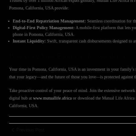
Trusted by over 1 million African expats globally, Mutual Life Africa is re
Pomona, California, USA provide:
End-to-End Repatriation Management:
Seamless coordination for th
Digital-First Policy Management:
A mobile-first platform that lets y
phone in Pomona, California, USA.
Instant Liquidity:
Swift, transparent cash disbursements designed to a
Protecting Your Future with Confidence
Your time in Pomona, California, USA is an investment in your family’s f
that your legacy—and the future of those you love—is protected against 
Take proactive control of your peace of mind. Join the extensive network 
digital hub at
www.mutuallife.africa
or download the Mutual Life Africa a
California, USA.
Previous Post