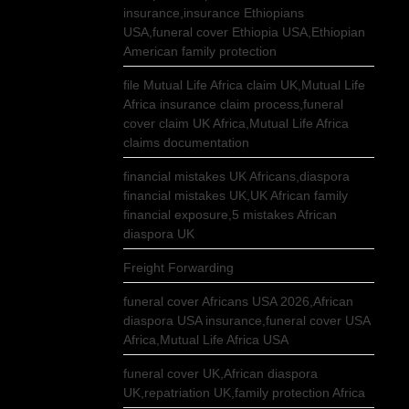
insurance,insurance Ethiopians
USA,funeral cover Ethiopia USA,Ethiopian
American family protection
file Mutual Life Africa claim UK,Mutual Life
Africa insurance claim process,funeral
cover claim UK Africa,Mutual Life Africa
claims documentation
financial mistakes UK Africans,diaspora
financial mistakes UK,UK African family
financial exposure,5 mistakes African
diaspora UK
Freight Forwarding
funeral cover Africans USA 2026,African
diaspora USA insurance,funeral cover USA
Africa,Mutual Life Africa USA
funeral cover UK,African diaspora
UK,repatriation UK,family protection Africa