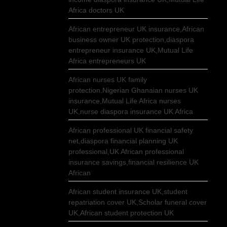
Africa doctors UK
African entrepreneur UK insurance,African
business owner UK protection,diaspora
entrepreneur insurance UK,Mutual Life
Africa entrepreneurs UK
African nurses UK family
protection,Nigerian Ghanaian nurses UK
insurance,Mutual Life Africa nurses
UK,nurse diaspora insurance UK Africa
African professional UK financial safety
net,diaspora financial planning UK
professional,UK African professional
insurance savings,financial resilience UK
African
African student insurance UK,student
repatriation cover UK,Scholar funeral cover
UK,African student protection UK