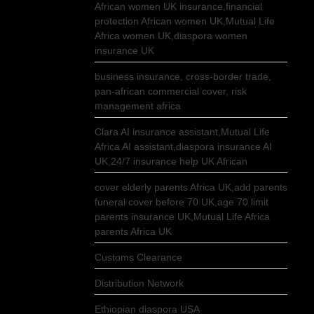
African women UK insurance,financial
protection African women UK,Mutual Life
Africa women UK,diaspora women
insurance UK
business insurance, cross-border trade,
pan-african commercial cover, risk
management africa
Clara AI insurance assistant,Mutual Life
Africa AI assistant,diaspora insurance AI
UK,24/7 insurance help UK African
cover elderly parents Africa UK,add parents
funeral cover before 70 UK,age 70 limit
parents insurance UK,Mutual Life Africa
parents Africa UK
Customs Clearance
Distribution Network
Ethiopian diaspora USA