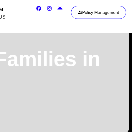
IM
Policy Management
US
Families in