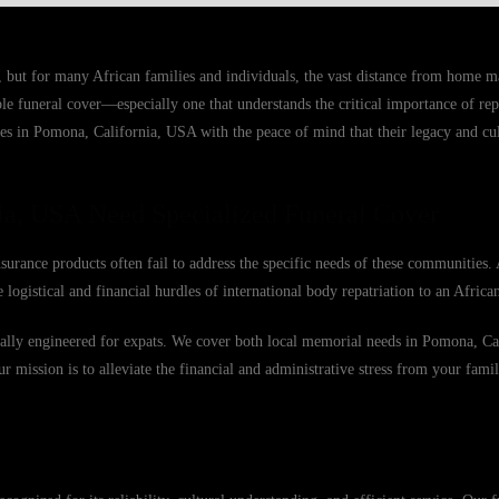
, but for many African families and individuals, the vast distance from home 
able funeral cover—especially one that understands the critical importance of r
ies in Pomona, California, USA with the peace of mind that their legacy and cul
ia, USA Need Specialized Funeral Cover
urance products often fail to address the specific needs of these communities.
 logistical and financial hurdles of international body repatriation to an Afric
fically engineered for expats. We cover both local memorial needs in Pomona, C
Our mission is to alleviate the financial and administrative stress from your famil