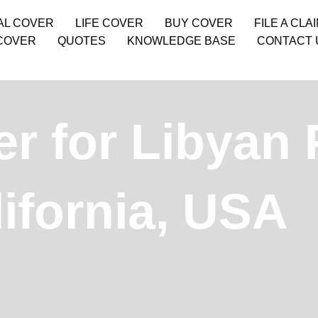
AL COVER
LIFE COVER
BUY COVER
FILE A CLA
COVER
QUOTES
KNOWLEDGE BASE
CONTACT 
r for Libyan 
ifornia, USA