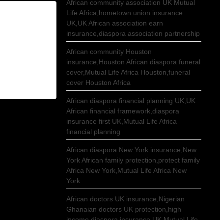
African community association UK Mutual
Life Africa,hometown union insurance
UK,UK African association earn
insurance,diaspora association partnership
African community Houston
insurance,Houston African diaspora funeral
cover,Mutual Life Africa Houston,funeral
cover Houston Africa
African diaspora financial planning UK,UK
African financial framework,diaspora
insurance first UK,Mutual Life Africa
financial planning
African diaspora New York insurance,New
York African family protection,protect family
Africa New York,Mutual Life Africa New
York
African doctors UK insurance,Nigerian
Ghanaian doctors UK protection,high
income diaspora insurance UK,Mutual Life