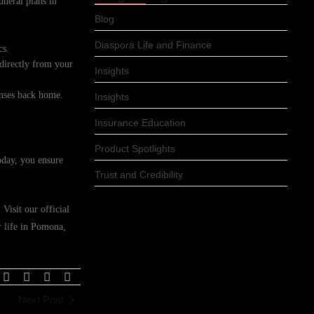
uneral plans in
Blog
Diaspora Life and Finance
cs.
 directly from your
Insights
enses back home.
Insights
Insurance Education
Product Spotlights
oday, you ensure
Trust and Credibility
Visit our official
r life in Pomona,
Next Post