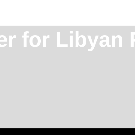
r for Libyan 