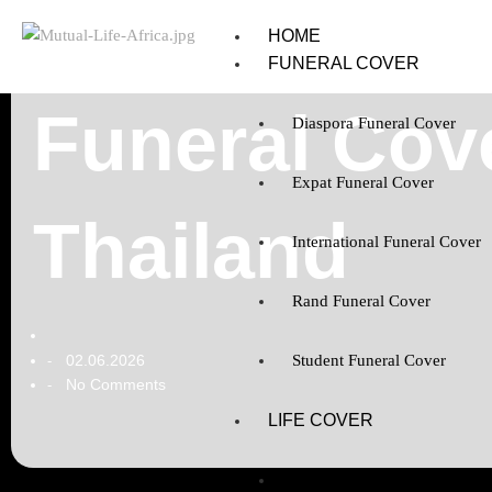
HOME
FUNERAL COVER
Funeral Cove
Diaspora Funeral Cover
Expat Funeral Cover
Thailand
International Funeral Cover
Rand Funeral Cover
02.06.2026
Student Funeral Cover
-
No Comments
-
LIFE COVER
Diaspora Life Cover