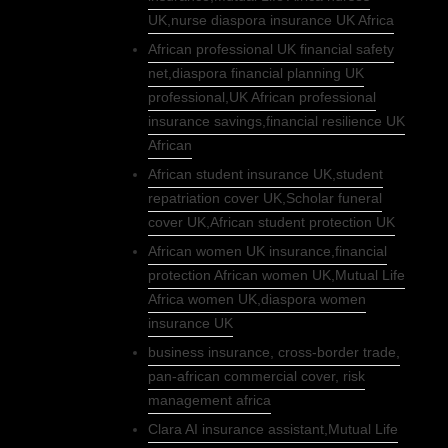
UK,nurse diaspora insurance UK Africa
African professional UK financial safety
net,diaspora financial planning UK
professional,UK African professional
insurance savings,financial resilience UK
African
African student insurance UK,student
repatriation cover UK,Scholar funeral
cover UK,African student protection UK
African women UK insurance,financial
protection African women UK,Mutual Life
Africa women UK,diaspora women
insurance UK
business insurance, cross-border trade,
pan-african commercial cover, risk
management africa
Clara AI insurance assistant,Mutual Life