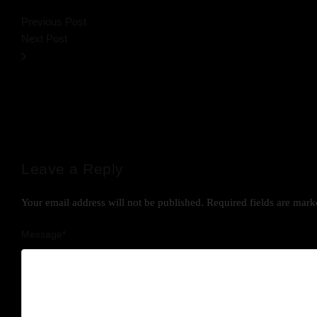
Previous Post
Next Post
Leave a Reply
Your email address will not be published.
Required fields are mar
Message
*