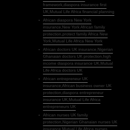
framework,diaspora insurance first
UK,Mutual Life Africa financial planning
African diaspora New York
insurance,New York African family
protection,protect family Africa New
York,Mutual Life Africa New York
African doctors UK insurance,Nigerian
Ghanaian doctors UK protection,high
income diaspora insurance UK,Mutual
Life Africa doctors UK
African entrepreneur UK
insurance,African business owner UK
protection,diaspora entrepreneur
insurance UK,Mutual Life Africa
entrepreneurs UK
African nurses UK family
protection,Nigerian Ghanaian nurses UK
insurance,Mutual Life Africa nurses