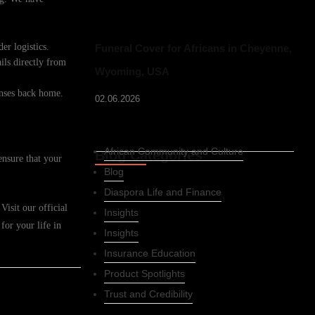
er logistics.
Funeral Cover for Africans in Cheyenne,
ils directly from
Wyoming, USA
enses back home.
02.06.2026
African Community and Culture
Blog Categories
ensure that your
Blog
Diaspora Life and Finance
isit our official
Insights
for your life in
Insights
Insurance Education
Product Spotlights
Trust and Credibility