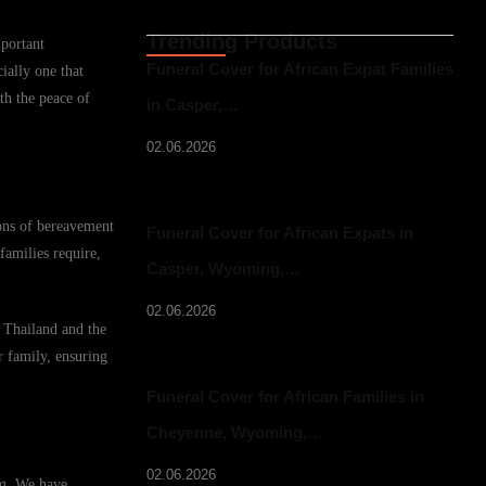
Trending Products
mportant
Funeral Cover for African Expat Families
ially one that
th the peace of
in Casper,…
02.06.2026
ions of bereavement
Funeral Cover for African Expats in
families require,
Casper, Wyoming,…
02.06.2026
n Thailand and the
r family, ensuring
Funeral Cover for African Families in
Cheyenne, Wyoming,…
02.06.2026
ing. We have