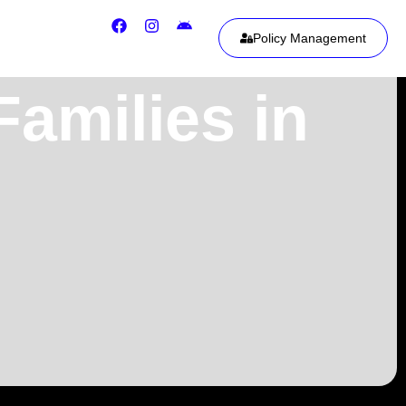
Policy Management
Families in