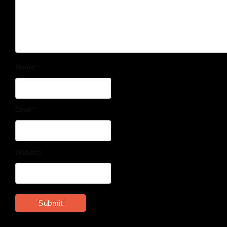
Name
*
Email
*
Website