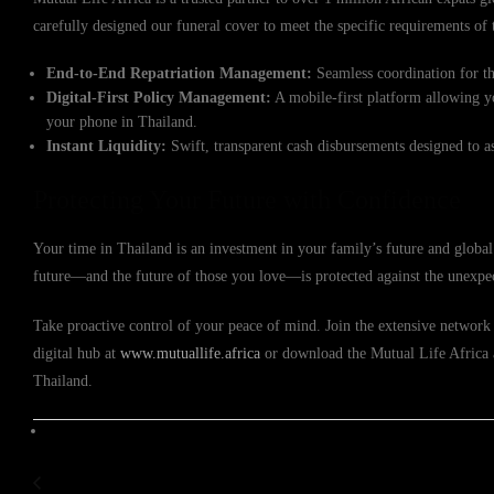
carefully designed our funeral cover to meet the specific requirements o
End-to-End Repatriation Management:
Seamless coordination for th
Digital-First Policy Management:
A mobile-first platform allowing y
your phone in Thailand.
Instant Liquidity:
Swift, transparent cash disbursements designed to a
Protecting Your Future with Confidence
Your time in Thailand is an investment in your family’s future and global
future—and the future of those you love—is protected against the unexpe
Take proactive control of your peace of mind. Join the extensive network 
digital hub at
www.mutuallife.africa
or download the Mutual Life Africa ap
Thailand.