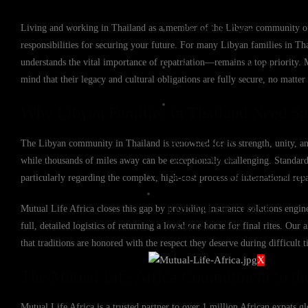
Living and working in Thailand as a member of the Libyan community offer
Expat Life Cover
responsibilities for securing your future. For many Libyan families in Tha
understands the vital importance of repatriation—remains a top priority. 
International Life Cover
mind that their legacy and cultural obligations are fully secure, no matter
Rand Life Cover
Why Libyan Families in Thailand Need Spe
BUY COVER
The Libyan community in Thailand is renowned for its strength, unity, an
FILE A CLAIM
while thousands of miles away can be exceptionally challenging. Standard l
GROUP FUNERAL COVER
particularly regarding the complex, high-cost process of international repa
QUOTES
Mutual Life Africa closes this gap by providing insurance solutions engin
KNOWLEDGE BASE
full, detailed logistics of returning a loved one home for final rites. Ou
CONTACT US
that traditions are honored with the respect they deserve during difficult t
X
The Mutual Life Africa Commitment to th
Mutual Life Africa is a trusted partner to over 1 million African expats gl