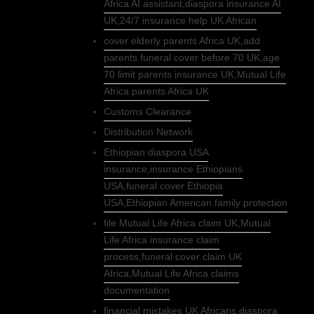
Africa AI assistant,diaspora insurance AI
UK,24/7 insurance help UK African
cover elderly parents Africa UK,add
parents funeral cover before 70 UK,age
70 limit parents insurance UK,Mutual Life
Africa parents Africa UK
Customs Clearance
Distribution Network
Ethiopian diaspora USA
insurance,insurance Ethiopians
USA,funeral cover Ethiopia
USA,Ethiopian American family protection
file Mutual Life Africa claim UK,Mutual
Life Africa insurance claim
process,funeral cover claim UK
Africa,Mutual Life Africa claims
documentation
financial mistakes UK Africans,diaspora