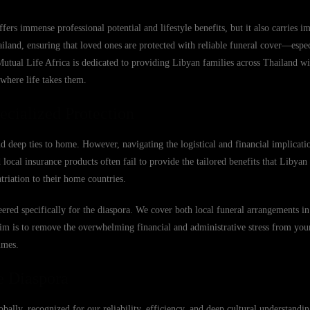
s immense professional potential and lifestyle benefits, but it also carries i
iland, ensuring that loved ones are protected with reliable funeral cover—espec
Mutual Life Africa is dedicated to providing Libyan families across Thailand wi
 where life takes them.
cialized Protection
d deep ties to home. However, navigating the logistical and financial implicat
ocal insurance products often fail to provide the tailored benefits that Libyan 
triation to their home countries.
eered specifically for the diaspora. We cover both local funeral arrangements i
r aim is to remove the overwhelming financial and administrative stress from you
imes.
e Diaspora
obally, recognized for our reliability, efficiency, and deep cultural understand