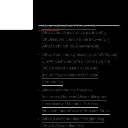
African church UK Mutual Life
Blog Tags
Africa,church insurance partnership
UK,diaspora church funeral cover,UK
African church MLA partnership
African community association UK Mutual
Life Africa,hometown union insurance
UK,UK African association earn
insurance,diaspora association
partnership
African community Houston
insurance,Houston African diaspora
funeral cover,Mutual Life Africa
Houston,funeral cover Houston Africa
African diaspora financial planning
UK,UK African financial