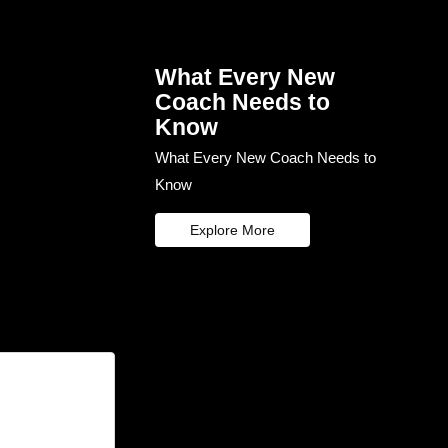
What Every New
Coach Needs to
Know
What Every New Coach Needs to
Know
Explore More