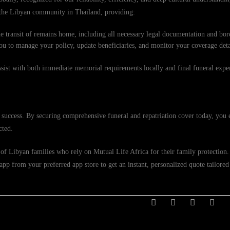
f the Libyan community in Thailand, providing:
e transit of remains home, including all necessary legal documentation and bord
ou to manage your policy, update beneficiaries, and monitor your coverage deta
ssist with both immediate memorial requirements locally and final funeral exp
 success. By securing comprehensive funeral and repatriation cover today, you 
cted.
of Libyan families who rely on Mutual Life Africa for their family protection. V
p from your preferred app store to get an instant, personalized quote tailored 