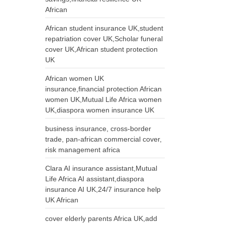
African
African student insurance UK,student
repatriation cover UK,Scholar funeral
cover UK,African student protection
UK
African women UK
insurance,financial protection African
women UK,Mutual Life Africa women
UK,diaspora women insurance UK
business insurance, cross-border
trade, pan-african commercial cover,
risk management africa
Clara AI insurance assistant,Mutual
Life Africa AI assistant,diaspora
insurance AI UK,24/7 insurance help
UK African
cover elderly parents Africa UK,add