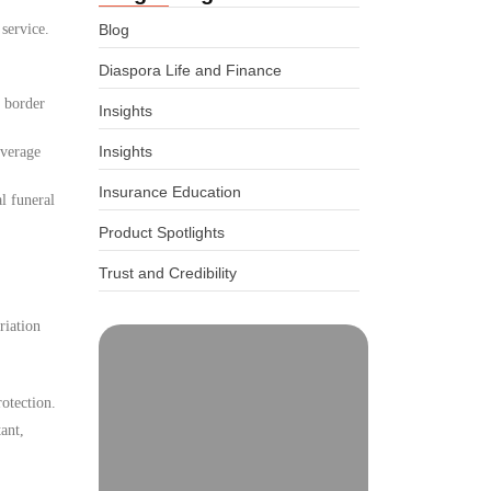
 service.
Blog
Diaspora Life and Finance
d border
Insights
Insights
overage
Insurance Education
l funeral
Product Spotlights
Trust and Credibility
riation
otection.
ant,