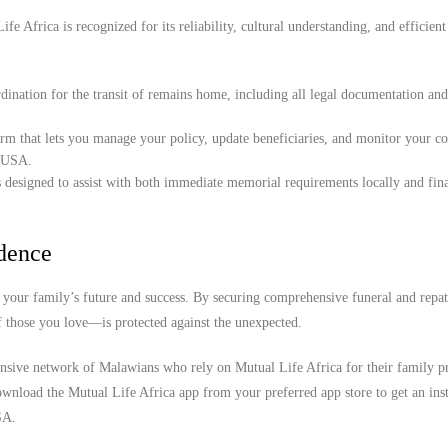
e Africa is recognized for its reliability, cultural understanding, and efficient
ination for the transit of remains home, including all legal documentation an
orm that lets you manage your policy, update beneficiaries, and monitor your c
, USA.
 designed to assist with both immediate memorial requirements locally and fina
idence
your family’s future and success. By securing comprehensive funeral and repat
f those you love—is protected against the unexpected.
ensive network of Malawians who rely on Mutual Life Africa for their family pr
wnload the Mutual Life Africa app from your preferred app store to get an inst
SA.