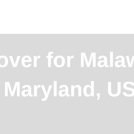
over for Mala
, Maryland, U