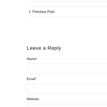
Previous Post
Leave a Reply
Name
*
Email
*
Website