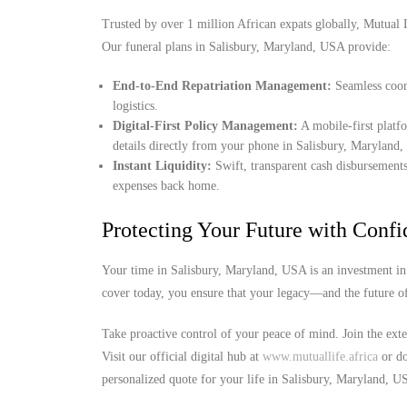
Trusted by over 1 million African expats globally, Mutual Lif
Our funeral plans in Salisbury, Maryland, USA provide:
End-to-End Repatriation Management:
Seamless coord
logistics.
Digital-First Policy Management:
A mobile-first platf
details directly from your phone in Salisbury, Maryland
Instant Liquidity:
Swift, transparent cash disbursements
expenses back home.
Protecting Your Future with Conf
Your time in Salisbury, Maryland, USA is an investment in 
cover today, you ensure that your legacy—and the future o
Take proactive control of your peace of mind. Join the ext
Visit our official digital hub at
www.mutuallife.africa
or do
personalized quote for your life in Salisbury, Maryland, U