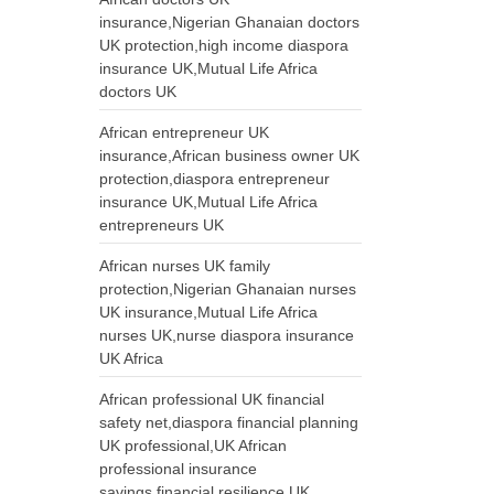
insurance,Nigerian Ghanaian doctors
UK protection,high income diaspora
insurance UK,Mutual Life Africa
doctors UK
African entrepreneur UK
insurance,African business owner UK
protection,diaspora entrepreneur
insurance UK,Mutual Life Africa
entrepreneurs UK
African nurses UK family
protection,Nigerian Ghanaian nurses
UK insurance,Mutual Life Africa
nurses UK,nurse diaspora insurance
UK Africa
African professional UK financial
safety net,diaspora financial planning
UK professional,UK African
professional insurance
savings,financial resilience UK