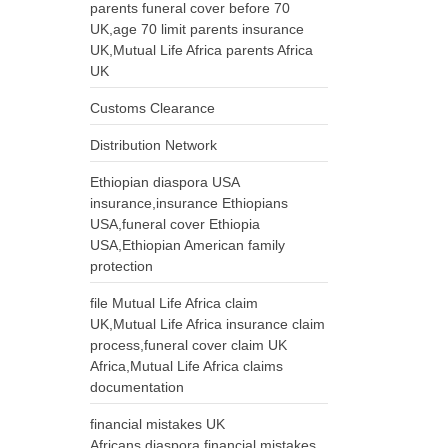
parents funeral cover before 70
UK,age 70 limit parents insurance
UK,Mutual Life Africa parents Africa
UK
Customs Clearance
Distribution Network
Ethiopian diaspora USA
insurance,insurance Ethiopians
USA,funeral cover Ethiopia
USA,Ethiopian American family
protection
file Mutual Life Africa claim
UK,Mutual Life Africa insurance claim
process,funeral cover claim UK
Africa,Mutual Life Africa claims
documentation
financial mistakes UK
Africans,diaspora financial mistakes