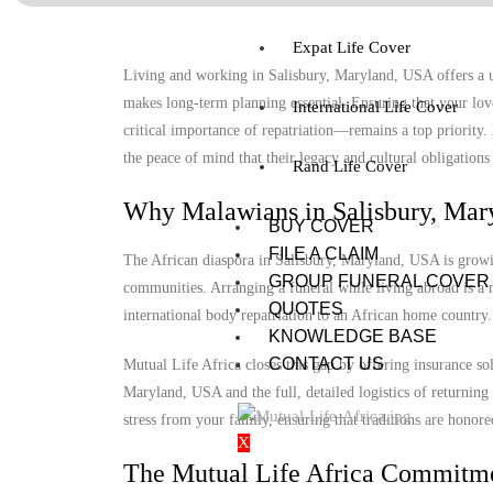
Expat Life Cover
Living and working in Salisbury, Maryland, USA offers a un
makes long-term planning essential. Ensuring that your lov
International Life Cover
critical importance of repatriation—remains a top priority
the peace of mind that their legacy and cultural obligations 
Rand Life Cover
Why Malawians in Salisbury, Mar
BUY COVER
FILE A CLAIM
The African diaspora in Salisbury, Maryland, USA is growing
GROUP FUNERAL COVER
communities. Arranging a funeral while living abroad is a m
QUOTES
international body repatriation to an African home country.
KNOWLEDGE BASE
CONTACT US
Mutual Life Africa closes this gap by offering insurance so
Maryland, USA and the full, detailed logistics of returning 
stress from your family, ensuring that traditions are honore
X
The Mutual Life Africa Commitm