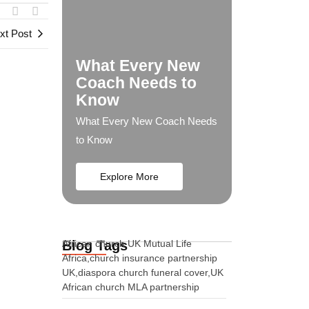
xt Post
What Every New
Coach Needs to
Know
What Every New Coach Needs
to Know
Explore More
Blog Tags
African church UK Mutual Life
Africa,church insurance partnership
UK,diaspora church funeral cover,UK
African church MLA partnership