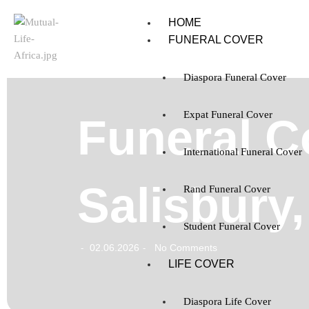
HOME
FUNERAL COVER
Diaspora Funeral Cover
Expat Funeral Cover
Funeral C
International Funeral Cover
Salisbury
Rand Funeral Cover
Student Funeral Cover
02.06.2026
No Comments
-
-
LIFE COVER
Diaspora Life Cover