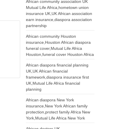
African community association UK
Mutual Life Africa,hometown union
insurance UK,UK African association
earn insurance,diaspora association
partnership
African community Houston
insurance,Houston African diaspora
funeral cover,Mutual Life Africa
Houston,funeral cover Houston Africa
African diaspora financial planning
UK,UK African financial
framework,diaspora insurance first
UK,Mutual Life Africa financial
planning
African diaspora New York
insurance,New York African family
protection,protect family Africa New
York,Mutual Life Africa New York
African doctors UK