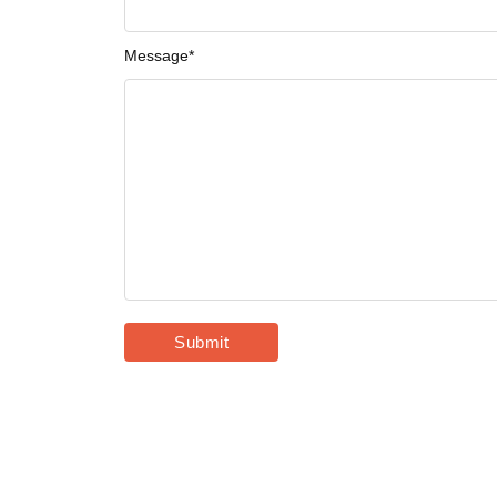
Message
*