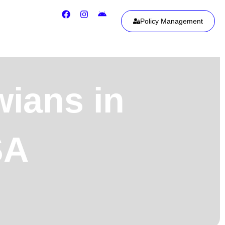
Policy Management
wians in
SA