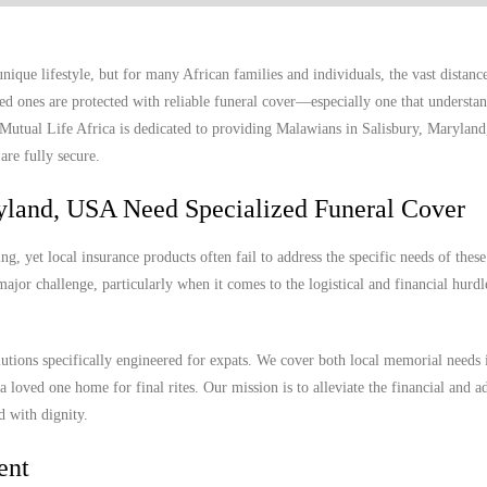
ique lifestyle, but for many African families and individuals, the vast distan
ed ones are protected with reliable funeral cover—especially one that understan
. Mutual Life Africa is dedicated to providing Malawians in Salisbury, Marylan
are fully secure.
yland, USA Need Specialized Funeral Cover
, yet local insurance products often fail to address the specific needs of these
ajor challenge, particularly when it comes to the logistical and financial hurdl
lutions specifically engineered for expats. We cover both local memorial needs 
a loved one home for final rites. Our mission is to alleviate the financial and a
d with dignity.
ent