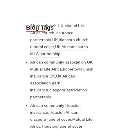
African church UK Mutual Life
Blog Tags
Africa,church insurance
partnership UK,diaspora church
funeral cover,UK African church
MLA partnership
African community association UK
Mutual Life Africa,hometown union
insurance UK,UK African
association earn
insurance,diaspora association
partnership
African community Houston
insurance,Houston African
diaspora funeral cover,Mutual Life
Africa Houston,funeral cover