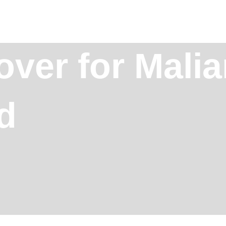
over for Malia
d