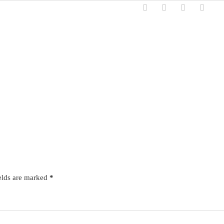
elds are marked
*