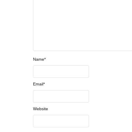
Name
*
Email
*
Website