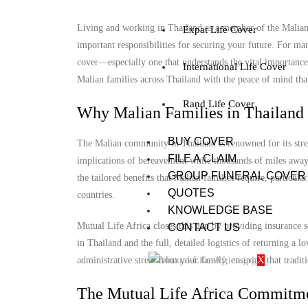
Living and working in Thailand as a member of the Malian c
Expat Life Cover
important responsibilities for securing your future. For ma
cover—especially one that understands the vital importance
International Life Cover
Malian families across Thailand with the peace of mind that 
Rand Life Cover
Why Malian Families in Thailand 
BUY COVER
The Malian community in Thailand is renowned for its stren
FILE A CLAIM
implications of bereavement while thousands of miles away 
GROUP FUNERAL COVER
the tailored benefits that Malian families require, particul
QUOTES
countries.
KNOWLEDGE BASE
Mutual Life Africa closes this gap by providing insurance s
CONTACT US
in Thailand and the full, detailed logistics of returning a
X
administrative stress from your family, ensuring that tradit
The Mutual Life Africa Commitme