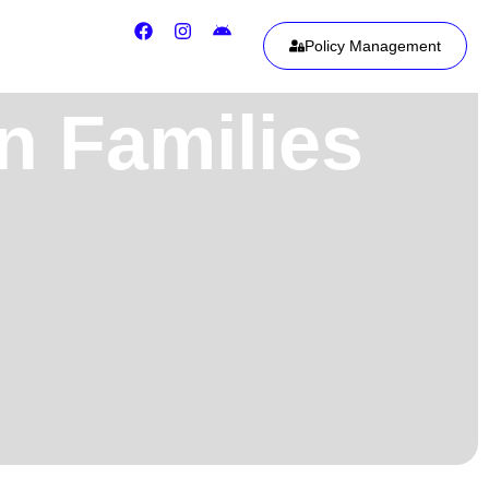
Policy Management
n Families