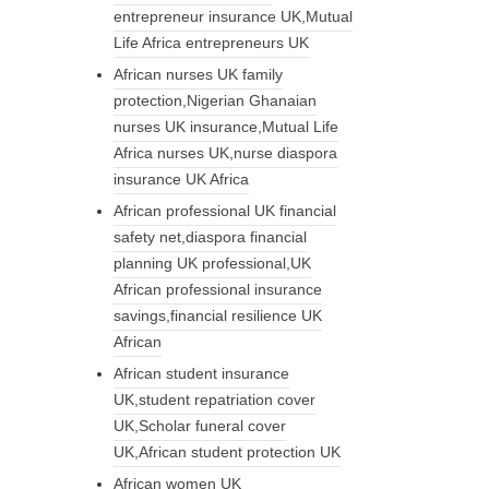
entrepreneur insurance UK,Mutual
Life Africa entrepreneurs UK
African nurses UK family
protection,Nigerian Ghanaian
nurses UK insurance,Mutual Life
Africa nurses UK,nurse diaspora
insurance UK Africa
African professional UK financial
safety net,diaspora financial
planning UK professional,UK
African professional insurance
savings,financial resilience UK
African
African student insurance
UK,student repatriation cover
UK,Scholar funeral cover
UK,African student protection UK
African women UK