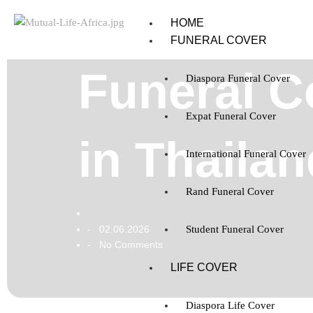
HOME
FUNERAL COVER
Funeral C
Diaspora Funeral Cover
Expat Funeral Cover
in Thailan
International Funeral Cover
Rand Funeral Cover
02.06.2026
Student Funeral Cover
-
No Comments
-
LIFE COVER
Diaspora Life Cover