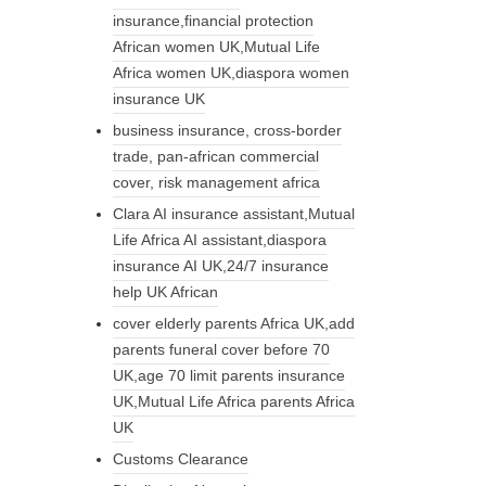
insurance,financial protection
African women UK,Mutual Life
Africa women UK,diaspora women
insurance UK
business insurance, cross-border
trade, pan-african commercial
cover, risk management africa
Clara AI insurance assistant,Mutual
Life Africa AI assistant,diaspora
insurance AI UK,24/7 insurance
help UK African
cover elderly parents Africa UK,add
parents funeral cover before 70
UK,age 70 limit parents insurance
UK,Mutual Life Africa parents Africa
UK
Customs Clearance