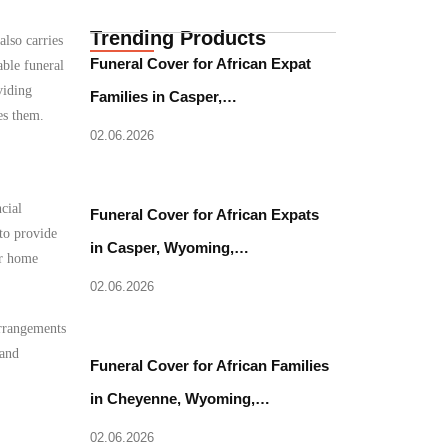
Trending Products
also carries
Funeral Cover for African Expat
able funeral
viding
Families in Casper,…
es them.
02.06.2026
cial
Funeral Cover for African Expats
to provide
in Casper, Wyoming,…
ir home
02.06.2026
arrangements
 and
Funeral Cover for African Families
in Cheyenne, Wyoming,…
02.06.2026