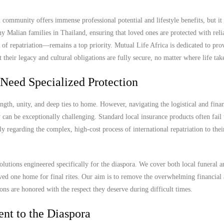
ommunity offers immense professional potential and lifestyle benefits, but it 
ny Malian families in Thailand, ensuring that loved ones are protected with reli
 of repatriation—remains a top priority. Mutual Life Africa is dedicated to pro
their legacy and cultural obligations are fully secure, no matter where life tak
Need Specialized Protection
gth, unity, and deep ties to home. However, navigating the logistical and finan
can be exceptionally challenging. Standard local insurance products often fail 
arly regarding the complex, high-cost process of international repatriation to the
olutions engineered specifically for the diaspora. We cover both local funeral 
 loved one home for final rites. Our aim is to remove the overwhelming financial
ions are honored with the respect they deserve during difficult times.
nt to the Diaspora