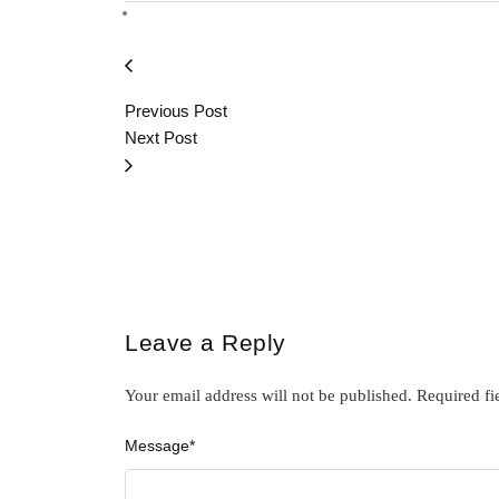
Previous Post
Next Post
Leave a Reply
Your email address will not be published.
Required fi
Message
*