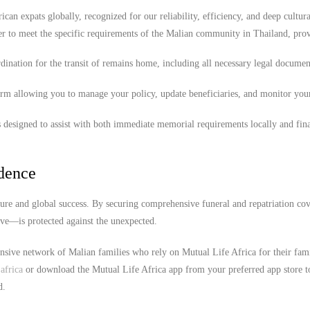
ican expats globally, recognized for our reliability, efficiency, and deep cultura
er to meet the specific requirements of the Malian community in Thailand, pro
ination for the transit of remains home, including all necessary legal documen
orm allowing you to manage your policy, update beneficiaries, and monitor you
 designed to assist with both immediate memorial requirements locally and fina
idence
ture and global success. By securing comprehensive funeral and repatriation cov
ove—is protected against the unexpected.
ensive network of Malian families who rely on Mutual Life Africa for their fam
africa
or download the Mutual Life Africa app from your preferred app store t
d.