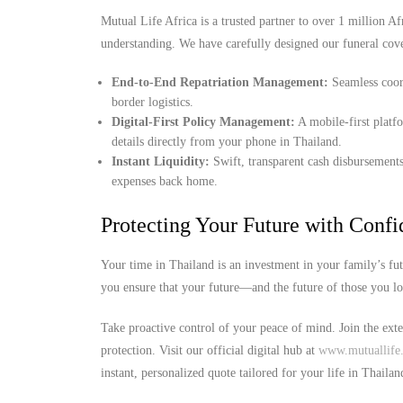
Mutual Life Africa is a trusted partner to over 1 million Afr
understanding. We have carefully designed our funeral cov
End-to-End Repatriation Management:
Seamless coord
border logistics.
Digital-First Policy Management:
A mobile-first platf
details directly from your phone in Thailand.
Instant Liquidity:
Swift, transparent cash disbursements
expenses back home.
Protecting Your Future with Conf
Your time in Thailand is an investment in your family’s fu
you ensure that your future—and the future of those you l
Take proactive control of your peace of mind. Join the ext
protection. Visit our official digital hub at
www.mutuallife.
instant, personalized quote tailored for your life in Thailan