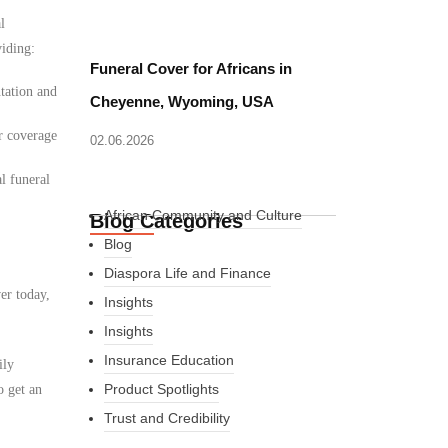
l
viding:
Funeral Cover for Africans in
tation and
Cheyenne, Wyoming, USA
r coverage
02.06.2026
l funeral
African Community and Culture
Blog Categories
Blog
Diaspora Life and Finance
er today,
Insights
Insights
Insurance Education
ily
Product Spotlights
o get an
Trust and Credibility