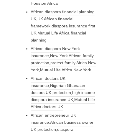
Houston Africa
African diaspora financial planning
UK,UK African financial
framework,diaspora insurance first
UK,Mutual Life Africa financial
planning
African diaspora New York
insurance,New York African family
protection,protect family Africa New
York,Mutual Life Africa New York
African doctors UK
insurance,Nigerian Ghanaian
doctors UK protection,high income
diaspora insurance UK,Mutual Life
Africa doctors UK
African entrepreneur UK
insurance,African business owner
UK protection,diaspora