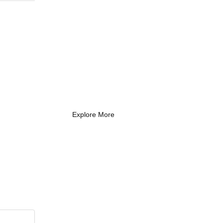
What Every New
Coach Needs to
Know
What Every New Coach Needs
to Know
Explore More