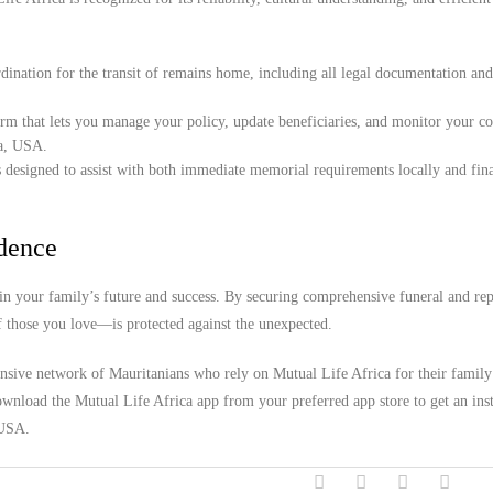
ination for the transit of remains home, including all legal documentation an
orm that lets you manage your policy, update beneficiaries, and monitor your c
ia, USA.
 designed to assist with both immediate memorial requirements locally and fina
idence
n your family’s future and success. By securing comprehensive funeral and rep
f those you love—is protected against the unexpected.
ensive network of Mauritanians who rely on Mutual Life Africa for their family
wnload the Mutual Life Africa app from your preferred app store to get an inst
 USA.