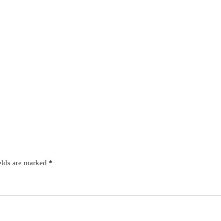
elds are marked
*