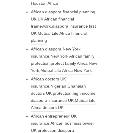
Houston Africa
African diaspora financial planning
UK,UK African financial
framework,diaspora insurance first
UK,Mutual Life Africa financial
planning
African diaspora New York
insurance,New York African family
protection,protect family Africa New
York,Mutual Life Africa New York
African doctors UK
insurance,Nigerian Ghanaian
doctors UK protection,high income
diaspora insurance UK,Mutual Life
Africa doctors UK
African entrepreneur UK
insurance,African business owner
UK protection,diaspora