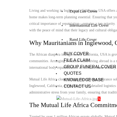
Living and working in Inglewood, California, USA offers a 
Expat Life Cover
home makes long-term planning essential. Ensuring that you
critical importance of repatriation—remains a top priority
International Life Cover
with the peace of mind that their legacy and cultural obligat
Rand Life Cover
Why Mauritanians in Inglewood, C
BUY COVER
The African diaspora in Inglewood, California, USA is growi
FILE A CLAIM
communities. Arranging a funeral while living abroad is a m
GROUP FUNERAL COVER
international body repatriation to an African home country.
QUOTES
Mutual Life Africa closes this gap by offering insurance so
KNOWLEDGE BASE
Inglewood, California, USA and the full, detailed logistics 
CONTACT US
administrative stress from your family, ensuring that tradit
X
The Mutual Life Africa Commitm
Trusted by over 1 million African expats globally, Mutual Lif