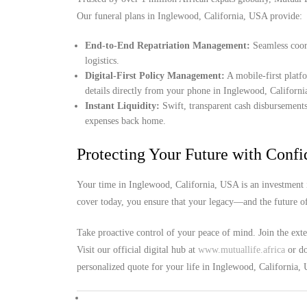
Our funeral plans in Inglewood, California, USA provide:
End-to-End Repatriation Management:
Seamless coord
logistics.
Digital-First Policy Management:
A mobile-first platf
details directly from your phone in Inglewood, Californ
Instant Liquidity:
Swift, transparent cash disbursements
expenses back home.
Protecting Your Future with Conf
Your time in Inglewood, California, USA is an investment i
cover today, you ensure that your legacy—and the future o
Take proactive control of your peace of mind. Join the ext
Visit our official digital hub at
www.mutuallife.africa
or do
personalized quote for your life in Inglewood, California,