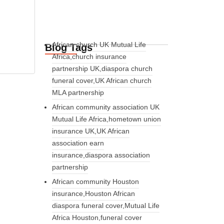
African church UK Mutual Life
Blog Tags
Africa,church insurance
partnership UK,diaspora church
funeral cover,UK African church
MLA partnership
African community association UK
Mutual Life Africa,hometown union
insurance UK,UK African
association earn
insurance,diaspora association
partnership
African community Houston
insurance,Houston African
diaspora funeral cover,Mutual Life
Africa Houston,funeral cover