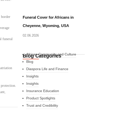
d border
Funeral Cover for Africans in
Cheyenne, Wyoming, USA
overage
02.06.2026
l funeral
African Community and Culture
Blog Categories
Blog
atriation
Diaspora Life and Finance
Insights
Insights
 protection.
Insurance Education
ant,
Product Spotlights
Trust and Credibility