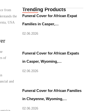
Trending Products
nce from
Funeral Cover for African Expat
erstands the
fornia, USA
Families in Casper,…
02.06.2026
ver
se
Funeral Cover for African Expats
es of
in Casper, Wyoming,…
02.06.2026
in
nancial and
Funeral Cover for African Families
in Cheyenne, Wyoming,…
02.06.2026
 service.