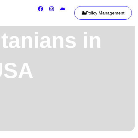
Policy Management
tanians in
 USA