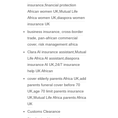
insurance,financial protection
African women UK,Mutual Life
Africa women UK,diaspora women
insurance UK
business insurance, cross-border
trade, pan-african commercial
cover, risk management africa
Clara AI insurance assistant,Mutual
Life Africa AI assistant,diaspora
insurance AI UK,24/7 insurance
help UK African
cover elderly parents Africa UK,add
parents funeral cover before 70
UK,age 70 limit parents insurance
UK,Mutual Life Africa parents Africa
UK
Customs Clearance