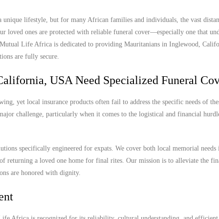
unique lifestyle, but for many African families and individuals, the vast dista
r loved ones are protected with reliable funeral cover—especially one that und
. Mutual Life Africa is dedicated to providing Mauritanians in Inglewood, Cali
ions are fully secure.
alifornia, USA Need Specialized Funeral Co
ng, yet local insurance products often fail to address the specific needs of the
ajor challenge, particularly when it comes to the logistical and financial hurdl
lutions specifically engineered for expats. We cover both local memorial needs 
of returning a loved one home for final rites. Our mission is to alleviate the fi
ions are honored with dignity.
ent
e Africa is recognized for its reliability, cultural understanding, and efficient