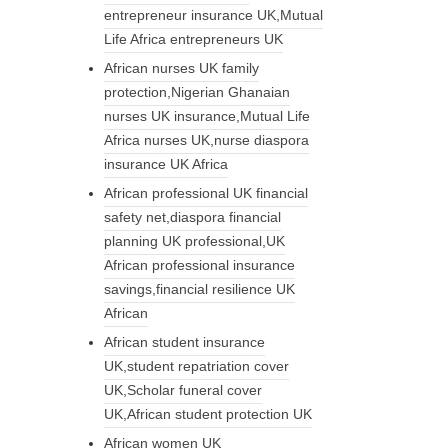
entrepreneur insurance UK,Mutual
Life Africa entrepreneurs UK
African nurses UK family
protection,Nigerian Ghanaian
nurses UK insurance,Mutual Life
Africa nurses UK,nurse diaspora
insurance UK Africa
African professional UK financial
safety net,diaspora financial
planning UK professional,UK
African professional insurance
savings,financial resilience UK
African
African student insurance
UK,student repatriation cover
UK,Scholar funeral cover
UK,African student protection UK
African women UK