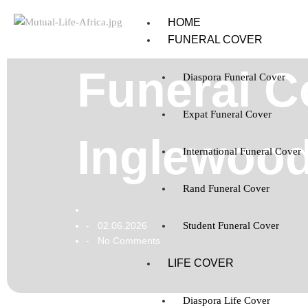
HOME
FUNERAL COVER
Funeral C
Diaspora Funeral Cover
Expat Funeral Cover
Inglewood
International Funeral Cover
Rand Funeral Cover
02.06.2026
Student Funeral Cover
-
No Comments
-
LIFE COVER
Diaspora Life Cover