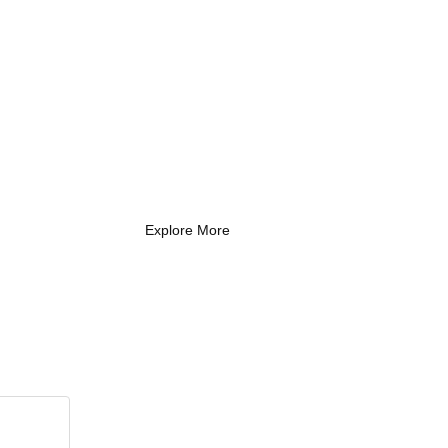
What Every New
Coach Needs to
Know
What Every New Coach Needs
to Know
Explore More