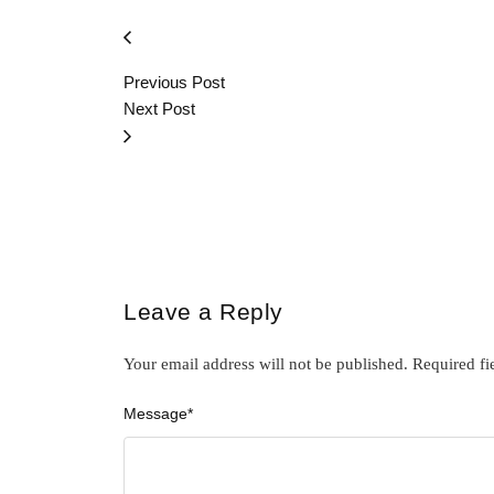
Previous Post
Next Post
Leave a Reply
Your email address will not be published.
Required fi
Message
*