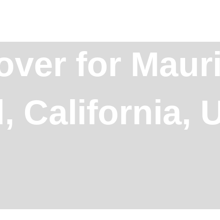
over for Mauri
, California,