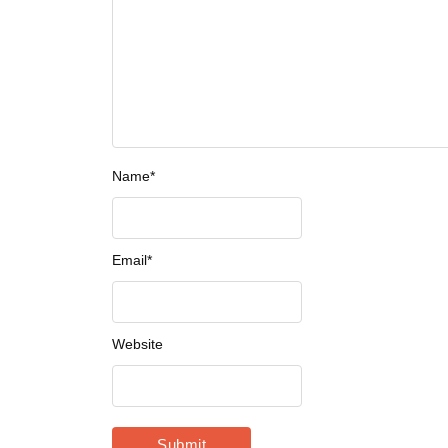
Name
*
Email
*
Website