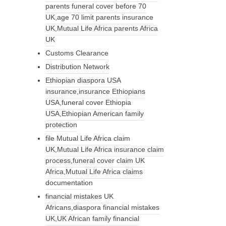
parents funeral cover before 70
UK,age 70 limit parents insurance
UK,Mutual Life Africa parents Africa
UK
Customs Clearance
Distribution Network
Ethiopian diaspora USA
insurance,insurance Ethiopians
USA,funeral cover Ethiopia
USA,Ethiopian American family
protection
file Mutual Life Africa claim
UK,Mutual Life Africa insurance claim
process,funeral cover claim UK
Africa,Mutual Life Africa claims
documentation
financial mistakes UK
Africans,diaspora financial mistakes
UK,UK African family financial