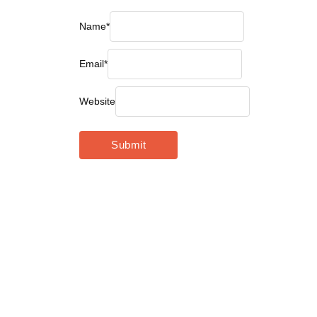
Name
*
Email
*
Website