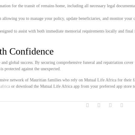
ation for the transit of remains home, including all necessary legal documenta
m allowing you to manage your policy, update beneficiaries, and monitor your 
esigned to assist with both immediate memorial requirements locally and final 
ith Confidence
e and global success. By securing comprehensive funeral and repatriation cover
s protected against the unexpected.
ensive network of Mauritian families who rely on Mutual Life Africa for their 
africa
or download the Mutual Life Africa app from your preferred app store t