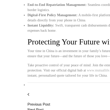
End-to-End Repatriation Management:
Seamless coordin
border logistics.
Digital-First Policy Management:
A mobile-first platfor
details directly from your phone in China.
Instant Liquidity:
Swift, transparent cash disbursements d
expenses back home.
Protecting Your Future w
Your time in China is an investment in your family’s futur
ensure that your future—and the future of those you love—i
Take proactive control of your peace of mind. Join the ext
protection. Visit our official digital hub at
www.mutuallife.
instant, personalized quote tailored for your life in China.
Previous Post
Next Post