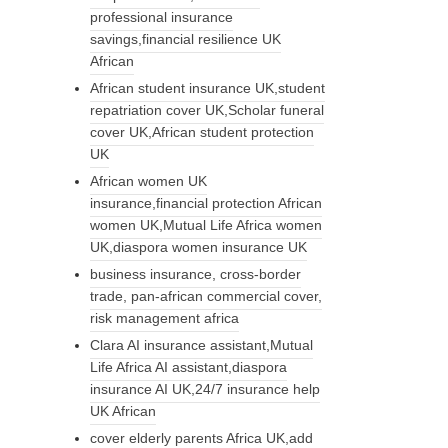
professional insurance
savings,financial resilience UK
African
African student insurance UK,student
repatriation cover UK,Scholar funeral
cover UK,African student protection
UK
African women UK
insurance,financial protection African
women UK,Mutual Life Africa women
UK,diaspora women insurance UK
business insurance, cross-border
trade, pan-african commercial cover,
risk management africa
Clara AI insurance assistant,Mutual
Life Africa AI assistant,diaspora
insurance AI UK,24/7 insurance help
UK African
cover elderly parents Africa UK,add