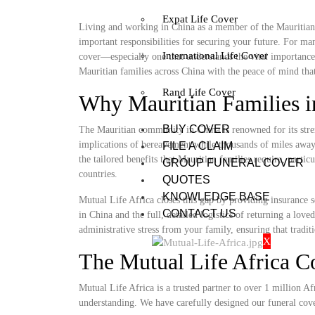
Expat Life Cover
Living and working in China as a member of the Mauritian c
important responsibilities for securing your future. For ma
International Life Cover
cover—especially one that understands the vital importance
Mauritian families across China with the peace of mind that 
Rand Life Cover
Why Mauritian Families i
BUY COVER
The Mauritian community in China is renowned for its stren
implications of bereavement while thousands of miles away 
FILE A CLAIM
the tailored benefits that Mauritian families require, parti
GROUP FUNERAL COVER
countries.
QUOTES
KNOWLEDGE BASE
Mutual Life Africa closes this gap by providing insurance s
CONTACT US
in China and the full, detailed logistics of returning a lo
administrative stress from your family, ensuring that tradit
X
The Mutual Life Africa C
Mutual Life Africa is a trusted partner to over 1 million Afr
understanding. We have carefully designed our funeral cov