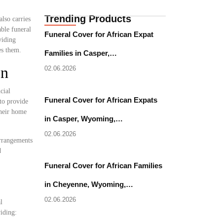
Trending Products
lso carries
able funeral
Funeral Cover for African Expat
viding
es them.
Families in Casper,…
on
02.06.2026
cial
Funeral Cover for African Expats
to provide
their home
in Casper, Wyoming,…
02.06.2026
arrangements
d
Funeral Cover for African Families
in Cheyenne, Wyoming,…
02.06.2026
l
iding: