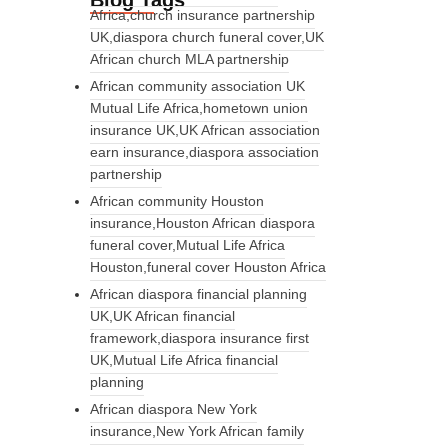
Blog Tags
Africa,church insurance partnership
UK,diaspora church funeral cover,UK
African church MLA partnership
African community association UK
Mutual Life Africa,hometown union
insurance UK,UK African association
earn insurance,diaspora association
partnership
African community Houston
insurance,Houston African diaspora
funeral cover,Mutual Life Africa
Houston,funeral cover Houston Africa
African diaspora financial planning
UK,UK African financial
framework,diaspora insurance first
UK,Mutual Life Africa financial
planning
African diaspora New York
insurance,New York African family