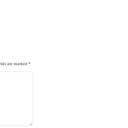
elds are marked
*