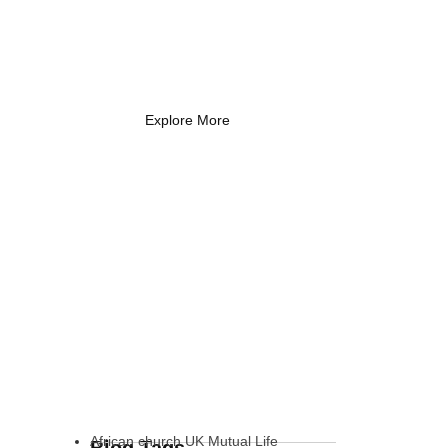
Coach Needs to
Know
What Every New Coach Needs
to Know
Explore More
African church UK Mutual Life