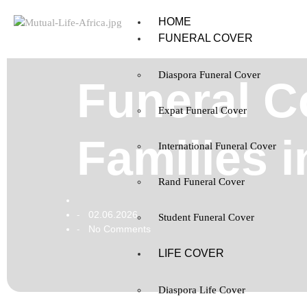
HOME
FUNERAL COVER
Diaspora Funeral Cover
Funeral C
Expat Funeral Cover
Families 
International Funeral Cover
Rand Funeral Cover
02.06.2026
-
Student Funeral Cover
No Comments
-
LIFE COVER
Diaspora Life Cover