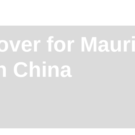
over for Mauri
in China