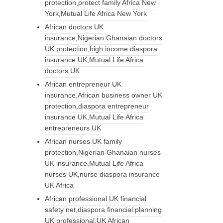
protection,protect family Africa New
York,Mutual Life Africa New York
African doctors UK
insurance,Nigerian Ghanaian doctors
UK protection,high income diaspora
insurance UK,Mutual Life Africa
doctors UK
African entrepreneur UK
insurance,African business owner UK
protection,diaspora entrepreneur
insurance UK,Mutual Life Africa
entrepreneurs UK
African nurses UK family
protection,Nigerian Ghanaian nurses
UK insurance,Mutual Life Africa
nurses UK,nurse diaspora insurance
UK Africa
African professional UK financial
safety net,diaspora financial planning
UK professional,UK African