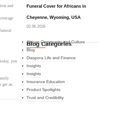
tion and
Funeral Cover for Africans in
Cheyenne, Wyoming, USA
coverage
02.06.2026
funeral
African Community and Culture
Blog Categories
Blog
Diaspora Life and Finance
 today, you
Insights
Insights
family
Insurance Education
o get an
Product Spotlights
Trust and Credibility
What Every New