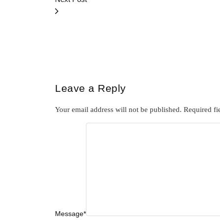
Leave a Reply
Your email address will not be published.
Required fi
Message
*