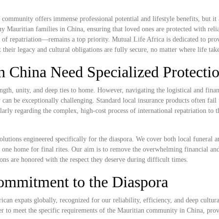
ommunity offers immense professional potential and lifestyle benefits, but it a
ny Mauritian families in China, ensuring that loved ones are protected with reli
 of repatriation—remains a top priority. Mutual Life Africa is dedicated to pro
their legacy and cultural obligations are fully secure, no matter where life tak
n China Need Specialized Protecti
gth, unity, and deep ties to home. However, navigating the logistical and finan
can be exceptionally challenging. Standard local insurance products often fail 
cularly regarding the complex, high-cost process of international repatriation to 
olutions engineered specifically for the diaspora. We cover both local funeral 
ved one home for final rites. Our aim is to remove the overwhelming financial an
ions are honored with the respect they deserve during difficult times.
ommitment to the Diaspora
ican expats globally, recognized for our reliability, efficiency, and deep cultura
er to meet the specific requirements of the Mauritian community in China, prov