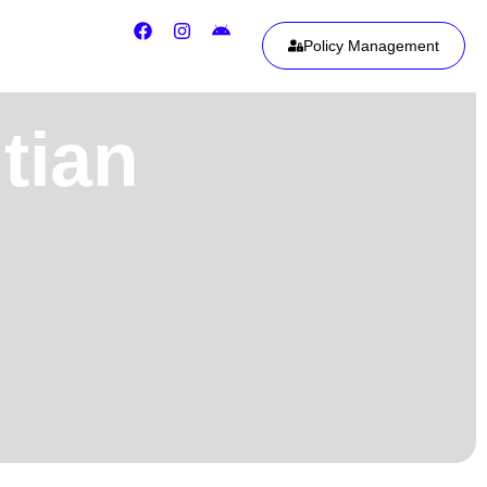
Policy Management
tian