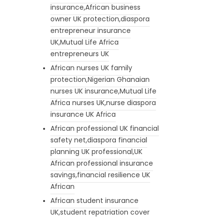
insurance,African business
owner UK protection,diaspora
entrepreneur insurance
UK,Mutual Life Africa
entrepreneurs UK
African nurses UK family
protection,Nigerian Ghanaian
nurses UK insurance,Mutual Life
Africa nurses UK,nurse diaspora
insurance UK Africa
African professional UK financial
safety net,diaspora financial
planning UK professional,UK
African professional insurance
savings,financial resilience UK
African
African student insurance
UK,student repatriation cover