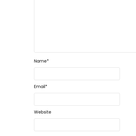
Name
*
Email
*
Website