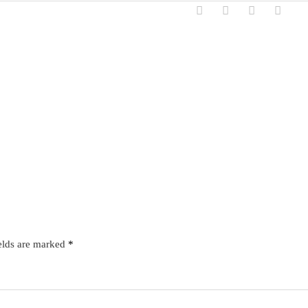
elds are marked
*