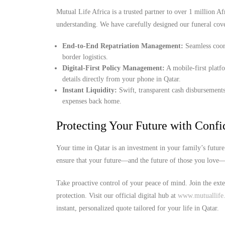
Mutual Life Africa is a trusted partner to over 1 million Afr
understanding. We have carefully designed our funeral cove
End-to-End Repatriation Management:
Seamless coord
border logistics.
Digital-First Policy Management:
A mobile-first platf
details directly from your phone in Qatar.
Instant Liquidity:
Swift, transparent cash disbursements
expenses back home.
Protecting Your Future with Conf
Your time in Qatar is an investment in your family’s futur
ensure that your future—and the future of those you love—i
Take proactive control of your peace of mind. Join the ext
protection. Visit our official digital hub at
www.mutuallife.
instant, personalized quote tailored for your life in Qatar.