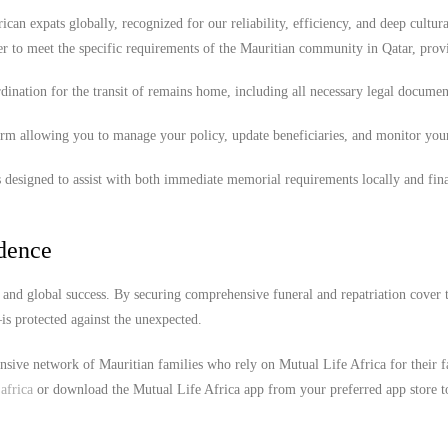
ican expats globally, recognized for our reliability, efficiency, and deep cultura
r to meet the specific requirements of the Mauritian community in Qatar, prov
ination for the transit of remains home, including all necessary legal documen
orm allowing you to manage your policy, update beneficiaries, and monitor you
 designed to assist with both immediate memorial requirements locally and fina
idence
e and global success. By securing comprehensive funeral and repatriation cover 
s protected against the unexpected.
ensive network of Mauritian families who rely on Mutual Life Africa for their 
africa
or download the Mutual Life Africa app from your preferred app store t