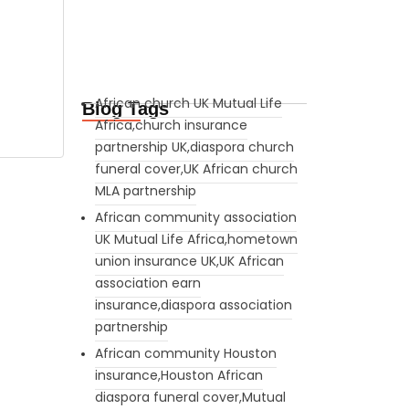
African church UK Mutual Life
Blog Tags
Africa,church insurance
partnership UK,diaspora church
funeral cover,UK African church
MLA partnership
African community association
UK Mutual Life Africa,hometown
union insurance UK,UK African
association earn
insurance,diaspora association
partnership
African community Houston
insurance,Houston African
diaspora funeral cover,Mutual