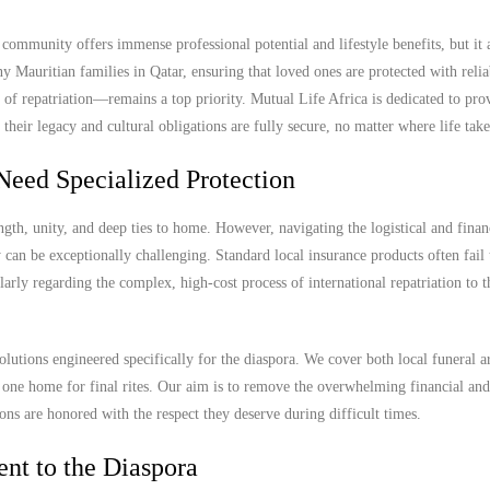
ommunity offers immense professional potential and lifestyle benefits, but it a
y Mauritian families in Qatar, ensuring that loved ones are protected with relia
 of repatriation—remains a top priority. Mutual Life Africa is dedicated to pro
their legacy and cultural obligations are fully secure, no matter where life tak
Need Specialized Protection
gth, unity, and deep ties to home. However, navigating the logistical and finan
can be exceptionally challenging. Standard local insurance products often fail 
cularly regarding the complex, high-cost process of international repatriation to 
olutions engineered specifically for the diaspora. We cover both local funeral 
ed one home for final rites. Our aim is to remove the overwhelming financial and
ions are honored with the respect they deserve during difficult times.
nt to the Diaspora