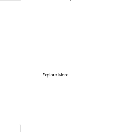
What Every New
Coach Needs to
Know
What Every New Coach
Needs to Know
Explore More