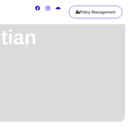
Policy Management
tian