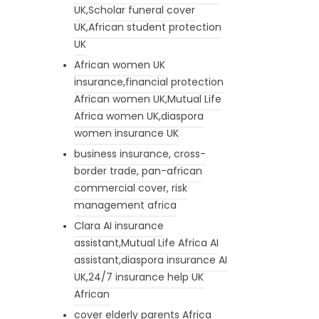
UK,Scholar funeral cover
UK,African student protection
UK
African women UK
insurance,financial protection
African women UK,Mutual Life
Africa women UK,diaspora
women insurance UK
business insurance, cross-
border trade, pan-african
commercial cover, risk
management africa
Clara AI insurance
assistant,Mutual Life Africa AI
assistant,diaspora insurance AI
UK,24/7 insurance help UK
African
cover elderly parents Africa