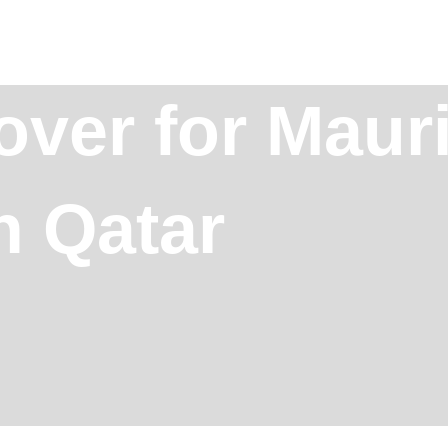
over for Mauri
n Qatar