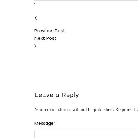
Previous Post
Next Post
Leave a Reply
Your email address will not be published.
Required fi
Message
*