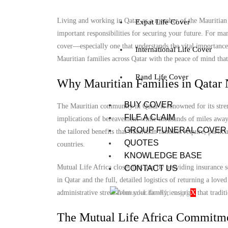
Living and working in Qatar as a member of the Mauritian c
Expat Life Cover
important responsibilities for securing your future. For man
cover—especially one that understands the vital importance
International Life Cover
Mauritian families across Qatar with the peace of mind that 
Rand Life Cover
Why Mauritian Families in Qatar 
BUY COVER
The Mauritian community in Qatar is renowned for its stren
FILE A CLAIM
implications of bereavement while thousands of miles away 
GROUP FUNERAL COVER
the tailored benefits that Mauritian families require, parti
QUOTES
countries.
KNOWLEDGE BASE
Mutual Life Africa closes this gap by providing insurance s
CONTACT US
in Qatar and the full, detailed logistics of returning a lov
X
administrative stress from your family, ensuring that tradit
The Mutual Life Africa Commitme