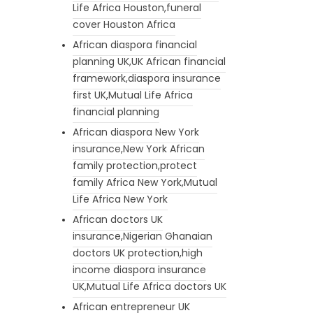
Life Africa Houston,funeral
cover Houston Africa
African diaspora financial
planning UK,UK African financial
framework,diaspora insurance
first UK,Mutual Life Africa
financial planning
African diaspora New York
insurance,New York African
family protection,protect
family Africa New York,Mutual
Life Africa New York
African doctors UK
insurance,Nigerian Ghanaian
doctors UK protection,high
income diaspora insurance
UK,Mutual Life Africa doctors UK
African entrepreneur UK