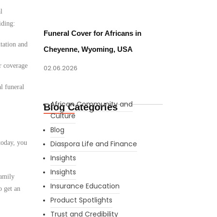
l
iding:
Funeral Cover for Africans in
tation and
Cheyenne, Wyoming, USA
r coverage
02.06.2026
l funeral
African Community and
Blog Categories
Culture
Blog
today, you
Diaspora Life and Finance
Insights
Insights
family
Insurance Education
o get an
Product Spotlights
Trust and Credibility