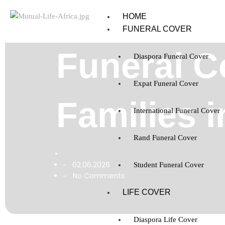
HOME
FUNERAL COVER
Funeral C
Diaspora Funeral Cover
Expat Funeral Cover
Families i
International Funeral Cover
Rand Funeral Cover
02.06.2026
-
Student Funeral Cover
No Comments
-
LIFE COVER
Diaspora Life Cover