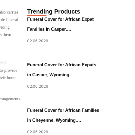
Trending Products
lso carries
Funeral Cover for African Expat
ble funeral
viding
Families in Casper,…
es them.
02.06.2026
cial
Funeral Cover for African Expats
to provide
in Casper, Wyoming,…
their home
02.06.2026
arrangements
Funeral Cover for African Families
in Cheyenne, Wyoming,…
02.06.2026