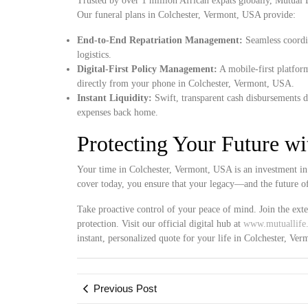
Trusted by over 1 million African expats globally, Mutual Lif
Our funeral plans in Colchester, Vermont, USA provide:
End-to-End Repatriation Management:
Seamless coordin
logistics.
Digital-First Policy Management:
A mobile-first platform
directly from your phone in Colchester, Vermont, USA.
Instant Liquidity:
Swift, transparent cash disbursements d
expenses back home.
Protecting Your Future w
Your time in Colchester, Vermont, USA is an investment in 
cover today, you ensure that your legacy—and the future o
Take proactive control of your peace of mind. Join the ex
protection. Visit our official digital hub at
www.mutuallife.
instant, personalized quote for your life in Colchester, Ve
Previous Post