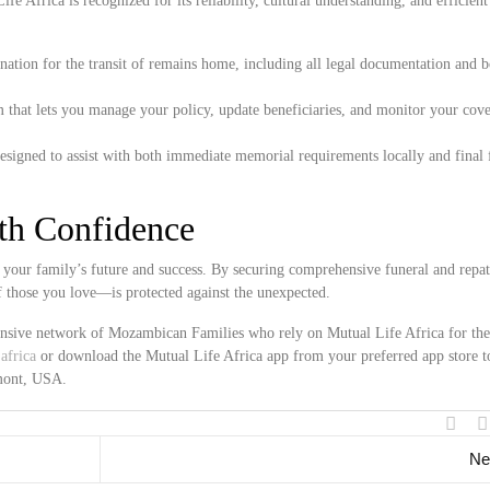
e Africa is recognized for its reliability, cultural understanding, and efficient
ation for the transit of remains home, including all legal documentation and 
 that lets you manage your policy, update beneficiaries, and monitor your cove
esigned to assist with both immediate memorial requirements locally and final 
ith Confidence
your family’s future and success. By securing comprehensive funeral and repat
f those you love—is protected against the unexpected.
tensive network of Mozambican Families who rely on Mutual Life Africa for the
africa
or download the Mutual Life Africa app from your preferred app store t
rmont, USA.
Ne