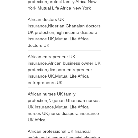
protection,protect family Africa New
York,Mutual Life Africa New York
African doctors UK
insurance,Nigerian Ghanaian doctors
UK protection,high income diaspora
insurance UK,Mutual Life Africa
doctors UK
African entrepreneur UK
insurance,African business owner UK
protection,diaspora entrepreneur
insurance UK,Mutual Life Africa
entrepreneurs UK
African nurses UK family
protection,Nigerian Ghanaian nurses
UK insurance,Mutual Life Africa
nurses UK,nurse diaspora insurance
UK Africa
African professional UK financial
safety net,diaspora financial planning