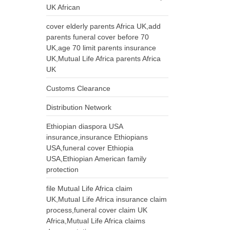
UK African
cover elderly parents Africa UK,add
parents funeral cover before 70
UK,age 70 limit parents insurance
UK,Mutual Life Africa parents Africa
UK
Customs Clearance
Distribution Network
Ethiopian diaspora USA
insurance,insurance Ethiopians
USA,funeral cover Ethiopia
USA,Ethiopian American family
protection
file Mutual Life Africa claim
UK,Mutual Life Africa insurance claim
process,funeral cover claim UK
Africa,Mutual Life Africa claims