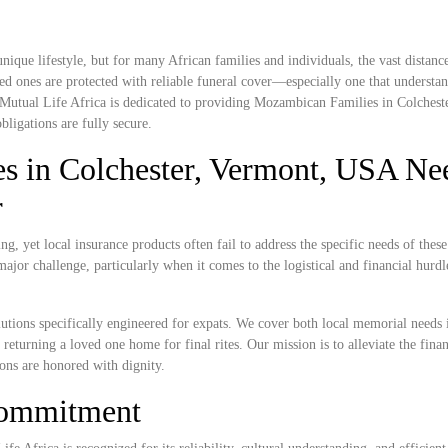
ique lifestyle, but for many African families and individuals, the vast distan
ed ones are protected with reliable funeral cover—especially one that understan
. Mutual Life Africa is dedicated to providing Mozambican Families in Colchest
bligations are fully secure.
 in Colchester, Vermont, USA Ne
r
, yet local insurance products often fail to address the specific needs of these
ajor challenge, particularly when it comes to the logistical and financial hurdl
lutions specifically engineered for expats. We cover both local memorial needs 
 returning a loved one home for final rites. Our mission is to alleviate the fina
ions are honored with dignity.
Commitment