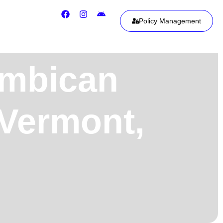
Policy Management
ambican
 Vermont,