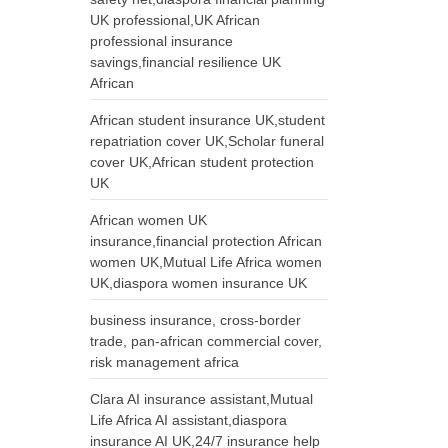
UK professional,UK African
professional insurance
savings,financial resilience UK
African
African student insurance UK,student
repatriation cover UK,Scholar funeral
cover UK,African student protection
UK
African women UK
insurance,financial protection African
women UK,Mutual Life Africa women
UK,diaspora women insurance UK
business insurance, cross-border
trade, pan-african commercial cover,
risk management africa
Clara AI insurance assistant,Mutual
Life Africa AI assistant,diaspora
insurance AI UK,24/7 insurance help