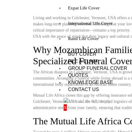
Expat Life Cover
Living and working in Colchester, Vermont, USA offers a un
International Life Cover
makes long-term planning essential. Ensuring that your lov
critical importance of repatriation—remains a top priority
USA with the peace of mind that their legacy and cultural o
Rand Life Cover
Why Mozambican Families
BUY COVER
Specialized Funeral Cove
FILE A CLAIM
GROUP FUNERAL COVER
The African diaspora in Colchester, Vermont, USA is growing
QUOTES
communities. Arranging a funeral while living abroad is a m
KNOWLEDGE BASE
international body repatriation to an African home country.
CONTACT US
Mutual Life Africa closes this gap by offering insurance so
Colchester, Vermont, USA and the full, detailed logistics of
X
administrative stress from your family, ensuring that tradit
The Mutual Life Africa 