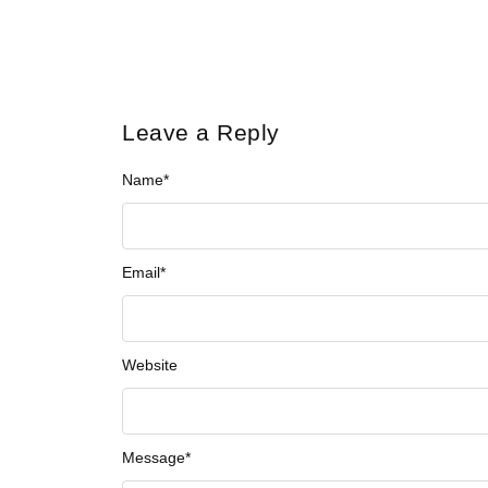
Leave a Reply
Name
*
Email
*
Website
Message
*