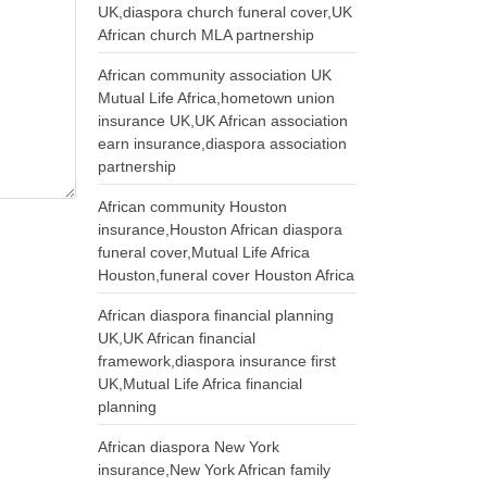
UK,diaspora church funeral cover,UK
African church MLA partnership
African community association UK
Mutual Life Africa,hometown union
insurance UK,UK African association
earn insurance,diaspora association
partnership
African community Houston
insurance,Houston African diaspora
funeral cover,Mutual Life Africa
Houston,funeral cover Houston Africa
African diaspora financial planning
UK,UK African financial
framework,diaspora insurance first
UK,Mutual Life Africa financial
planning
African diaspora New York
insurance,New York African family