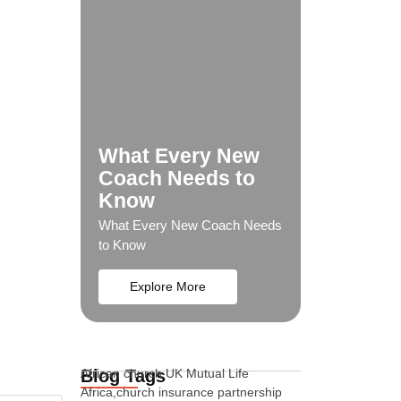
What Every New
Coach Needs to
Know
What Every New Coach Needs
to Know
Explore More
Blog Tags
African church UK Mutual Life
Africa,church insurance partnership