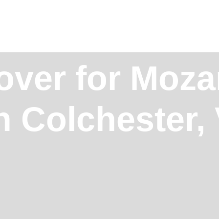
over for Moz
n Colchester,