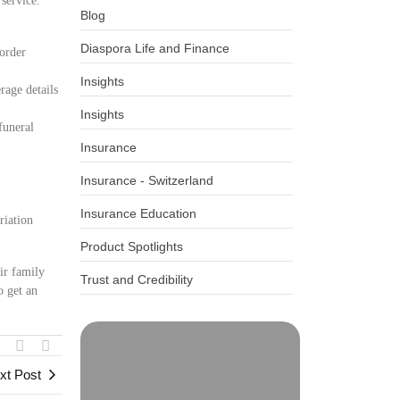
 service.
Blog
Diaspora Life and Finance
border
Insights
rage details
Insights
funeral
Insurance
Insurance - Switzerland
Insurance Education
riation
Product Spotlights
ir family
Trust and Credibility
o get an
xt Post