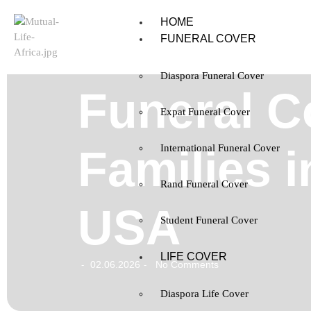
HOME
FUNERAL COVER
Diaspora Funeral Cover
Funeral C
Expat Funeral Cover
Families i
International Funeral Cover
Rand Funeral Cover
USA
Student Funeral Cover
LIFE COVER
02.06.2026
No Comments
-
-
Diaspora Life Cover