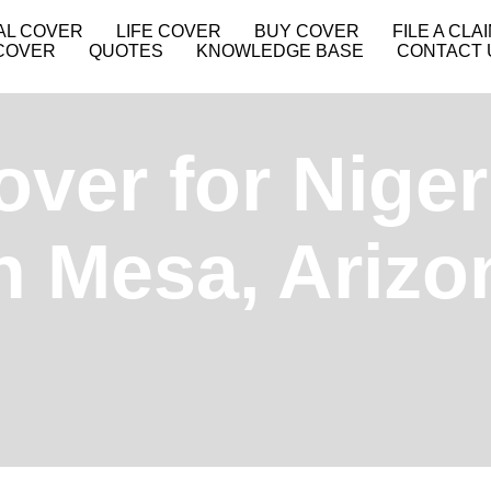
AL COVER
LIFE COVER
BUY COVER
FILE A CLA
COVER
QUOTES
KNOWLEDGE BASE
CONTACT 
over for Niger
in Mesa, Ariz