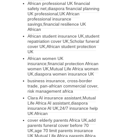
African professional UK financial
safety net,diaspora financial planning
UK professional,UK African
professional insurance
savings,financial resilience UK
African
African student insurance UK,student
repatriation cover UK,Scholar funeral
cover UK,African student protection
UK
African women UK
insurance,financial protection African
women UK,Mutual Life Africa women
UK,diaspora women insurance UK
business insurance, cross-border
trade, pan-african commercial cover,
risk management africa
Clara AI insurance assistant,Mutual
Life Africa AI assistant,diaspora
insurance AI UK,24/7 insurance help
UK African
cover elderly parents Africa UK,add
parents funeral cover before 70
UK,age 70 limit parents insurance
UK,Mutual Life Africa parents Africa