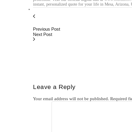
instant, personalized quote for your life in Mesa, Arizona,
Previous Post
Next Post
Leave a Reply
Your email address will not be published.
Required fi