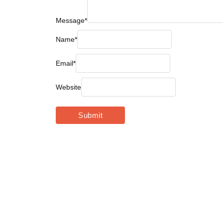
Message
*
Name
*
Email
*
Website