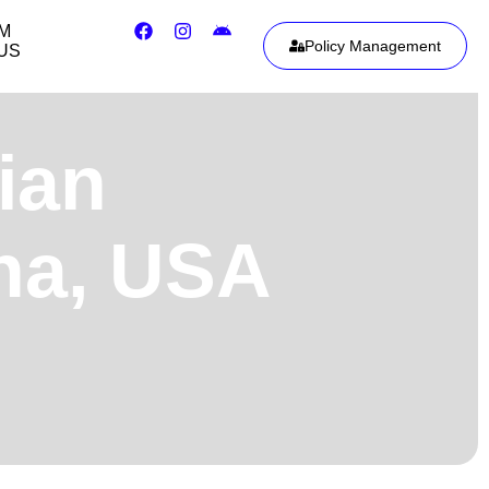
IM
Policy Management
US
ian
ona, USA