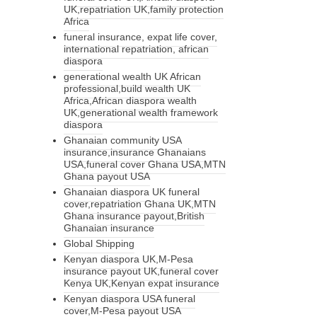
UK,repatriation UK,family protection
Africa
funeral insurance, expat life cover,
international repatriation, african
diaspora
generational wealth UK African
professional,build wealth UK
Africa,African diaspora wealth
UK,generational wealth framework
diaspora
Ghanaian community USA
insurance,insurance Ghanaians
USA,funeral cover Ghana USA,MTN
Ghana payout USA
Ghanaian diaspora UK funeral
cover,repatriation Ghana UK,MTN
Ghana insurance payout,British
Ghanaian insurance
Global Shipping
Kenyan diaspora UK,M-Pesa
insurance payout UK,funeral cover
Kenya UK,Kenyan expat insurance
Kenyan diaspora USA funeral
cover,M-Pesa payout USA