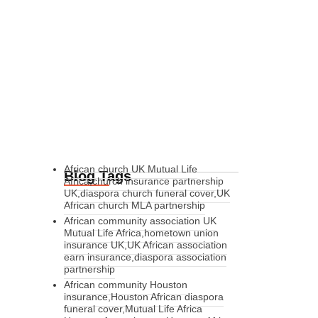
African church UK Mutual Life
Blog Tags
Africa,church insurance partnership
UK,diaspora church funeral cover,UK
African church MLA partnership
African community association UK
Mutual Life Africa,hometown union
insurance UK,UK African association
earn insurance,diaspora association
partnership
African community Houston
insurance,Houston African diaspora
funeral cover,Mutual Life Africa