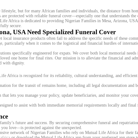
lifestyle, but for many African families and individuals, the distance from h
 are protected with reliable funeral cover—especially one that understands the c
Life Africa is dedicated to providing Nigerian Families in Mesa, Arizona, USA
fully secure.
zona, USA Need Specialized Funeral Cover
local insurance products often fail to address the specific needs of these com
, particularly when it comes to the logistical and financial hurdles of internat
lutions specifically engineered for expats. We cover both local memorial needs
 loved one home for final rites. Our mission is to alleviate the financial and adm
d with dignity.
e Africa is recognized for its reliability, cultural understanding, and efficient
ation for the transit of remains home, including all legal documentation and 
 that lets you manage your policy, update beneficiaries, and monitor your cove
esigned to assist with both immediate memorial requirements locally and final 
nce
family’s future and success. By securing comprehensive funeral and repatriatio
e you love—is protected against the unexpected.
ensive network of Nigerian Families who rely on Mutual Life Africa for their f
africa
or download the Mutual Life Africa app from your preferred app store t