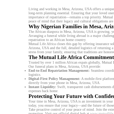
Living and working in Mesa, Arizona, USA offers a unique 
long-term planning essential. Ensuring that your loved ones
importance of repatriation—remains a top priority. Mutual 
peace of mind that their legacy and cultural obligations are 
Why Nigerian Families in Mesa, Ari
The African diaspora in Mesa, Arizona, USA is growing, yet 
Arranging a funeral while living abroad is a major challenge
repatriation to an African home country.
Mutual Life Africa closes this gap by offering insurance so
Arizona, USA and the full, detailed logistics of returning a
stress from your family, ensuring that traditions are honore
The Mutual Life Africa Commitment
Trusted by over 1 million African expats globally, Mutual Lif
Our funeral plans in Mesa, Arizona, USA provide:
End-to-End Repatriation Management:
Seamless coordin
logistics.
Digital-First Policy Management:
A mobile-first platform
directly from your phone in Mesa, Arizona, USA.
Instant Liquidity:
Swift, transparent cash disbursements d
expenses back home.
Protecting Your Future with Confide
Your time in Mesa, Arizona, USA is an investment in your 
today, you ensure that your legacy—and the future of thos
Take proactive control of your peace of mind. Join the ext
protection. Visit our official digital hub at
www.mutuallife.