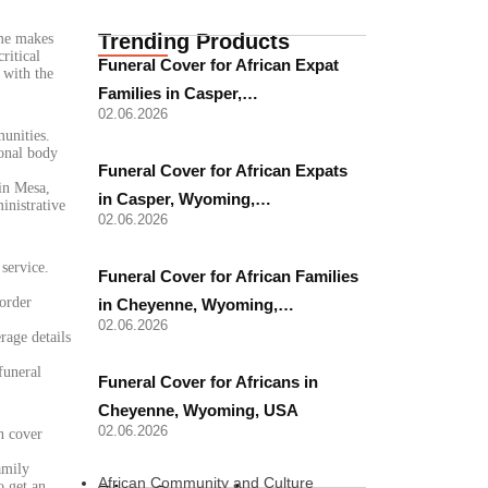
Trending Products
ome makes
ritical
Funeral Cover for African Expat
 with the
Families in Casper,…
02.06.2026
munities.
ional body
Funeral Cover for African Expats
 in Mesa,
in Casper, Wyoming,…
inistrative
02.06.2026
 service.
Funeral Cover for African Families
border
in Cheyenne, Wyoming,…
02.06.2026
rage details
funeral
Funeral Cover for Africans in
Cheyenne, Wyoming, USA
02.06.2026
n cover
amily
African Community and Culture
o get an