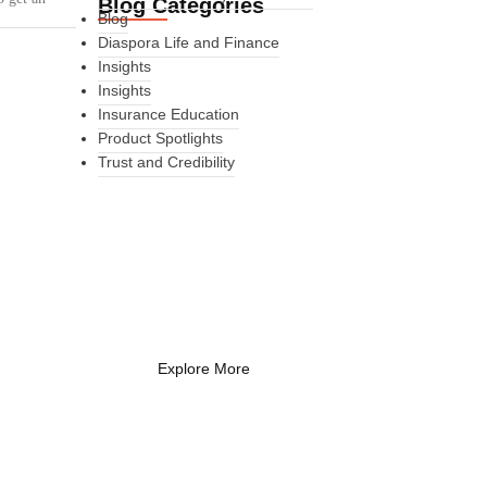
Blog Categories
Blog
Diaspora Life and Finance
Insights
Insights
Insurance Education
Product Spotlights
Trust and Credibility
What Every New
Coach Needs to
Know
What Every New Coach Needs
to Know
Explore More