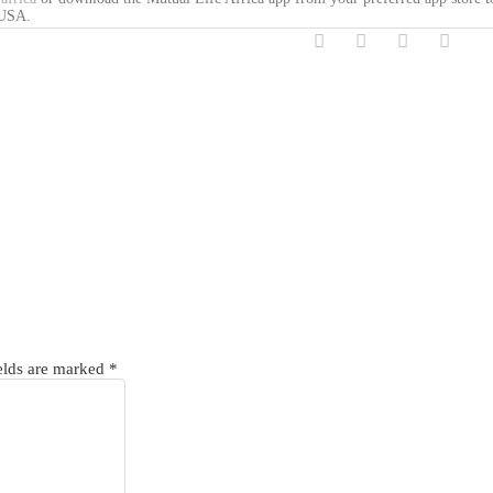
 USA.
elds are marked
*