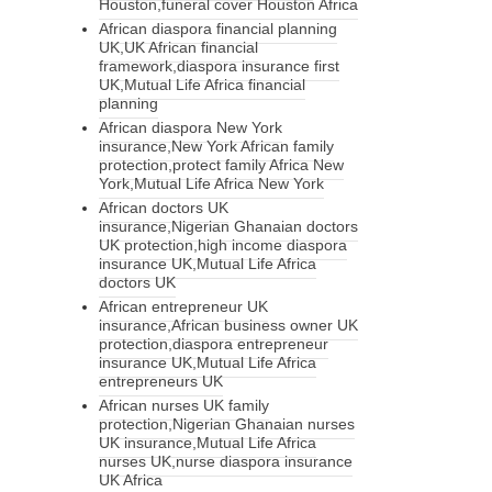
Houston,funeral cover Houston Africa
African diaspora financial planning
UK,UK African financial
framework,diaspora insurance first
UK,Mutual Life Africa financial
planning
African diaspora New York
insurance,New York African family
protection,protect family Africa New
York,Mutual Life Africa New York
African doctors UK
insurance,Nigerian Ghanaian doctors
UK protection,high income diaspora
insurance UK,Mutual Life Africa
doctors UK
African entrepreneur UK
insurance,African business owner UK
protection,diaspora entrepreneur
insurance UK,Mutual Life Africa
entrepreneurs UK
African nurses UK family
protection,Nigerian Ghanaian nurses
UK insurance,Mutual Life Africa
nurses UK,nurse diaspora insurance
UK Africa