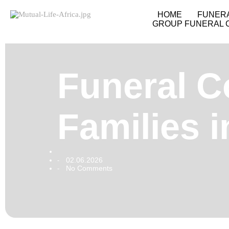
HOME
FUNER
GROUP FUNERAL 
Funeral C
Families 
02.06.2026
-
No Comments
-