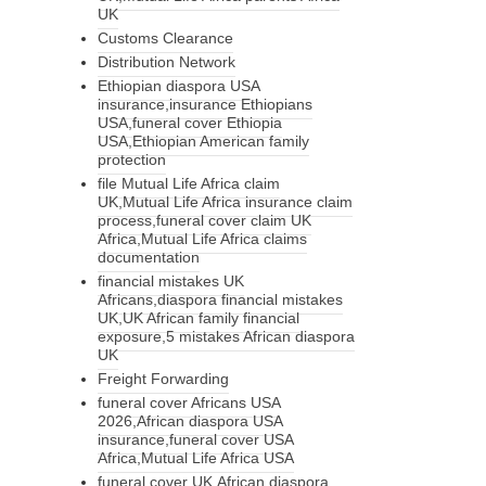
UK
Customs Clearance
Distribution Network
Ethiopian diaspora USA
insurance,insurance Ethiopians
USA,funeral cover Ethiopia
USA,Ethiopian American family
protection
file Mutual Life Africa claim
UK,Mutual Life Africa insurance claim
process,funeral cover claim UK
Africa,Mutual Life Africa claims
documentation
financial mistakes UK
Africans,diaspora financial mistakes
UK,UK African family financial
exposure,5 mistakes African diaspora
UK
Freight Forwarding
funeral cover Africans USA
2026,African diaspora USA
insurance,funeral cover USA
Africa,Mutual Life Africa USA
funeral cover UK,African diaspora