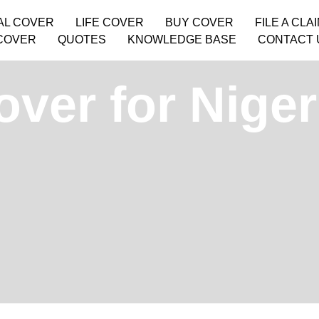
AL COVER
LIFE COVER
BUY COVER
FILE A CLA
COVER
QUOTES
KNOWLEDGE BASE
CONTACT 
ver for Niger