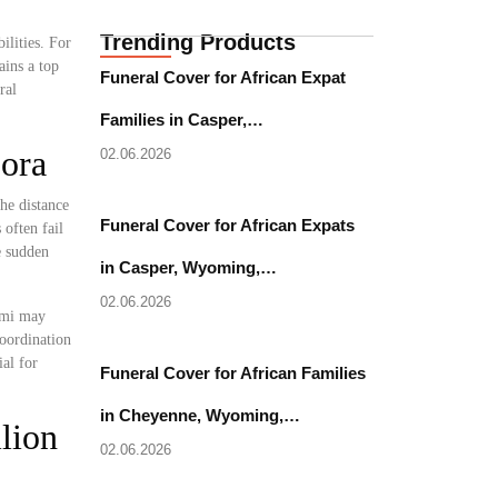
Trending Products
ilities. For
ains a top
Funeral Cover for African Expat
ral
Families in Casper,…
pora
02.06.2026
he distance
Funeral Cover for African Expats
often fail
e sudden
in Casper, Wyoming,…
02.06.2026
iami may
coordination
al for
Funeral Cover for African Families
in Cheyenne, Wyoming,…
lion
02.06.2026