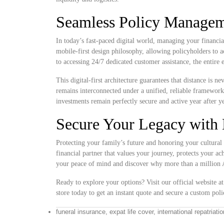
Seamless Policy Manageme
In today’s fast-paced digital world, managing your financia
mobile-first design philosophy, allowing policyholders to 
to accessing 24/7 dedicated customer assistance, the entire
This digital-first architecture guarantees that distance is 
remains interconnected under a unified, reliable framewor
investments remain perfectly secure and active year after ye
Secure Your Legacy with 
Protecting your family’s future and honoring your cultural 
financial partner that values your journey, protects your a
your peace of mind and discover why more than a million Af
Ready to explore your options? Visit our official website a
store today to get an instant quote and secure a custom polic
funeral insurance, expat life cover, international repatriati