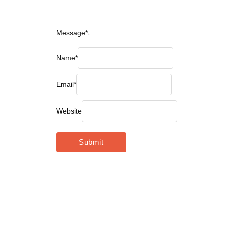
Message
*
Name
*
Email
*
Website