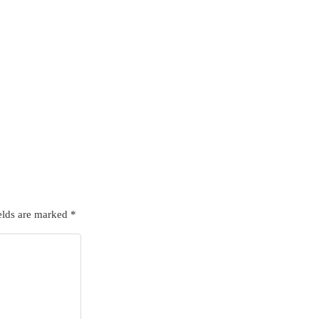
elds are marked
*