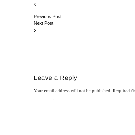
Previous Post
Next Post
Leave a Reply
Your email address will not be published.
Required fi