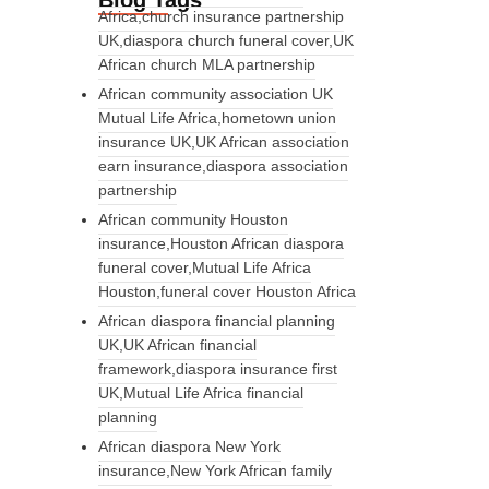
Blog Tags
Africa,church insurance partnership
UK,diaspora church funeral cover,UK
African church MLA partnership
African community association UK
Mutual Life Africa,hometown union
insurance UK,UK African association
earn insurance,diaspora association
partnership
African community Houston
insurance,Houston African diaspora
funeral cover,Mutual Life Africa
Houston,funeral cover Houston Africa
African diaspora financial planning
UK,UK African financial
framework,diaspora insurance first
UK,Mutual Life Africa financial
planning
African diaspora New York
insurance,New York African family