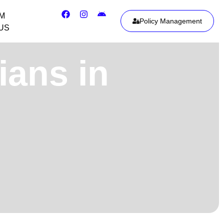
IM
Policy Management
US
ians in