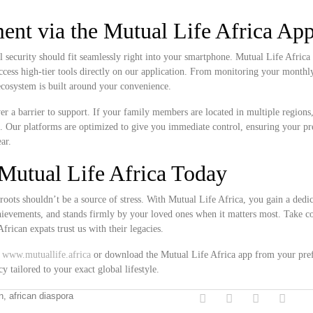
nt via the Mutual Life Africa Ap
l security should fit seamlessly right into your smartphone. Mutual Life Africa 
access high-tier tools directly on our application. From monitoring your month
 ecosystem is built around your convenience.
never a barrier to support. If your family members are located in multiple region
k. Our platforms are optimized to give you immediate control, ensuring your 
ar.
Mutual Life Africa Today
roots shouldn’t be a source of stress. With Mutual Life Africa, you gain a dedi
chievements, and stands firmly by your loved ones when it matters most. Take co
rican expats trust us with their legacies.
t
www.mutuallife.africa
or download the Mutual Life Africa app from your pre
y tailored to your exact global lifestyle.
on, african diaspora