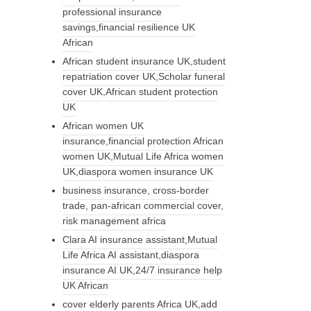
professional insurance
savings,financial resilience UK
African
African student insurance UK,student
repatriation cover UK,Scholar funeral
cover UK,African student protection
UK
African women UK
insurance,financial protection African
women UK,Mutual Life Africa women
UK,diaspora women insurance UK
business insurance, cross-border
trade, pan-african commercial cover,
risk management africa
Clara AI insurance assistant,Mutual
Life Africa AI assistant,diaspora
insurance AI UK,24/7 insurance help
UK African
cover elderly parents Africa UK,add