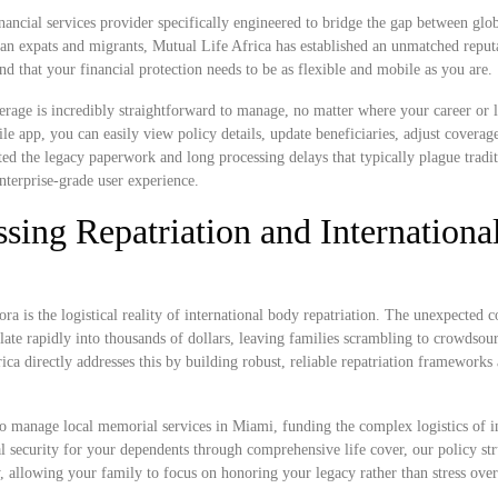
nancial services provider specifically engineered to bridge the gap between glob
can expats and migrants, Mutual Life Africa has established an unmatched reput
nd that your financial protection needs to be as flexible and mobile as you are.
rage is incredibly straightforward to manage, no matter where your career or l
app, you can easily view policy details, update beneficiaries, adjust coverage
ted the legacy paperwork and long processing delays that typically plague tradit
nterprise-grade user experience.
sing Repatriation and Internationa
ra is the logistical reality of international body repatriation. The unexpected c
ate rapidly into thousands of dollars, leaving families scrambling to crowdsou
rica directly addresses this by building robust, reliable repatriation frameworks
o manage local memorial services in Miami, funding the complex logistics of i
ial security for your dependents through comprehensive life cover, our policy str
y, allowing your family to focus on honoring your legacy rather than stress ov