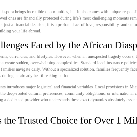
iaspora brings incredible opportunities, but it also comes with unique responsib
ved ones are financially protected during life’s most challenging moments rem
just a financial decision; it is a profound act of love, responsibility, and cultu
ilding your life abroad.
llenges Faced by the African Dias
ems, currencies, and lifestyles. However, when an unexpected tragedy occurs, t
n create sudden, overwhelming complexities. Standard local insurance policies 
n families navigate daily. Without a specialized solution, families frequently fac
ss during an already heartbreaking period.
nts introduces major logistical and financial variables. Local provisions in M
the deep-rooted cultural preferences, community obligations, or international 
ng a dedicated provider who understands these exact dynamics absolutely essenti
 the Trusted Choice for Over 1 Mil