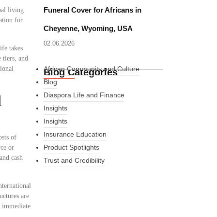
Funeral Cover for Africans in
al living
ation for
Cheyenne, Wyoming, USA
02.06.2026
ife takes
 tiers, and
ional
African Community and Culture
Blog Categories
Blog
Diaspora Life and Finance
l
Insights
Insights
Insurance Education
osts of
Product Spotlights
rce or
 and cash
Trust and Credibility
nternational
uctures are
What Every New
er immediate