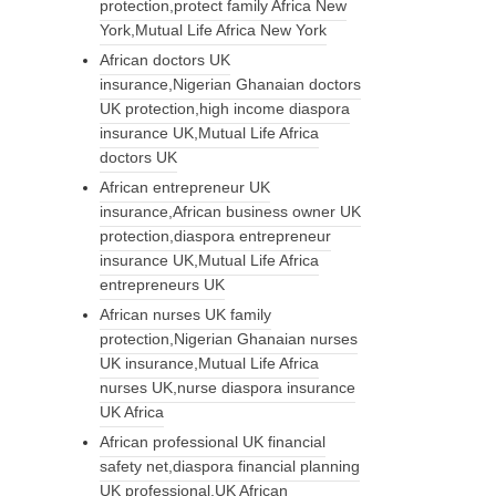
protection,protect family Africa New
York,Mutual Life Africa New York
African doctors UK
insurance,Nigerian Ghanaian doctors
UK protection,high income diaspora
insurance UK,Mutual Life Africa
doctors UK
African entrepreneur UK
insurance,African business owner UK
protection,diaspora entrepreneur
insurance UK,Mutual Life Africa
entrepreneurs UK
African nurses UK family
protection,Nigerian Ghanaian nurses
UK insurance,Mutual Life Africa
nurses UK,nurse diaspora insurance
UK Africa
African professional UK financial
safety net,diaspora financial planning
UK professional,UK African