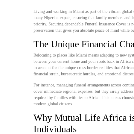
Living and working in Miami as part of the vibrant global d
many Nigerian expats, ensuring that family members and lo
priority. Securing dependable Funeral Insurance Cover is not 
preservation that gives you absolute peace of mind while bu
The Unique Financial Cha
Relocating to places like Miami means adapting to new syst
between your current home and your roots back in Africa ca
to account for the unique cross-border realities that Africa
financial strain, bureaucratic hurdles, and emotional distre
For instance, managing funeral arrangements across contine
cover immediate regional expenses, but they rarely address 
required by families with ties to Africa. This makes choosi
modern global citizens.
Why Mutual Life Africa is
Individuals