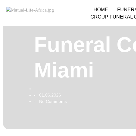
HOME
FUNER
GROUP FUNERAL 
Funeral Co
Miami
01.06.2026
-
No Comments
-