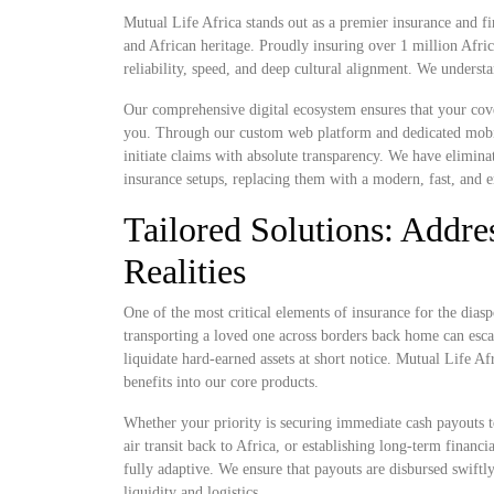
Mutual Life Africa stands out as a premier insurance and fi
and African heritage. Proudly insuring over 1 million Afri
reliability, speed, and deep cultural alignment. We understa
Our comprehensive digital ecosystem ensures that your cove
you. Through our custom web platform and dedicated mobile 
initiate claims with absolute transparency. We have elimina
insurance setups, replacing them with a modern, fast, and e
Tailored Solutions: Addres
Realities
One of the most critical elements of insurance for the diaspo
transporting a loved one across borders back home can escal
liquidate hard-earned assets at short notice. Mutual Life Af
benefits into our core products.
Whether your priority is securing immediate cash payouts t
air transit back to Africa, or establishing long-term financ
fully adaptive. We ensure that payouts are disbursed swiftl
liquidity and logistics.