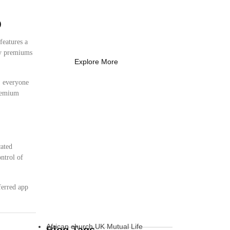
Coach Needs to
Know
p
What Every New Coach Needs
to Know
features a
ly premiums
Explore More
s, everyone
premium
cated
ntrol of
ferred app
African church UK Mutual Life