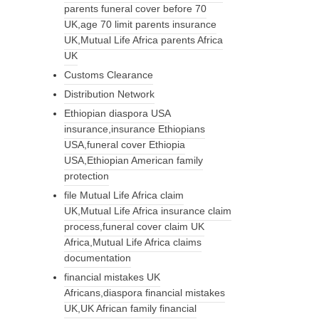
parents funeral cover before 70
UK,age 70 limit parents insurance
UK,Mutual Life Africa parents Africa
UK
Customs Clearance
Distribution Network
Ethiopian diaspora USA
insurance,insurance Ethiopians
USA,funeral cover Ethiopia
USA,Ethiopian American family
protection
file Mutual Life Africa claim
UK,Mutual Life Africa insurance claim
process,funeral cover claim UK
Africa,Mutual Life Africa claims
documentation
financial mistakes UK
Africans,diaspora financial mistakes
UK,UK African family financial