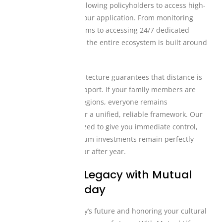
design philosophy, allowing policyholders to access high-
tier tools directly on our application. From monitoring
your monthly premiums to accessing 24/7 dedicated
customer assistance, the entire ecosystem is built around
your convenience.
This digital-first architecture guarantees that distance is
never a barrier to support. If your family members are
located in multiple regions, everyone remains
interconnected under a unified, reliable framework. Our
platforms are optimized to give you immediate control,
ensuring your premium investments remain perfectly
secure and active year after year.
Secure Your Legacy with Mutual
Life Africa Today
Protecting your family’s future and honoring your cultural