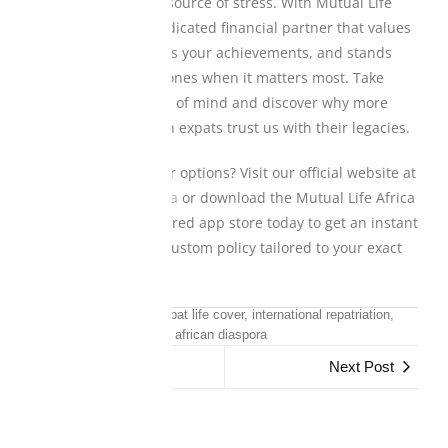
roots shouldn’t be a source of stress. With Mutual Life
Africa, you gain a dedicated financial partner that values
your journey, protects your achievements, and stands
firmly by your loved ones when it matters most. Take
control of your peace of mind and discover why more
than a million African expats trust us with their legacies.
Ready to explore your options? Visit our official website at
www.mutuallife.africa
or download the Mutual Life Africa
app from your preferred app store today to get an instant
quote and secure a custom policy tailored to your exact
global lifestyle.
funeral insurance, expat life cover, international repatriation,
african diaspora
Previous Post
Next Post