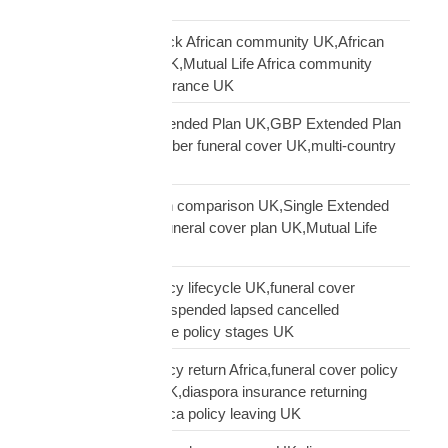
lapse UK
Mutual Life Africa Black African community UK,African
diaspora insurance UK,Mutual Life Africa community
UK,Black African insurance UK
Mutual Life Africa Extended Plan UK,GBP Extended Plan
funeral cover,10 member funeral cover UK,multi-country
funeral cover UK
Mutual Life Africa plan comparison UK,Single Extended
Max plan UK,which funeral cover plan UK,Mutual Life
Africa plan guide
Mutual Life Africa policy lifecycle UK,funeral cover
lifecycle UK,policy suspended lapsed cancelled
UK,diaspora insurance policy stages UK
Mutual Life Africa policy return Africa,funeral cover policy
moving Africa from UK,diaspora insurance returning
Africa,Mutual Life Africa policy leaving UK