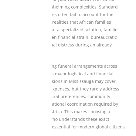
create sudden, overwhelming complexities. Standard
local insurance policies often fail to account for the
unique cross-border realities that African families
navigate daily. Without a specialized solution, families
frequently face sudden financial strain, bureaucratic
hurdles, and emotional distress during an already
heartbreaking period.
For instance, managing funeral arrangements across
continents introduces major logistical and financial
variables. Local provisions in Mississauga may cover
immediate regional expenses, but they rarely address
the deep-rooted cultural preferences, community
obligations, or international coordination required by
families with ties to Africa. This makes choosing a
dedicated provider who understands these exact
dynamics absolutely essential for modern global citizens.