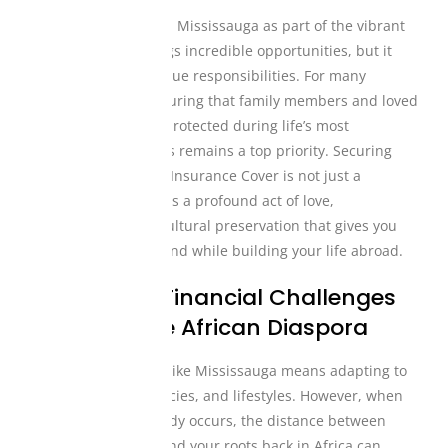
Living and working in Mississauga as part of the vibrant
global diaspora brings incredible opportunities, but it
also comes with unique responsibilities. For many
Nigerian expats, ensuring that family members and loved
ones are financially protected during life’s most
challenging moments remains a top priority. Securing
dependable Funeral Insurance Cover is not just a
financial decision; it is a profound act of love,
responsibility, and cultural preservation that gives you
absolute peace of mind while building your life abroad.
The Unique Financial Challenges
Faced by the African Diaspora
Relocating to places like Mississauga means adapting to
new systems, currencies, and lifestyles. However, when
an unexpected tragedy occurs, the distance between
your current home and your roots back in Africa can