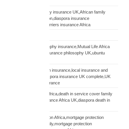
Supply Chain
talking to African family insurance UK,African family
insurance conversation,diaspora insurance
discussion,cultural barriers insurance Africa
trusts and wills
ubuntu African philosophy insurance,Mutual Life Africa
philosophy,African insurance philosophy UK,ubuntu
diaspora insurance
UK African needs both insurance,local insurance and
Mutual Life Africa,diaspora insurance UK complete,UK
African complete insurance
UK death in service Africa,death in service cover family
Africa,employer insurance Africa UK,diaspora death in
service
UK mortgage protection Africa,mortgage protection
insurance African family,mortgage protection