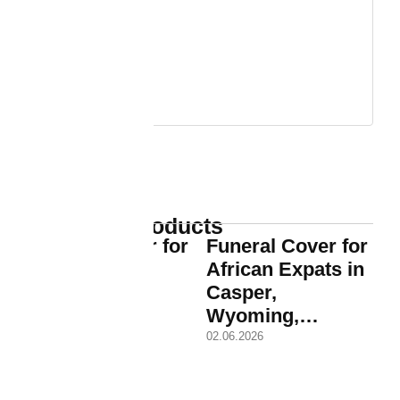
Trending Products
Funeral Cover for
Funeral Cover for
African Expat
African Expats in
Families in
Casper,
Casper,…
Wyoming,…
02.06.2026
02.06.2026