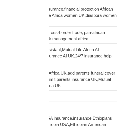
African women UK insurance,financial protection African
women UK,Mutual Life Africa women UK,diaspora women
insurance UK
business insurance, cross-border trade, pan-african
commercial cover, risk management africa
Clara AI insurance assistant,Mutual Life Africa AI
assistant,diaspora insurance AI UK,24/7 insurance help
UK African
cover elderly parents Africa UK,add parents funeral cover
before 70 UK,age 70 limit parents insurance UK,Mutual
Life Africa parents Africa UK
Customs Clearance
Distribution Network
Ethiopian diaspora USA insurance,insurance Ethiopians
USA,funeral cover Ethiopia USA,Ethiopian American