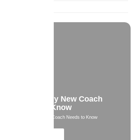
Trust and Credibility
What Every New Coach
Needs to Know
What Every New Coach Needs to Know
Explore More