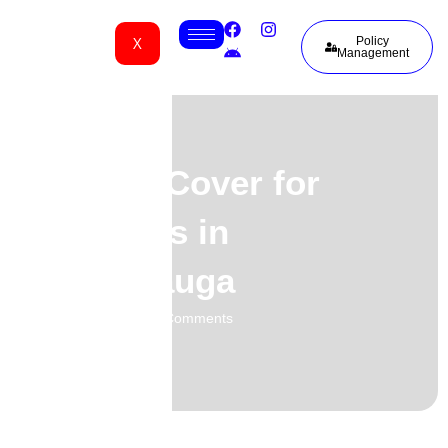
X
Policy
Management
Funeral Cover for
Nigerians in
Mississauga
01.06.2026
No Comments
-
-