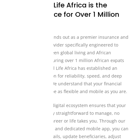
Why Mutual Life Africa is the
Trusted Choice for Over 1 Million
Individuals
Mutual Life Africa stands out as a premier insurance and
financial services provider specifically engineered to
bridge the gap between global living and African
heritage. Proudly insuring over 1 million African expats
and migrants, Mutual Life Africa has established an
unmatched reputation for reliability, speed, and deep
cultural alignment. We understand that your financial
protection needs to be as flexible and mobile as you are.
Our comprehensive digital ecosystem ensures that your
coverage is incredibly straightforward to manage, no
matter where your career or life takes you. Through our
custom web platform and dedicated mobile app, you can
easily view policy details, update beneficiaries, adjust