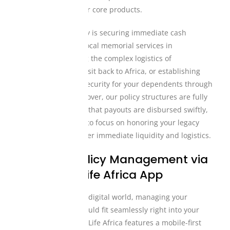
cash benefits into our core products.
Whether your priority is securing immediate cash
payouts to manage local memorial services in
Mississauga, funding the complex logistics of
international air transit back to Africa, or establishing
long-term financial security for your dependents through
comprehensive life cover, our policy structures are fully
adaptive. We ensure that payouts are disbursed swiftly,
allowing your family to focus on honoring your legacy
rather than stress over immediate liquidity and logistics.
Seamless Policy Management via
the Mutual Life Africa App
In today’s fast-paced digital world, managing your
financial security should fit seamlessly right into your
smartphone. Mutual Life Africa features a mobile-first