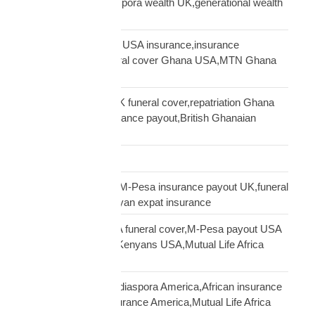
UK Africa,African diaspora wealth UK,generational wealth
framework diaspora
Ghanaian community USA insurance,insurance
Ghanaians USA,funeral cover Ghana USA,MTN Ghana
payout USA
Ghanaian diaspora UK funeral cover,repatriation Ghana
UK,MTN Ghana insurance payout,British Ghanaian
insurance
Global Shipping
Kenyan diaspora UK,M-Pesa insurance payout UK,funeral
cover Kenya UK,Kenyan expat insurance
Kenyan diaspora USA funeral cover,M-Pesa payout USA
insurance,insurance Kenyans USA,Mutual Life Africa
Kenyans USA
life insurance African diaspora America,African insurance
USA,diaspora life insurance America,Mutual Life Africa