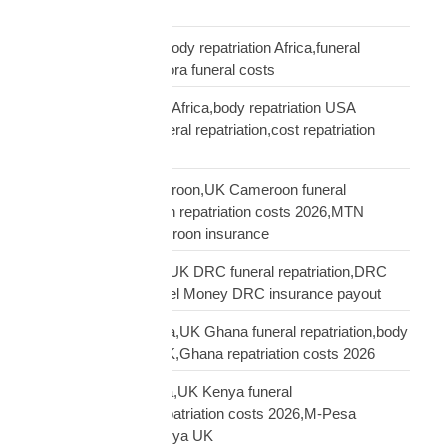
truth diaspora UK
repatriation cost UK,body repatriation Africa,funeral
repatriation UK,diaspora funeral costs
repatriation cost USA Africa,body repatriation USA
Africa,USA Africa funeral repatriation,cost repatriation
America Africa
repatriation UK Cameroon,UK Cameroon funeral
repatriation,Cameroon repatriation costs 2026,MTN
Orange Money Cameroon insurance
repatriation UK DRC,UK DRC funeral repatriation,DRC
repatriation costs,Airtel Money DRC insurance payout
repatriation UK Ghana,UK Ghana funeral repatriation,body
repatriation Ghana UK,Ghana repatriation costs 2026
repatriation UK Kenya,UK Kenya funeral
repatriation,Kenya repatriation costs 2026,M-Pesa
insurance payout Kenya UK