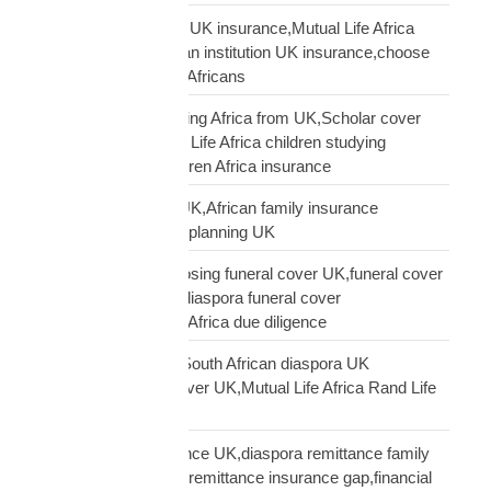
Pan-African solidarity UK insurance,Mutual Life Africa
Pan-African UK,African institution UK insurance,choose
Mutual Life Africa UK Africans
protect children studying Africa from UK,Scholar cover
children Africa,Mutual Life Africa children studying
Africa,UK parent children Africa insurance
protect family Africa UK,African family insurance
UK,diaspora financial planning UK
questions before choosing funeral cover UK,funeral cover
checklist UK African,diaspora funeral cover
questions,Mutual Life Africa due diligence
Rand Life Cover UK,South African diaspora UK
insurance,ZAR life cover UK,Mutual Life Africa Rand Life
Cover
remittance not insurance UK,diaspora remittance family
protection,UK African remittance insurance gap,financial