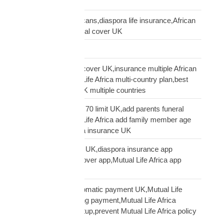
USA guide
life insurance UK Africans,diaspora life insurance,African
family cover UK,funeral cover UK
Logistics Technology
multi-country funeral cover UK,insurance multiple African
countries UK,Mutual Life Africa multi-country plan,best
diaspora insurance UK multiple countries
Mutual Life Africa age 70 limit UK,add parents funeral
cover age 70,Mutual Life Africa add family member age
limit,age limit diaspora insurance UK
Mutual Life Africa app UK,diaspora insurance app
UK,manage funeral cover app,Mutual Life Africa app
features
Mutual Life Africa automatic payment UK,Mutual Life
Africa PayPal recurring payment,Mutual Life Africa
premium payment setup,prevent Mutual Life Africa policy