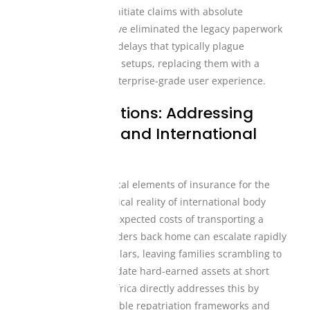
coverage tiers, and initiate claims with absolute
transparency. We have eliminated the legacy paperwork
and long processing delays that typically plague
traditional insurance setups, replacing them with a
modern, fast, and enterprise-grade user experience.
Tailored Solutions: Addressing
Repatriation and International
Realities
One of the most critical elements of insurance for the
diaspora is the logistical reality of international body
repatriation. The unexpected costs of transporting a
loved one across borders back home can escalate rapidly
into thousands of dollars, leaving families scrambling to
crowdsource or liquidate hard-earned assets at short
notice. Mutual Life Africa directly addresses this by
building robust, reliable repatriation frameworks and