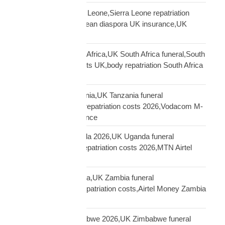
repatriation UK Sierra Leone,Sierra Leone repatriation
costs UK,Sierra Leonean diaspora UK insurance,UK
Sierra Leone funeral
repatriation UK South Africa,UK South Africa funeral,South
Africa repatriation costs UK,body repatriation South Africa
UK
repatriation UK Tanzania,UK Tanzania funeral
repatriation,Tanzania repatriation costs 2026,Vodacom M-
Pesa Tanzania insurance
repatriation UK Uganda 2026,UK Uganda funeral
repatriation,Uganda repatriation costs 2026,MTN Airtel
Uganda insurance
repatriation UK Zambia,UK Zambia funeral
repatriation,Zambia repatriation costs,Airtel Money Zambia
insurance UK
repatriation UK Zimbabwe 2026,UK Zimbabwe funeral