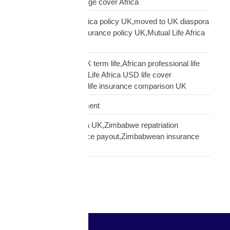
diaspora,does mortgage cover Africa
update Mutual Life Africa policy UK,moved to UK diaspora
insurance,transfer insurance policy UK,Mutual Life Africa
policy update UK
USD Life Cover vs UK term life,African professional life
insurance UK,Mutual Life Africa USD life cover
comparison,diaspora life insurance comparison UK
Warehouse Management
Zimbabwean diaspora UK,Zimbabwe repatriation
UK,EcoCash insurance payout,Zimbabwean insurance
UK