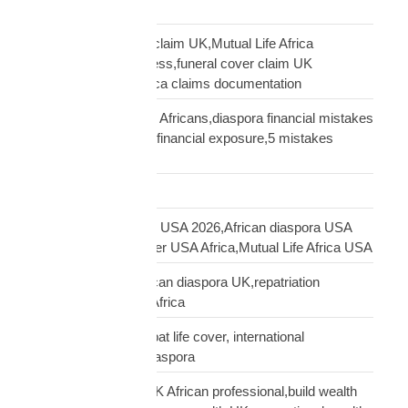
family protection
file Mutual Life Africa claim UK,Mutual Life Africa
insurance claim process,funeral cover claim UK
Africa,Mutual Life Africa claims documentation
financial mistakes UK Africans,diaspora financial mistakes
UK,UK African family financial exposure,5 mistakes
African diaspora UK
Freight Forwarding
funeral cover Africans USA 2026,African diaspora USA
insurance,funeral cover USA Africa,Mutual Life Africa USA
funeral cover UK,African diaspora UK,repatriation
UK,family protection Africa
funeral insurance, expat life cover, international
repatriation, african diaspora
generational wealth UK African professional,build wealth