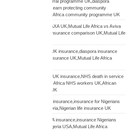
Mutual Life Africa referral programme UK,diaspora
insurance referral UK,earn protecting community
insurance,Mutual Life Africa community programme UK
Mutual Life Africa vs AXA UK,Mutual Life Africa vs Aviva
UK,African diaspora insurance comparison UK,Mutual Life
Africa vs UK insurers
Mutual Life Africa vs UK insurance,diaspora insurance
comparison,African insurance UK,Mutual Life Africa
review UK
NHS African workers UK insurance,NHS death in service
Africa gap,Mutual Life Africa NHS workers UK,African
NHS staff insurance UK
Nigerian diaspora UK insurance,insurance for Nigerians
UK,funeral cover Nigeria,Nigerian life insurance UK
Nigerian diaspora USA insurance,insurance Nigerians
USA,funeral cover Nigeria USA,Mutual Life Africa
Nigerians USA