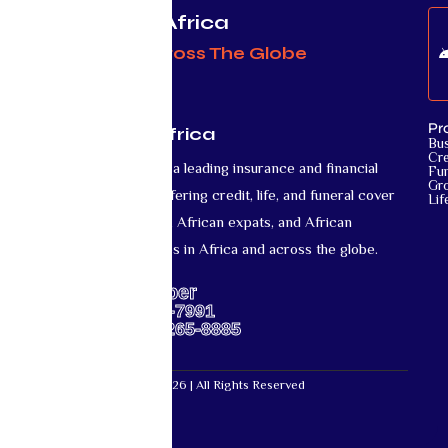
Protecting Africa
& Africans Across The Globe
Pr
Mutual Life Africa
Bu
Cre
Mutual Life Africa is a leading insurance and financial
Fun
Gr
services provider offering credit, life, and funeral cover
Lif
for African nationals, African expats, and African
diaspora communities in Africa and across the globe.
Support Number
US: +1-667-317-7991
Africa: +27-87-265-8885
Mutual Life Africa © 2026 | All Rights Reserved