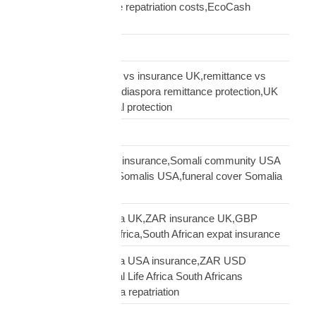
repatriation,Zimbabwe repatriation costs,EcoCash
insurance payout UK
Road Transport
sending money home vs insurance UK,remittance vs
insurance UK African,diaspora remittance protection,UK
African family financial protection
Shipping Solutions
Somali diaspora USA insurance,Somali community USA
protection,insurance Somalis USA,funeral cover Somalia
USA
South African diaspora UK,ZAR insurance UK,GBP
funeral cover South Africa,South African expat insurance
South African diaspora USA insurance,ZAR USD
insurance USA,Mutual Life Africa South Africans
USA,USA South Africa repatriation