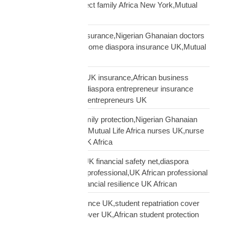
family protection,protect family Africa New York,Mutual
Life Africa New York
African doctors UK insurance,Nigerian Ghanaian doctors
UK protection,high income diaspora insurance UK,Mutual
Life Africa doctors UK
African entrepreneur UK insurance,African business
owner UK protection,diaspora entrepreneur insurance
UK,Mutual Life Africa entrepreneurs UK
African nurses UK family protection,Nigerian Ghanaian
nurses UK insurance,Mutual Life Africa nurses UK,nurse
diaspora insurance UK Africa
African professional UK financial safety net,diaspora
financial planning UK professional,UK African professional
insurance savings,financial resilience UK African
African student insurance UK,student repatriation cover
UK,Scholar funeral cover UK,African student protection
UK