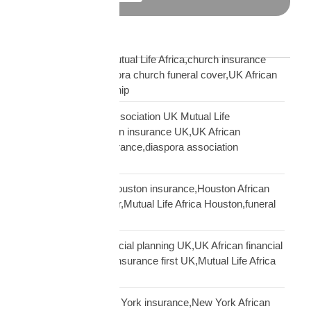
Blog Tags
African church UK Mutual Life Africa,church insurance
partnership UK,diaspora church funeral cover,UK African
church MLA partnership
African community association UK Mutual Life
Africa,hometown union insurance UK,UK African
association earn insurance,diaspora association
partnership
African community Houston insurance,Houston African
diaspora funeral cover,Mutual Life Africa Houston,funeral
cover Houston Africa
African diaspora financial planning UK,UK African financial
framework,diaspora insurance first UK,Mutual Life Africa
financial planning
African diaspora New York insurance,New York African