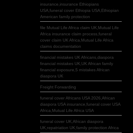
insurance,insurance Ethiopians
USA,funeral cover Ethiopia USA,Ethiopian
American family protection
file Mutual Life Africa claim UK,Mutual Life
Africa insurance claim process,funeral
cover claim UK Africa,Mutual Life Africa
claims documentation
financial mistakes UK Africans,diaspora
financial mistakes UK,UK African family
financial exposure,5 mistakes African
diaspora UK
Freight Forwarding
funeral cover Africans USA 2026,African
diaspora USA insurance,funeral cover USA
Africa,Mutual Life Africa USA
funeral cover UK,African diaspora
UK,repatriation UK,family protection Africa