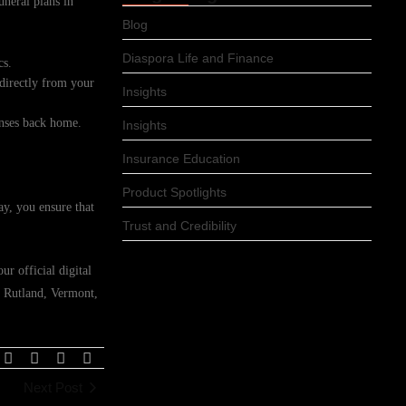
uneral plans in
Blog
Diaspora Life and Finance
cs.
 directly from your
Insights
enses back home.
Insights
Insurance Education
Product Spotlights
ay, you ensure that
Trust and Credibility
r official digital
n Rutland, Vermont,
Next Post