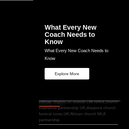
What Every New
Coach Needs to
Know
What Every New Coach Needs to
Know
Explore More
Blog Tags
African church UK Mutual Life Africa,church
insurance partnership UK,diaspora church
funeral cover,UK African church MLA
partnership