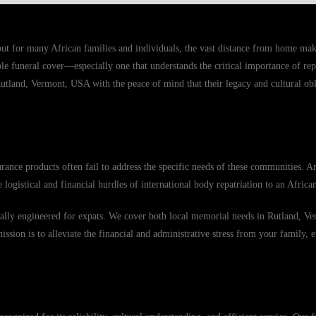
but for many African families and individuals, the vast distance from home ma
able funeral cover—especially one that understands the critical importance of r
Rutland, Vermont, USA with the peace of mind that their legacy and cultural obl
Need Specialized Funeral Cover
ance products often fail to address the specific needs of these communities. A
 logistical and financial hurdles of international body repatriation to an Afric
fically engineered for expats. We cover both local memorial needs in Rutland, 
mission is to alleviate the financial and administrative stress from your family, 