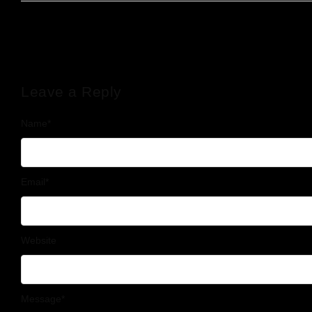
Leave a Reply
Name
*
Email
*
Website
Message
*