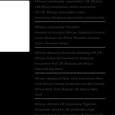
African community association UK Mutual
Life Africa,hometown union insurance
UK,UK African association earn
insurance,diaspora association partnership
African community Houston
insurance,Houston African diaspora funeral
cover,Mutual Life Africa Houston,funeral
cover Houston Africa
African diaspora financial planning UK,UK
African financial framework,diaspora
insurance first UK,Mutual Life Africa
financial planning
African diaspora New York insurance,New
York African family protection,protect family
Africa New York,Mutual Life Africa New
York
African doctors UK insurance,Nigerian
Ghanaian doctors UK protection,high
income diaspora insurance UK,Mutual Life