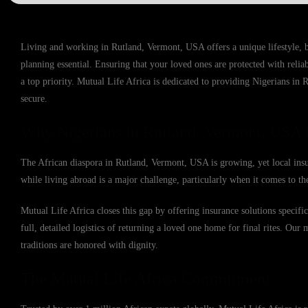
Living and working in Rutland, Vermont, USA offers a unique lifestyle, 
planning essential. Ensuring that your loved ones are protected with reli
a top priority. Mutual Life Africa is dedicated to providing Nigerians in 
secure.
Why Nigerians in Rutland, Vermont, USA 
The African diaspora in Rutland, Vermont, USA is growing, yet local insur
while living abroad is a major challenge, particularly when it comes to the
Mutual Life Africa closes this gap by offering insurance solutions speci
full, detailed logistics of returning a loved one home for final rites. Our 
traditions are honored with dignity.
The Mutual Life Africa Commitment