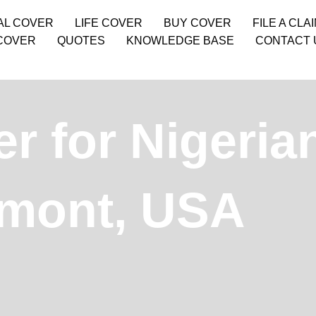
AL COVER
LIFE COVER
BUY COVER
FILE A CLA
COVER
QUOTES
KNOWLEDGE BASE
CONTACT 
r for Nigeria
rmont, USA