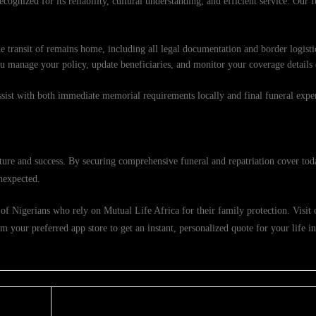
cognized for its reliability, cultural understanding, and efficient service. Our f
e transit of remains home, including all legal documentation and border logisti
ou manage your policy, update beneficiaries, and monitor your coverage details
ssist with both immediate memorial requirements locally and final funeral exp
ure and success. By securing comprehensive funeral and repatriation cover tod
nexpected.
f Nigerians who rely on Mutual Life Africa for their family protection. Visit ou
 your preferred app store to get an instant, personalized quote for your life i