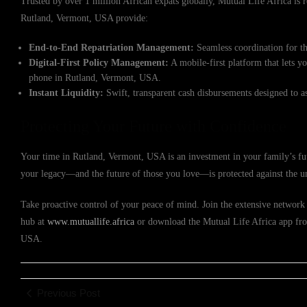
Trusted by over 1 million African expats globally, Mutual Life Africa is re
Rutland, Vermont, USA provide:
End-to-End Repatriation Management:
Seamless coordination for th
Digital-First Policy Management:
A mobile-first platform that lets y
phone in Rutland, Vermont, USA.
Instant Liquidity:
Swift, transparent cash disbursements designed to a
Protecting Your Future with Confidence
Your time in Rutland, Vermont, USA is an investment in your family’s fut
your legacy—and the future of those you love—is protected against the u
Take proactive control of your peace of mind. Join the extensive network o
hub at
www.mutuallife.africa
or download the Mutual Life Africa app from
USA.
Previous Post