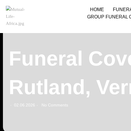
HOME
FUNER
GROUP FUNERAL 
Funeral Cove
Rutland, Ve
02.06.2026
No Comments
-
-