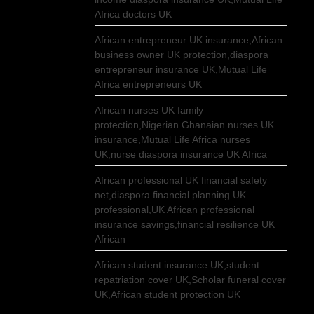
Africa doctors UK
African entrepreneur UK insurance,African
business owner UK protection,diaspora
entrepreneur insurance UK,Mutual Life
Africa entrepreneurs UK
African nurses UK family
protection,Nigerian Ghanaian nurses UK
insurance,Mutual Life Africa nurses
UK,nurse diaspora insurance UK Africa
African professional UK financial safety
net,diaspora financial planning UK
professional,UK African professional
insurance savings,financial resilience UK
African
African student insurance UK,student
repatriation cover UK,Scholar funeral cover
UK,African student protection UK