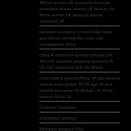
African women UK insurance,financial
protection African women UK,Mutual Life
Africa women UK,diaspora women
insurance UK
business insurance, cross-border trade,
pan-african commercial cover, risk
management africa
Clara AI insurance assistant,Mutual Life
Africa AI assistant,diaspora insurance AI
UK,24/7 insurance help UK African
cover elderly parents Africa UK,add parents
funeral cover before 70 UK,age 70 limit
parents insurance UK,Mutual Life Africa
parents Africa UK
Customs Clearance
Distribution Network
Ethiopian diaspora USA