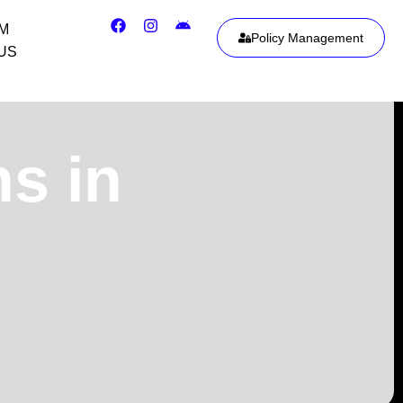
IM
Policy Management
US
ns in