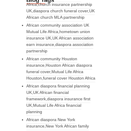
Blog Tags
Africa,church insurance partnership
UK,diaspora church funeral cover,UK
African church MLA partnership
African community association UK
Mutual Life Africa,hometown union
insurance UK,UK African association
earn insurance,diaspora association
partnership
African community Houston
insurance,Houston African diaspora
funeral cover,Mutual Life Africa
Houston,funeral cover Houston Africa
African diaspora financial planning
UK,UK African financial
framework,diaspora insurance first
UK,Mutual Life Africa financial
planning
African diaspora New York
insurance,New York African family