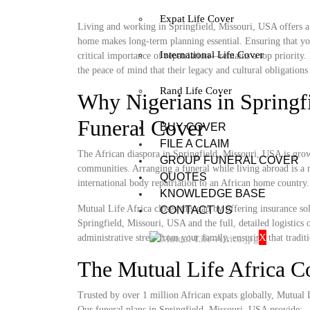
Expat Life Cover
Living and working in Springfield, Missouri, USA offers a u
home makes long-term planning essential. Ensuring that you
International Life Cover
critical importance of repatriation—remains a top priority.
the peace of mind that their legacy and cultural obligations 
Rand Life Cover
Why Nigerians in Springf
Funeral Cover
BUY COVER
FILE A CLAIM
The African diaspora in Springfield, Missouri, USA is growi
GROUP FUNERAL COVER
communities. Arranging a funeral while living abroad is a m
QUOTES
international body repatriation to an African home country.
KNOWLEDGE BASE
Mutual Life Africa closes this gap by offering insurance so
CONTACT US
Springfield, Missouri, USA and the full, detailed logistics o
X
administrative stress from your family, ensuring that tradit
The Mutual Life Africa 
Trusted by over 1 million African expats globally, Mutual Lif
Our funeral plans in Springfield, Missouri, USA provide: