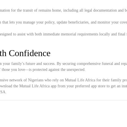
ation for the transit of remains home, including all legal documentation and 
 that lets you manage your policy, update beneficiaries, and monitor your cove
esigned to assist with both immediate memorial requirements locally and final 
ith Confidence
n your family’s future and success. By securing comprehensive funeral and repa
f those you love—is protected against the unexpected.
ensive network of Nigerians who rely on Mutual Life Africa for their family pro
wnload the Mutual Life Africa app from your preferred app store to get an inst
 USA.