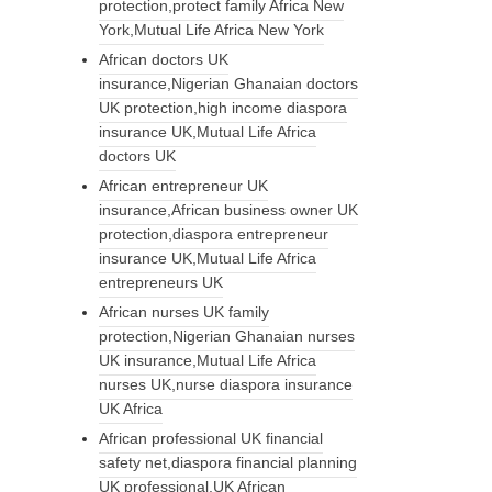
protection,protect family Africa New
York,Mutual Life Africa New York
African doctors UK
insurance,Nigerian Ghanaian doctors
UK protection,high income diaspora
insurance UK,Mutual Life Africa
doctors UK
African entrepreneur UK
insurance,African business owner UK
protection,diaspora entrepreneur
insurance UK,Mutual Life Africa
entrepreneurs UK
African nurses UK family
protection,Nigerian Ghanaian nurses
UK insurance,Mutual Life Africa
nurses UK,nurse diaspora insurance
UK Africa
African professional UK financial
safety net,diaspora financial planning
UK professional,UK African