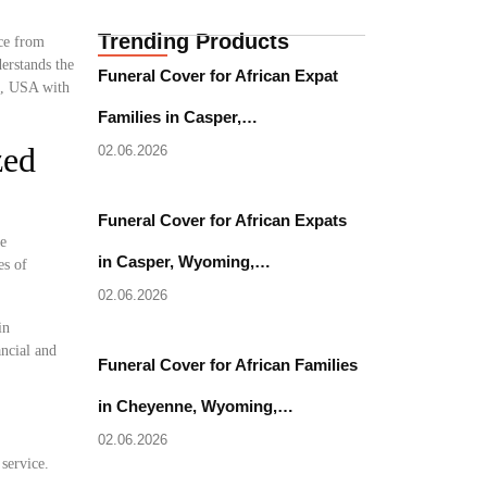
Trending Products
nce from
erstands the
Funeral Cover for African Expat
ri, USA with
Families in Casper,…
zed
02.06.2026
Funeral Cover for African Expats
se
in Casper, Wyoming,…
es of
02.06.2026
in
ancial and
Funeral Cover for African Families
in Cheyenne, Wyoming,…
02.06.2026
 service.