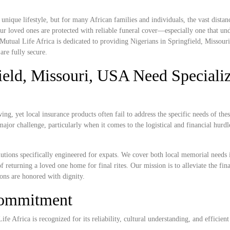
nique lifestyle, but for many African families and individuals, the vast dista
r loved ones are protected with reliable funeral cover—especially one that und
 Mutual Life Africa is dedicated to providing Nigerians in Springfield, Missou
are fully secure.
ield, Missouri, USA Need Speciali
ng, yet local insurance products often fail to address the specific needs of the
ajor challenge, particularly when it comes to the logistical and financial hurdl
lutions specifically engineered for expats. We cover both local memorial needs 
f returning a loved one home for final rites. Our mission is to alleviate the fin
ions are honored with dignity.
Commitment
e Africa is recognized for its reliability, cultural understanding, and efficient