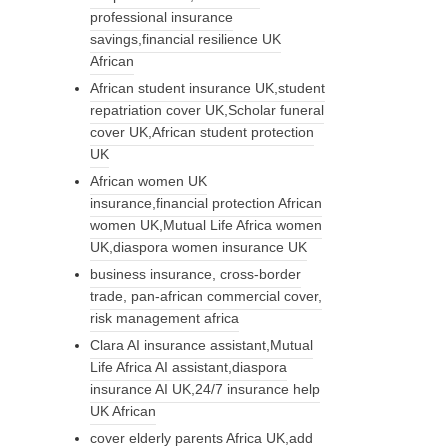
professional insurance
savings,financial resilience UK
African
African student insurance UK,student
repatriation cover UK,Scholar funeral
cover UK,African student protection
UK
African women UK
insurance,financial protection African
women UK,Mutual Life Africa women
UK,diaspora women insurance UK
business insurance, cross-border
trade, pan-african commercial cover,
risk management africa
Clara AI insurance assistant,Mutual
Life Africa AI assistant,diaspora
insurance AI UK,24/7 insurance help
UK African
cover elderly parents Africa UK,add