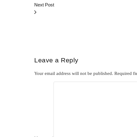
Next Post
Leave a Reply
Your email address will not be published.
Required fi