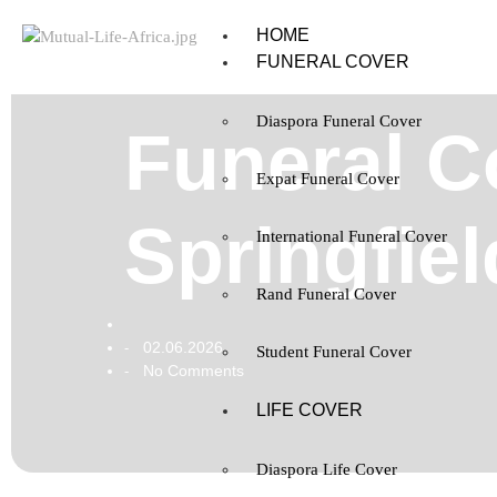
HOME
FUNERAL COVER
Diaspora Funeral Cover
Funeral Co
Expat Funeral Cover
Springfie
International Funeral Cover
Rand Funeral Cover
02.06.2026
-
Student Funeral Cover
No Comments
-
LIFE COVER
Diaspora Life Cover