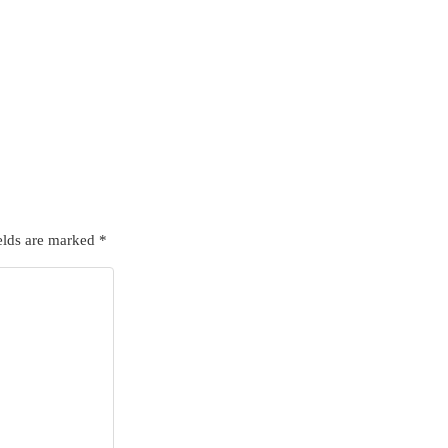
elds are marked
*