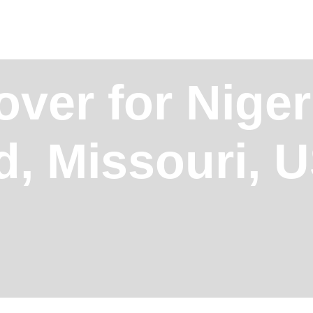
ver for Niger
ld, Missouri, 