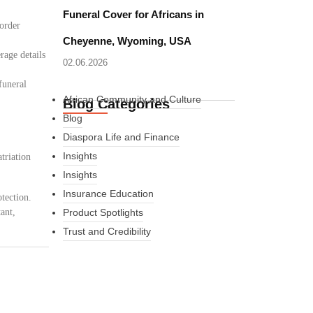
Funeral Cover for Africans in
border
Cheyenne, Wyoming, USA
rage details
02.06.2026
funeral
African Community and Culture
Blog Categories
Blog
Diaspora Life and Finance
Insights
triation
Insights
Insurance Education
tection.
ant,
Product Spotlights
Trust and Credibility
What Every New