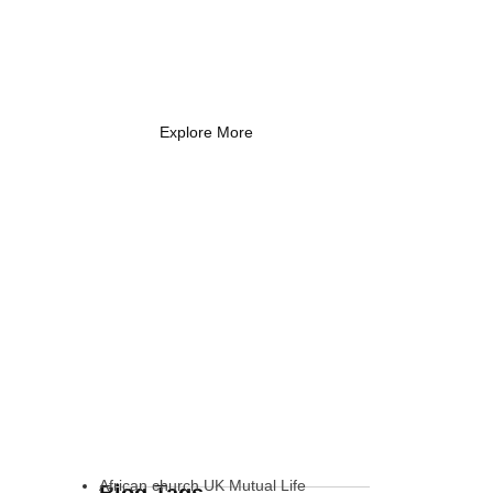
Coach Needs to
Know
What Every New Coach Needs
to Know
Explore More
African church UK Mutual Life