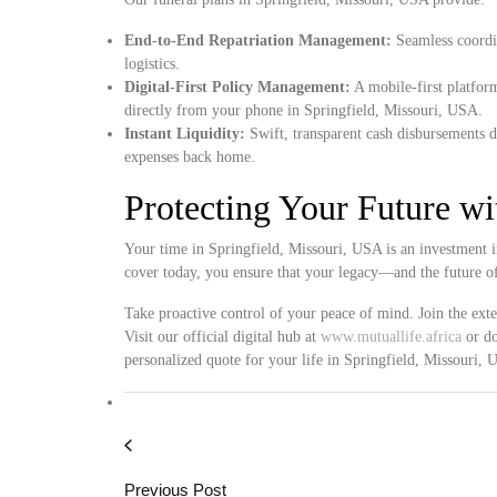
End-to-End Repatriation Management:
Seamless coordin
logistics.
Digital-First Policy Management:
A mobile-first platform
directly from your phone in Springfield, Missouri, USA.
Instant Liquidity:
Swift, transparent cash disbursements d
expenses back home.
Protecting Your Future w
Your time in Springfield, Missouri, USA is an investment i
cover today, you ensure that your legacy—and the future o
Take proactive control of your peace of mind. Join the ext
Visit our official digital hub at
www.mutuallife.africa
or do
personalized quote for your life in Springfield, Missouri,
Previous Post