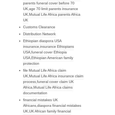
parents funeral cover before 70
UK,age 70 limit parents insurance
UK,Mutual Life Africa parents Africa
UK
Customs Clearance
Distribution Network
Ethiopian diaspora USA
insurance,insurance Ethiopians
USA,funeral cover Ethiopia
USA,Ethiopian American family
protection
file Mutual Life Africa claim
UK,Mutual Life Africa insurance claim
process,funeral cover claim UK
Africa,Mutual Life Africa claims
documentation
financial mistakes UK
Africans,diaspora financial mistakes
UK,UK African family financial