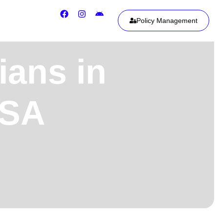
Policy Management
ians in
USA