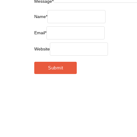
Message
*
Name
*
Email
*
Website