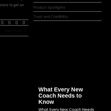
store to get an
Product Spotlights
Trust and Credibility
Next Post
What Every New
Coach Needs to
Know
What Every New Coach Needs