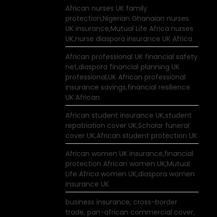
African nurses UK family
protection,Nigerian Ghanaian nurses
UK insurance,Mutual Life Africa nurses
UK,nurse diaspora insurance UK Africa
African professional UK financial safety
net,diaspora financial planning UK
professional,UK African professional
insurance savings,financial resilience
UK African
African student insurance UK,student
repatriation cover UK,Scholar funeral
cover UK,African student protection UK
African women UK insurance,financial
protection African women UK,Mutual
Life Africa women UK,diaspora women
insurance UK
business insurance, cross-border
trade, pan-african commercial cover,