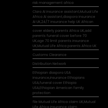
risk management africa
Clara AI insurance assistant,Mutual Life
Africa AI assistant,diaspora insurance
AI UK,24/7 insurance help UK African
cover elderly parents Africa UK,add
parents funeral cover before 70
UK,age 70 limit parents insurance
UK,Mutual Life Africa parents Africa UK
Customs Clearance
Distribution Network
Ethiopian diaspora USA
insurance,insurance Ethiopians
USA,funeral cover Ethiopia
USA,Ethiopian American family
protection
file Mutual Life Africa claim UK,Mutual
Life Africa insurance claim