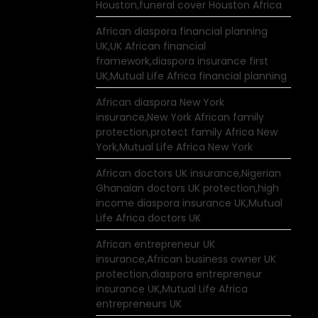
Houston,funeral cover Houston Africa
African diaspora financial planning
UK,UK African financial
framework,diaspora insurance first
UK,Mutual Life Africa financial planning
African diaspora New York
insurance,New York African family
protection,protect family Africa New
York,Mutual Life Africa New York
African doctors UK insurance,Nigerian
Ghanaian doctors UK protection,high
income diaspora insurance UK,Mutual
Life Africa doctors UK
African entrepreneur UK
insurance,African business owner UK
protection,diaspora entrepreneur
insurance UK,Mutual Life Africa
entrepreneurs UK