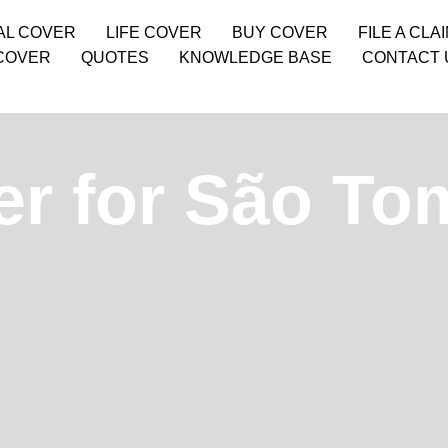
AL COVER
LIFE COVER
BUY COVER
FILE A CLA
COVER
QUOTES
KNOWLEDGE BASE
CONTACT 
er for São To