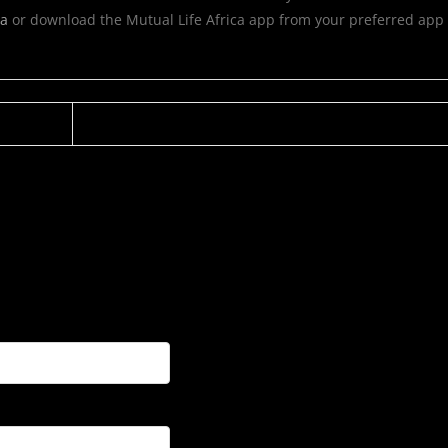
ca
or download the Mutual Life Africa app from your preferred app 