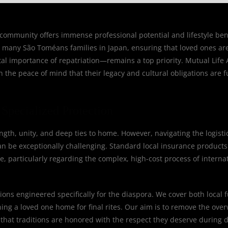
mmunity offers immense professional potential and lifestyle benef
For many São Toméans families in Japan, ensuring that loved ones ar
al importance of repatriation—remains a top priority. Mutual Life A
the peace of mind that their legacy and cultural obligations are f
Specialized Protection
th, unity, and deep ties to home. However, navigating the logistic
 be exceptionally challenging. Standard local insurance products o
e, particularly regarding the complex, high-cost process of interna
ions engineered specifically for the diaspora. We cover both local 
rning a loved one home for final rites. Our aim is to remove the ov
that traditions are honored with the respect they deserve during di