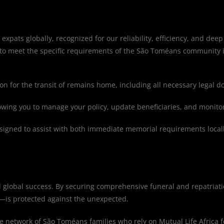
e Diaspora
 expats globally, recognized for our reliability, efficiency, and deep
 to meet the specific requirements of the São Toméans community 
n for the transit of remains home, including all necessary legal 
lowing you to manage your policy, update beneficiaries, and monito
igned to assist with both immediate memorial requirements locall
nd global success. By securing comprehensive funeral and repatriati
—is protected against the unexpected.
ve network of São Toméans families who rely on Mutual Life Africa fo