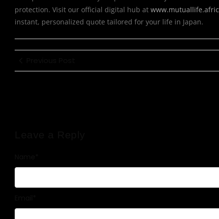
protection. Visit our official digital hub at
www.mutuallife.afri
instant, personalized quote tailored for your life in Japan.
Previous Post
Leave a Reply
Name
*
Email
*