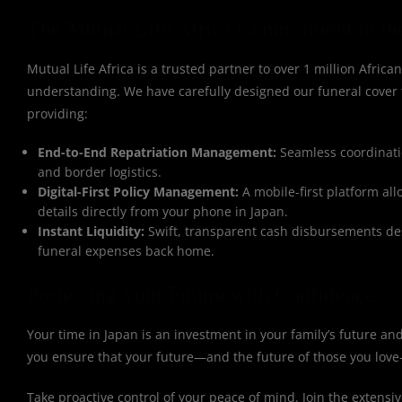
The Mutual Life Africa Commitment to th
Mutual Life Africa is a trusted partner to over 1 million African
understanding. We have carefully designed our funeral cover
providing:
End-to-End Repatriation Management:
Seamless coordinatio
and border logistics.
Digital-First Policy Management:
A mobile-first platform al
details directly from your phone in Japan.
Instant Liquidity:
Swift, transparent cash disbursements des
funeral expenses back home.
Protecting Your Future with Confidence
Your time in Japan is an investment in your family’s future a
you ensure that your future—and the future of those you love
Take proactive control of your peace of mind. Join the extensi