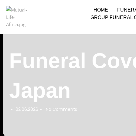
HOME
FUNER
GROUP FUNERAL 
Funeral Cov
Japan
02.06.2026
No Comments
-
-