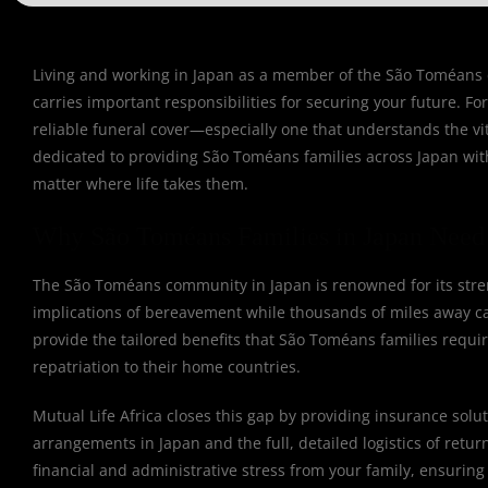
Living and working in Japan as a member of the São Toméans co
carries important responsibilities for securing your future. 
reliable funeral cover—especially one that understands the vit
dedicated to providing São Toméans families across Japan with 
matter where life takes them.
Why São Toméans Families in Japan Need 
The São Toméans community in Japan is renowned for its streng
implications of bereavement while thousands of miles away can
provide the tailored benefits that São Toméans families requir
repatriation to their home countries.
Mutual Life Africa closes this gap by providing insurance solut
arrangements in Japan and the full, detailed logistics of retu
financial and administrative stress from your family, ensuring 