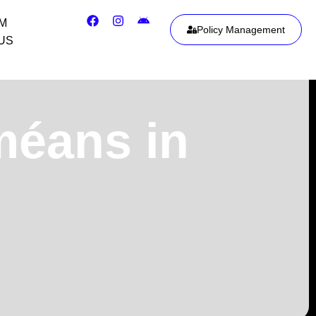
IM
Policy Management
US
méans in