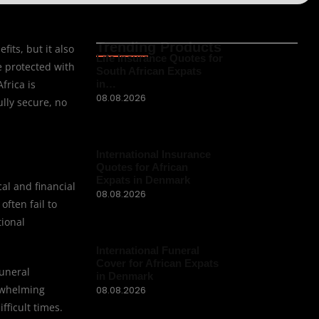
Trending Products
its, but it also
Life Insurance Quotes for
e protected with
South African Expats
frica is
in…
08.08.2026
ully secure, no
International Insurance
Quotes for African
Expats in Denmark
al and financial
08.08.2026
ften fail to
tional
International Funeral
Cover for African Expats
funeral
in Denmark
erwhelming
08.08.2026
fficult times.