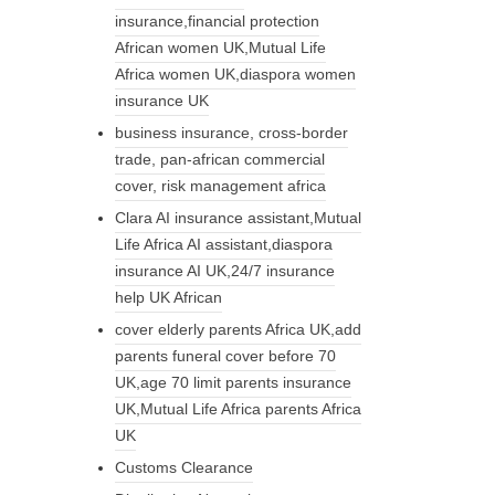
insurance,financial protection
African women UK,Mutual Life
Africa women UK,diaspora women
insurance UK
business insurance, cross-border
trade, pan-african commercial
cover, risk management africa
Clara AI insurance assistant,Mutual
Life Africa AI assistant,diaspora
insurance AI UK,24/7 insurance
help UK African
cover elderly parents Africa UK,add
parents funeral cover before 70
UK,age 70 limit parents insurance
UK,Mutual Life Africa parents Africa
UK
Customs Clearance