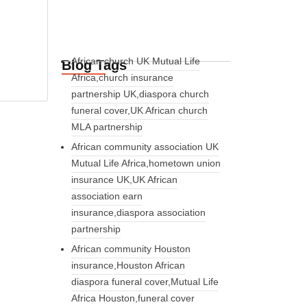
African church UK Mutual Life
Blog Tags
Africa,church insurance
partnership UK,diaspora church
funeral cover,UK African church
MLA partnership
African community association UK
Mutual Life Africa,hometown union
insurance UK,UK African
association earn
insurance,diaspora association
partnership
African community Houston
insurance,Houston African
diaspora funeral cover,Mutual Life
Africa Houston,funeral cover