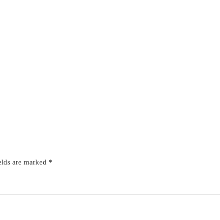
elds are marked
*