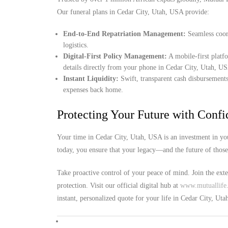
Our funeral plans in Cedar City, Utah, USA provide:
End-to-End Repatriation Management:
Seamless coord
logistics.
Digital-First Policy Management:
A mobile-first platf
details directly from your phone in Cedar City, Utah, U
Instant Liquidity:
Swift, transparent cash disbursements
expenses back home.
Protecting Your Future with Conf
Your time in Cedar City, Utah, USA is an investment in you
today, you ensure that your legacy—and the future of thos
Take proactive control of your peace of mind. Join the ext
protection. Visit our official digital hub at
www.mutuallife.
instant, personalized quote for your life in Cedar City, Ut