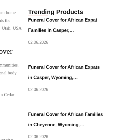
Trending Products
from home
Funeral Cover for African Expat
ds the
y, Utah, USA
Families in Casper,…
02.06.2026
over
ommunities.
Funeral Cover for African Expats
ional body
in Casper, Wyoming,…
02.06.2026
 in Cedar
Funeral Cover for African Families
in Cheyenne, Wyoming,…
02.06.2026
 service.