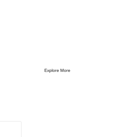
What Every New
Coach Needs to
Know
What Every New Coach Needs
to Know
Explore More