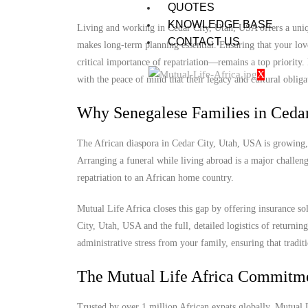
QUOTES
KNOWLEDGE BASE
Living and working in Cedar City, Utah, USA offers a uniqu
CONTACT US
makes long-term planning essential. Ensuring that your lov
critical importance of repatriation—remains a top priority
X
with the peace of mind that their legacy and cultural obligat
Why Senegalese Families in Cedar
The African diaspora in Cedar City, Utah, USA is growing, y
Arranging a funeral while living abroad is a major challenge
repatriation to an African home country.
Mutual Life Africa closes this gap by offering insurance so
City, Utah, USA and the full, detailed logistics of returning
administrative stress from your family, ensuring that tradit
The Mutual Life Africa Commitm
Trusted by over 1 million African expats globally, Mutual Lif