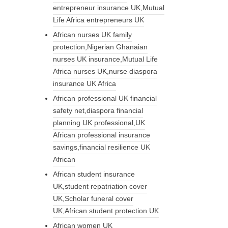
entrepreneur insurance UK,Mutual
Life Africa entrepreneurs UK
African nurses UK family
protection,Nigerian Ghanaian
nurses UK insurance,Mutual Life
Africa nurses UK,nurse diaspora
insurance UK Africa
African professional UK financial
safety net,diaspora financial
planning UK professional,UK
African professional insurance
savings,financial resilience UK
African
African student insurance
UK,student repatriation cover
UK,Scholar funeral cover
UK,African student protection UK
African women UK