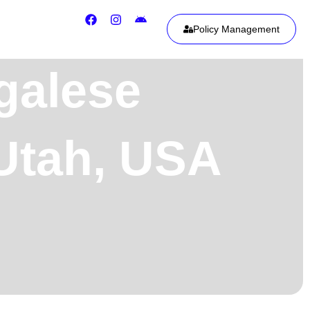
Policy Management
galese
 Utah, USA