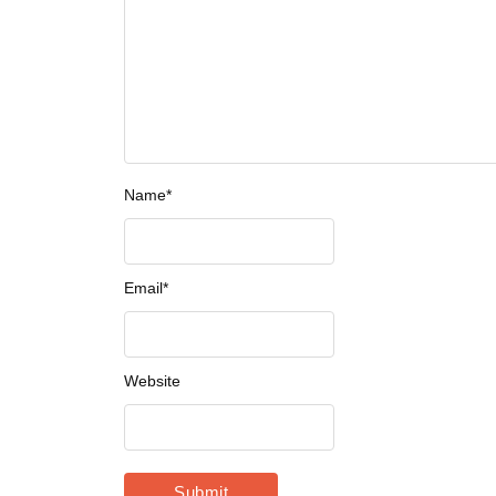
Name
*
Email
*
Website