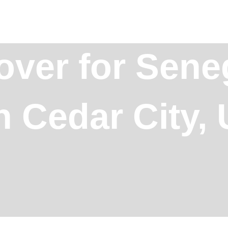
over for Sene
n Cedar City,