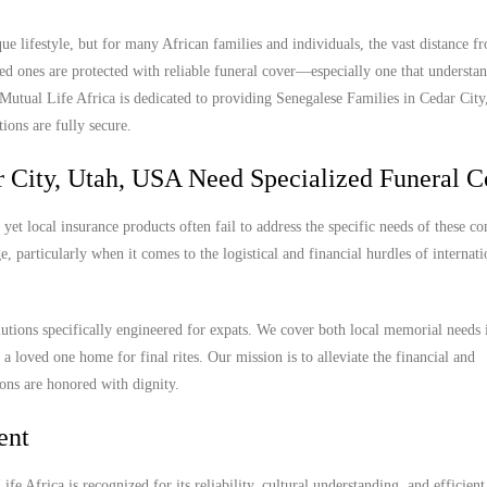
e lifestyle, but for many African families and individuals, the vast distance 
ed ones are protected with reliable funeral cover—especially one that understan
. Mutual Life Africa is dedicated to providing Senegalese Families in Cedar Cit
ions are fully secure.
 City, Utah, USA Need Specialized Funeral C
et local insurance products often fail to address the specific needs of these c
, particularly when it comes to the logistical and financial hurdles of internat
lutions specifically engineered for expats. We cover both local memorial needs
 a loved one home for final rites. Our mission is to alleviate the financial and
ions are honored with dignity.
ent
e Africa is recognized for its reliability, cultural understanding, and efficient