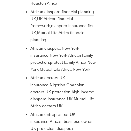
Houston Africa
African diaspora financial planning
UK,UK African financial
framework,diaspora insurance first
UK,Mutual Life Africa financial
planning
African diaspora New York
insurance,New York African family
protection,protect family Africa New
York,Mutual Life Africa New York
African doctors UK
insurance,Nigerian Ghanaian
doctors UK protection,high income
diaspora insurance UK,Mutual Life
Africa doctors UK
African entrepreneur UK
insurance,African business owner
UK protection,diaspora