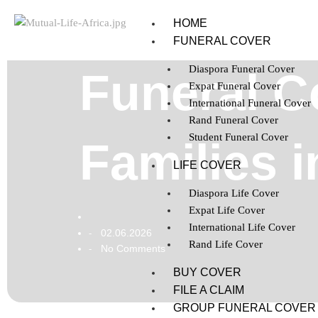
HOME
FUNERAL COVER
Diaspora Funeral Cover
Funeral C
Expat Funeral Cover
International Funeral Cover
Rand Funeral Cover
Student Funeral Cover
Families i
LIFE COVER
Diaspora Life Cover
Expat Life Cover
International Life Cover
02.06.2026
-
Rand Life Cover
No Comments
-
BUY COVER
FILE A CLAIM
GROUP FUNERAL COVER