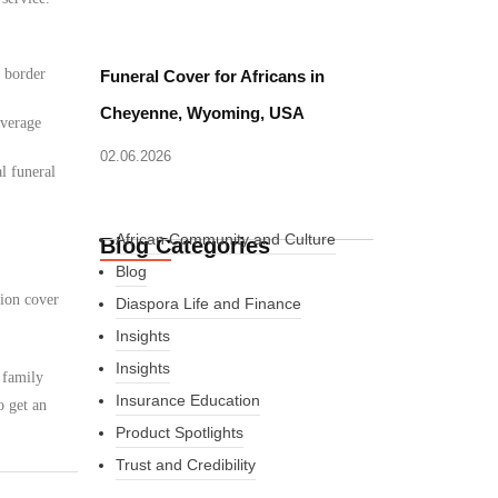
d border
Funeral Cover for Africans in
Cheyenne, Wyoming, USA
overage
02.06.2026
l funeral
African Community and Culture
Blog Categories
Blog
tion cover
Diaspora Life and Finance
Insights
Insights
 family
Insurance Education
o get an
Product Spotlights
Trust and Credibility