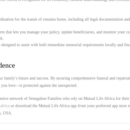
ination for the transit of remains home, including all legal documentation an
orm that lets you manage your policy, update beneficiaries, and monitor your c
SA.
 designed to assist with both immediate memorial requirements locally and fina
idence
r family’s future and success. By securing comprehensive funeral and repatria
e you love—is protected against the unexpected.
ensive network of Senegalese Families who rely on Mutual Life Africa for their
africa
or download the Mutual Life Africa app from your preferred app store t
ah, USA.