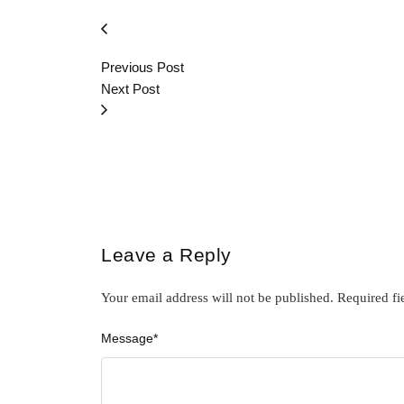
Previous Post
Next Post
Leave a Reply
Your email address will not be published.
Required fi
Message
*