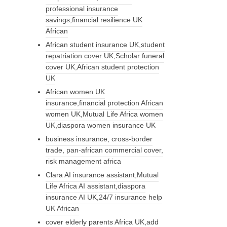
professional insurance
savings,financial resilience UK
African
African student insurance UK,student
repatriation cover UK,Scholar funeral
cover UK,African student protection
UK
African women UK
insurance,financial protection African
women UK,Mutual Life Africa women
UK,diaspora women insurance UK
business insurance, cross-border
trade, pan-african commercial cover,
risk management africa
Clara AI insurance assistant,Mutual
Life Africa AI assistant,diaspora
insurance AI UK,24/7 insurance help
UK African
cover elderly parents Africa UK,add