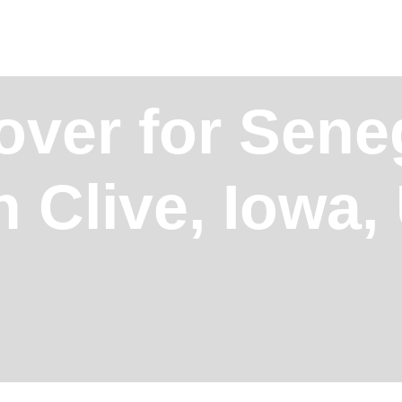
over for Sene
n Clive, Iowa