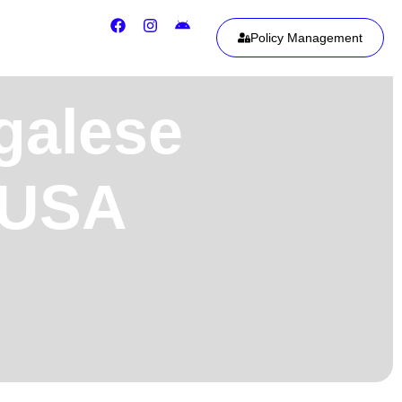
Policy Management
galese
, USA