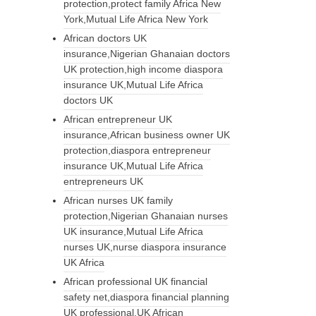
protection,protect family Africa New
York,Mutual Life Africa New York
African doctors UK
insurance,Nigerian Ghanaian doctors
UK protection,high income diaspora
insurance UK,Mutual Life Africa
doctors UK
African entrepreneur UK
insurance,African business owner UK
protection,diaspora entrepreneur
insurance UK,Mutual Life Africa
entrepreneurs UK
African nurses UK family
protection,Nigerian Ghanaian nurses
UK insurance,Mutual Life Africa
nurses UK,nurse diaspora insurance
UK Africa
African professional UK financial
safety net,diaspora financial planning
UK professional,UK African