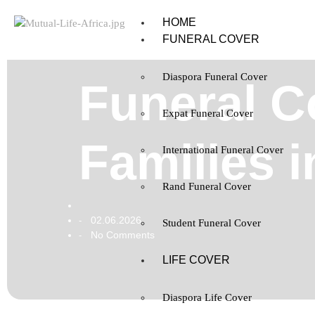
HOME
FUNERAL COVER
Diaspora Funeral Cover
Funeral C
Expat Funeral Cover
Families i
International Funeral Cover
Rand Funeral Cover
02.06.2026
-
Student Funeral Cover
No Comments
-
LIFE COVER
Diaspora Life Cover