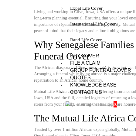
Expat Life Cover
Living and working in Clive, Iowa, USA offers a unique lif
long-term planning essential. Ensuring that your loved ones
International Life Cover
importance of repatriation—remains a top priority. Mutual 
peace of mind that their legacy and cultural obligations are 
Rand Life Cover
Why Senegalese Families 
Funeral Cover
BUY COVER
FILE A CLAIM
The African diaspora in Clive, Iowa, USA is growing, yet lo
GROUP FUNERAL COVER
Arranging a funeral while living abroad is a major challenge
QUOTES
repatriation to an African home country.
KNOWLEDGE BASE
Mutual Life Africa closes this gap by offering insurance so
CONTACT US
Iowa, USA and the full, detailed logistics of returning a lo
X
stress from your family, ensuring that traditions are honore
The Mutual Life Africa 
Trusted by over 1 million African expats globally, Mutual Lif
Our funeral plans in Clive, Iowa, USA provide: