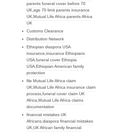
parents funeral cover before 70
UK,age 70 limit parents insurance
UK,Mutual Life Africa parents Africa
UK
Customs Clearance
Distribution Network
Ethiopian diaspora USA
insurance,insurance Ethiopians
USA,funeral cover Ethiopia
USA,Ethiopian American family
protection
file Mutual Life Africa claim
UK,Mutual Life Africa insurance claim
process,funeral cover claim UK
Africa,Mutual Life Africa claims
documentation
financial mistakes UK
Africans,diaspora financial mistakes
UK,UK African family financial