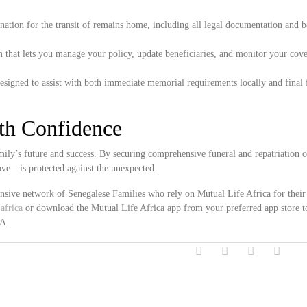
ation for the transit of remains home, including all legal documentation and 
 that lets you manage your policy, update beneficiaries, and monitor your cove
esigned to assist with both immediate memorial requirements locally and final 
ith Confidence
ily’s future and success. By securing comprehensive funeral and repatriation c
ove—is protected against the unexpected.
ensive network of Senegalese Families who rely on Mutual Life Africa for their
africa
or download the Mutual Life Africa app from your preferred app store t
SA.