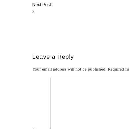
Next Post
Leave a Reply
Your email address will not be published.
Required fi