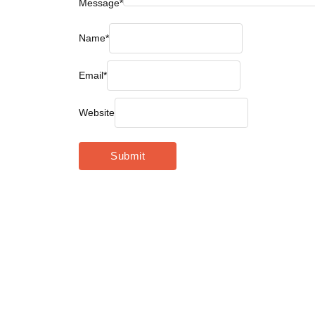
Message
*
Name
*
Email
*
Website