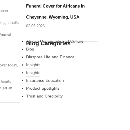
Funeral Cover for Africans in
border
Cheyenne, Wyoming, USA
rage details
02.06.2026
funeral
African Community and Culture
Blog Categories
Blog
Diaspora Life and Finance
Insights
over today,
Insights
Insurance Education
 family
o get an
Product Spotlights
Trust and Credibility
What Every New