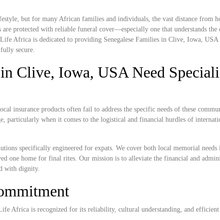
estyle, but for many African families and individuals, the vast distance from
 are protected with reliable funeral cover—especially one that understands the c
Life Africa is dedicated to providing Senegalese Families in Clive, Iowa, USA 
fully secure.
in Clive, Iowa, USA Need Special
cal insurance products often fail to address the specific needs of these commun
, particularly when it comes to the logistical and financial hurdles of internat
lutions specifically engineered for expats. We cover both local memorial needs 
ved one home for final rites. Our mission is to alleviate the financial and admini
d with dignity.
Commitment
e Africa is recognized for its reliability, cultural understanding, and efficient