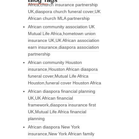
Blog Tags
Africa,church insurance partnership
UK,diaspora church funeral cover,UK
African church MLA partnership
African community association UK
Mutual Life Africa,hometown union
insurance UK,UK African association
earn insurance,diaspora association
partnership
African community Houston
insurance,Houston African diaspora
funeral cover,Mutual Life Africa
Houston,funeral cover Houston Africa
African diaspora financial planning
UK,UK African financial
framework,diaspora insurance first
UK,Mutual Life Africa financial
planning
African diaspora New York
insurance,New York African family