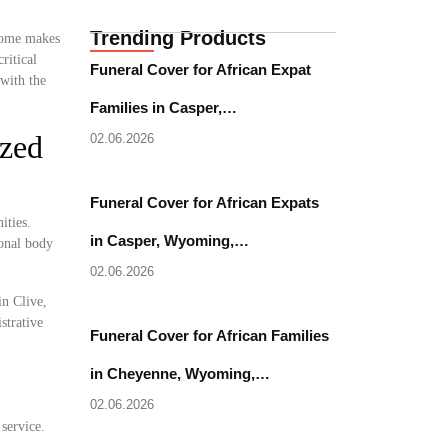
Trending Products
 home makes
ritical
Funeral Cover for African Expat
with the
Families in Casper,…
ized
02.06.2026
Funeral Cover for African Expats
ities.
in Casper, Wyoming,…
ional body
02.06.2026
in Clive,
strative
Funeral Cover for African Families
in Cheyenne, Wyoming,…
02.06.2026
 service.