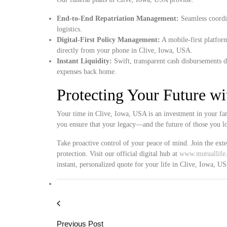
End-to-End Repatriation Management:
Seamless coordin
logistics.
Digital-First Policy Management:
A mobile-first platform
directly from your phone in Clive, Iowa, USA.
Instant Liquidity:
Swift, transparent cash disbursements d
expenses back home.
Protecting Your Future w
Your time in Clive, Iowa, USA is an investment in your fam
you ensure that your legacy—and the future of those you l
Take proactive control of your peace of mind. Join the ext
protection. Visit our official digital hub at
www.mutuallife.
instant, personalized quote for your life in Clive, Iowa, U
Previous Post