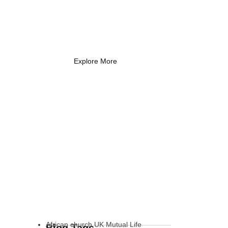
Coach Needs to
Know
What Every New Coach Needs
to Know
Explore More
African church UK Mutual Life