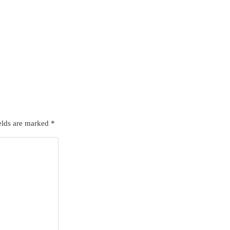
elds are marked
*