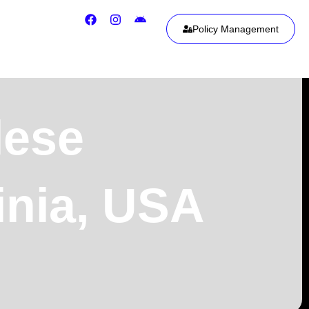
Policy Management
lese
inia, USA