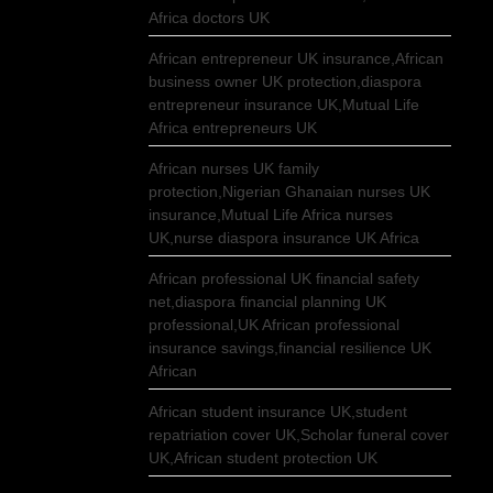
Africa doctors UK
African entrepreneur UK insurance,African
business owner UK protection,diaspora
entrepreneur insurance UK,Mutual Life
Africa entrepreneurs UK
African nurses UK family
protection,Nigerian Ghanaian nurses UK
insurance,Mutual Life Africa nurses
UK,nurse diaspora insurance UK Africa
African professional UK financial safety
net,diaspora financial planning UK
professional,UK African professional
insurance savings,financial resilience UK
African
African student insurance UK,student
repatriation cover UK,Scholar funeral cover
UK,African student protection UK