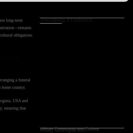
Trending Products
akes long-term
Funeral Cover for African Expat Families
epatriation—remains
in Casper,…
cultural obligations
02.06.2026
Funeral Cover for African Expats in
uneral
Casper, Wyoming,…
02.06.2026
Funeral Cover for African Families in
Arranging a funeral
Cheyenne, Wyoming,…
02.06.2026
an home country.
Funeral Cover for Africans in Cheyenne,
Virginia, USA and
Wyoming, USA
y, ensuring that
02.06.2026
Blog Categories
African Community and Culture