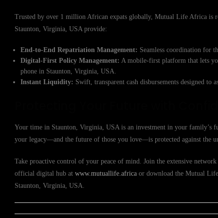
Trusted by over 1 million African expats globally, Mutual Life Africa is re
Staunton, Virginia, USA provide:
End-to-End Repatriation Management:
Seamless coordination for th
Digital-First Policy Management:
A mobile-first platform that lets y
phone in Staunton, Virginia, USA.
Instant Liquidity:
Swift, transparent cash disbursements designed to a
Protecting Your Future with Confi
Your time in Staunton, Virginia, USA is an investment in your family’s f
your legacy—and the future of those you love—is protected against the u
Take proactive control of your peace of mind. Join the extensive network 
official digital hub at
www.mutuallife.africa
or download the Mutual Life A
Staunton, Virginia, USA.