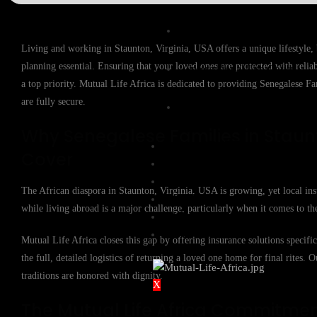
Expat Life Cover
Living and working in Staunton, Virginia, USA offers a unique lifestyle,
planning essential. Ensuring that your loved ones are protected with reli
International Life Cover
a top priority. Mutual Life Africa is dedicated to providing Senegalese Fa
are fully secure.
Rand Life Cover
Why Senegalese Families in Staunt
BUY COVER
Cover
FILE A CLAIM
GROUP FUNERAL COVER
The African diaspora in Staunton, Virginia, USA is growing, yet local ins
QUOTES
while living abroad is a major challenge, particularly when it comes to the
KNOWLEDGE BASE
CONTACT US
Mutual Life Africa closes this gap by offering insurance solutions specif
the full, detailed logistics of returning a loved one home for final rites. 
traditions are honored with dignity.
X
The Mutual Life Africa Commitme