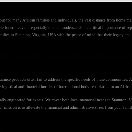
 but for many African families and individuals, the vast distance from home m
able funeral cover—especially one that understands the critical importance of r
milies in Staunton, Virginia, USA with the peace of mind that their legacy and 
on, Virginia, USA Need Specialized F
urance products often fail to address the specific needs of these communities. 
 logistical and financial hurdles of international body repatriation to an Afric
ically engineered for expats. We cover both local memorial needs in Staunton, 
Our mission is to alleviate the financial and administrative stress from your famil
nt