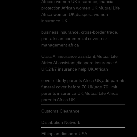
African women UK insurance,financial
protection African women UK,Mutual Life
Africa women UK,diaspora women
insurance UK
business insurance, cross-border trade,
pan-african commercial cover, risk
management africa
Clara AI insurance assistant,Mutual Life
Africa AI assistant,diaspora insurance AI
UK,24/7 insurance help UK African
cover elderly parents Africa UK,add parents
funeral cover before 70 UK,age 70 limit
parents insurance UK,Mutual Life Africa
parents Africa UK
Customs Clearance
Distribution Network
Ethiopian diaspora USA