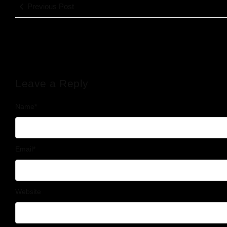
Previous Post
Leave a Reply
Name
*
Email
*
Website