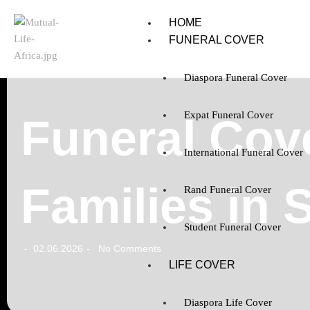
HOME
FUNERAL COVER
Diaspora Funeral Cover
Expat Funeral Cover
Funeral Cov
International Funeral Cover
Families in 
Rand Funeral Cover
Student Funeral Cover
02.06.2026
No Comments
-
-
LIFE COVER
Diaspora Life Cover