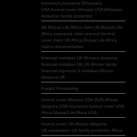
insurance,insurance Ethiopians
USA,funeral cover Ethiopia USA,Ethiopian
American family protection
file Mutual Life Africa claim UK,Mutual Life
Africa insurance claim process,funeral
cover claim UK Africa,Mutual Life Africa
claims documentation
financial mistakes UK Africans,diaspora
financial mistakes UK,UK African family
financial exposure,5 mistakes African
diaspora UK
Freight Forwarding
funeral cover Africans USA 2026,African
diaspora USA insurance,funeral cover USA
Africa,Mutual Life Africa USA
funeral cover UK,African diaspora
UK,repatriation UK,family protection Africa