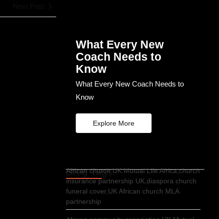
Next Post
What Every New
Coach Needs to
Know
What Every New Coach Needs to
Know
Explore More
Blog Tags
African church UK Mutual Life Africa,church
insurance partnership UK,diaspora church
funeral cover,UK African church MLA
partnership