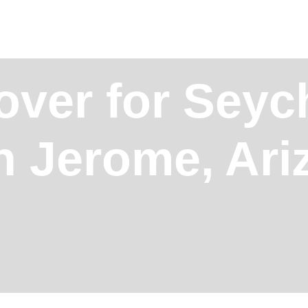
over for Seych
in Jerome, Ar