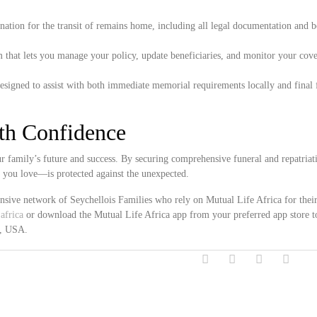
ation for the transit of remains home, including all legal documentation and 
 that lets you manage your policy, update beneficiaries, and monitor your cove
esigned to assist with both immediate memorial requirements locally and final 
ith Confidence
 family’s future and success. By securing comprehensive funeral and repatriat
e you love—is protected against the unexpected.
ensive network of Seychellois Families who rely on Mutual Life Africa for thei
africa
or download the Mutual Life Africa app from your preferred app store t
a, USA.