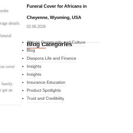
Funeral Cover for Africans in
border
Cheyenne, Wyoming, USA
rage details
02.06.2026
funeral
African Community and Culture
Blog Categories
Blog
Diaspora Life and Finance
Insights
ion cover
Insights
Insurance Education
r family
o get an
Product Spotlights
Trust and Credibility
What Every New