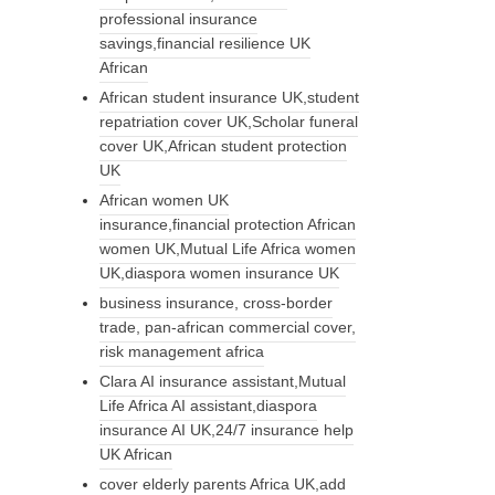
professional insurance
savings,financial resilience UK
African
African student insurance UK,student
repatriation cover UK,Scholar funeral
cover UK,African student protection
UK
African women UK
insurance,financial protection African
women UK,Mutual Life Africa women
UK,diaspora women insurance UK
business insurance, cross-border
trade, pan-african commercial cover,
risk management africa
Clara AI insurance assistant,Mutual
Life Africa AI assistant,diaspora
insurance AI UK,24/7 insurance help
UK African
cover elderly parents Africa UK,add