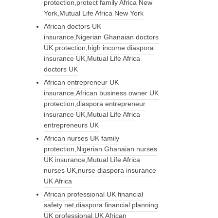
protection,protect family Africa New
York,Mutual Life Africa New York
African doctors UK
insurance,Nigerian Ghanaian doctors
UK protection,high income diaspora
insurance UK,Mutual Life Africa
doctors UK
African entrepreneur UK
insurance,African business owner UK
protection,diaspora entrepreneur
insurance UK,Mutual Life Africa
entrepreneurs UK
African nurses UK family
protection,Nigerian Ghanaian nurses
UK insurance,Mutual Life Africa
nurses UK,nurse diaspora insurance
UK Africa
African professional UK financial
safety net,diaspora financial planning
UK professional,UK African