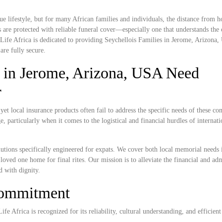
e lifestyle, but for many African families and individuals, the distance from
 are protected with reliable funeral cover—especially one that understands the c
Life Africa is dedicated to providing Seychellois Families in Jerome, Arizona
are fully secure.
 in Jerome, Arizona, USA Need
r
t local insurance products often fail to address the specific needs of these c
, particularly when it comes to the logistical and financial hurdles of internat
lutions specifically engineered for expats. We cover both local memorial needs
 loved one home for final rites. Our mission is to alleviate the financial and adm
d with dignity.
Commitment
e Africa is recognized for its reliability, cultural understanding, and efficient