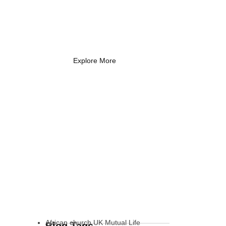
Coach Needs to
Know
What Every New Coach Needs
to Know
Explore More
African church UK Mutual Life