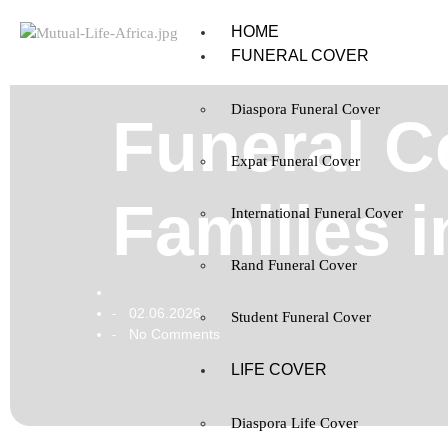
HOME
FUNERAL COVER
Diaspora Funeral Cover
Funeral C
Expat Funeral Cover
Families 
International Funeral Cover
Rand Funeral Cover
02.06.2026
-
Student Funeral Cover
No Comments
-
LIFE COVER
Diaspora Life Cover