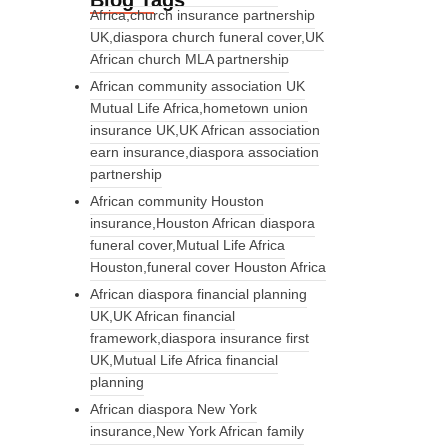
Blog Tags
Africa,church insurance partnership
UK,diaspora church funeral cover,UK
African church MLA partnership
African community association UK
Mutual Life Africa,hometown union
insurance UK,UK African association
earn insurance,diaspora association
partnership
African community Houston
insurance,Houston African diaspora
funeral cover,Mutual Life Africa
Houston,funeral cover Houston Africa
African diaspora financial planning
UK,UK African financial
framework,diaspora insurance first
UK,Mutual Life Africa financial
planning
African diaspora New York
insurance,New York African family