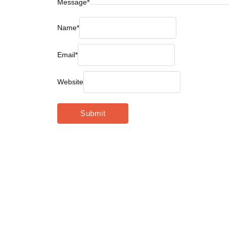
Message
*
Name
*
Email
*
Website