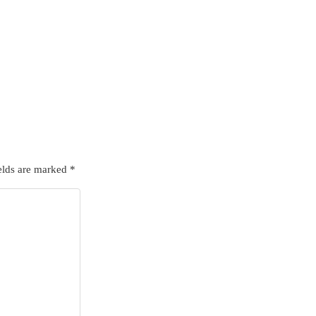
elds are marked
*