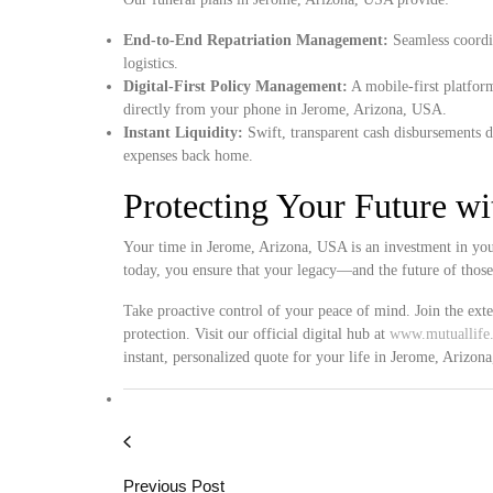
End-to-End Repatriation Management:
Seamless coordin
logistics.
Digital-First Policy Management:
A mobile-first platform
directly from your phone in Jerome, Arizona, USA.
Instant Liquidity:
Swift, transparent cash disbursements d
expenses back home.
Protecting Your Future w
Your time in Jerome, Arizona, USA is an investment in your
today, you ensure that your legacy—and the future of thos
Take proactive control of your peace of mind. Join the ext
protection. Visit our official digital hub at
www.mutuallife.
instant, personalized quote for your life in Jerome, Arizon
Previous Post