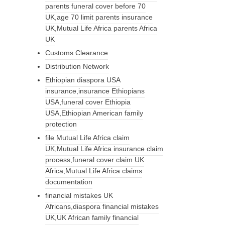
parents funeral cover before 70
UK,age 70 limit parents insurance
UK,Mutual Life Africa parents Africa
UK
Customs Clearance
Distribution Network
Ethiopian diaspora USA
insurance,insurance Ethiopians
USA,funeral cover Ethiopia
USA,Ethiopian American family
protection
file Mutual Life Africa claim
UK,Mutual Life Africa insurance claim
process,funeral cover claim UK
Africa,Mutual Life Africa claims
documentation
financial mistakes UK
Africans,diaspora financial mistakes
UK,UK African family financial