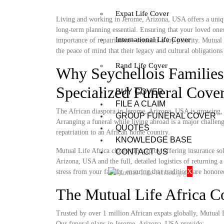
Expat Life Cover
Living and working in Jerome, Arizona, USA offers a uniqu
long-term planning essential. Ensuring that your loved ones
International Life Cover
importance of repatriation—remains a top priority. Mutual 
the peace of mind that their legacy and cultural obligations 
Rand Life Cover
Why Seychellois Families
Specialized Funeral Cove
BUY COVER
FILE A CLAIM
The African diaspora in Jerome, Arizona, USA is growing, ye
GROUP FUNERAL COVER
Arranging a funeral while living abroad is a major challenge
QUOTES
repatriation to an African home country.
KNOWLEDGE BASE
Mutual Life Africa closes this gap by offering insurance so
CONTACT US
Arizona, USA and the full, detailed logistics of returning a
X
stress from your family, ensuring that traditions are honore
The Mutual Life Africa 
Trusted by over 1 million African expats globally, Mutual Lif
Our funeral plans in Jerome, Arizona, USA provide: