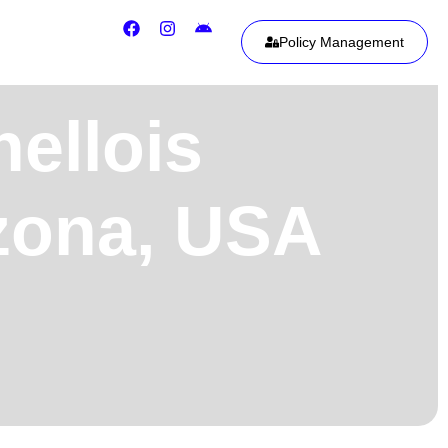
Policy Management
ellois
izona, USA