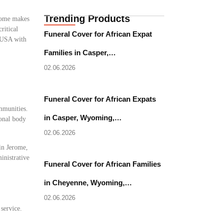
Trending Products
 home makes
ritical
Funeral Cover for African Expat
, USA with
Families in Casper,…
02.06.2026
Funeral Cover for African Expats
ommunities.
in Casper, Wyoming,…
ional body
02.06.2026
 in Jerome,
inistrative
Funeral Cover for African Families
in Cheyenne, Wyoming,…
02.06.2026
 service.