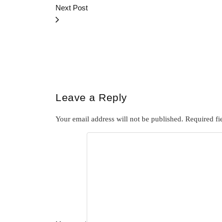
Next Post
Leave a Reply
Your email address will not be published.
Required fi