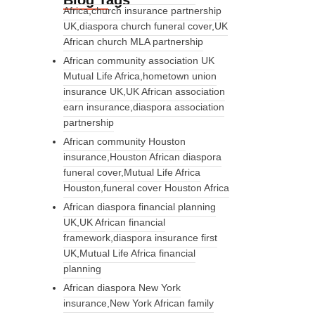
Blog Tags
Africa,church insurance partnership
UK,diaspora church funeral cover,UK
African church MLA partnership
African community association UK
Mutual Life Africa,hometown union
insurance UK,UK African association
earn insurance,diaspora association
partnership
African community Houston
insurance,Houston African diaspora
funeral cover,Mutual Life Africa
Houston,funeral cover Houston Africa
African diaspora financial planning
UK,UK African financial
framework,diaspora insurance first
UK,Mutual Life Africa financial
planning
African diaspora New York
insurance,New York African family