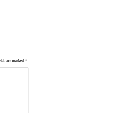
elds are marked
*