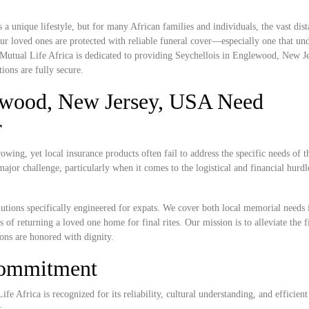
unique lifestyle, but for many African families and individuals, the vast dis
r loved ones are protected with reliable funeral cover—especially one that und
. Mutual Life Africa is dedicated to providing Seychellois in Englewood, New 
ions are fully secure.
ewood, New Jersey, USA Need
r
ing, yet local insurance products often fail to address the specific needs of t
ajor challenge, particularly when it comes to the logistical and financial hurdl
lutions specifically engineered for expats. We cover both local memorial needs 
of returning a loved one home for final rites. Our mission is to alleviate the f
ions are honored with dignity.
Commitment
e Africa is recognized for its reliability, cultural understanding, and efficient
: