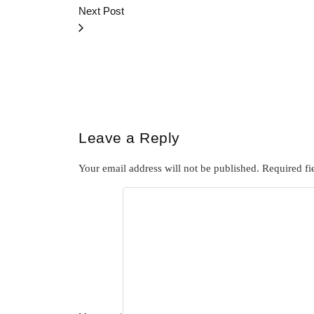
Next Post
Leave a Reply
Your email address will not be published.
Required fi