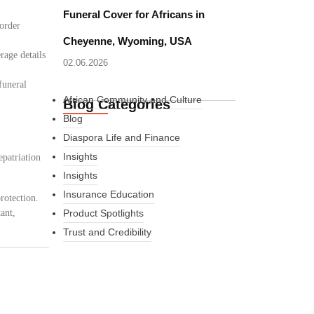
Funeral Cover for Africans in
border
Cheyenne, Wyoming, USA
rage details
02.06.2026
funeral
African Community and Culture
Blog Categories
Blog
Diaspora Life and Finance
Insights
patriation
Insights
Insurance Education
rotection.
ant,
Product Spotlights
Trust and Credibility
What Every New