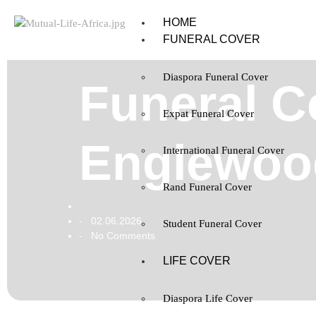
HOME
FUNERAL COVER
Diaspora Funeral Cover
Funeral Co
Expat Funeral Cover
Englewoo
International Funeral Cover
Rand Funeral Cover
02.06.2026
-
Student Funeral Cover
No Comments
-
LIFE COVER
Diaspora Life Cover