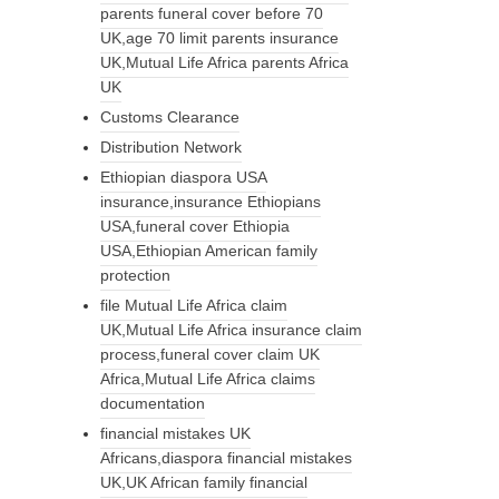
parents funeral cover before 70
UK,age 70 limit parents insurance
UK,Mutual Life Africa parents Africa
UK
Customs Clearance
Distribution Network
Ethiopian diaspora USA
insurance,insurance Ethiopians
USA,funeral cover Ethiopia
USA,Ethiopian American family
protection
file Mutual Life Africa claim
UK,Mutual Life Africa insurance claim
process,funeral cover claim UK
Africa,Mutual Life Africa claims
documentation
financial mistakes UK
Africans,diaspora financial mistakes
UK,UK African family financial