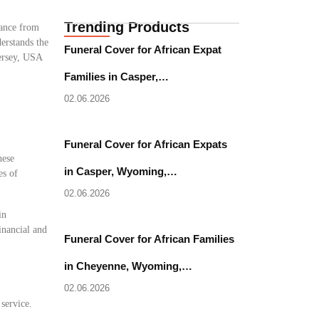
Trending Products
tance from
erstands the
Funeral Cover for African Expat
Jersey, USA
Families in Casper,…
02.06.2026
Funeral Cover for African Expats
hese
in Casper, Wyoming,…
es of
02.06.2026
in
inancial and
Funeral Cover for African Families
in Cheyenne, Wyoming,…
02.06.2026
 service.