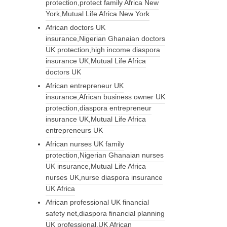
protection,protect family Africa New
York,Mutual Life Africa New York
African doctors UK
insurance,Nigerian Ghanaian doctors
UK protection,high income diaspora
insurance UK,Mutual Life Africa
doctors UK
African entrepreneur UK
insurance,African business owner UK
protection,diaspora entrepreneur
insurance UK,Mutual Life Africa
entrepreneurs UK
African nurses UK family
protection,Nigerian Ghanaian nurses
UK insurance,Mutual Life Africa
nurses UK,nurse diaspora insurance
UK Africa
African professional UK financial
safety net,diaspora financial planning
UK professional,UK African