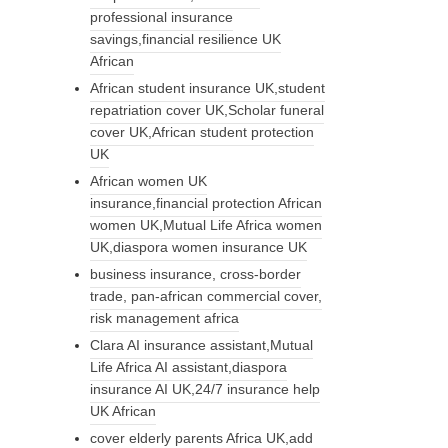
professional insurance
savings,financial resilience UK
African
African student insurance UK,student
repatriation cover UK,Scholar funeral
cover UK,African student protection
UK
African women UK
insurance,financial protection African
women UK,Mutual Life Africa women
UK,diaspora women insurance UK
business insurance, cross-border
trade, pan-african commercial cover,
risk management africa
Clara AI insurance assistant,Mutual
Life Africa AI assistant,diaspora
insurance AI UK,24/7 insurance help
UK African
cover elderly parents Africa UK,add