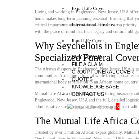
Expat Life Cover
Living and working in Englewood, New Jersey, USA offers a 
home makes long-term planning essential. Ensuring that you
International Life Cover
critical importance of repatriation—remains a top priority
with the peace of mind that their legacy and cultural obligat
Rand Life Cover
Why Seychellois in Engl
Specialized Funeral Cove
BUY COVER
FILE A CLAIM
The African diaspora in Englewood, New Jersey, USA is grow
GROUP FUNERAL COVER
communities. Arranging a funeral while living abroad is a m
QUOTES
international body repatriation to an African home country.
KNOWLEDGE BASE
Mutual Life Africa closes this gap by offering insurance so
CONTACT US
Englewood, New Jersey, USA and the full, detailed logistics 
X
administrative stress from your family, ensuring that tradit
The Mutual Life Africa 
Trusted by over 1 million African expats globally, Mutual Lif
Our funeral plans in Englewood, New Jersey, USA provide