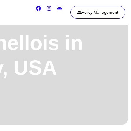
Policy Management
ellois in
y, USA