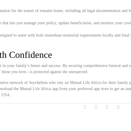
ation for the transit of remains home, including all legal documentation and 
 that lets you manage your policy, update beneficiaries, and monitor your cove
.
esigned to assist with both immediate memorial requirements locally and final 
ith Confidence
in your family’s future and success. By securing comprehensive funeral and re
f those you love—is protected against the unexpected.
ensive network of Seychellois who rely on Mutual Life Africa for their family p
wnload the Mutual Life Africa app from your preferred app store to get an inst
y, USA.