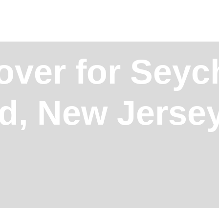
ver for Seych
d, New Jerse