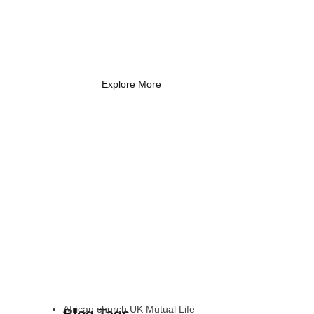
Coach Needs to
Know
What Every New Coach Needs
to Know
Explore More
African church UK Mutual Life