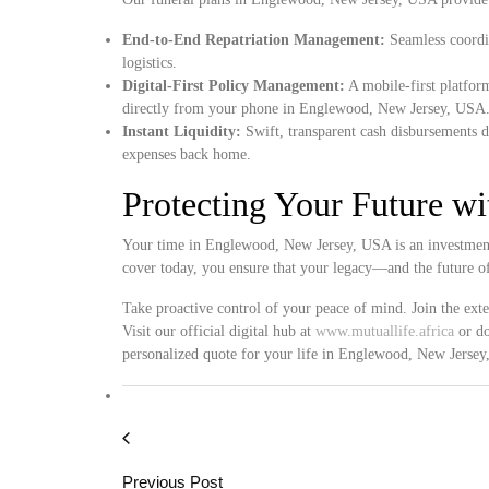
End-to-End Repatriation Management:
Seamless coordin
logistics.
Digital-First Policy Management:
A mobile-first platform
directly from your phone in Englewood, New Jersey, USA
Instant Liquidity:
Swift, transparent cash disbursements d
expenses back home.
Protecting Your Future w
Your time in Englewood, New Jersey, USA is an investment 
cover today, you ensure that your legacy—and the future o
Take proactive control of your peace of mind. Join the ext
Visit our official digital hub at
www.mutuallife.africa
or do
personalized quote for your life in Englewood, New Jerse
Previous Post