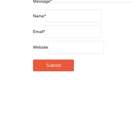
Message
*
Name
*
Email
*
Website