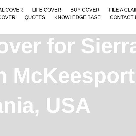
AL COVER
LIFE COVER
BUY COVER
FILE A CLA
COVER
QUOTES
KNOWLEDGE BASE
CONTACT 
over for Sier
in McKeesport
ania, USA