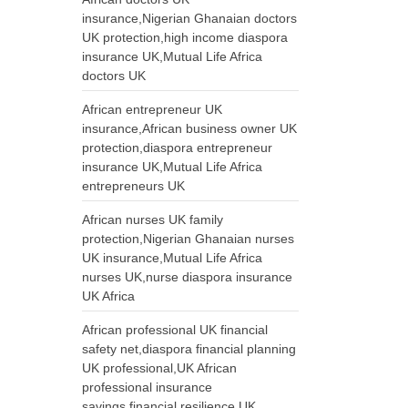
insurance,Nigerian Ghanaian doctors
UK protection,high income diaspora
insurance UK,Mutual Life Africa
doctors UK
African entrepreneur UK
insurance,African business owner UK
protection,diaspora entrepreneur
insurance UK,Mutual Life Africa
entrepreneurs UK
African nurses UK family
protection,Nigerian Ghanaian nurses
UK insurance,Mutual Life Africa
nurses UK,nurse diaspora insurance
UK Africa
African professional UK financial
safety net,diaspora financial planning
UK professional,UK African
professional insurance
savings,financial resilience UK