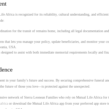
ent
e Africa is recognized for its reliability, cultural understanding, and efficient
de:
ination for the transit of remains home, including all legal documentation an
orm that lets you manage your policy, update beneficiaries, and monitor your c
lvania, USA.
 designed to assist with both immediate memorial requirements locally and fina
idence
nt in your family’s future and success. By securing comprehensive funeral an
the future of those you love—is protected against the unexpected.
ensive network of Sierra Leonean Families who rely on Mutual Life Africa for 
africa
or download the Mutual Life Africa app from your preferred app store t