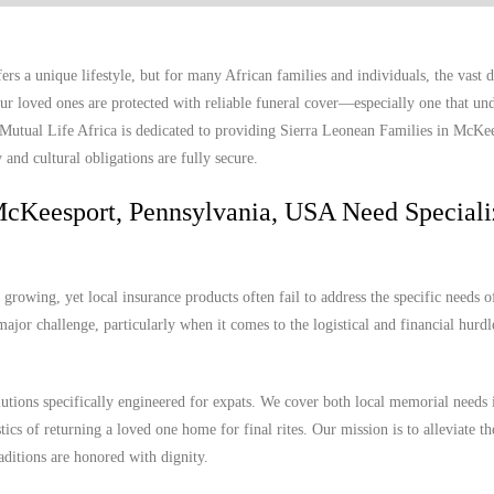
 a unique lifestyle, but for many African families and individuals, the vast 
r loved ones are protected with reliable funeral cover—especially one that und
. Mutual Life Africa is dedicated to providing Sierra Leonean Families in McKe
and cultural obligations are fully secure.
McKeesport, Pennsylvania, USA Need Special
owing, yet local insurance products often fail to address the specific needs o
ajor challenge, particularly when it comes to the logistical and financial hurdl
lutions specifically engineered for expats. We cover both local memorial needs 
cs of returning a loved one home for final rites. Our mission is to alleviate th
aditions are honored with dignity.