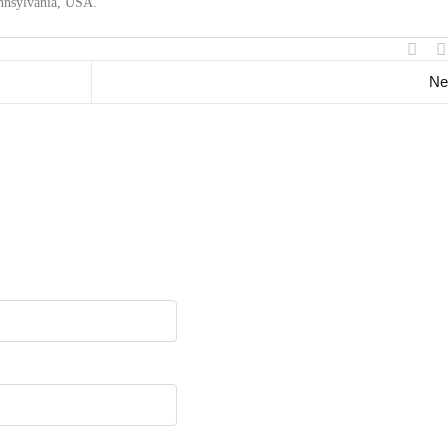
ennsylvania, USA.
Ne