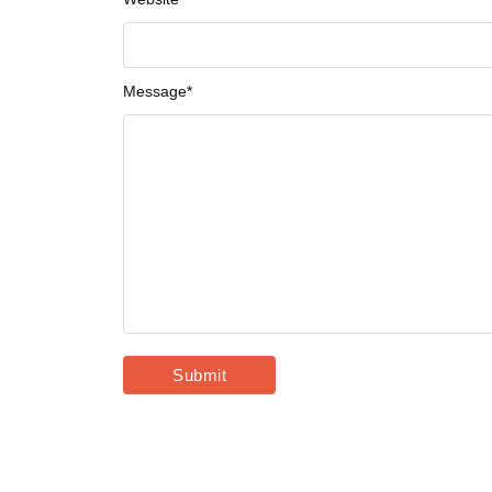
Message
*