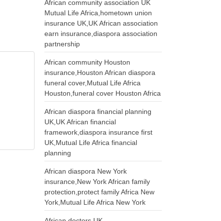
African community association UK
Mutual Life Africa,hometown union
insurance UK,UK African association
earn insurance,diaspora association
partnership
African community Houston
insurance,Houston African diaspora
funeral cover,Mutual Life Africa
Houston,funeral cover Houston Africa
African diaspora financial planning
UK,UK African financial
framework,diaspora insurance first
UK,Mutual Life Africa financial
planning
African diaspora New York
insurance,New York African family
protection,protect family Africa New
York,Mutual Life Africa New York
African doctors UK