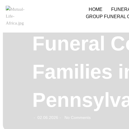
HOME
FUNER
GROUP FUNERAL 
Funeral C
Families 
Pennsylv
02.06.2026
No Comments
-
-