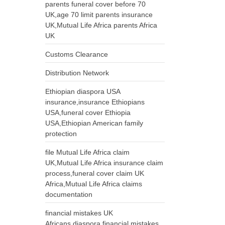
parents funeral cover before 70
UK,age 70 limit parents insurance
UK,Mutual Life Africa parents Africa
UK
Customs Clearance
Distribution Network
Ethiopian diaspora USA
insurance,insurance Ethiopians
USA,funeral cover Ethiopia
USA,Ethiopian American family
protection
file Mutual Life Africa claim
UK,Mutual Life Africa insurance claim
process,funeral cover claim UK
Africa,Mutual Life Africa claims
documentation
financial mistakes UK
Africans,diaspora financial mistakes