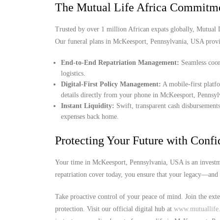
The Mutual Life Africa Commitm
Trusted by over 1 million African expats globally, Mutual Lif
Our funeral plans in McKeesport, Pennsylvania, USA provi
End-to-End Repatriation Management:
Seamless coord
logistics.
Digital-First Policy Management:
A mobile-first platf
details directly from your phone in McKeesport, Pennsy
Instant Liquidity:
Swift, transparent cash disbursements
expenses back home.
Protecting Your Future with Conf
Your time in McKeesport, Pennsylvania, USA is an investme
repatriation cover today, you ensure that your legacy—and 
Take proactive control of your peace of mind. Join the ext
protection. Visit our official digital hub at
www.mutuallife.