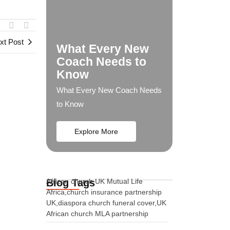
xt Post
What Every New
Coach Needs to
Know
What Every New Coach Needs
to Know
Explore More
Blog Tags
African church UK Mutual Life
Africa,church insurance partnership
UK,diaspora church funeral cover,UK
African church MLA partnership