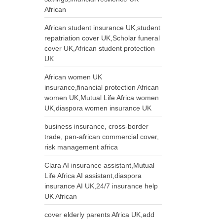
African
African student insurance UK,student
repatriation cover UK,Scholar funeral
cover UK,African student protection
UK
African women UK
insurance,financial protection African
women UK,Mutual Life Africa women
UK,diaspora women insurance UK
business insurance, cross-border
trade, pan-african commercial cover,
risk management africa
Clara AI insurance assistant,Mutual
Life Africa AI assistant,diaspora
insurance AI UK,24/7 insurance help
UK African
cover elderly parents Africa UK,add