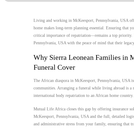
Living and working in McKeesport, Pennsylvania, USA offers
home makes long-term planning essential. Ensuring that you
critical importance of repatriation—remains a top priority
Pennsylvania, USA with the peace of mind that their legacy 
Why Sierra Leonean Families in 
Funeral Cover
The African diaspora in McKeesport, Pennsylvania, USA is gr
communities. Arranging a funeral while living abroad is a m
international body repatriation to an African home country.
Mutual Life Africa closes this gap by offering insurance so
McKeesport, Pennsylvania, USA and the full, detailed logisti
and administrative stress from your family, ensuring that tr