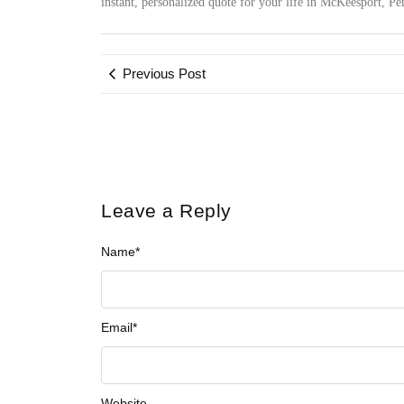
instant, personalized quote for your life in McKeesport, P
Previous Post
Leave a Reply
Name
*
Email
*
Website