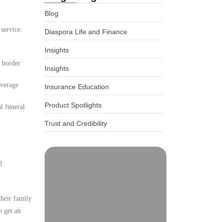
Blog
 service.
Diaspora Life and Finance
Insights
d border
Insights
overage
Insurance Education
Product Spotlights
l funeral
Trust and Credibility
d
their family
o get an