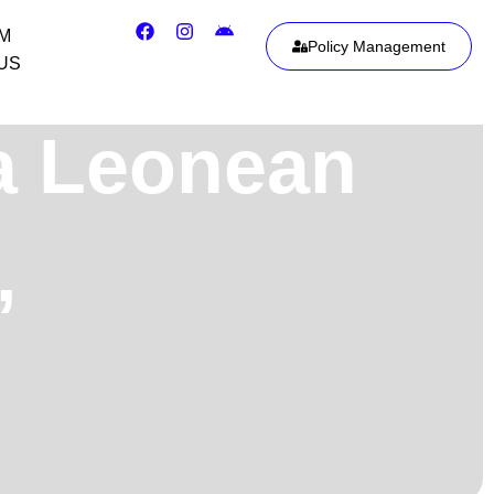
IM
Policy Management
US
ra Leonean
,