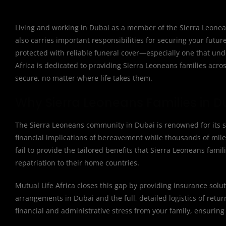
Living and working in Dubai as a member of the Sierra Leonean
also carries important responsibilities for securing your futu
protected with reliable funeral cover—especially one that und
Africa is dedicated to providing Sierra Leoneans families acros
secure, no matter where life takes them.
Why Sierra Leoneans Families in D
The Sierra Leoneans community in Dubai is renowned for its st
financial implications of bereavement while thousands of mile
fail to provide the tailored benefits that Sierra Leoneans fami
repatriation to their home countries.
Mutual Life Africa closes this gap by providing insurance solut
arrangements in Dubai and the full, detailed logistics of retu
financial and administrative stress from your family, ensuring 