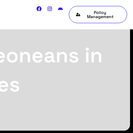
Policy
Management
Leoneans in
es