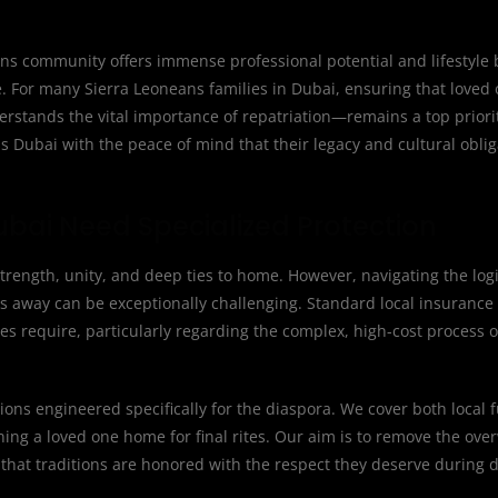
s community offers immense professional potential and lifestyle be
re. For many Sierra Leoneans families in Dubai, ensuring that loved
erstands the vital importance of repatriation—remains a top priorit
s Dubai with the peace of mind that their legacy and cultural obliga
ubai Need Specialized Protection
rength, unity, and deep ties to home. However, navigating the logi
s away can be exceptionally challenging. Standard local insurance
lies require, particularly regarding the complex, high-cost process o
ions engineered specifically for the diaspora. We cover both local 
rning a loved one home for final rites. Our aim is to remove the ov
that traditions are honored with the respect they deserve during di