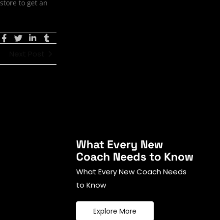
store to get an
Next Post
What Every New
Coach Needs to Know
What Every New Coach Needs
to Know
Explore More