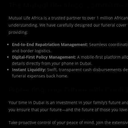
The Mutual Life Africa Commitmen
Mutual Life Africa is a trusted partner to over 1 million African
understanding. We have carefully designed our funeral cover 
providing:
End-to-End Repatriation Management:
Seamless coordinatio
and border logistics.
Digital-First Policy Management:
A mobile-first platform al
details directly from your phone in Dubai.
Instant Liquidity:
Swift, transparent cash disbursements des
funeral expenses back home.
Protecting Your Future with Confi
Your time in Dubai is an investment in your family’s future a
you ensure that your future—and the future of those you love
Take proactive control of your peace of mind. Join the extensiv