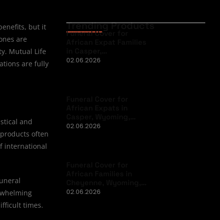
Trending Products
nefits, but it
Funeral Cover for
 ones are
African Expat Families
in Casper,…
y. Mutual Life
02.06.2026
tions are fully
Funeral Cover for
African Expats in
Casper, Wyoming,…
stical and
02.06.2026
 products often
f international
Funeral Cover for
African Families in
funeral
Cheyenne, Wyoming,…
02.06.2026
erwhelming
fficult times.