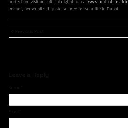
protection. Visit our official digital hub at
www.mutuallife.afri
instant, personalized quote tailored for your life in Dubai.
Previous Post
Leave a Reply
Name
*
Email
*