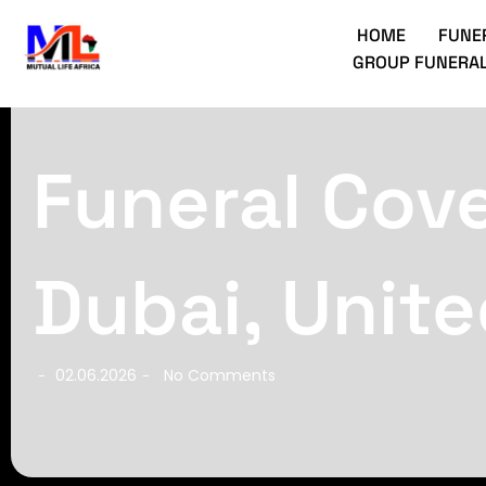
HOME
FUNE
GROUP FUNERAL
Funeral Cove
Dubai, Unite
02.06.2026
No Comments
-
-