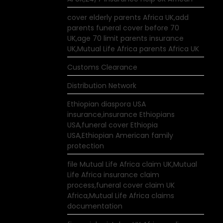
cover elderly parents Africa UK,add
parents funeral cover before 70
UK,age 70 limit parents insurance
UK,Mutual Life Africa parents Africa UK
Customs Clearance
Distribution Network
Ethiopian diaspora USA
insurance,insurance Ethiopians
USA,funeral cover Ethiopia
USA,Ethiopian American family
protection
file Mutual Life Africa claim UK,Mutual
Life Africa insurance claim
process,funeral cover claim UK
Africa,Mutual Life Africa claims
documentation