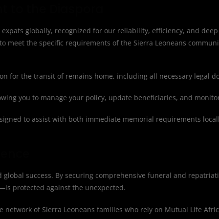
t to the Diaspora
 expats globally, recognized for our reliability, efficiency, and deep
to meet the specific requirements of the Sierra Leoneans communi
n for the transit of remains home, including all necessary legal 
lowing you to manage your policy, update beneficiaries, and monito
igned to assist with both immediate memorial requirements locall
dence
nd global success. By securing comprehensive funeral and repatriat
—is protected against the unexpected.
e network of Sierra Leoneans families who rely on Mutual Life Africa