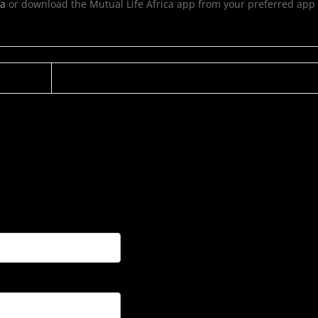
ca
or download the Mutual Life Africa app from your preferred app 