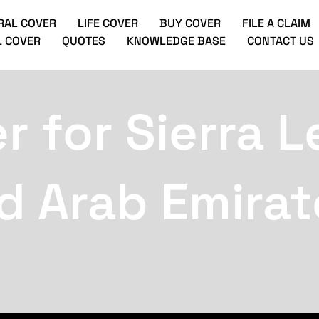
RAL COVER
LIFE COVER
BUY COVER
FILE A CLAIM
 COVER
QUOTES
KNOWLEDGE BASE
CONTACT US
r for Sierra 
d Arab Emirat