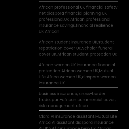
African professional UK financial safety
net,diaspora financial planning UK
professional,UK African professional
insurance savings,financial resilience
UK African
African student insurance UK,student
repatriation cover UK,Scholar funeral
cover UK,African student protection UK
African women UK insurance,financial
protection African women UK,Mutual
Life Africa women UK,diaspora women
insurance UK
business insurance, cross-border
trade, pan-african commercial cover,
risk management africa
Clara AI insurance assistant,Mutual Life
Africa AI assistant,diaspora insurance
AI UK,24/7 insurance help UK African