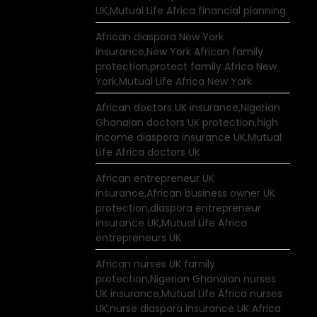
UK,Mutual Life Africa financial planning
African diaspora New York
insurance,New York African family
protection,protect family Africa New
York,Mutual Life Africa New York
African doctors UK insurance,Nigerian
Ghanaian doctors UK protection,high
income diaspora insurance UK,Mutual
Life Africa doctors UK
African entrepreneur UK
insurance,African business owner UK
protection,diaspora entrepreneur
insurance UK,Mutual Life Africa
entrepreneurs UK
African nurses UK family
protection,Nigerian Ghanaian nurses
UK insurance,Mutual Life Africa nurses
UK,nurse diaspora insurance UK Africa