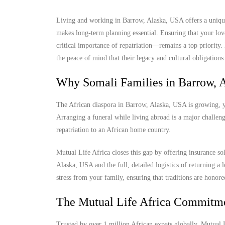
Living and working in Barrow, Alaska, USA offers a unique 
makes long-term planning essential. Ensuring that your lov
critical importance of repatriation—remains a top priority
the peace of mind that their legacy and cultural obligations 
Why Somali Families in Barrow, 
The African diaspora in Barrow, Alaska, USA is growing, yet
Arranging a funeral while living abroad is a major challenge
repatriation to an African home country.
Mutual Life Africa closes this gap by offering insurance so
Alaska, USA and the full, detailed logistics of returning a l
stress from your family, ensuring that traditions are honore
The Mutual Life Africa Commitm
Trusted by over 1 million African expats globally, Mutual Lif