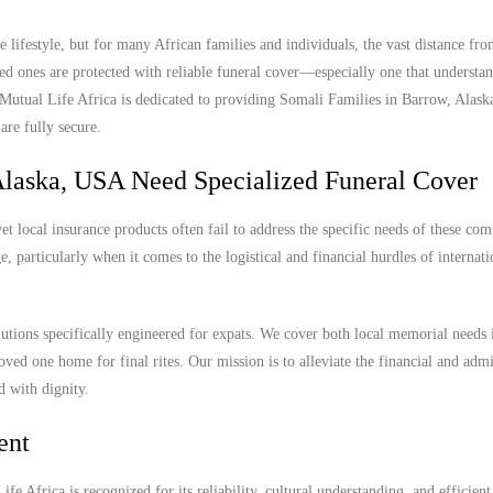
lifestyle, but for many African families and individuals, the vast distance f
ed ones are protected with reliable funeral cover—especially one that understan
. Mutual Life Africa is dedicated to providing Somali Families in Barrow, Alas
are fully secure.
Alaska, USA Need Specialized Funeral Cover
 local insurance products often fail to address the specific needs of these com
, particularly when it comes to the logistical and financial hurdles of internat
lutions specifically engineered for expats. We cover both local memorial needs
oved one home for final rites. Our mission is to alleviate the financial and admi
d with dignity.
ent
e Africa is recognized for its reliability, cultural understanding, and efficient