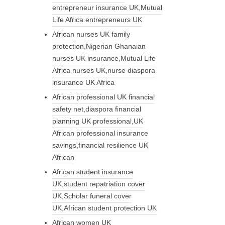
entrepreneur insurance UK,Mutual
Life Africa entrepreneurs UK
African nurses UK family
protection,Nigerian Ghanaian
nurses UK insurance,Mutual Life
Africa nurses UK,nurse diaspora
insurance UK Africa
African professional UK financial
safety net,diaspora financial
planning UK professional,UK
African professional insurance
savings,financial resilience UK
African
African student insurance
UK,student repatriation cover
UK,Scholar funeral cover
UK,African student protection UK
African women UK