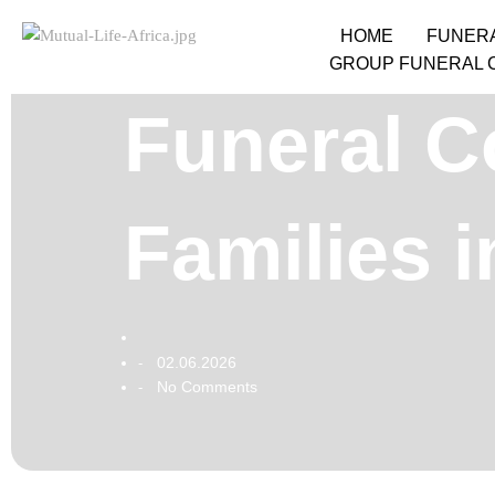
HOME
FUNER
GROUP FUNERAL 
Funeral C
Families 
02.06.2026
-
No Comments
-