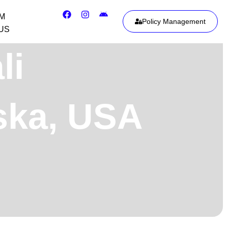
IM
Policy Management
US
li
aska, USA