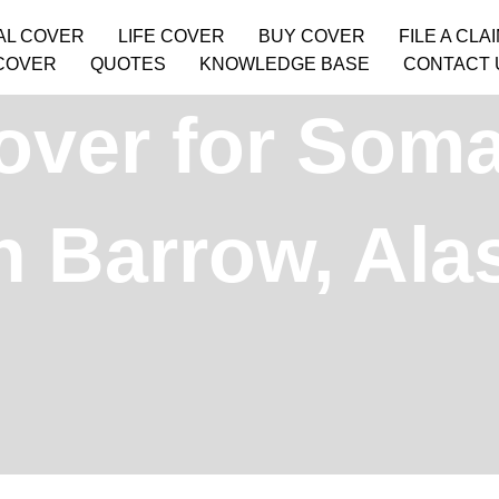
AL COVER
LIFE COVER
BUY COVER
FILE A CLA
COVER
QUOTES
KNOWLEDGE BASE
CONTACT 
over for Soma
in Barrow, Al