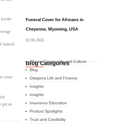
d border
Funeral Cover for Africans in
Cheyenne, Wyoming, USA
overage
02.06.2026
l funeral
African Community and Culture
Blog Categories
Blog
on cover
Diaspora Life and Finance
Insights
Insights
mily
Insurance Education
o get an
Product Spotlights
Trust and Credibility