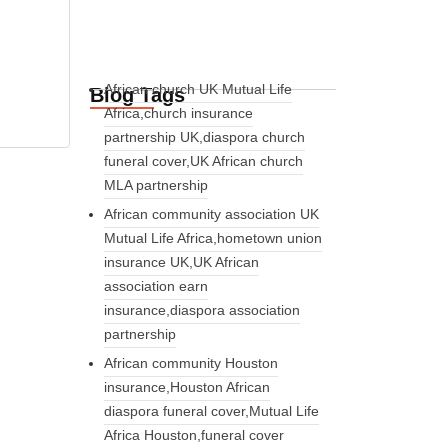
African church UK Mutual Life
Blog Tags
Africa,church insurance
partnership UK,diaspora church
funeral cover,UK African church
MLA partnership
African community association UK
Mutual Life Africa,hometown union
insurance UK,UK African
association earn
insurance,diaspora association
partnership
African community Houston
insurance,Houston African
diaspora funeral cover,Mutual Life
Africa Houston,funeral cover