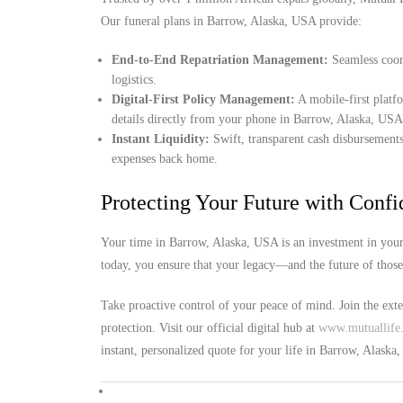
Our funeral plans in Barrow, Alaska, USA provide:
End-to-End Repatriation Management:
Seamless coord
logistics.
Digital-First Policy Management:
A mobile-first platf
details directly from your phone in Barrow, Alaska, USA
Instant Liquidity:
Swift, transparent cash disbursements
expenses back home.
Protecting Your Future with Conf
Your time in Barrow, Alaska, USA is an investment in your 
today, you ensure that your legacy—and the future of thos
Take proactive control of your peace of mind. Join the ext
protection. Visit our official digital hub at
www.mutuallife.
instant, personalized quote for your life in Barrow, Alaska