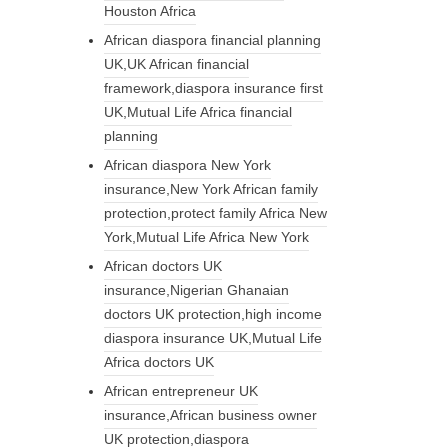
Houston Africa
African diaspora financial planning
UK,UK African financial
framework,diaspora insurance first
UK,Mutual Life Africa financial
planning
African diaspora New York
insurance,New York African family
protection,protect family Africa New
York,Mutual Life Africa New York
African doctors UK
insurance,Nigerian Ghanaian
doctors UK protection,high income
diaspora insurance UK,Mutual Life
Africa doctors UK
African entrepreneur UK
insurance,African business owner
UK protection,diaspora