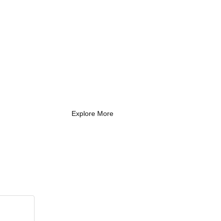
What Every New
Coach Needs to
Know
What Every New Coach Needs
to Know
Explore More