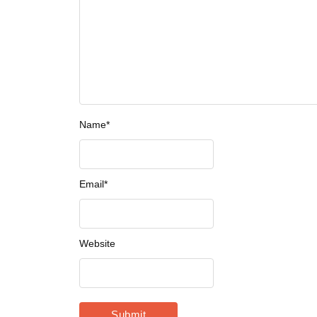
Name
*
Email
*
Website