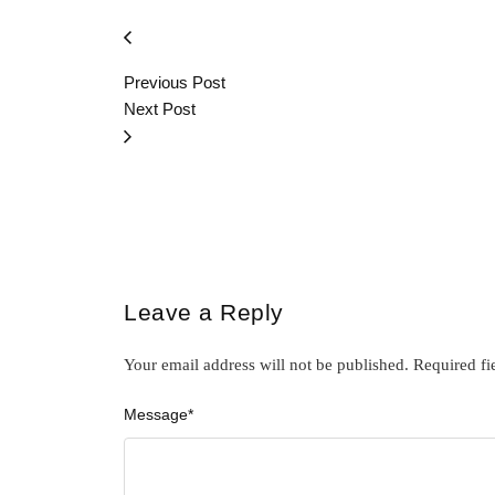
Previous Post
Next Post
Leave a Reply
Your email address will not be published.
Required fi
Message
*