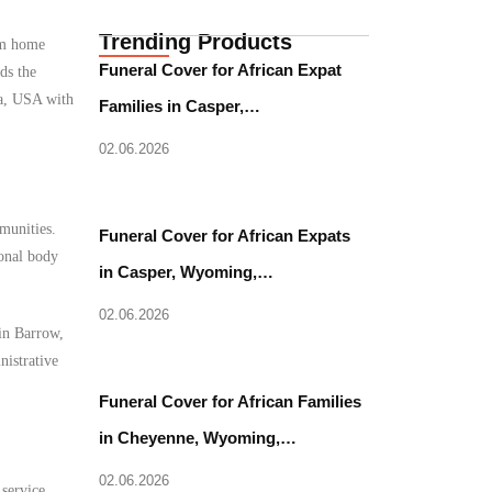
Trending Products
rom home
Funeral Cover for African Expat
ds the
ka, USA with
Families in Casper,…
02.06.2026
munities.
Funeral Cover for African Expats
ional body
in Casper, Wyoming,…
02.06.2026
 in Barrow,
nistrative
Funeral Cover for African Families
in Cheyenne, Wyoming,…
02.06.2026
 service.