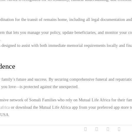
ination for the transit of remains home, including all legal documentation an
orm that lets you manage your policy, update beneficiaries, and monitor your c
.
 designed to assist with both immediate memorial requirements locally and fina
idence
family’s future and success. By securing comprehensive funeral and repatriati
e you love—is protected against the unexpected.
ensive network of Somali Families who rely on Mutual Life Africa for their fa
africa
or download the Mutual Life Africa app from your preferred app store t
, USA.