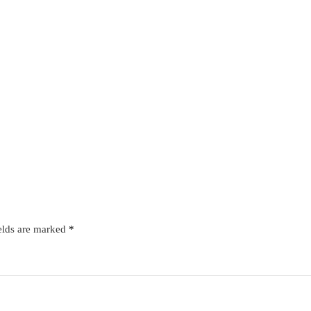
elds are marked
*