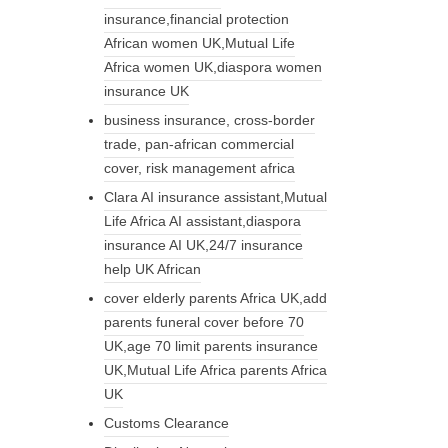
insurance,financial protection
African women UK,Mutual Life
Africa women UK,diaspora women
insurance UK
business insurance, cross-border
trade, pan-african commercial
cover, risk management africa
Clara AI insurance assistant,Mutual
Life Africa AI assistant,diaspora
insurance AI UK,24/7 insurance
help UK African
cover elderly parents Africa UK,add
parents funeral cover before 70
UK,age 70 limit parents insurance
UK,Mutual Life Africa parents Africa
UK
Customs Clearance