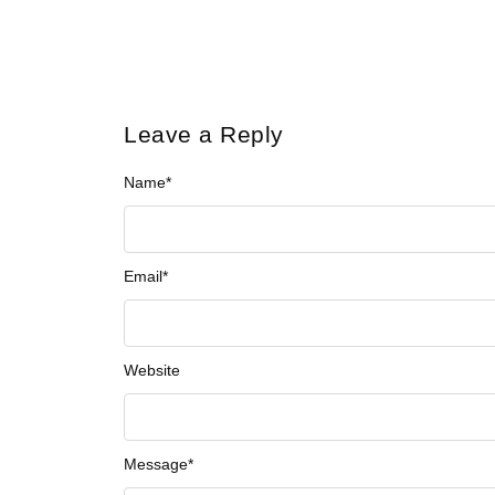
Leave a Reply
Name
*
Email
*
Website
Message
*