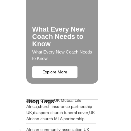
What Every New
Coach Needs to
Know
What Every New Coach Needs
to Know
Explore More
Blog Tags
African church UK Mutual Life
Africa,church insurance partnership
UK,diaspora church funeral cover,UK
African church MLA partnership
African community association UK