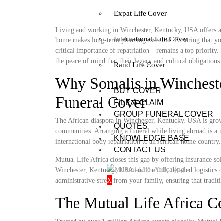
Expat Life Cover
Living and working in Winchester, Kentucky, USA offers a u
International Life Cover
home makes long-term planning essential. Ensuring that you
critical importance of repatriation—remains a top priority
the peace of mind that their legacy and cultural obligations 
Rand Life Cover
Why Somalis in Winchest
BUY COVER
Funeral Cover
FILE A CLAIM
GROUP FUNERAL COVER
The African diaspora in Winchester, Kentucky, USA is growin
QUOTES
communities. Arranging a funeral while living abroad is a m
KNOWLEDGE BASE
international body repatriation to an African home country.
CONTACT US
Mutual Life Africa closes this gap by offering insurance so
Winchester, Kentucky, USA and the full, detailed logistics o
X
administrative stress from your family, ensuring that tradit
The Mutual Life Africa 