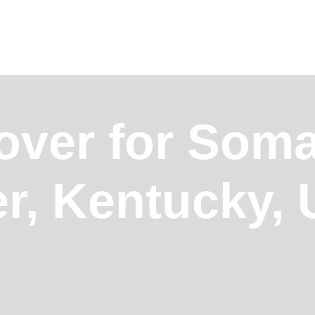
over for Somal
r, Kentucky,