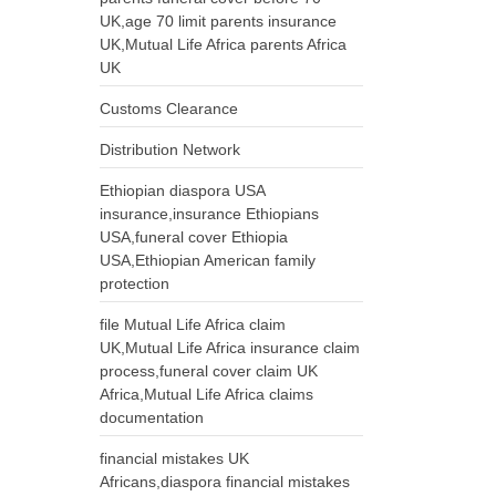
UK,age 70 limit parents insurance
UK,Mutual Life Africa parents Africa
UK
Customs Clearance
Distribution Network
Ethiopian diaspora USA
insurance,insurance Ethiopians
USA,funeral cover Ethiopia
USA,Ethiopian American family
protection
file Mutual Life Africa claim
UK,Mutual Life Africa insurance claim
process,funeral cover claim UK
Africa,Mutual Life Africa claims
documentation
financial mistakes UK
Africans,diaspora financial mistakes