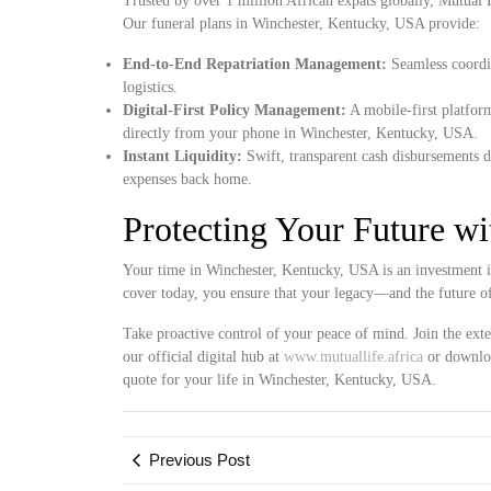
Trusted by over 1 million African expats globally, Mutual Lif
Our funeral plans in Winchester, Kentucky, USA provide:
End-to-End Repatriation Management:
Seamless coordin
logistics.
Digital-First Policy Management:
A mobile-first platform
directly from your phone in Winchester, Kentucky, USA.
Instant Liquidity:
Swift, transparent cash disbursements d
expenses back home.
Protecting Your Future w
Your time in Winchester, Kentucky, USA is an investment i
cover today, you ensure that your legacy—and the future o
Take proactive control of your peace of mind. Join the ext
our official digital hub at
www.mutuallife.africa
or downloa
quote for your life in Winchester, Kentucky, USA.
Previous Post