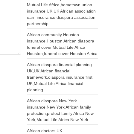
Mutual Life Africa,hometown union
insurance UK,UK African association
earn insurance,diaspora association
partnership
African community Houston
insurance,Houston African diaspora
funeral cover,Mutual Life Africa
Houston,funeral cover Houston Africa
African diaspora financial planning
UK,UK African financial
framework,diaspora insurance first
UK,Mutual Life Africa financial
planning
African diaspora New York
insurance,New York African family
protection,protect family Africa New
York,Mutual Life Africa New York
African doctors UK