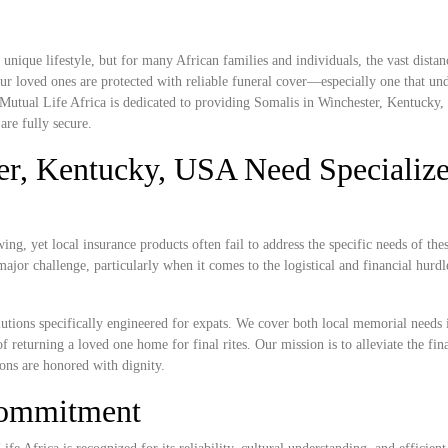
nique lifestyle, but for many African families and individuals, the vast dista
r loved ones are protected with reliable funeral cover—especially one that und
. Mutual Life Africa is dedicated to providing Somalis in Winchester, Kentucky
are fully secure.
er, Kentucky, USA Need Specializ
g, yet local insurance products often fail to address the specific needs of the
ajor challenge, particularly when it comes to the logistical and financial hurdl
lutions specifically engineered for expats. We cover both local memorial needs 
f returning a loved one home for final rites. Our mission is to alleviate the fin
ions are honored with dignity.
Commitment