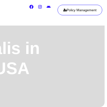
Policy Management
is in
 USA