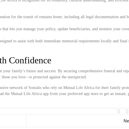
e Africa is recognized for its reliability, cultural understanding, and efficient
ation for the transit of remains home, including all legal documentation and 
 that lets you manage your policy, update beneficiaries, and monitor your cove
esigned to assist with both immediate memorial requirements locally and final 
ith Confidence
n your family’s future and success. By securing comprehensive funeral and repa
f those you love—is protected against the unexpected.
ensive network of Somalis who rely on Mutual Life Africa for their family prote
d the Mutual Life Africa app from your preferred app store to get an instant, 
Ne