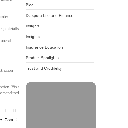
 service.
Blog
Diaspora Life and Finance
border
Insights
rage details
Insights
funeral
Insurance Education
Product Spotlights
Trust and Credibility
triation
ction. Visit
personalized
xt Post