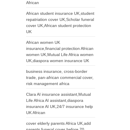
African
African student insurance UK,student
repatriation cover UK,Scholar funeral
cover UK,African student protection
UK
African women UK
insurance,financial protection African
women UK,Mutual Life Africa women
UK,diaspora women insurance UK
business insurance, cross-border
trade, pan-african commercial cover,
risk management africa
Clara AI insurance assistant,Mutual
Life Africa AI assistant,diaspora
insurance AI UK,24/7 insurance help
UK African
cover elderly parents Africa UK,add
parents funeral cover before 70