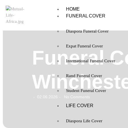
HOME
FUNERAL COVER
Diaspora Funeral Cover
Expat Funeral Cover
Funeral C
International Funeral Cover
Wincheste
Rand Funeral Cover
Student Funeral Cover
02.06.2026
No Comments
-
-
LIFE COVER
Diaspora Life Cover