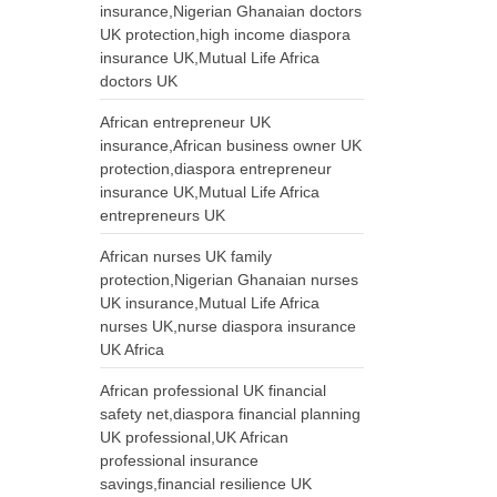
insurance,Nigerian Ghanaian doctors
UK protection,high income diaspora
insurance UK,Mutual Life Africa
doctors UK
African entrepreneur UK
insurance,African business owner UK
protection,diaspora entrepreneur
insurance UK,Mutual Life Africa
entrepreneurs UK
African nurses UK family
protection,Nigerian Ghanaian nurses
UK insurance,Mutual Life Africa
nurses UK,nurse diaspora insurance
UK Africa
African professional UK financial
safety net,diaspora financial planning
UK professional,UK African
professional insurance
savings,financial resilience UK