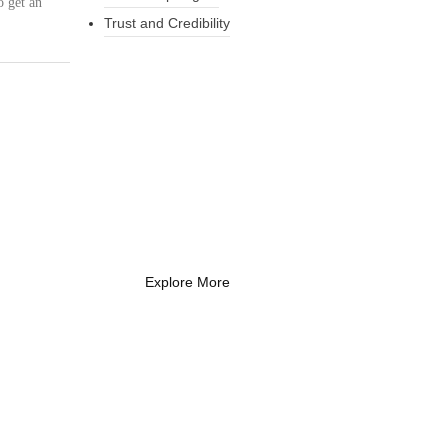
o get an
Trust and Credibility
What Every New
Coach Needs to
Know
What Every New Coach Needs
to Know
Explore More