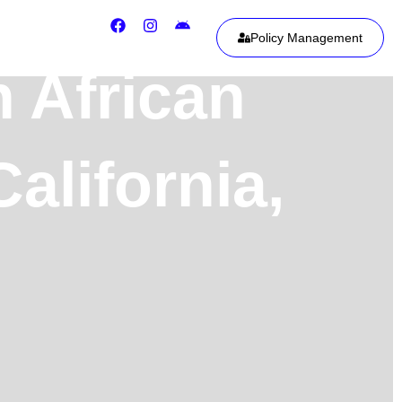
Policy Management
h African
alifornia,