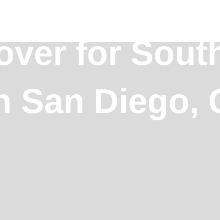
over for Sout
n San Diego, C