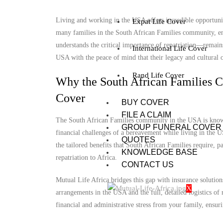
Living and working in the USA offers incredible opportuniti
Expat Life Cover
many families in the South African Families community, ens
understands the critical importance of repatriation—remains
International Life Cover
USA with the peace of mind that their legacy and cultural o
Rand Life Cover
Why the South African Families 
Cover
BUY COVER
FILE A CLAIM
The South African Families community in the USA is known 
GROUP FUNERAL COVER
financial challenges of a bereavement while living in the U
QUOTES
the tailored benefits that South African Families require, p
KNOWLEDGE BASE
repatriation to Africa.
CONTACT US
Mutual Life Africa bridges this gap with insurance solution
X
arrangements in the USA and the full, detailed logistics of
financial and administrative stress from your family, ensuri