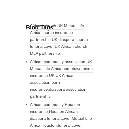
African church UK Mutual Life
Blog Tags
Africa,church insurance
partnership UK,diaspora church
funeral cover,UK African church
MLA partnership
African community association UK
Mutual Life Africa,hometown union
insurance UK,UK African
association earn
insurance,diaspora association
partnership
African community Houston
insurance,Houston African
diaspora funeral cover,Mutual Life
Africa Houston,funeral cover