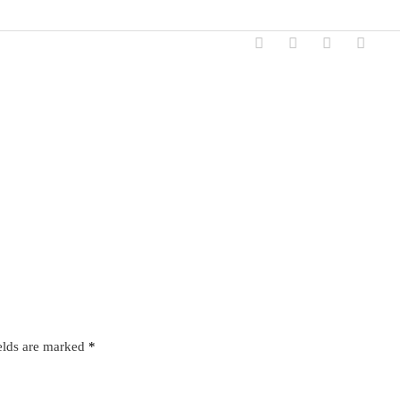
elds are marked
*