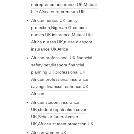
entrepreneur insurance UK,Mutual
Life Africa entrepreneurs UK
African nurses UK family
protection,Nigerian Ghanaian
nurses UK insurance,Mutual Life
Africa nurses UK,nurse diaspora
insurance UK Africa
African professional UK financial
safety net,diaspora financial
planning UK professional,UK
African professional insurance
savings,financial resilience UK
African
African student insurance
UK,student repatriation cover
UK,Scholar funeral cover
UK,African student protection UK
African women UK