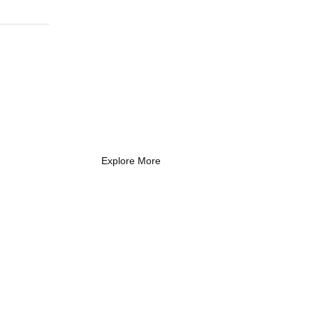
What Every New
Coach Needs to
Know
What Every New Coach Needs
to Know
Explore More