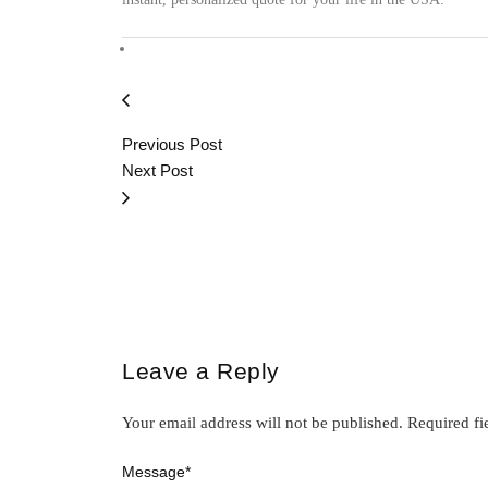
Previous Post
Next Post
Leave a Reply
Your email address will not be published.
Required fi
Message
*