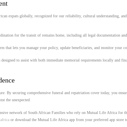
ent
ican expats globally, recognized for our reliability, cultural understanding, and
ination for the transit of remains home, including all legal documentation an
orm that lets you manage your policy, update beneficiaries, and monitor your c
 designed to assist with both immediate memorial requirements locally and fina
idence
ure. By securing comprehensive funeral and repatriation cover today, you ensur
nst the unexpected.
ensive network of South African Families who rely on Mutual Life Africa for th
africa
or download the Mutual Life Africa app from your preferred app store t