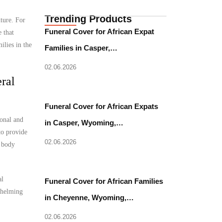
Trending Products
uture. For
Funeral Cover for African Expat
 that
ilies in the
Families in Casper,…
02.06.2026
ral
Funeral Cover for African Expats
ional and
in Casper, Wyoming,…
to provide
02.06.2026
l body
al
Funeral Cover for African Families
rwhelming
in Cheyenne, Wyoming,…
02.06.2026