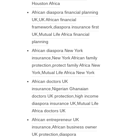
Houston Africa
African diaspora financial planning
UK,UK African financial
framework,diaspora insurance first
UK,Mutual Life Africa financial
planning
African diaspora New York
insurance,New York African family
protection,protect family Africa New
York,Mutual Life Africa New York
African doctors UK
insurance,Nigerian Ghanaian
doctors UK protection,high income
diaspora insurance UK,Mutual Life
Africa doctors UK
African entrepreneur UK
insurance,African business owner
UK protection,diaspora