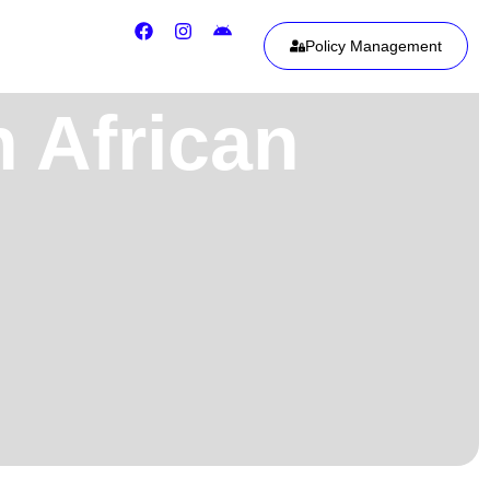
Policy Management
h African