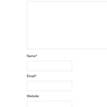
Name
*
Email
*
Website