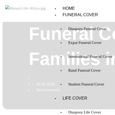
HOME
FUNERAL COVER
Funeral C
Diaspora Funeral Cover
Expat Funeral Cover
Families 
International Funeral Cover
Rand Funeral Cover
02.06.2026
Student Funeral Cover
-
No Comments
-
LIFE COVER
Diaspora Life Cover