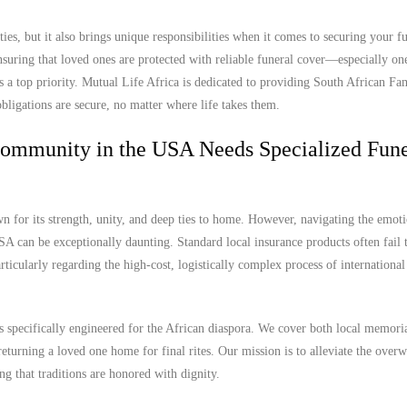
es, but it also brings unique responsibilities when it comes to securing your f
uring that loved ones are protected with reliable funeral cover—especially one
 a top priority. Mutual Life Africa is dedicated to providing South African Fam
bligations are secure, no matter where life takes them.
Community in the USA Needs Specialized Fune
for its strength, unity, and deep ties to home. However, navigating the emot
SA can be exceptionally daunting. Standard local insurance products often fail 
articularly regarding the high-cost, logistically complex process of internationa
s specifically engineered for the African diaspora. We cover both local memori
 returning a loved one home for final rites. Our mission is to alleviate the ove
ng that traditions are honored with dignity.