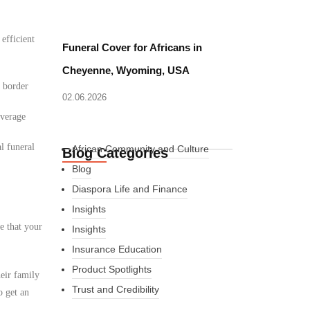
 efficient
Funeral Cover for Africans in
Cheyenne, Wyoming, USA
d border
02.06.2026
overage
l funeral
African Community and Culture
Blog Categories
Blog
Diaspora Life and Finance
Insights
e that your
Insights
Insurance Education
Product Spotlights
eir family
Trust and Credibility
o get an