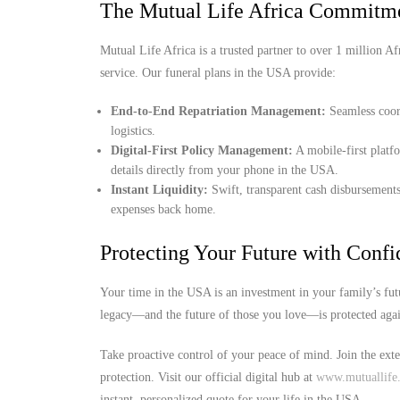
The Mutual Life Africa Commitm
Mutual Life Africa is a trusted partner to over 1 million Afr
service. Our funeral plans in the USA provide:
End-to-End Repatriation Management:
Seamless coord
logistics.
Digital-First Policy Management:
A mobile-first platf
details directly from your phone in the USA.
Instant Liquidity:
Swift, transparent cash disbursements
expenses back home.
Protecting Your Future with Conf
Your time in the USA is an investment in your family’s fut
legacy—and the future of those you love—is protected agai
Take proactive control of your peace of mind. Join the ext
protection. Visit our official digital hub at
www.mutuallife.
instant, personalized quote for your life in the USA.