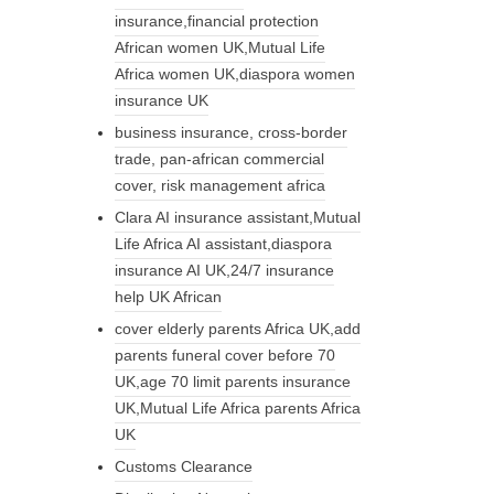
insurance,financial protection
African women UK,Mutual Life
Africa women UK,diaspora women
insurance UK
business insurance, cross-border
trade, pan-african commercial
cover, risk management africa
Clara AI insurance assistant,Mutual
Life Africa AI assistant,diaspora
insurance AI UK,24/7 insurance
help UK African
cover elderly parents Africa UK,add
parents funeral cover before 70
UK,age 70 limit parents insurance
UK,Mutual Life Africa parents Africa
UK
Customs Clearance