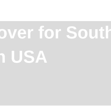
over for Sout
in USA