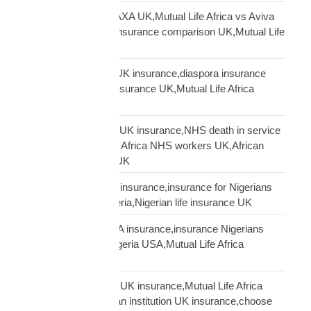
Mutual Life Africa vs AXA UK,Mutual Life Africa vs Aviva
UK,African diaspora insurance comparison UK,Mutual Life
Africa vs UK insurers
Mutual Life Africa vs UK insurance,diaspora insurance
comparison,African insurance UK,Mutual Life Africa
review UK
NHS African workers UK insurance,NHS death in service
Africa gap,Mutual Life Africa NHS workers UK,African
NHS staff insurance UK
Nigerian diaspora UK insurance,insurance for Nigerians
UK,funeral cover Nigeria,Nigerian life insurance UK
Nigerian diaspora USA insurance,insurance Nigerians
USA,funeral cover Nigeria USA,Mutual Life Africa
Nigerians USA
Pan-African solidarity UK insurance,Mutual Life Africa
Pan-African UK,African institution UK insurance,choose