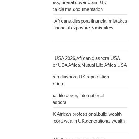
insurance claim process,funeral cover claim UK
Africa,Mutual Life Africa claims documentation
financial mistakes UK Africans,diaspora financial mistakes
UK,UK African family financial exposure,5 mistakes
African diaspora UK
Freight Forwarding
funeral cover Africans USA 2026,African diaspora USA
insurance,funeral cover USA Africa,Mutual Life Africa USA
funeral cover UK,African diaspora UK,repatriation
UK,family protection Africa
funeral insurance, expat life cover, international
repatriation, african diaspora
generational wealth UK African professional,build wealth
UK Africa,African diaspora wealth UK,generational wealth
framework diaspora