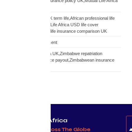
insurance,transfer insurance policy UK,Mutual Life Africa
policy update UK
USD Life Cover vs UK term life,African professional life
insurance UK,Mutual Life Africa USD life cover
comparison,diaspora life insurance comparison UK
Warehouse Management
Zimbabwean diaspora UK,Zimbabwe repatriation
UK,EcoCash insurance payout,Zimbabwean insurance
UK
Protecting Africa
& Africans Across The Globe