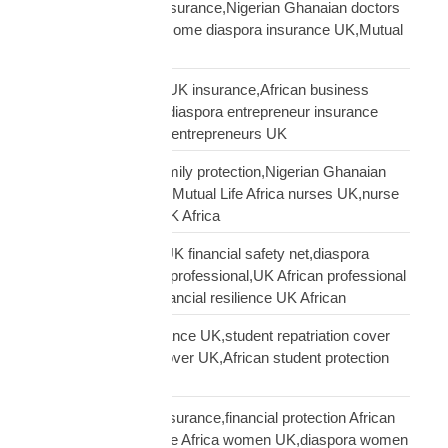
African doctors UK insurance,Nigerian Ghanaian doctors
UK protection,high income diaspora insurance UK,Mutual
Life Africa doctors UK
African entrepreneur UK insurance,African business
owner UK protection,diaspora entrepreneur insurance
UK,Mutual Life Africa entrepreneurs UK
African nurses UK family protection,Nigerian Ghanaian
nurses UK insurance,Mutual Life Africa nurses UK,nurse
diaspora insurance UK Africa
African professional UK financial safety net,diaspora
financial planning UK professional,UK African professional
insurance savings,financial resilience UK African
African student insurance UK,student repatriation cover
UK,Scholar funeral cover UK,African student protection
UK
African women UK insurance,financial protection African
women UK,Mutual Life Africa women UK,diaspora women