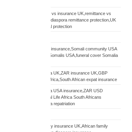
Road Transport
sending money home vs insurance UK,remittance vs
insurance UK African,diaspora remittance protection,UK
African family financial protection
Shipping Solutions
Somali diaspora USA insurance,Somali community USA
protection,insurance Somalis USA,funeral cover Somalia
USA
South African diaspora UK,ZAR insurance UK,GBP
funeral cover South Africa,South African expat insurance
South African diaspora USA insurance,ZAR USD
insurance USA,Mutual Life Africa South Africans
USA,USA South Africa repatriation
Supply Chain
talking to African family insurance UK,African family