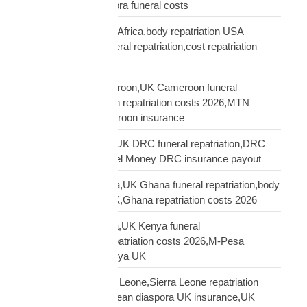
repatriation UK,diaspora funeral costs
repatriation cost USA Africa,body repatriation USA
Africa,USA Africa funeral repatriation,cost repatriation
America Africa
repatriation UK Cameroon,UK Cameroon funeral
repatriation,Cameroon repatriation costs 2026,MTN
Orange Money Cameroon insurance
repatriation UK DRC,UK DRC funeral repatriation,DRC
repatriation costs,Airtel Money DRC insurance payout
repatriation UK Ghana,UK Ghana funeral repatriation,body
repatriation Ghana UK,Ghana repatriation costs 2026
repatriation UK Kenya,UK Kenya funeral
repatriation,Kenya repatriation costs 2026,M-Pesa
insurance payout Kenya UK
repatriation UK Sierra Leone,Sierra Leone repatriation
costs UK,Sierra Leonean diaspora UK insurance,UK