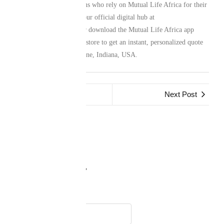
network of South Africans who rely on Mutual Life Africa for their
family protection. Visit our official digital hub at
www.mutuallife.africa
or download the Mutual Life Africa app
from your preferred app store to get an instant, personalized quote
for your life in Fort Wayne, Indiana, USA.
Previous Post
Next Post
Leave a Reply
Name
*