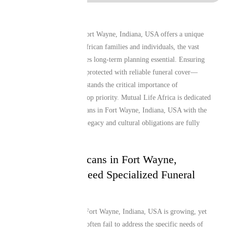
Living and working in Fort Wayne, Indiana, USA offers a unique
lifestyle, but for many African families and individuals, the vast
distance from home makes long-term planning essential. Ensuring
that your loved ones are protected with reliable funeral cover—
especially one that understands the critical importance of
repatriation—remains a top priority. Mutual Life Africa is dedicated
to providing South Africans in Fort Wayne, Indiana, USA with the
peace of mind that their legacy and cultural obligations are fully
secure.
Why South Africans in Fort Wayne,
Indiana, USA Need Specialized Funeral
Cover
The African diaspora in Fort Wayne, Indiana, USA is growing, yet
local insurance products often fail to address the specific needs of