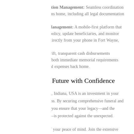
End-to-End Repatriation Management:
Seamless coordination
for the transit of remains home, including all legal documentation
and border logistics.
Digital-First Policy Management:
A mobile-first platform that
lets you manage your policy, update beneficiaries, and monitor
your coverage details directly from your phone in Fort Wayne,
Indiana, USA.
Instant Liquidity:
Swift, transparent cash disbursements
designed to assist with both immediate memorial requirements
locally and final funeral expenses back home.
Protecting Your Future with Confidence
Your time in Fort Wayne, Indiana, USA is an investment in your
family’s future and success. By securing comprehensive funeral and
repatriation cover today, you ensure that your legacy—and the
future of those you love—is protected against the unexpected.
Take proactive control of your peace of mind. Join the extensive