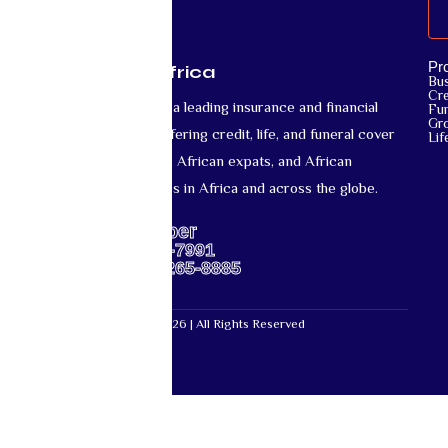
Pr
Mutual Life Africa
Bu
Cre
Mutual Life Africa is a leading insurance and financial
Fun
Gr
services provider offering credit, life, and funeral cover
Lif
for African nationals, African expats, and African
diaspora communities in Africa and across the globe.
Support Number
US: +1-667-317-7991
Africa: +27-87-265-8885
Mutual Life Africa © 2026 | All Rights Reserved