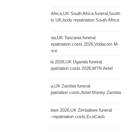
Sierra Leone funeral
repatriation UK South Africa,UK South Africa funeral,South
Africa repatriation costs UK,body repatriation South Africa
UK
repatriation UK Tanzania,UK Tanzania funeral
repatriation,Tanzania repatriation costs 2026,Vodacom M-
Pesa Tanzania insurance
repatriation UK Uganda 2026,UK Uganda funeral
repatriation,Uganda repatriation costs 2026,MTN Airtel
Uganda insurance
repatriation UK Zambia,UK Zambia funeral
repatriation,Zambia repatriation costs,Airtel Money Zambia
insurance UK
repatriation UK Zimbabwe 2026,UK Zimbabwe funeral
repatriation,Zimbabwe repatriation costs,EcoCash
insurance payout UK