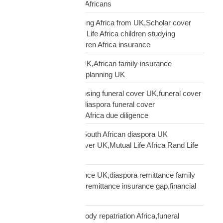
Mutual Life Africa UK Africans
protect children studying Africa from UK,Scholar cover
children Africa,Mutual Life Africa children studying
Africa,UK parent children Africa insurance
protect family Africa UK,African family insurance
UK,diaspora financial planning UK
questions before choosing funeral cover UK,funeral cover
checklist UK African,diaspora funeral cover
questions,Mutual Life Africa due diligence
Rand Life Cover UK,South African diaspora UK
insurance,ZAR life cover UK,Mutual Life Africa Rand Life
Cover
remittance not insurance UK,diaspora remittance family
protection,UK African remittance insurance gap,financial
truth diaspora UK
repatriation cost UK,body repatriation Africa,funeral