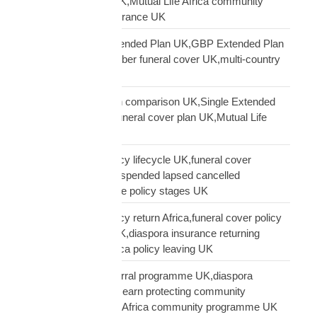
diaspora insurance UK,Mutual Life Africa community
UK,Black African insurance UK
Mutual Life Africa Extended Plan UK,GBP Extended Plan
funeral cover,10 member funeral cover UK,multi-country
funeral cover UK
Mutual Life Africa plan comparison UK,Single Extended
Max plan UK,which funeral cover plan UK,Mutual Life
Africa plan guide
Mutual Life Africa policy lifecycle UK,funeral cover
lifecycle UK,policy suspended lapsed cancelled
UK,diaspora insurance policy stages UK
Mutual Life Africa policy return Africa,funeral cover policy
moving Africa from UK,diaspora insurance returning
Africa,Mutual Life Africa policy leaving UK
Mutual Life Africa referral programme UK,diaspora
insurance referral UK,earn protecting community
insurance,Mutual Life Africa community programme UK