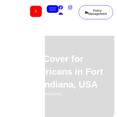
Policy
X
Management
Funeral Cover for
South Africans in Fort
Wayne, Indiana, USA
02.06.2026
No Comments
-
-