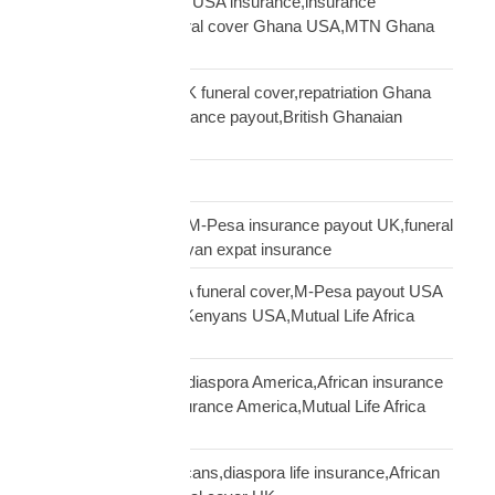
Ghanaian community USA insurance,insurance
Ghanaians USA,funeral cover Ghana USA,MTN Ghana
payout USA
Ghanaian diaspora UK funeral cover,repatriation Ghana
UK,MTN Ghana insurance payout,British Ghanaian
insurance
Global Shipping
Kenyan diaspora UK,M-Pesa insurance payout UK,funeral
cover Kenya UK,Kenyan expat insurance
Kenyan diaspora USA funeral cover,M-Pesa payout USA
insurance,insurance Kenyans USA,Mutual Life Africa
Kenyans USA
life insurance African diaspora America,African insurance
USA,diaspora life insurance America,Mutual Life Africa
USA guide
life insurance UK Africans,diaspora life insurance,African