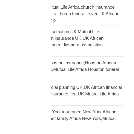
Blog Tags
African church UK Mutual Life Africa,church insurance
partnership UK,diaspora church funeral cover,UK African
church MLA partnership
African community association UK Mutual Life
Africa,hometown union insurance UK,UK African
association earn insurance,diaspora association
partnership
African community Houston insurance,Houston African
diaspora funeral cover,Mutual Life Africa Houston,funeral
cover Houston Africa
African diaspora financial planning UK,UK African financial
framework,diaspora insurance first UK,Mutual Life Africa
financial planning
African diaspora New York insurance,New York African
family protection,protect family Africa New York,Mutual
Life Africa New York