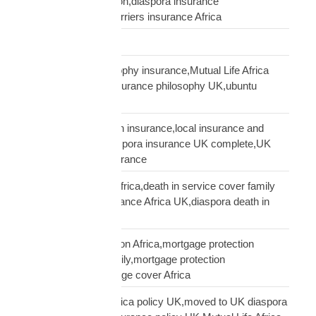
insurance conversation,diaspora insurance
discussion,cultural barriers insurance Africa
trusts and wills
ubuntu African philosophy insurance,Mutual Life Africa
philosophy,African insurance philosophy UK,ubuntu
diaspora insurance
UK African needs both insurance,local insurance and
Mutual Life Africa,diaspora insurance UK complete,UK
African complete insurance
UK death in service Africa,death in service cover family
Africa,employer insurance Africa UK,diaspora death in
service
UK mortgage protection Africa,mortgage protection
insurance African family,mortgage protection
diaspora,does mortgage cover Africa
update Mutual Life Africa policy UK,moved to UK diaspora