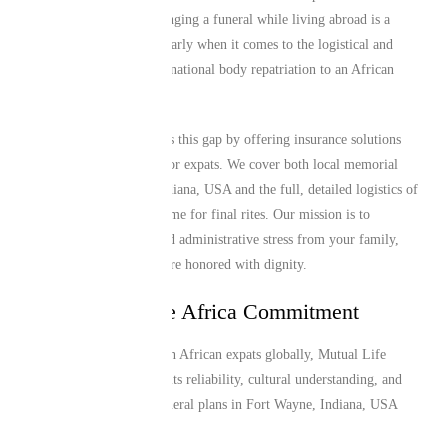
these communities. Arranging a funeral while living abroad is a
major challenge, particularly when it comes to the logistical and
financial hurdles of international body repatriation to an African
home country.
Mutual Life Africa closes this gap by offering insurance solutions
specifically engineered for expats. We cover both local memorial
needs in Fort Wayne, Indiana, USA and the full, detailed logistics of
returning a loved one home for final rites. Our mission is to
alleviate the financial and administrative stress from your family,
ensuring that traditions are honored with dignity.
The Mutual Life Africa Commitment
Trusted by over 1 million African expats globally, Mutual Life
Africa is recognized for its reliability, cultural understanding, and
efficient service. Our funeral plans in Fort Wayne, Indiana, USA
provide: