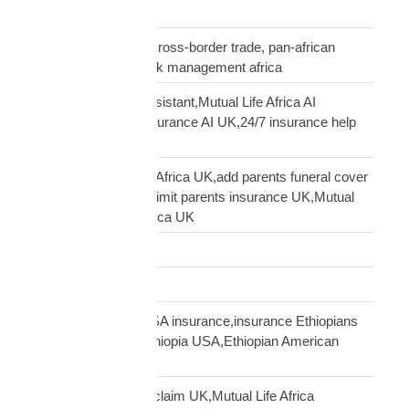
insurance UK
business insurance, cross-border trade, pan-african
commercial cover, risk management africa
Clara AI insurance assistant,Mutual Life Africa AI
assistant,diaspora insurance AI UK,24/7 insurance help
UK African
cover elderly parents Africa UK,add parents funeral cover
before 70 UK,age 70 limit parents insurance UK,Mutual
Life Africa parents Africa UK
Customs Clearance
Distribution Network
Ethiopian diaspora USA insurance,insurance Ethiopians
USA,funeral cover Ethiopia USA,Ethiopian American
family protection
file Mutual Life Africa claim UK,Mutual Life Africa