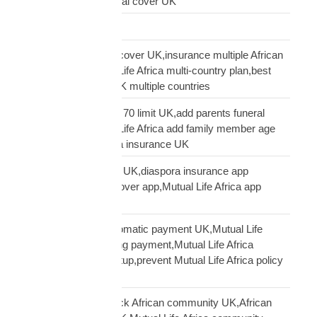
family cover UK,funeral cover UK
Logistics Technology
multi-country funeral cover UK,insurance multiple African
countries UK,Mutual Life Africa multi-country plan,best
diaspora insurance UK multiple countries
Mutual Life Africa age 70 limit UK,add parents funeral
cover age 70,Mutual Life Africa add family member age
limit,age limit diaspora insurance UK
Mutual Life Africa app UK,diaspora insurance app
UK,manage funeral cover app,Mutual Life Africa app
features
Mutual Life Africa automatic payment UK,Mutual Life
Africa PayPal recurring payment,Mutual Life Africa
premium payment setup,prevent Mutual Life Africa policy
lapse UK
Mutual Life Africa Black African community UK,African