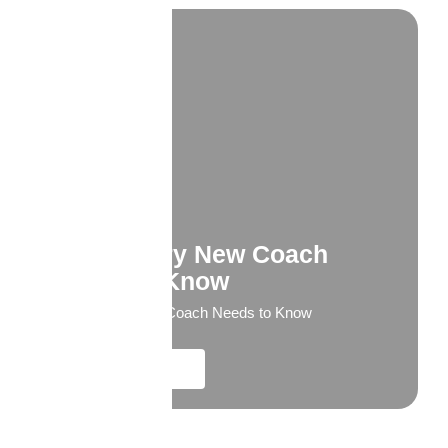
What Every New Coach
Needs to Know
What Every New Coach Needs to Know
Explore More