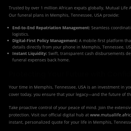
Trusted by over 1 million African expats globally, Mutual Life Af
Our funeral plans in Memphis, Tennessee, USA provide:
End-to-End Repatriation Management:
Seamless coordinatio
logistics.
Digital-First Policy Management:
A mobile-first platform th
details directly from your phone in Memphis, Tennessee, US
Instant Liquidity:
Swift, transparent cash disbursements des
funeral expenses back home.
Protecting Your Future with Confi
Your time in Memphis, Tennessee, USA is an investment in you
cover today, you ensure that your legacy—and the future of t
Take proactive control of your peace of mind. Join the extensiv
protection. Visit our official digital hub at
www.mutuallife.afri
instant, personalized quote for your life in Memphis, Tenness