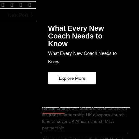
Next Post
What Every New
Coach Needs to
Know
What Every New Coach Needs to
Know
Explore More
Blog Tags
African church UK Mutual Life Africa,church
insurance partnership UK,diaspora church
funeral cover,UK African church MLA
partnership