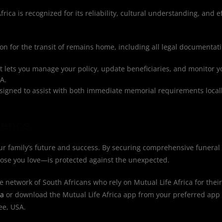
rica is recognized for its reliability, cultural understanding, and ef
n for the transit of remains home, including all legal documentat
at lets you manage your policy, update beneficiaries, and monitor 
A.
igned to assist with both immediate memorial requirements locall
dence
r family’s future and success. By securing comprehensive funeral 
hose you love—is protected against the unexpected.
e network of South Africans who rely on Mutual Life Africa for their
ca
or download the Mutual Life Africa app from your preferred app 
ee, USA.