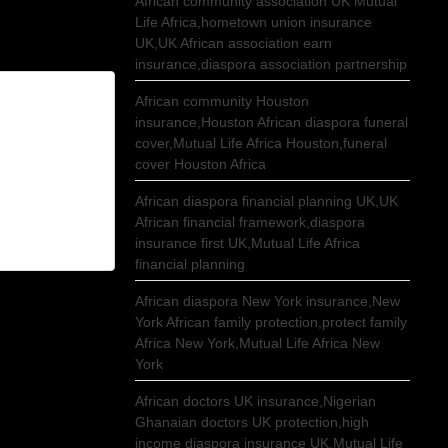
African community association UK Mutual
Life Africa,hometown union insurance
UK,UK African association earn
insurance,diaspora association partnership
African community Houston
insurance,Houston African diaspora funeral
cover,Mutual Life Africa Houston,funeral
cover Houston Africa
African diaspora financial planning UK,UK
African financial framework,diaspora
insurance first UK,Mutual Life Africa
financial planning
African diaspora New York insurance,New
York African family protection,protect family
Africa New York,Mutual Life Africa New
York
African doctors UK insurance,Nigerian
Ghanaian doctors UK protection,high
income diaspora insurance UK,Mutual Life