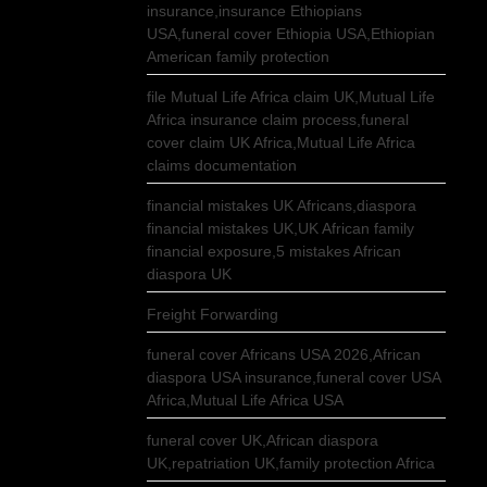
insurance,insurance Ethiopians
USA,funeral cover Ethiopia USA,Ethiopian
American family protection
file Mutual Life Africa claim UK,Mutual Life
Africa insurance claim process,funeral
cover claim UK Africa,Mutual Life Africa
claims documentation
financial mistakes UK Africans,diaspora
financial mistakes UK,UK African family
financial exposure,5 mistakes African
diaspora UK
Freight Forwarding
funeral cover Africans USA 2026,African
diaspora USA insurance,funeral cover USA
Africa,Mutual Life Africa USA
funeral cover UK,African diaspora
UK,repatriation UK,family protection Africa