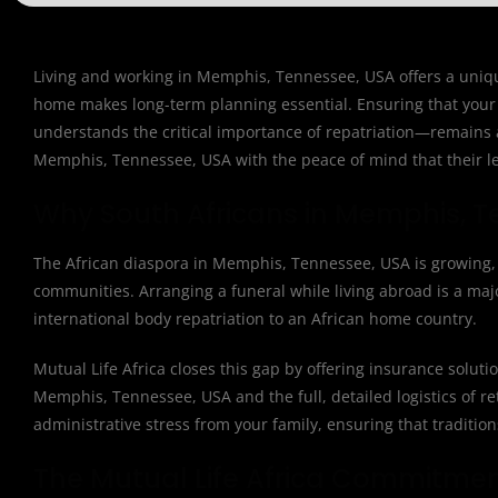
Living and working in Memphis, Tennessee, USA offers a unique 
home makes long-term planning essential. Ensuring that your 
understands the critical importance of repatriation—remains a 
Memphis, Tennessee, USA with the peace of mind that their leg
Why South Africans in Memphis, T
The African diaspora in Memphis, Tennessee, USA is growing, y
communities. Arranging a funeral while living abroad is a major
international body repatriation to an African home country.
Mutual Life Africa closes this gap by offering insurance solut
Memphis, Tennessee, USA and the full, detailed logistics of ret
administrative stress from your family, ensuring that traditio
The Mutual Life Africa Commitme