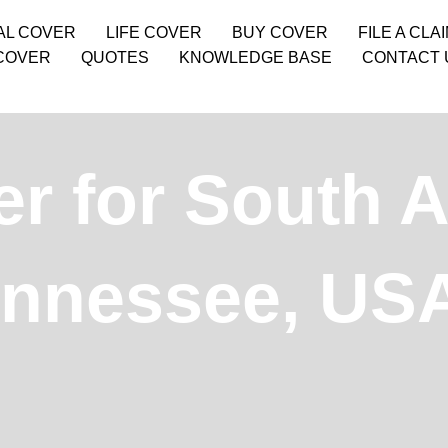
AL COVER
LIFE COVER
BUY COVER
FILE A CLA
COVER
QUOTES
KNOWLEDGE BASE
CONTACT 
r for South A
ennessee, US