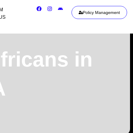
IM
Policy Management
US
fricans in
A