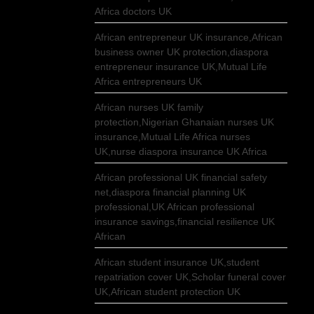
Africa doctors UK
African entrepreneur UK insurance,African
business owner UK protection,diaspora
entrepreneur insurance UK,Mutual Life
Africa entrepreneurs UK
African nurses UK family
protection,Nigerian Ghanaian nurses UK
insurance,Mutual Life Africa nurses
UK,nurse diaspora insurance UK Africa
African professional UK financial safety
net,diaspora financial planning UK
professional,UK African professional
insurance savings,financial resilience UK
African
African student insurance UK,student
repatriation cover UK,Scholar funeral cover
UK,African student protection UK