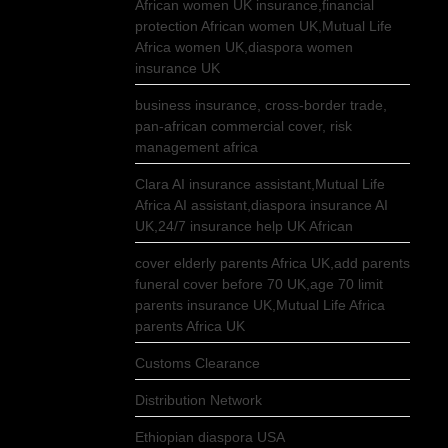
African women UK insurance,financial
protection African women UK,Mutual Life
Africa women UK,diaspora women
insurance UK
business insurance, cross-border trade,
pan-african commercial cover, risk
management africa
Clara AI insurance assistant,Mutual Life
Africa AI assistant,diaspora insurance AI
UK,24/7 insurance help UK African
cover elderly parents Africa UK,add parents
funeral cover before 70 UK,age 70 limit
parents insurance UK,Mutual Life Africa
parents Africa UK
Customs Clearance
Distribution Network
Ethiopian diaspora USA