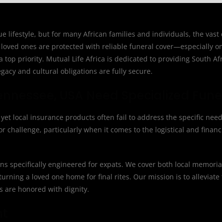
lifestyle, but for many African families and individuals, the vast
loved ones are protected with reliable funeral cover—especially o
top priority. Mutual Life Africa is dedicated to providing South Af
acy and cultural obligations are fully secure.
ennessee, USA Need Specialized Fune
et local insurance products often fail to address the specific need
 challenge, particularly when it comes to the logistical and financ
ions specifically engineered for expats. We cover both local memoria
urning a loved one home for final rites. Our mission is to alleviate
ns are honored with dignity.
nt