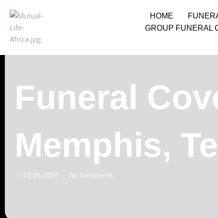
HOME
FUNER
GROUP FUNERAL 
Funeral Cove
Memphis, T
02.06.2026
No Comments
-
-