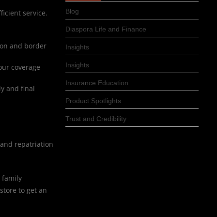
Blog
ficient service.
Diaspora Life and Finance
ion and border
Insights
Insights
your coverage
Insurance Education
y and final
Product Spotlights
Trust and Credibility
and repatriation
 family
store to get an