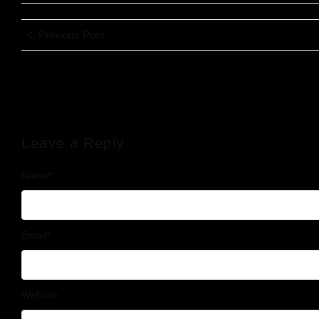
Previous Post
Leave a Reply
Name
*
Email
*
Website