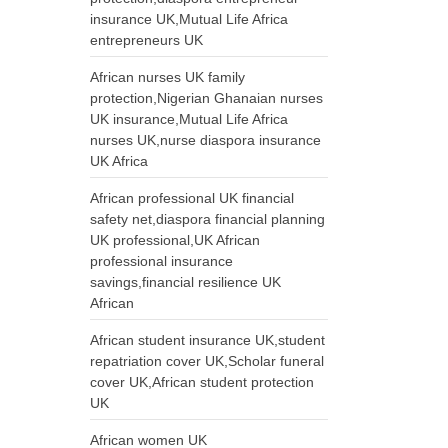
insurance UK,Mutual Life Africa
entrepreneurs UK
African nurses UK family
protection,Nigerian Ghanaian nurses
UK insurance,Mutual Life Africa
nurses UK,nurse diaspora insurance
UK Africa
African professional UK financial
safety net,diaspora financial planning
UK professional,UK African
professional insurance
savings,financial resilience UK
African
African student insurance UK,student
repatriation cover UK,Scholar funeral
cover UK,African student protection
UK
African women UK