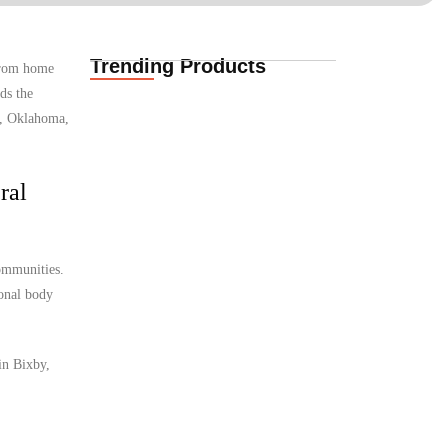
Trending Products
 from home
Life Insurance
ds the
Quotes for South
African Expats in…
y, Oklahoma,
08.08.2026
ral
International
Insurance Quotes for
African Expats in
communities.
Denmark
08.08.2026
ional body
in Bixby,
International Funeral
Cover for African
Expats in Denmark
08.08.2026