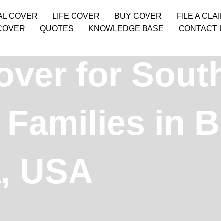
AL COVER
LIFE COVER
BUY COVER
FILE A CLA
COVER
QUOTES
KNOWLEDGE BASE
CONTACT 
over for Sout
Families in B
, USA