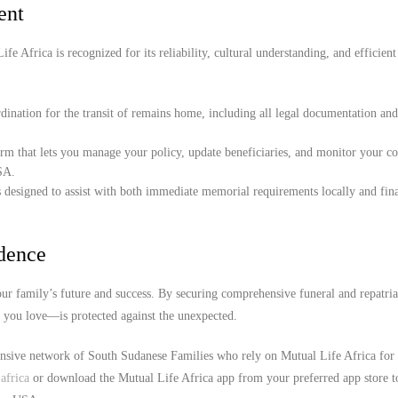
ent
e Africa is recognized for its reliability, cultural understanding, and efficient
ination for the transit of remains home, including all legal documentation an
orm that lets you manage your policy, update beneficiaries, and monitor your c
SA.
 designed to assist with both immediate memorial requirements locally and fina
idence
r family’s future and success. By securing comprehensive funeral and repatria
e you love—is protected against the unexpected.
ensive network of South Sudanese Families who rely on Mutual Life Africa for 
africa
or download the Mutual Life Africa app from your preferred app store t