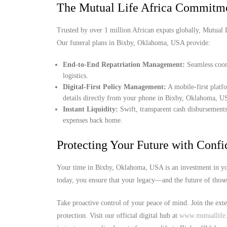
The Mutual Life Africa Commitm
Trusted by over 1 million African expats globally, Mutual Lif
Our funeral plans in Bixby, Oklahoma, USA provide:
End-to-End Repatriation Management:
Seamless coord
logistics.
Digital-First Policy Management:
A mobile-first platf
details directly from your phone in Bixby, Oklahoma, U
Instant Liquidity:
Swift, transparent cash disbursements
expenses back home.
Protecting Your Future with Conf
Your time in Bixby, Oklahoma, USA is an investment in you
today, you ensure that your legacy—and the future of thos
Take proactive control of your peace of mind. Join the ext
protection. Visit our official digital hub at
www.mutuallife.