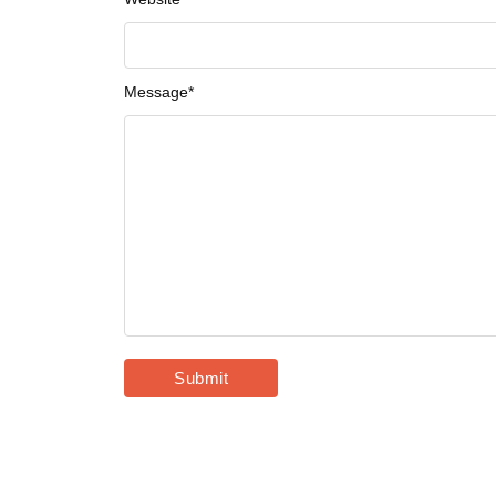
Message
*