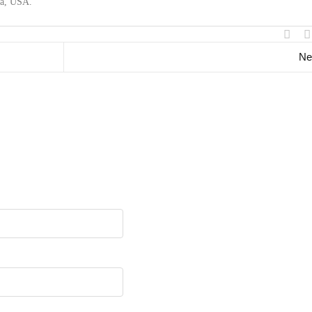
ma, USA.
Ne