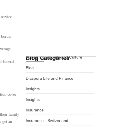
International Life
 service.
Insurance for African
Expats in Denmark
08.08.2026
d border
overage
Blog Categories
African Community and Culture
l funeral
Blog
Diaspora Life and Finance
Insights
tion cover
Insights
Insurance
their family
Insurance - Switzerland
o get an