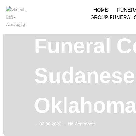
HOME
FUNER
GROUP FUNERAL 
Funeral C
Sudanese 
Oklahoma
02.06.2026
No Comments
-
-