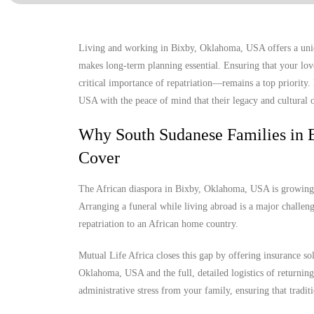
Living and working in Bixby, Oklahoma, USA offers a uniqu
makes long-term planning essential. Ensuring that your lov
critical importance of repatriation—remains a top priority
USA with the peace of mind that their legacy and cultural o
Why South Sudanese Families in 
Cover
The African diaspora in Bixby, Oklahoma, USA is growing, y
Arranging a funeral while living abroad is a major challenge
repatriation to an African home country.
Mutual Life Africa closes this gap by offering insurance so
Oklahoma, USA and the full, detailed logistics of returning 
administrative stress from your family, ensuring that tradit