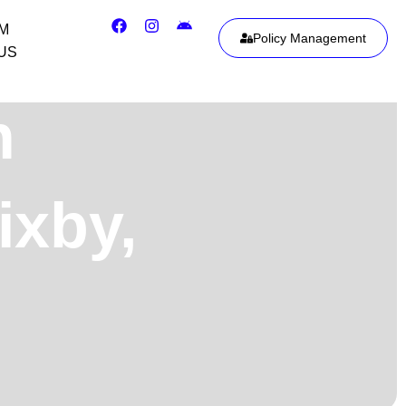
IM
Policy Management
US
h
ixby,