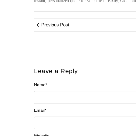
instant, personalized quote for your life in Bixby, Oklaho
Previous Post
Leave a Reply
Name
*
Email
*
Website