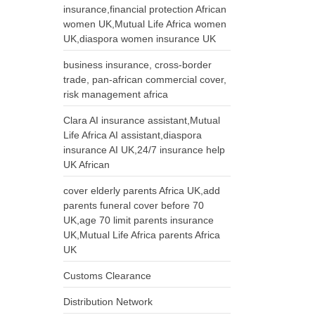
insurance,financial protection African
women UK,Mutual Life Africa women
UK,diaspora women insurance UK
business insurance, cross-border
trade, pan-african commercial cover,
risk management africa
Clara AI insurance assistant,Mutual
Life Africa AI assistant,diaspora
insurance AI UK,24/7 insurance help
UK African
cover elderly parents Africa UK,add
parents funeral cover before 70
UK,age 70 limit parents insurance
UK,Mutual Life Africa parents Africa
UK
Customs Clearance
Distribution Network