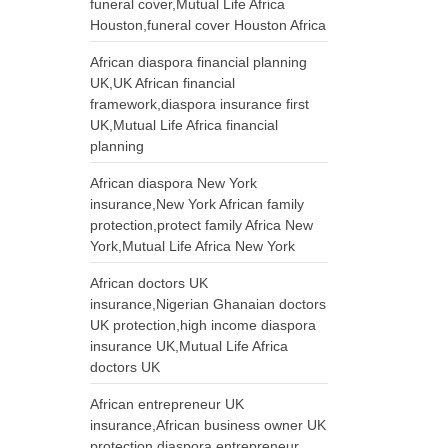
funeral cover,Mutual Life Africa
Houston,funeral cover Houston Africa
African diaspora financial planning
UK,UK African financial
framework,diaspora insurance first
UK,Mutual Life Africa financial
planning
African diaspora New York
insurance,New York African family
protection,protect family Africa New
York,Mutual Life Africa New York
African doctors UK
insurance,Nigerian Ghanaian doctors
UK protection,high income diaspora
insurance UK,Mutual Life Africa
doctors UK
African entrepreneur UK
insurance,African business owner UK
protection,diaspora entrepreneur