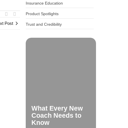
Insurance Education
Product Spotlights
xt Post
Trust and Credibility
What Every New
Coach Needs to
Know