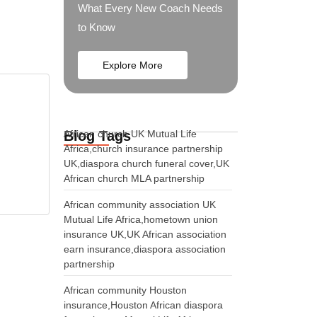
What Every New Coach Needs
to Know
Explore More
Blog Tags
African church UK Mutual Life
Africa,church insurance partnership
UK,diaspora church funeral cover,UK
African church MLA partnership
African community association UK
Mutual Life Africa,hometown union
insurance UK,UK African association
earn insurance,diaspora association
partnership
African community Houston
insurance,Houston African diaspora