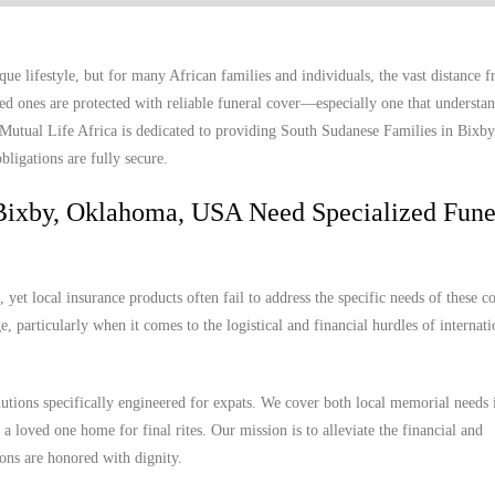
e lifestyle, but for many African families and individuals, the vast distance
ed ones are protected with reliable funeral cover—especially one that understan
. Mutual Life Africa is dedicated to providing South Sudanese Families in Bixb
bligations are fully secure.
Bixby, Oklahoma, USA Need Specialized Fune
et local insurance products often fail to address the specific needs of these 
, particularly when it comes to the logistical and financial hurdles of internat
lutions specifically engineered for expats. We cover both local memorial needs 
a loved one home for final rites. Our mission is to alleviate the financial and
ions are honored with dignity.