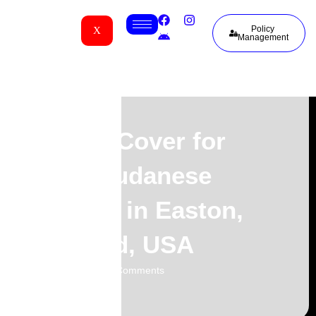
Policy
X
Management
Funeral Cover for
South Sudanese
Families in Easton,
Maryland, USA
02.06.2026
No Comments
-
-