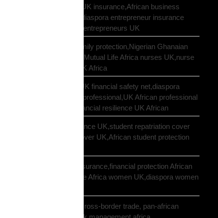
African entrepreneur UK insurance,African business
owner UK protection,diaspora entrepreneur insurance
UK,Mutual Life Africa entrepreneurs UK
African nurses UK family protection,Nigerian Ghanaian
nurses UK insurance,Mutual Life Africa nurses UK,nurse
diaspora insurance UK Africa
African professional UK financial safety net,diaspora
financial planning UK professional,UK African professional
insurance savings,financial resilience UK African
African student insurance UK,student repatriation cover
UK,Scholar funeral cover UK,African student protection
UK
African women UK insurance,financial protection African
women UK,Mutual Life Africa women UK,diaspora women
insurance UK
business insurance, cross-border trade, pan-african
commercial cover, risk management africa