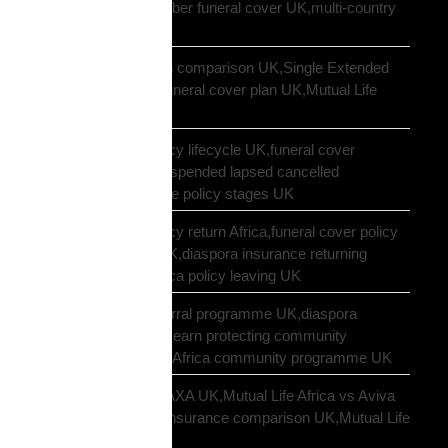
funeral cover,10 member funeral cover UK,multi-country
funeral cover UK
Mutual Life Africa plan comparison UK,Single Extended
Max plan UK,which funeral cover plan UK,Mutual Life
Africa plan guide
Mutual Life Africa policy lifecycle UK,funeral cover
lifecycle UK,policy suspended lapsed cancelled
UK,diaspora insurance policy stages UK
Mutual Life Africa policy return Africa,funeral cover policy
moving Africa from UK,diaspora insurance returning
Africa,Mutual Life Africa policy leaving UK
Mutual Life Africa referral programme UK,diaspora
insurance referral UK,earn protecting community
insurance,Mutual Life Africa community programme UK
Mutual Life Africa vs AXA UK,Mutual Life Africa vs Aviva
UK,African diaspora insurance comparison UK,Mutual Life
Africa vs UK insurers