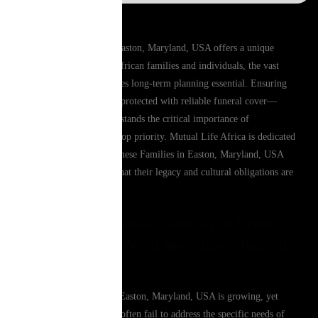
Living and working in Easton, Maryland, USA offers a unique
lifestyle, but for many African families and individuals, the vast
distance from home makes long-term planning essential. Ensuring
that your loved ones are protected with reliable funeral cover—
especially one that understands the critical importance of
repatriation—remains a top priority. Mutual Life Africa is dedicated
to providing South Sudanese Families in Easton, Maryland, USA
with the peace of mind that their legacy and cultural obligations are
fully secure.
Why South Sudanese Families in Easton,
Maryland, USA Need Specialized Funeral
Cover
The African diaspora in Easton, Maryland, USA is growing, yet
local insurance products often fail to address the specific needs of