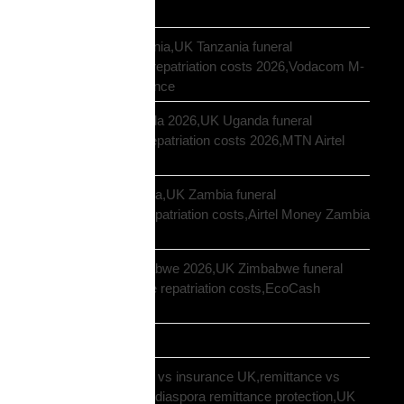
UK
repatriation UK Tanzania,UK Tanzania funeral
repatriation,Tanzania repatriation costs 2026,Vodacom M-
Pesa Tanzania insurance
repatriation UK Uganda 2026,UK Uganda funeral
repatriation,Uganda repatriation costs 2026,MTN Airtel
Uganda insurance
repatriation UK Zambia,UK Zambia funeral
repatriation,Zambia repatriation costs,Airtel Money Zambia
insurance UK
repatriation UK Zimbabwe 2026,UK Zimbabwe funeral
repatriation,Zimbabwe repatriation costs,EcoCash
insurance payout UK
Road Transport
sending money home vs insurance UK,remittance vs
insurance UK African,diaspora remittance protection,UK