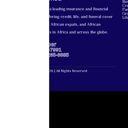
Bu
Cre
Mutual Life Africa is a leading insurance and financial
Fun
Gr
services provider offering credit, life, and funeral cover
Lif
for African nationals, African expats, and African
diaspora communities in Africa and across the globe.
Support Number
US: +1-667-317-7991
Africa: +27-87-265-8885
Mutual Life Africa © 2026 | All Rights Reserved