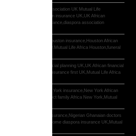
African community association UK Mutual Life
Africa,hometown union insurance UK,UK African
association earn insurance,diaspora association
partnership
African community Houston insurance,Houston African
diaspora funeral cover,Mutual Life Africa Houston,funeral
cover Houston Africa
African diaspora financial planning UK,UK African financial
framework,diaspora insurance first UK,Mutual Life Africa
financial planning
African diaspora New York insurance,New York African
family protection,protect family Africa New York,Mutual
Life Africa New York
African doctors UK insurance,Nigerian Ghanaian doctors
UK protection,high income diaspora insurance UK,Mutual
Life Africa doctors UK