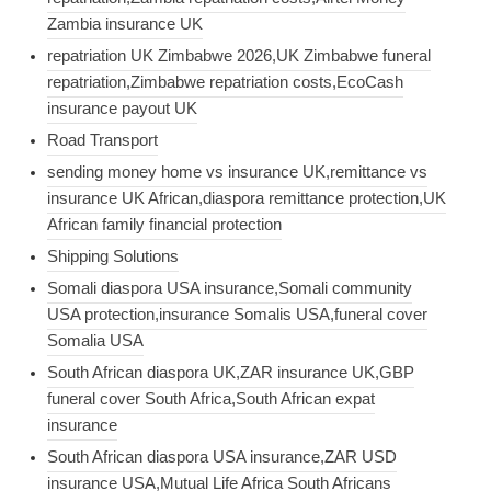
Zambia insurance UK
repatriation UK Zimbabwe 2026,UK Zimbabwe funeral
repatriation,Zimbabwe repatriation costs,EcoCash
insurance payout UK
Road Transport
sending money home vs insurance UK,remittance vs
insurance UK African,diaspora remittance protection,UK
African family financial protection
Shipping Solutions
Somali diaspora USA insurance,Somali community
USA protection,insurance Somalis USA,funeral cover
Somalia USA
South African diaspora UK,ZAR insurance UK,GBP
funeral cover South Africa,South African expat
insurance
South African diaspora USA insurance,ZAR USD
insurance USA,Mutual Life Africa South Africans