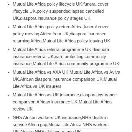
Mutual Life Africa policy lifecycle UK,funeral cover
lifecycle UK,policy suspended lapsed cancelled
UK,diaspora insurance policy stages UK
Mutual Life Africa policy return Africa,funeral cover
policy moving Africa from UK,diaspora insurance
returning Africa,Mutual Life Africa policy leaving UK
Mutual Life Africa referral programme UK,diaspora
insurance referral UK,earn protecting community
insurance,Mutual Life Africa community programme UK
Mutual Life Africa vs AXA UK,Mutual Life Africa vs Aviva
UK,African diaspora insurance comparison UK,Mutual
Life Africa vs UK insurers
Mutual Life Africa vs UK insurance,diaspora insurance
comparison,African insurance UK,Mutual Life Africa
review UK
NHS African workers UK insurance,NHS death in
service Africa gap,Mutual Life Africa NHS workers
UK,African NHS staff insurance UK