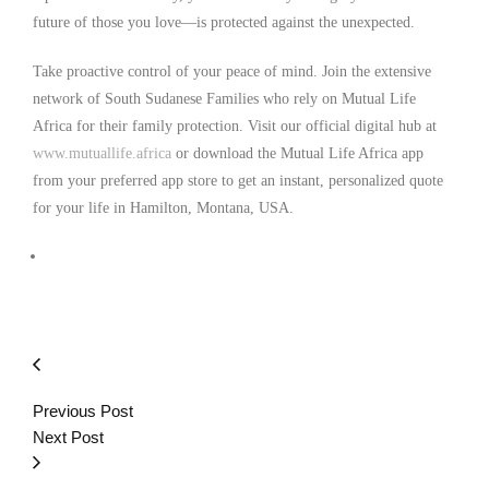
future of those you love—is protected against the unexpected.
Take proactive control of your peace of mind. Join the extensive
network of South Sudanese Families who rely on Mutual Life
Africa for their family protection. Visit our official digital hub at
www.mutuallife.africa
or download the Mutual Life Africa app
from your preferred app store to get an instant, personalized quote
for your life in Hamilton, Montana, USA.
Previous Post
Next Post