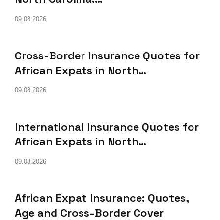
09.08.2026
Cross-Border Insurance Quotes for
African Expats in North…
09.08.2026
International Insurance Quotes for
African Expats in North…
09.08.2026
African Expat Insurance: Quotes,
Age and Cross-Border Cover