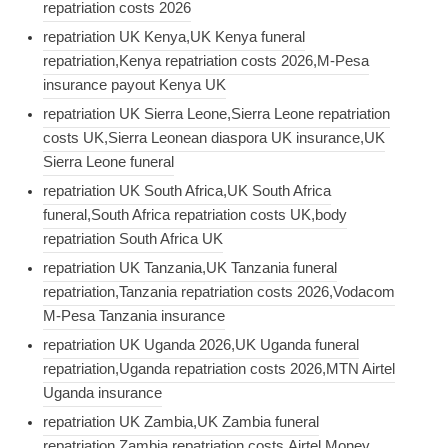
repatriation costs 2026
repatriation UK Kenya,UK Kenya funeral
repatriation,Kenya repatriation costs 2026,M-Pesa
insurance payout Kenya UK
repatriation UK Sierra Leone,Sierra Leone repatriation
costs UK,Sierra Leonean diaspora UK insurance,UK
Sierra Leone funeral
repatriation UK South Africa,UK South Africa
funeral,South Africa repatriation costs UK,body
repatriation South Africa UK
repatriation UK Tanzania,UK Tanzania funeral
repatriation,Tanzania repatriation costs 2026,Vodacom
M-Pesa Tanzania insurance
repatriation UK Uganda 2026,UK Uganda funeral
repatriation,Uganda repatriation costs 2026,MTN Airtel
Uganda insurance
repatriation UK Zambia,UK Zambia funeral
repatriation,Zambia repatriation costs,Airtel Money