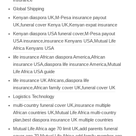
Global Shipping
Kenyan diaspora UK,M-Pesa insurance payout
UK,funeral cover Kenya UK,Kenyan expat insurance
Kenyan diaspora USA funeral cover,M-Pesa payout
USA insurance,insurance Kenyans USA,Mutual Life
Africa Kenyans USA
life insurance African diaspora America,African
insurance USA,diaspora life insurance America,Mutual
Life Africa USA guide
life insurance UK Africans,diaspora life
insurance,African family cover UK,funeral cover UK
Logistics Technology
multi-country funeral cover UK,insurance multiple
African countries UK,Mutual Life Africa multi-country
plan,best diaspora insurance UK multiple countries
Mutual Life Africa age 70 limit UK,add parents funeral
cover age 70,Mutual Life Africa add family member age