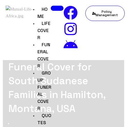
HO
Policy
Management
ME
LIFE
COVE
R
FUN
ERAL
COVE
Funeral Cover for
R
GRO
South Sudanese
UP
FUNER
Families in Hamilton,
AL
COVE
Montana, USA
R
QUO
TES