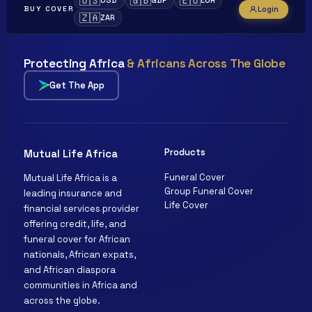
🇺🇸
🇬🇧
🇪🇺
USD
GBP
EUR
Login
BUY COVER
🇿🇦
ZAR
Protecting Africa
& Africans Across The Globe
Get The App
Products
Mutual Life Africa
Funeral Cover
Mutual Life Africa is a
Clara
Group Funeral Cover
leading insurance and
Mutual Life Africa · Online
Life Cover
financial services provider
offering credit, life, and
funeral cover for African
nationals, African expats,
and African diaspora
communities in Africa and
across the globe.