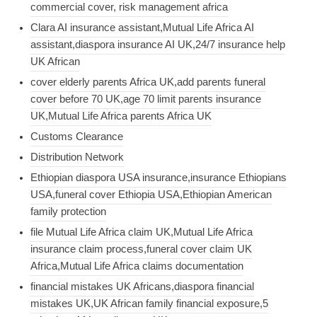
commercial cover, risk management africa
Clara AI insurance assistant,Mutual Life Africa AI
assistant,diaspora insurance AI UK,24/7 insurance help
UK African
cover elderly parents Africa UK,add parents funeral
cover before 70 UK,age 70 limit parents insurance
UK,Mutual Life Africa parents Africa UK
Customs Clearance
Distribution Network
Ethiopian diaspora USA insurance,insurance Ethiopians
USA,funeral cover Ethiopia USA,Ethiopian American
family protection
file Mutual Life Africa claim UK,Mutual Life Africa
insurance claim process,funeral cover claim UK
Africa,Mutual Life Africa claims documentation
financial mistakes UK Africans,diaspora financial
mistakes UK,UK African family financial exposure,5