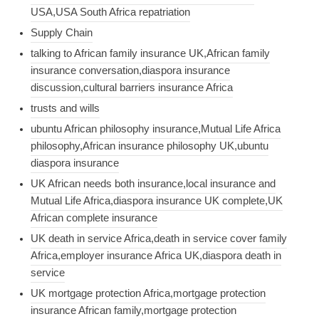
USA,USA South Africa repatriation
Supply Chain
talking to African family insurance UK,African family
insurance conversation,diaspora insurance
discussion,cultural barriers insurance Africa
trusts and wills
ubuntu African philosophy insurance,Mutual Life Africa
philosophy,African insurance philosophy UK,ubuntu
diaspora insurance
UK African needs both insurance,local insurance and
Mutual Life Africa,diaspora insurance UK complete,UK
African complete insurance
UK death in service Africa,death in service cover family
Africa,employer insurance Africa UK,diaspora death in
service
UK mortgage protection Africa,mortgage protection
insurance African family,mortgage protection