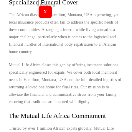
Specialized Funeral Cover
X
The African diaspora in Hamilton, Montana, USA is growing, yet
local insurance products often fail to address the specific needs of
these communities. Arranging a funeral while living abroad is a
major challenge, particularly when it comes to the logistical and
financial hurdles of international body repatriation to an African
home country.
Mutual Life Africa closes this gap by offering insurance solutions
specifically engineered for expats. We cover both local memorial
needs in Hamilton, Montana, USA and the full, detailed logistics of
returning a loved one home for final rites. Our mission is to
alleviate the financial and administrative stress from your family,
ensuring that traditions are honored with dignity.
The Mutual Life Africa Commitment
Trusted by over 1 million African expats globally, Mutual Life