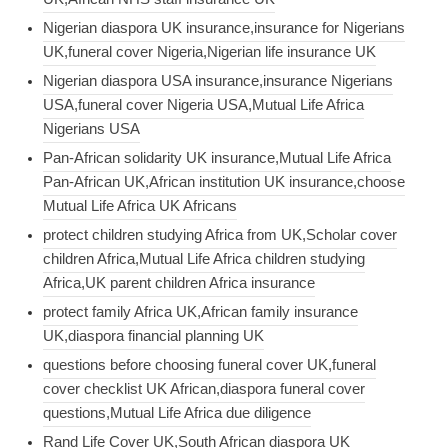
Nigerian diaspora UK insurance,insurance for Nigerians
UK,funeral cover Nigeria,Nigerian life insurance UK
Nigerian diaspora USA insurance,insurance Nigerians
USA,funeral cover Nigeria USA,Mutual Life Africa
Nigerians USA
Pan-African solidarity UK insurance,Mutual Life Africa
Pan-African UK,African institution UK insurance,choose
Mutual Life Africa UK Africans
protect children studying Africa from UK,Scholar cover
children Africa,Mutual Life Africa children studying
Africa,UK parent children Africa insurance
protect family Africa UK,African family insurance
UK,diaspora financial planning UK
questions before choosing funeral cover UK,funeral
cover checklist UK African,diaspora funeral cover
questions,Mutual Life Africa due diligence
Rand Life Cover UK,South African diaspora UK