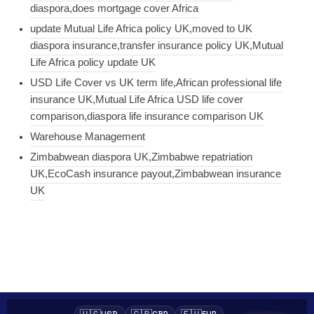
diaspora,does mortgage cover Africa
update Mutual Life Africa policy UK,moved to UK
diaspora insurance,transfer insurance policy UK,Mutual
Life Africa policy update UK
USD Life Cover vs UK term life,African professional life
insurance UK,Mutual Life Africa USD life cover
comparison,diaspora life insurance comparison UK
Warehouse Management
Zimbabwean diaspora UK,Zimbabwe repatriation
UK,EcoCash insurance payout,Zimbabwean insurance
UK