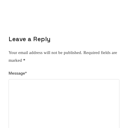
Leave a Reply
Your email address will not be published.
Required fields are
marked
*
Message
*