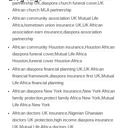
partnership UK,diaspora church funeral cover,UK
African church MLA partnership
African community association UK Mutual Life
Africa,hometown union insurance UK,UK African
association earn insurance,diaspora association
partnership
African community Houston insurance,Houston African
diaspora funeral cover,Mutual Life Africa
Houston,funeral cover Houston Africa
African diaspora financial planning UK,UK African
financial framework,diaspora insurance first UK,Mutual
Life Africa financial planning
African diaspora New York insurance,New York African
family protection,protect family Africa New York,Mutual
Life Africa New York
African doctors UK insurance,Nigerian Ghanaian
doctors UK protection,high income diaspora insurance
UK,Mutual Life Africa doctors UK