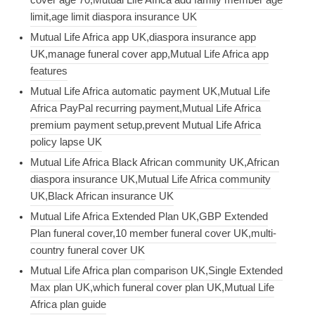
limit,age limit diaspora insurance UK
Mutual Life Africa app UK,diaspora insurance app
UK,manage funeral cover app,Mutual Life Africa app
features
Mutual Life Africa automatic payment UK,Mutual Life
Africa PayPal recurring payment,Mutual Life Africa
premium payment setup,prevent Mutual Life Africa
policy lapse UK
Mutual Life Africa Black African community UK,African
diaspora insurance UK,Mutual Life Africa community
UK,Black African insurance UK
Mutual Life Africa Extended Plan UK,GBP Extended
Plan funeral cover,10 member funeral cover UK,multi-
country funeral cover UK
Mutual Life Africa plan comparison UK,Single Extended
Max plan UK,which funeral cover plan UK,Mutual Life
Africa plan guide