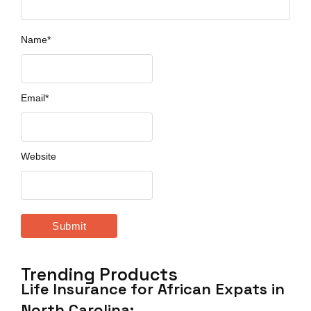
Name
*
Email
*
Website
Trending Products
Life Insurance for African Expats in
North Carolina:…