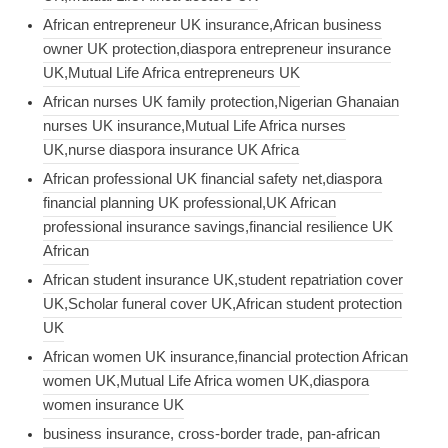
African entrepreneur UK insurance,African business
owner UK protection,diaspora entrepreneur insurance
UK,Mutual Life Africa entrepreneurs UK
African nurses UK family protection,Nigerian Ghanaian
nurses UK insurance,Mutual Life Africa nurses
UK,nurse diaspora insurance UK Africa
African professional UK financial safety net,diaspora
financial planning UK professional,UK African
professional insurance savings,financial resilience UK
African
African student insurance UK,student repatriation cover
UK,Scholar funeral cover UK,African student protection
UK
African women UK insurance,financial protection African
women UK,Mutual Life Africa women UK,diaspora
women insurance UK
business insurance, cross-border trade, pan-african