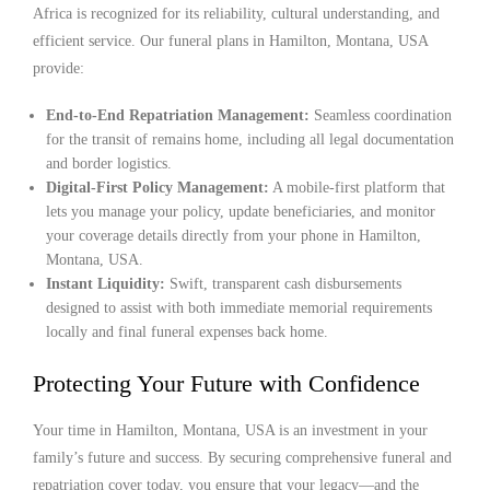
Africa is recognized for its reliability, cultural understanding, and
efficient service. Our funeral plans in Hamilton, Montana, USA
provide:
End-to-End Repatriation Management:
Seamless coordination
for the transit of remains home, including all legal documentation
and border logistics.
Digital-First Policy Management:
A mobile-first platform that
lets you manage your policy, update beneficiaries, and monitor
your coverage details directly from your phone in Hamilton,
Montana, USA.
Instant Liquidity:
Swift, transparent cash disbursements
designed to assist with both immediate memorial requirements
locally and final funeral expenses back home.
Protecting Your Future with Confidence
Your time in Hamilton, Montana, USA is an investment in your
family’s future and success. By securing comprehensive funeral and
repatriation cover today, you ensure that your legacy—and the