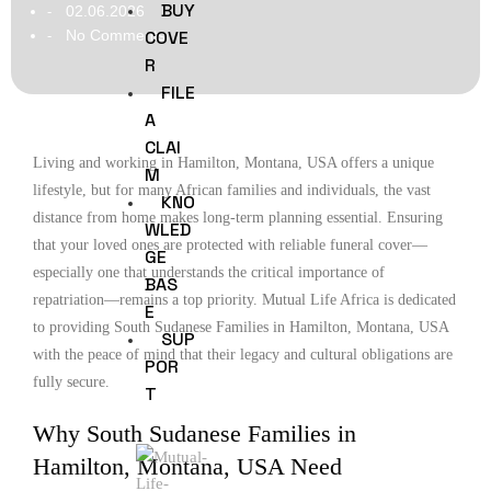
BUY
02.06.2026
-
No Comments
COVE
-
R
FILE
A
CLAI
Living and working in Hamilton, Montana, USA offers a unique
M
lifestyle, but for many African families and individuals, the vast
KNO
distance from home makes long-term planning essential. Ensuring
WLED
that your loved ones are protected with reliable funeral cover—
GE
especially one that understands the critical importance of
BAS
repatriation—remains a top priority. Mutual Life Africa is dedicated
E
to providing South Sudanese Families in Hamilton, Montana, USA
SUP
with the peace of mind that their legacy and cultural obligations are
POR
fully secure.
T
Why South Sudanese Families in
Hamilton, Montana, USA Need