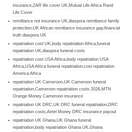
insurance,ZAR life cover UK,Mutual Life Africa Rand
Life Cover
remittance not insurance UK,diaspora remittance family
protection,UK African remittance insurance gap,financial
truth diaspora UK
repatriation cost UK,body repatriation Africa,funeral
repatriation UK,diaspora funeral costs
repatriation cost USA Africa,body repatriation USA
Africa,USA Africa funeral repatriation,cost repatriation
America Africa
repatriation UK Cameroon,UK Cameroon funeral
repatriation,Cameroon repatriation costs 2026,MTN
Orange Money Cameroon insurance
repatriation UK DRC,UK DRC funeral repatriation,DRC
repatriation costs,Airtel Money DRC insurance payout
repatriation UK Ghana,UK Ghana funeral
repatriation,body repatriation Ghana UK,Ghana