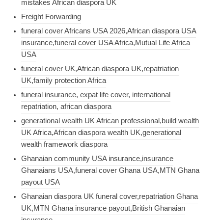
mistakes African diaspora UK
Freight Forwarding
funeral cover Africans USA 2026,African diaspora USA
insurance,funeral cover USA Africa,Mutual Life Africa
USA
funeral cover UK,African diaspora UK,repatriation
UK,family protection Africa
funeral insurance, expat life cover, international
repatriation, african diaspora
generational wealth UK African professional,build wealth
UK Africa,African diaspora wealth UK,generational
wealth framework diaspora
Ghanaian community USA insurance,insurance
Ghanaians USA,funeral cover Ghana USA,MTN Ghana
payout USA
Ghanaian diaspora UK funeral cover,repatriation Ghana
UK,MTN Ghana insurance payout,British Ghanaian
insurance