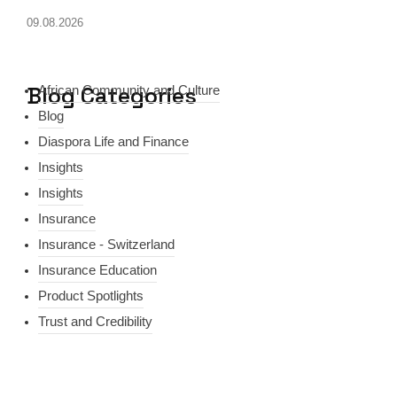
09.08.2026
Blog Categories
African Community and Culture
Blog
Diaspora Life and Finance
Insights
Insights
Insurance
Insurance - Switzerland
Insurance Education
Product Spotlights
Trust and Credibility