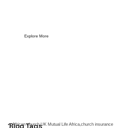
What Every New Coach
Needs to Know
What Every New Coach Needs to Know
Explore More
Blog Tags
African church UK Mutual Life Africa,church insurance