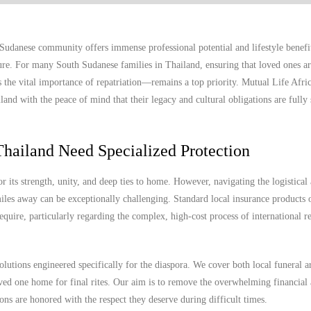
udanese community offers immense professional potential and lifestyle benefits
uture. For many South Sudanese families in Thailand, ensuring that loved ones ar
 the vital importance of repatriation—remains a top priority. Mutual Life Afric
and with the peace of mind that their legacy and cultural obligations are fully 
hailand Need Specialized Protection
ts strength, unity, and deep ties to home. However, navigating the logistical
les away can be exceptionally challenging. Standard local insurance products o
equire, particularly regarding the complex, high-cost process of international re
olutions engineered specifically for the diaspora. We cover both local funeral 
 loved one home for final rites. Our aim is to remove the overwhelming financial
ions are honored with the respect they deserve during difficult times.