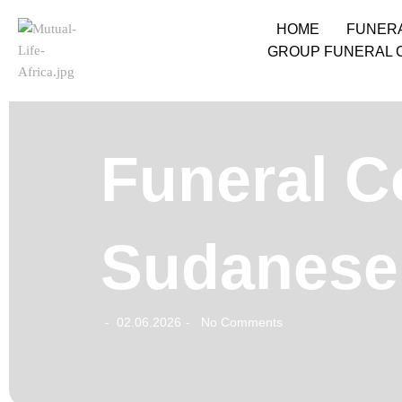
HOME
FUNER
GROUP FUNERAL 
Funeral C
Sudanese 
02.06.2026
No Comments
-
-