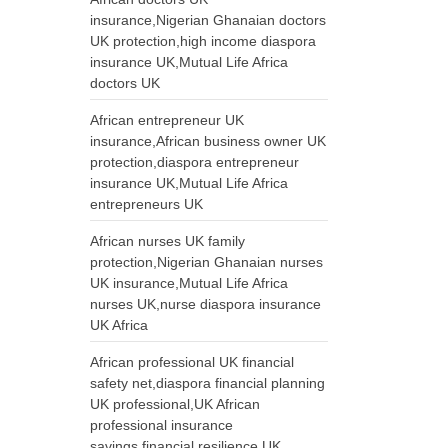
insurance,Nigerian Ghanaian doctors
UK protection,high income diaspora
insurance UK,Mutual Life Africa
doctors UK
African entrepreneur UK
insurance,African business owner UK
protection,diaspora entrepreneur
insurance UK,Mutual Life Africa
entrepreneurs UK
African nurses UK family
protection,Nigerian Ghanaian nurses
UK insurance,Mutual Life Africa
nurses UK,nurse diaspora insurance
UK Africa
African professional UK financial
safety net,diaspora financial planning
UK professional,UK African
professional insurance
savings,financial resilience UK