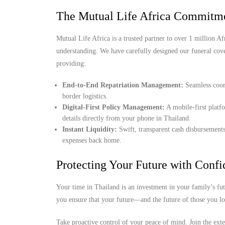
The Mutual Life Africa Commitme
Mutual Life Africa is a trusted partner to over 1 million Afr
understanding. We have carefully designed our funeral cov
providing:
End-to-End Repatriation Management:
Seamless coord
border logistics.
Digital-First Policy Management:
A mobile-first platf
details directly from your phone in Thailand.
Instant Liquidity:
Swift, transparent cash disbursements
expenses back home.
Protecting Your Future with Conf
Your time in Thailand is an investment in your family’s fu
you ensure that your future—and the future of those you l
Take proactive control of your peace of mind. Join the ext