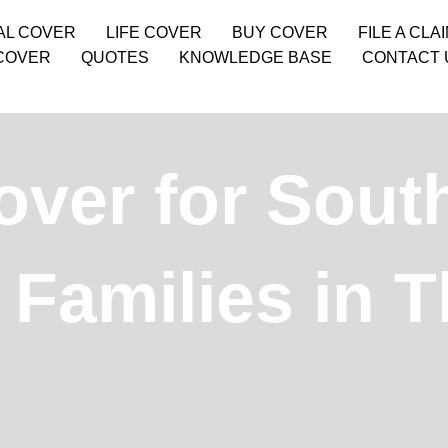
AL COVER
LIFE COVER
BUY COVER
FILE A CLA
COVER
QUOTES
KNOWLEDGE BASE
CONTACT 
over for Sout
Families in T