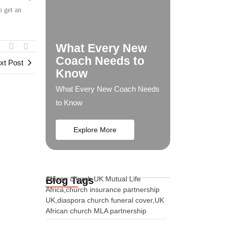
o get an
What Every New
Coach Needs to
xt Post
Know
What Every New Coach Needs
to Know
Explore More
Blog Tags
African church UK Mutual Life
Africa,church insurance partnership
UK,diaspora church funeral cover,UK
African church MLA partnership