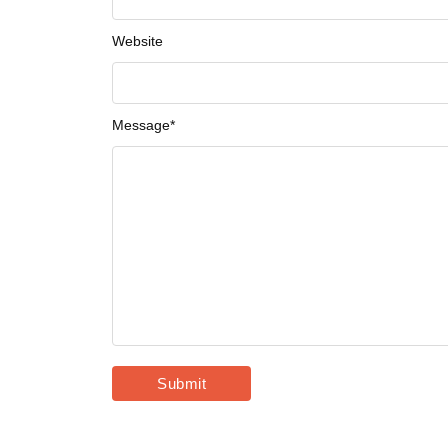
Website
Message
*