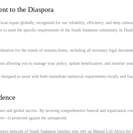
nt to the Diaspora
ican expats globally, recognized for our reliability, efficiency, and deep cultura
er to meet the specific requirements of the South Sudanese community in Thail
ination for the transit of remains home, including all necessary legal documen
orm allowing you to manage your policy, update beneficiaries, and monitor you
 designed to assist with both immediate memorial requirements locally and fina
idence
ture and global success. By securing comprehensive funeral and repatriation cov
ove—is protected against the unexpected.
ensive network of South Sudanese families who rely on Mutual Life Africa for 