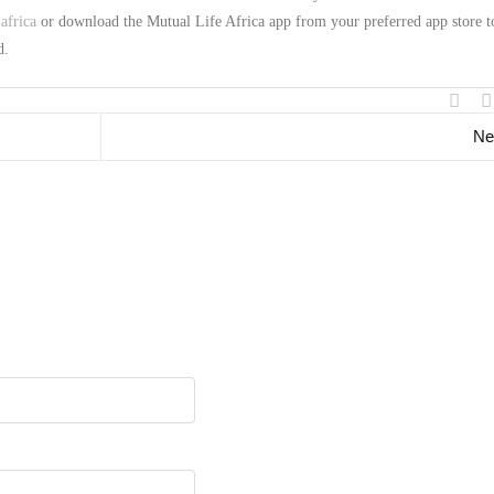
africa
or download the Mutual Life Africa app from your preferred app store t
d.
Ne