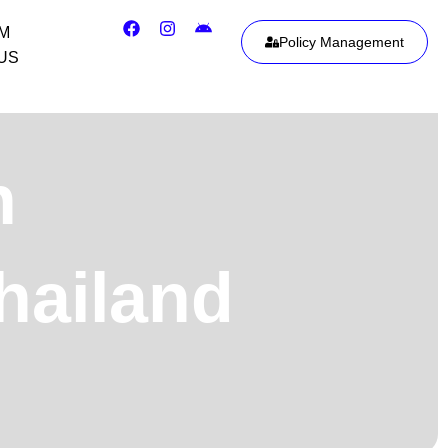
IM
Policy Management
US
h
hailand