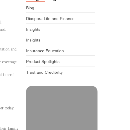
Blog
Diaspora Life and Finance
l
Insights
and,
Insights
tation and
Insurance Education
Product Spotlights
r coverage
Trust and Credibility
l funeral
er today,
their family