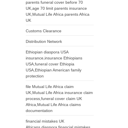
parents funeral cover before 70
UK,age 70 limit parents insurance
UK,Mutual Life Africa parents Africa
UK
Customs Clearance
Distribution Network
Ethiopian diaspora USA
insurance,insurance Ethiopians
USA,funeral cover Ethiopia
USA,Ethiopian American family
protection
file Mutual Life Africa claim
UK,Mutual Life Africa insurance claim
process,funeral cover claim UK
Africa,Mutual Life Africa claims
documentation
financial mistakes UK
Africans,diaspora financial mistakes