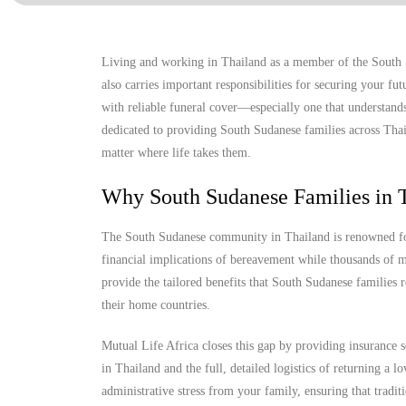
Living and working in Thailand as a member of the South S
also carries important responsibilities for securing your f
with reliable funeral cover—especially one that understands
dedicated to providing South Sudanese families across Thail
matter where life takes them.
Why South Sudanese Families in T
The South Sudanese community in Thailand is renowned for i
financial implications of bereavement while thousands of mi
provide the tailored benefits that South Sudanese families r
their home countries.
Mutual Life Africa closes this gap by providing insurance s
in Thailand and the full, detailed logistics of returning a
administrative stress from your family, ensuring that tradit