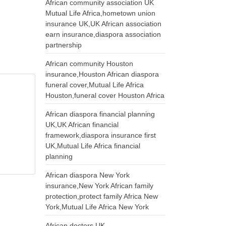
African community association UK
Mutual Life Africa,hometown union
insurance UK,UK African association
earn insurance,diaspora association
partnership
African community Houston
insurance,Houston African diaspora
funeral cover,Mutual Life Africa
Houston,funeral cover Houston Africa
African diaspora financial planning
UK,UK African financial
framework,diaspora insurance first
UK,Mutual Life Africa financial
planning
African diaspora New York
insurance,New York African family
protection,protect family Africa New
York,Mutual Life Africa New York
African doctors UK