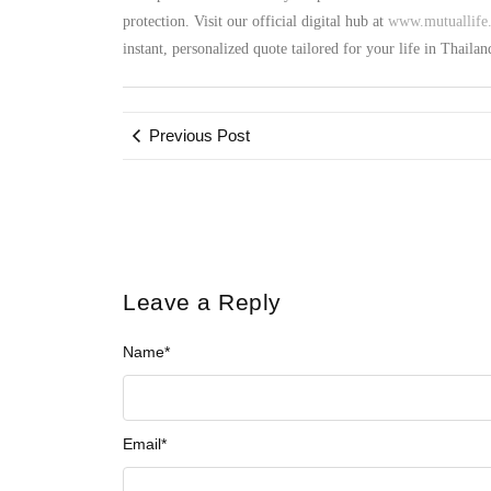
protection. Visit our official digital hub at
www.mutuallife.
instant, personalized quote tailored for your life in Thailan
Previous Post
Leave a Reply
Name
*
Email
*