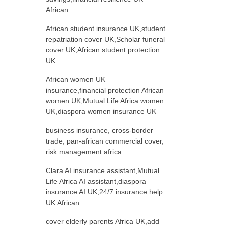
African
African student insurance UK,student
repatriation cover UK,Scholar funeral
cover UK,African student protection
UK
African women UK
insurance,financial protection African
women UK,Mutual Life Africa women
UK,diaspora women insurance UK
business insurance, cross-border
trade, pan-african commercial cover,
risk management africa
Clara AI insurance assistant,Mutual
Life Africa AI assistant,diaspora
insurance AI UK,24/7 insurance help
UK African
cover elderly parents Africa UK,add