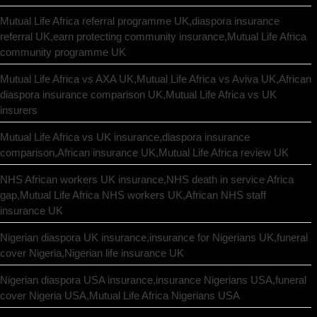
Mutual Life Africa referral programme UK,diaspora insurance
referral UK,earn protecting community insurance,Mutual Life Africa
community programme UK
Mutual Life Africa vs AXA UK,Mutual Life Africa vs Aviva UK,African
diaspora insurance comparison UK,Mutual Life Africa vs UK
insurers
Mutual Life Africa vs UK insurance,diaspora insurance
comparison,African insurance UK,Mutual Life Africa review UK
NHS African workers UK insurance,NHS death in service Africa
gap,Mutual Life Africa NHS workers UK,African NHS staff
insurance UK
Nigerian diaspora UK insurance,insurance for Nigerians UK,funeral
cover Nigeria,Nigerian life insurance UK
Nigerian diaspora USA insurance,insurance Nigerians USA,funeral
cover Nigeria USA,Mutual Life Africa Nigerians USA