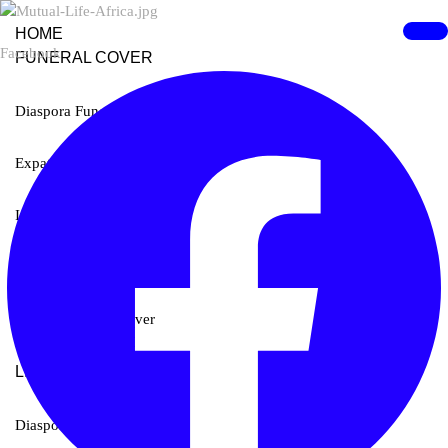
HOME
Facebook
FUNERAL COVER
Diaspora Funeral Cover
Expat Funeral Cover
International Funeral Cover
Rand Funeral Cover
Student Funeral Cover
LIFE COVER
Diaspora Life Cover