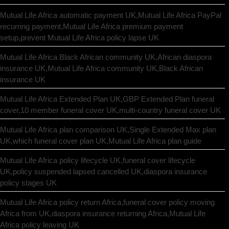
Mutual Life Africa automatic payment UK,Mutual Life Africa PayPal
recurring payment,Mutual Life Africa premium payment
setup,prevent Mutual Life Africa policy lapse UK
Mutual Life Africa Black African community UK,African diaspora
insurance UK,Mutual Life Africa community UK,Black African
insurance UK
Mutual Life Africa Extended Plan UK,GBP Extended Plan funeral
cover,10 member funeral cover UK,multi-country funeral cover UK
Mutual Life Africa plan comparison UK,Single Extended Max plan
UK,which funeral cover plan UK,Mutual Life Africa plan guide
Mutual Life Africa policy lifecycle UK,funeral cover lifecycle
UK,policy suspended lapsed cancelled UK,diaspora insurance
policy stages UK
Mutual Life Africa policy return Africa,funeral cover policy moving
Africa from UK,diaspora insurance returning Africa,Mutual Life
Africa policy leaving UK