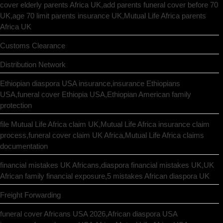
cover elderly parents Africa UK,add parents funeral cover before 70
UK,age 70 limit parents insurance UK,Mutual Life Africa parents
Africa UK
Customs Clearance
Distribution Network
Ethiopian diaspora USA insurance,insurance Ethiopians
USA,funeral cover Ethiopia USA,Ethiopian American family
protection
file Mutual Life Africa claim UK,Mutual Life Africa insurance claim
process,funeral cover claim UK Africa,Mutual Life Africa claims
documentation
financial mistakes UK Africans,diaspora financial mistakes UK,UK
African family financial exposure,5 mistakes African diaspora UK
Freight Forwarding
funeral cover Africans USA 2026,African diaspora USA