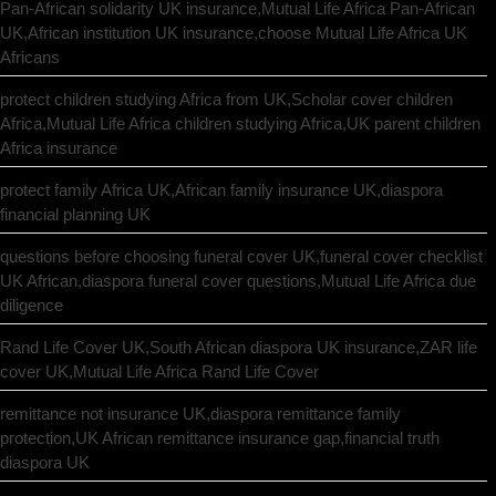
Pan-African solidarity UK insurance,Mutual Life Africa Pan-African
UK,African institution UK insurance,choose Mutual Life Africa UK
Africans
protect children studying Africa from UK,Scholar cover children
Africa,Mutual Life Africa children studying Africa,UK parent children
Africa insurance
protect family Africa UK,African family insurance UK,diaspora
financial planning UK
questions before choosing funeral cover UK,funeral cover checklist
UK African,diaspora funeral cover questions,Mutual Life Africa due
diligence
Rand Life Cover UK,South African diaspora UK insurance,ZAR life
cover UK,Mutual Life Africa Rand Life Cover
remittance not insurance UK,diaspora remittance family
protection,UK African remittance insurance gap,financial truth
diaspora UK