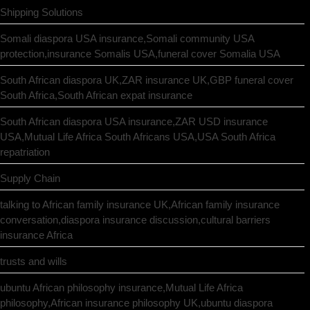
Shipping Solutions
Somali diaspora USA insurance,Somali community USA
protection,insurance Somalis USA,funeral cover Somalia USA
South African diaspora UK,ZAR insurance UK,GBP funeral cover
South Africa,South African expat insurance
South African diaspora USA insurance,ZAR USD insurance
USA,Mutual Life Africa South Africans USA,USA South Africa
repatriation
Supply Chain
talking to African family insurance UK,African family insurance
conversation,diaspora insurance discussion,cultural barriers
insurance Africa
trusts and wills
ubuntu African philosophy insurance,Mutual Life Africa
philosophy,African insurance philosophy UK,ubuntu diaspora