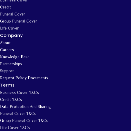
Credit
Funeral Cover
Group Funeral Cover
Life Cover
Company
About
Careers
Knowledge Base
Partnerships
Support
Request Policy Documents
Terms
Business Cover T&Cs
Credit T&Cs
Data Protection And Sharing
Funeral Cover T&Cs
Group Funeral Cover T&Cs
Life Cover T&Cs