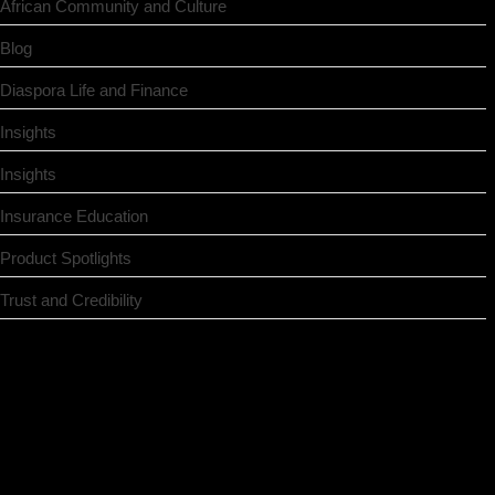
African Community and Culture
Blog
Diaspora Life and Finance
Insights
Insights
Insurance Education
Product Spotlights
Trust and Credibility