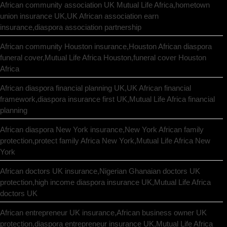
African community association UK Mutual Life Africa,hometown
union insurance UK,UK African association earn
insurance,diaspora association partnership
African community Houston insurance,Houston African diaspora
funeral cover,Mutual Life Africa Houston,funeral cover Houston
Africa
African diaspora financial planning UK,UK African financial
framework,diaspora insurance first UK,Mutual Life Africa financial
planning
African diaspora New York insurance,New York African family
protection,protect family Africa New York,Mutual Life Africa New
York
African doctors UK insurance,Nigerian Ghanaian doctors UK
protection,high income diaspora insurance UK,Mutual Life Africa
doctors UK
African entrepreneur UK insurance,African business owner UK
protection,diaspora entrepreneur insurance UK,Mutual Life Africa