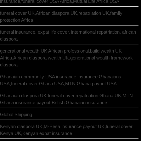
insurance,funeral cover USA Africa,Mutual Life Africa USA
funeral cover UK,African diaspora UK,repatriation UK,family
protection Africa
funeral insurance, expat life cover, international repatriation, african
diaspora
generational wealth UK African professional,build wealth UK
Africa,African diaspora wealth UK,generational wealth framework
diaspora
Ghanaian community USA insurance,insurance Ghanaians
USA,funeral cover Ghana USA,MTN Ghana payout USA
Ghanaian diaspora UK funeral cover,repatriation Ghana UK,MTN
Ghana insurance payout,British Ghanaian insurance
Global Shipping
Kenyan diaspora UK,M-Pesa insurance payout UK,funeral cover
Kenya UK,Kenyan expat insurance