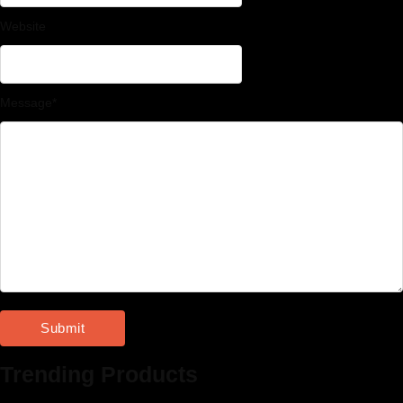
Website
Message
*
Trending Products