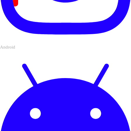
Android