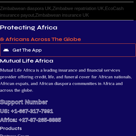
Zimbabwean diaspora UK,Zimbabwe repatriation UK,EcoCash
insurance payout,Zimbabwean insurance UK
Protecting Africa
& Africans Across The Globe
Get The App
Mutual Life Africa
Mutual Life Africa is a leading insurance and financial services
provider offering credit, life, and funeral cover for African nationals,
African expats, and African diaspora communities in Africa and
across the globe.
Support Number
US: +1-667-317-7991
Africa: +27-87-265-8885
Products
Business Cover