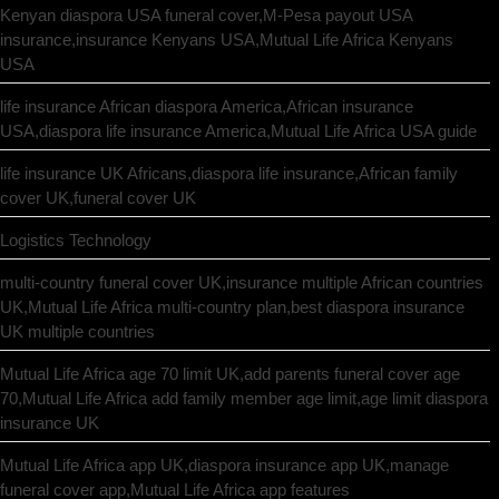
Kenyan diaspora USA funeral cover,M-Pesa payout USA
insurance,insurance Kenyans USA,Mutual Life Africa Kenyans
USA
life insurance African diaspora America,African insurance
USA,diaspora life insurance America,Mutual Life Africa USA guide
life insurance UK Africans,diaspora life insurance,African family
cover UK,funeral cover UK
Logistics Technology
multi-country funeral cover UK,insurance multiple African countries
UK,Mutual Life Africa multi-country plan,best diaspora insurance
UK multiple countries
Mutual Life Africa age 70 limit UK,add parents funeral cover age
70,Mutual Life Africa add family member age limit,age limit diaspora
insurance UK
Mutual Life Africa app UK,diaspora insurance app UK,manage
funeral cover app,Mutual Life Africa app features