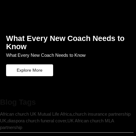
What Every New Coach Needs to
Know
What Every New Coach Needs to Know
Explore More
Blog Tags
African church UK Mutual Life Africa,church insurance partnership
UK,diaspora church funeral cover,UK African church MLA
partnership