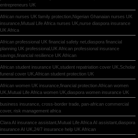
entrepreneurs UK
African nurses UK family protection,Nigerian Ghanaian nurses UK
insurance,Mutual Life Africa nurses UK,nurse diaspora insurance
UK Africa
African professional UK financial safety net,diaspora financial
planning UK professional,UK African professional insurance
savings,financial resilience UK African
African student insurance UK,student repatriation cover UK,Scholar
funeral cover UK,African student protection UK
African women UK insurance,financial protection African women
UK,Mutual Life Africa women UK,diaspora women insurance UK
business insurance, cross-border trade, pan-african commercial
cover, risk management africa
Clara AI insurance assistant,Mutual Life Africa AI assistant,diaspora
insurance AI UK,24/7 insurance help UK African