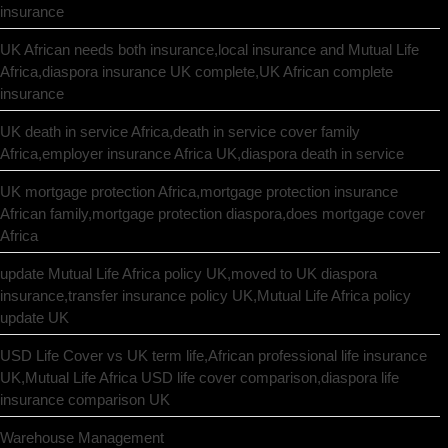
insurance
UK African needs both insurance,local insurance and Mutual Life
Africa,diaspora insurance UK complete,UK African complete
insurance
UK death in service Africa,death in service cover family
Africa,employer insurance Africa UK,diaspora death in service
UK mortgage protection Africa,mortgage protection insurance
African family,mortgage protection diaspora,does mortgage cover
Africa
update Mutual Life Africa policy UK,moved to UK diaspora
insurance,transfer insurance policy UK,Mutual Life Africa policy
update UK
USD Life Cover vs UK term life,African professional life insurance
UK,Mutual Life Africa USD life cover comparison,diaspora life
insurance comparison UK
Warehouse Management