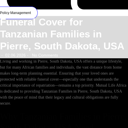
Policy Management
Funeral Cover for
Tanzanian Families in
Pierre, South Dakota, USA
02.06.2026
No Comments
-
-
Living and working in Pierre, South Dakota, USA offers a unique lifestyle,
but for many African families and individuals, the vast distance from home
makes long-term planning essential. Ensuring that your loved ones are
protected with reliable funeral cover—especially one that understands the
critical importance of repatriation—remains a top priority. Mutual Life Africa
is dedicated to providing Tanzanian Families in Pierre, South Dakota, USA
with the peace of mind that their legacy and cultural obligations are fully
secure.
Why Tanzanian Families in Pierre,
South Dakota, USA Need