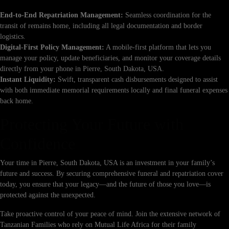
End-to-End Repatriation Management:
Seamless coordination for the
transit of remains home, including all legal documentation and border
logistics.
Digital-First Policy Management:
A mobile-first platform that lets you
manage your policy, update beneficiaries, and monitor your coverage details
directly from your phone in Pierre, South Dakota, USA.
Instant Liquidity:
Swift, transparent cash disbursements designed to assist
with both immediate memorial requirements locally and final funeral expenses
back home.
Protecting Your Future with
Confidence
Your time in Pierre, South Dakota, USA is an investment in your family’s
future and success. By securing comprehensive funeral and repatriation cover
today, you ensure that your legacy—and the future of those you love—is
protected against the unexpected.
Take proactive control of your peace of mind. Join the extensive network of
Tanzanian Families who rely on Mutual Life Africa for their family