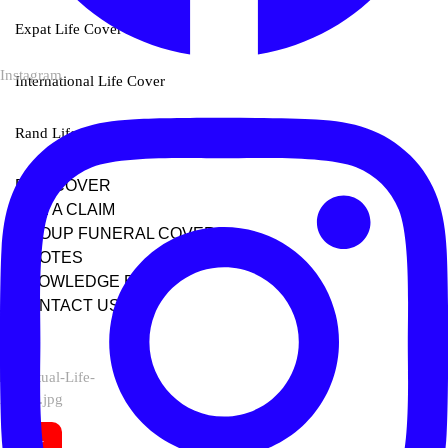
Expat Life Cover
Instagram
International Life Cover
Rand Life Cover
BUY COVER
FILE A CLAIM
GROUP FUNERAL COVER
QUOTES
KNOWLEDGE BASE
CONTACT US
X