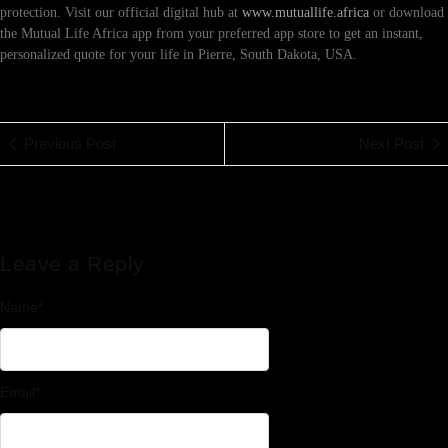
protection. Visit our official digital hub at
www.mutuallife.africa
or download
the Mutual Life Africa app from your preferred app store to get an instant,
personalized quote for your life in Pierre, South Dakota, USA.
Previous Post
Next Post
Leave a Reply
Name
*
Email
*