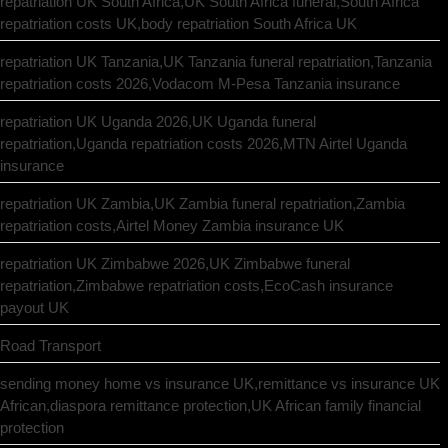
repatriation UK South Africa,UK South Africa funeral,South Africa
repatriation costs UK,body repatriation South Africa UK
repatriation UK Tanzania,UK Tanzania funeral repatriation,Tanzania
repatriation costs 2026,Vodacom M-Pesa Tanzania insurance
repatriation UK Uganda 2026,UK Uganda funeral
repatriation,Uganda repatriation costs 2026,MTN Airtel Uganda
insurance
repatriation UK Zambia,UK Zambia funeral repatriation,Zambia
repatriation costs,Airtel Money Zambia insurance UK
repatriation UK Zimbabwe 2026,UK Zimbabwe funeral
repatriation,Zimbabwe repatriation costs,EcoCash insurance
payout UK
Road Transport
sending money home vs insurance UK,remittance vs insurance UK
African,diaspora remittance protection,UK African family financial
protection