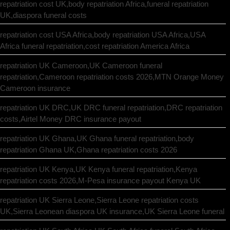
repatriation cost UK,body repatriation Africa,funeral repatriation
UK,diaspora funeral costs
repatriation cost USA Africa,body repatriation USA Africa,USA
Africa funeral repatriation,cost repatriation America Africa
repatriation UK Cameroon,UK Cameroon funeral
repatriation,Cameroon repatriation costs 2026,MTN Orange Money
Cameroon insurance
repatriation UK DRC,UK DRC funeral repatriation,DRC repatriation
costs,Airtel Money DRC insurance payout
repatriation UK Ghana,UK Ghana funeral repatriation,body
repatriation Ghana UK,Ghana repatriation costs 2026
repatriation UK Kenya,UK Kenya funeral repatriation,Kenya
repatriation costs 2026,M-Pesa insurance payout Kenya UK
repatriation UK Sierra Leone,Sierra Leone repatriation costs
UK,Sierra Leonean diaspora UK insurance,UK Sierra Leone funeral