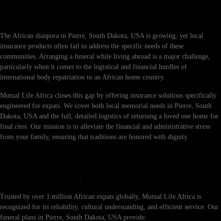
Specialized Funeral Cover
The African diaspora in Pierre, South Dakota, USA is growing, yet local
insurance products often fail to address the specific needs of these
communities. Arranging a funeral while living abroad is a major challenge,
particularly when it comes to the logistical and financial hurdles of
international body repatriation to an African home country.
Mutual Life Africa closes this gap by offering insurance solutions specifically
engineered for expats. We cover both local memorial needs in Pierre, South
Dakota, USA and the full, detailed logistics of returning a loved one home for
final rites. Our mission is to alleviate the financial and administrative stress
from your family, ensuring that traditions are honored with dignity.
The Mutual Life Africa
Commitment
Trusted by over 1 million African expats globally, Mutual Life Africa is
recognized for its reliability, cultural understanding, and efficient service. Our
funeral plans in Pierre, South Dakota, USA provide: