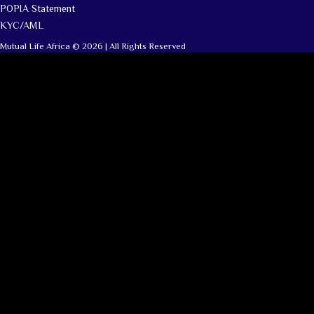
POPIA Statement
KYC/AML
Mutual Life Africa © 2026 | All Rights Reserved
Clara
Mutual Life Africa · Online