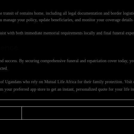
e transit of remains home, including all legal documentation and border logisti
ou manage your policy, update beneficiaries, and monitor your coverage details
ssist with both immediate memorial requirements locally and final funeral exp
dence
d success. By securing comprehensive funeral and repatriation cover today, yo
cted.
of Ugandans who rely on Mutual Life Africa for their family protection. Visit o
 your preferred app store to get an instant, personalized quote for your life