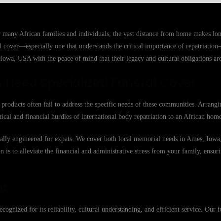
r many African families and individuals, the vast distance from home makes lo
ral cover—especially one that understands the critical importance of repatriatio
Iowa, USA with the peace of mind that their legacy and cultural obligations are
 Need Specialized Funeral Cover
roducts often fail to address the specific needs of these communities. Arrangi
tical and financial hurdles of international body repatriation to an African hom
ically engineered for expats. We cover both local memorial needs in Ames, Iowa
n is to alleviate the financial and administrative stress from your family, ensuri
nt
cognized for its reliability, cultural understanding, and efficient service. Our f