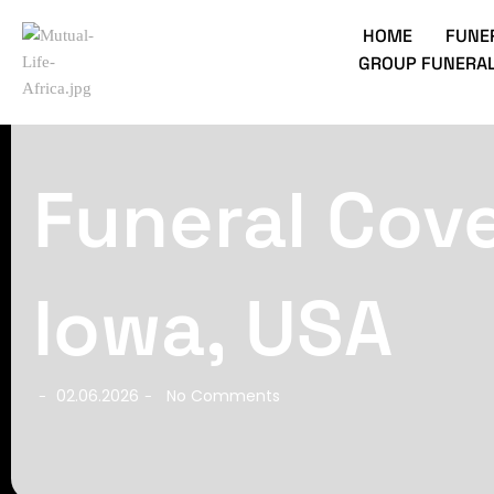
HOME
FUNE
GROUP FUNERAL
Funeral Cov
Iowa, USA
02.06.2026
No Comments
-
-