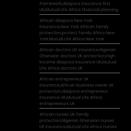
framework,diaspora insurance first
UK,Mutual Life Africa financial planning
African diaspora New York
insurance,New York African family
protection,protect family Africa New
York,Mutual Life Africa New York
African doctors UK insurance,Nigerian
Ghanaian doctors UK protection,high
income diaspora insurance UK,Mutual
Life Africa doctors UK
African entrepreneur UK
insurance,African business owner UK
protection,diaspora entrepreneur
insurance UK,Mutual Life Africa
entrepreneurs UK
African nurses UK family
protection,Nigerian Ghanaian nurses
UK insurance,Mutual Life Africa nurses