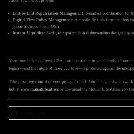
Ames, Iowa, USA provide:
End-to-End Repatriation Management:
Seamless coordination for th
Digital-First Policy Management:
A mobile-first platform that lets y
phone in Ames, Iowa, USA.
Instant Liquidity:
Swift, transparent cash disbursements designed to a
Protecting Your Future with Confi
Your time in Ames, Iowa, USA is an investment in your family’s future an
legacy—and the future of those you love—is protected against the unexpe
Take proactive control of your peace of mind. Join the extensive network 
hub at
www.mutuallife.africa
or download the Mutual Life Africa app from
Previous Post