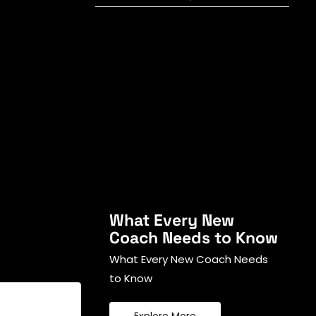
What Every New
Coach Needs to Know
What Every New Coach Needs
to Know