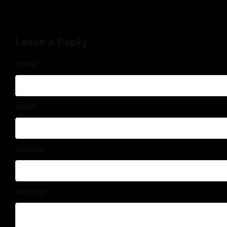
Leave a Reply
Name
*
Email
*
Website
Message
*