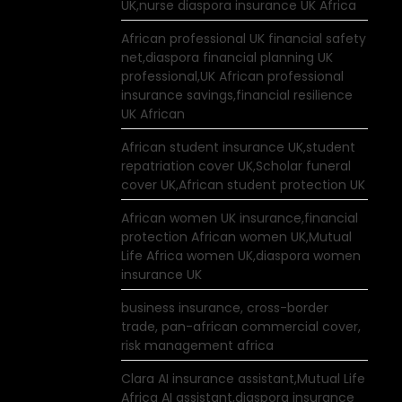
UK,nurse diaspora insurance UK Africa
African professional UK financial safety
net,diaspora financial planning UK
professional,UK African professional
insurance savings,financial resilience
UK African
African student insurance UK,student
repatriation cover UK,Scholar funeral
cover UK,African student protection UK
African women UK insurance,financial
protection African women UK,Mutual
Life Africa women UK,diaspora women
insurance UK
business insurance, cross-border
trade, pan-african commercial cover,
risk management africa
Clara AI insurance assistant,Mutual Life
Africa AI assistant,diaspora insurance