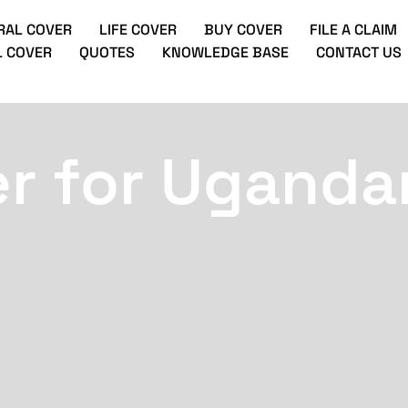
RAL COVER
LIFE COVER
BUY COVER
FILE A CLAIM
 COVER
QUOTES
KNOWLEDGE BASE
CONTACT US
er for Uganda