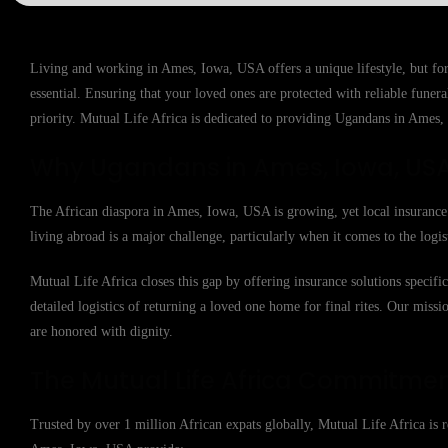
Living and working in Ames, Iowa, USA offers a unique lifestyle, but fo
essential. Ensuring that your loved ones are protected with reliable fune
priority. Mutual Life Africa is dedicated to providing Ugandans in Ames, 
Why Ugandans in Ames, Iowa, USA
The African diaspora in Ames, Iowa, USA is growing, yet local insurance p
living abroad is a major challenge, particularly when it comes to the logis
Mutual Life Africa closes this gap by offering insurance solutions specif
detailed logistics of returning a loved one home for final rites. Our missio
are honored with dignity.
The Mutual Life Africa Commitme
Trusted by over 1 million African expats globally, Mutual Life Africa is re