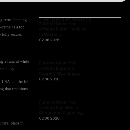
Trending Products
ng-term planning
Funeral Cover for
n—remains a top
African Expat Families
in Casper,…
 fully secure.
02.06.2026
ng a funeral while
Funeral Cover for
African Expats in
e country.
Casper, Wyoming,…
02.06.2026
, USA and the full,
ng that traditions
Funeral Cover for
African Families in
Cheyenne, Wyoming,…
02.06.2026
uneral plans in