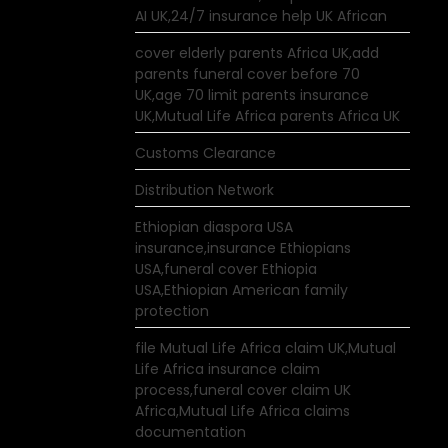
AI UK,24/7 insurance help UK African
cover elderly parents Africa UK,add
parents funeral cover before 70
UK,age 70 limit parents insurance
UK,Mutual Life Africa parents Africa UK
Customs Clearance
Distribution Network
Ethiopian diaspora USA
insurance,insurance Ethiopians
USA,funeral cover Ethiopia
USA,Ethiopian American family
protection
file Mutual Life Africa claim UK,Mutual
Life Africa insurance claim
process,funeral cover claim UK
Africa,Mutual Life Africa claims
documentation