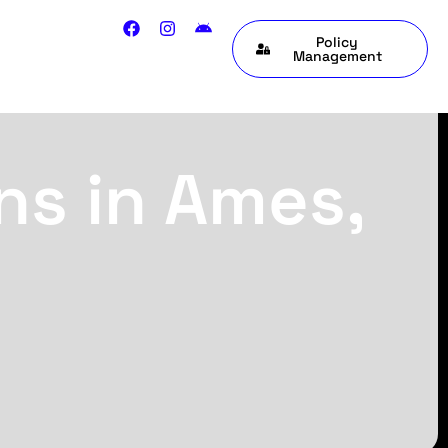
Policy
Management
ns in Ames,