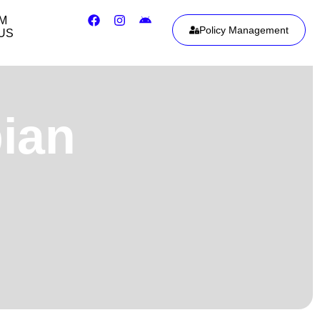
IM
Policy Management
US
ian