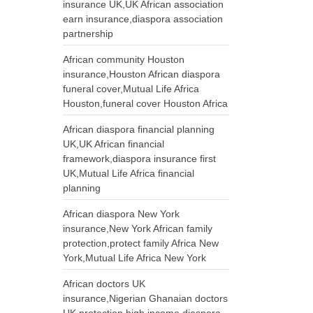
insurance UK,UK African association
earn insurance,diaspora association
partnership
African community Houston
insurance,Houston African diaspora
funeral cover,Mutual Life Africa
Houston,funeral cover Houston Africa
African diaspora financial planning
UK,UK African financial
framework,diaspora insurance first
UK,Mutual Life Africa financial
planning
African diaspora New York
insurance,New York African family
protection,protect family Africa New
York,Mutual Life Africa New York
African doctors UK
insurance,Nigerian Ghanaian doctors