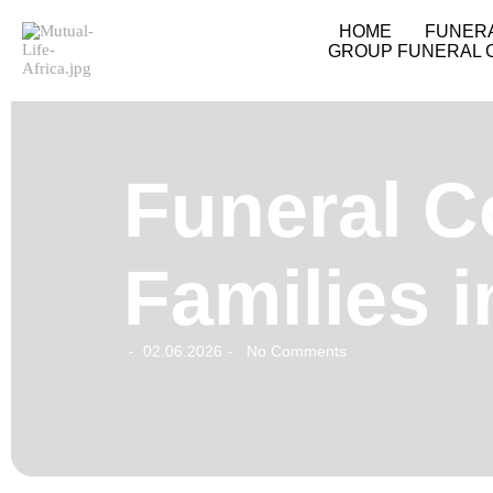
HOME
FUNER
GROUP FUNERAL 
Funeral C
Families 
02.06.2026
No Comments
-
-