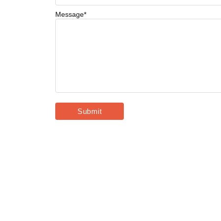
Message
*