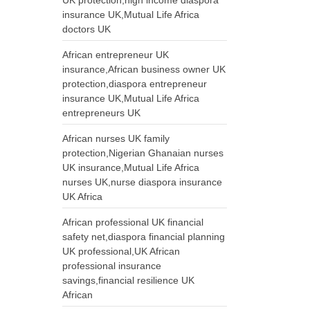
UK protection,high income diaspora
insurance UK,Mutual Life Africa
doctors UK
African entrepreneur UK
insurance,African business owner UK
protection,diaspora entrepreneur
insurance UK,Mutual Life Africa
entrepreneurs UK
African nurses UK family
protection,Nigerian Ghanaian nurses
UK insurance,Mutual Life Africa
nurses UK,nurse diaspora insurance
UK Africa
African professional UK financial
safety net,diaspora financial planning
UK professional,UK African
professional insurance
savings,financial resilience UK
African