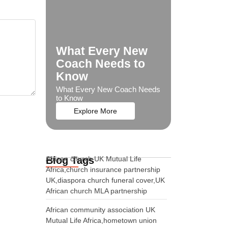
What Every New
Coach Needs to
Know
What Every New Coach Needs
to Know
Explore More
Blog Tags
African church UK Mutual Life
Africa,church insurance partnership
UK,diaspora church funeral cover,UK
African church MLA partnership
African community association UK
Mutual Life Africa,hometown union