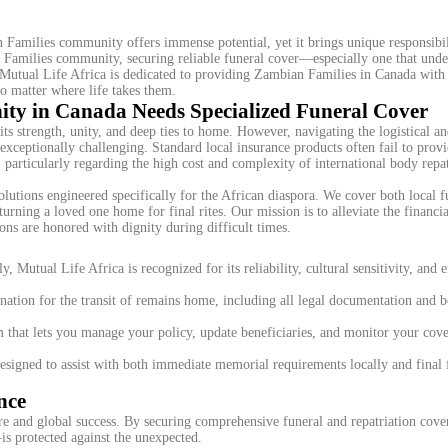
Families community offers immense potential, yet it brings unique responsibi
 Families community, securing reliable funeral cover—especially one that unde
. Mutual Life Africa is dedicated to providing Zambian Families in Canada with
no matter where life takes them.
y in Canada Needs Specialized Funeral Cover
strength, unity, and deep ties to home. However, navigating the logistical an
xceptionally challenging. Standard local insurance products often fail to provi
 particularly regarding the high cost and complexity of international body repat
olutions engineered specifically for the African diaspora. We cover both local f
turning a loved one home for final rites. Our mission is to alleviate the financi
ions are honored with dignity during difficult times.
, Mutual Life Africa is recognized for its reliability, cultural sensitivity, and e
ation for the transit of remains home, including all legal documentation and 
 that lets you manage your policy, update beneficiaries, and monitor your cove
esigned to assist with both immediate memorial requirements locally and final 
nce
re and global success. By securing comprehensive funeral and repatriation cove
s protected against the unexpected.