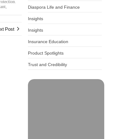
rotection.
ant,
Diaspora Life and Finance
Insights
xt Post
Insights
Insurance Education
Product Spotlights
Trust and Credibility