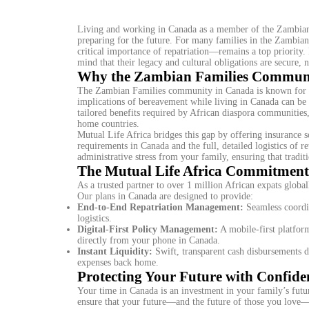
Living and working in Canada as a member of the Zambian 
preparing for the future. For many families in the Zambian
critical importance of repatriation—remains a top priority
mind that their legacy and cultural obligations are secure, 
Why the Zambian Families Communit
The Zambian Families community in Canada is known for its 
implications of bereavement while living in Canada can be e
tailored benefits required by African diaspora communities,
home countries.
Mutual Life Africa bridges this gap by offering insurance s
requirements in Canada and the full, detailed logistics of re
administrative stress from your family, ensuring that tradit
The Mutual Life Africa Commitment
As a trusted partner to over 1 million African expats globally
Our plans in Canada are designed to provide:
End-to-End Repatriation Management:
Seamless coordin
logistics.
Digital-First Policy Management:
A mobile-first platform
directly from your phone in Canada.
Instant Liquidity:
Swift, transparent cash disbursements d
expenses back home.
Protecting Your Future with Confide
Your time in Canada is an investment in your family’s futu
ensure that your future—and the future of those you love—i