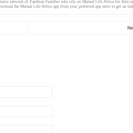
ensive network of Zambian Families who rely on Mutual Life Africa for their p
wnload the Mutual Life Africa app from your preferred app store to get an inst
Ne