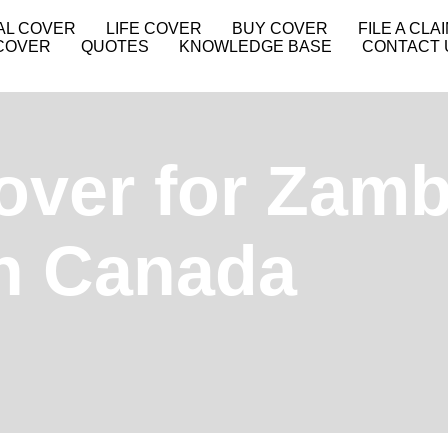
AL COVER
LIFE COVER
BUY COVER
FILE A CLA
COVER
QUOTES
KNOWLEDGE BASE
CONTACT 
over for Zamb
in Canada