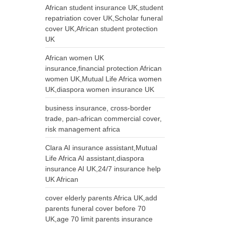
African student insurance UK,student
repatriation cover UK,Scholar funeral
cover UK,African student protection
UK
African women UK
insurance,financial protection African
women UK,Mutual Life Africa women
UK,diaspora women insurance UK
business insurance, cross-border
trade, pan-african commercial cover,
risk management africa
Clara AI insurance assistant,Mutual
Life Africa AI assistant,diaspora
insurance AI UK,24/7 insurance help
UK African
cover elderly parents Africa UK,add
parents funeral cover before 70
UK,age 70 limit parents insurance