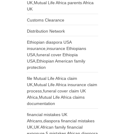
UK,Mutual Life Africa parents Africa
UK
Customs Clearance
Distribution Network
Ethiopian diaspora USA
insurance,insurance Ethiopians
USA,funeral cover Ethiopia
USA,Ethiopian American family
protection
file Mutual Life Africa claim
UK,Mutual Life Africa insurance claim
process,funeral cover claim UK
Africa,Mutual Life Africa claims
documentation
financial mistakes UK
Africans,diaspora financial mistakes
UK,UK African family financial
exposure,5 mistakes African diaspora