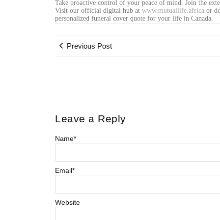
Take proactive control of your peace of mind. Join the ext
Visit our official digital hub at
www.mutuallife.africa
or do
personalized funeral cover quote for your life in Canada.
Previous Post
Leave a Reply
Name
*
Email
*
Website