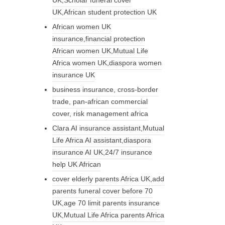
UK,African student protection UK
African women UK
insurance,financial protection
African women UK,Mutual Life
Africa women UK,diaspora women
insurance UK
business insurance, cross-border
trade, pan-african commercial
cover, risk management africa
Clara AI insurance assistant,Mutual
Life Africa AI assistant,diaspora
insurance AI UK,24/7 insurance
help UK African
cover elderly parents Africa UK,add
parents funeral cover before 70
UK,age 70 limit parents insurance
UK,Mutual Life Africa parents Africa