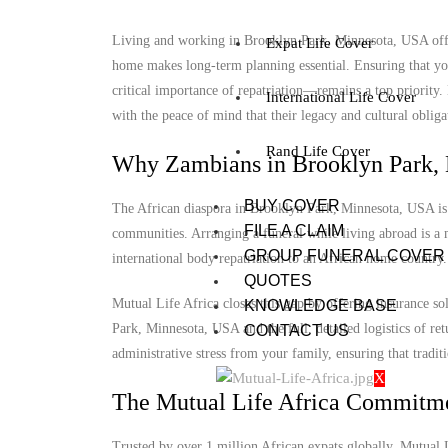
Living and working in Brooklyn Park, Minnesota, USA offers
Expat Life Cover
home makes long-term planning essential. Ensuring that you
critical importance of repatriation—remains a top priorit
International Life Cover
with the peace of mind that their legacy and cultural obligat
Rand Life Cover
Why Zambians in Brooklyn Park, 
BUY COVER
The African diaspora in Brooklyn Park, Minnesota, USA is gr
FILE A CLAIM
communities. Arranging a funeral while living abroad is a m
GROUP FUNERAL COVER
international body repatriation to an African home country.
QUOTES
Mutual Life Africa closes this gap by offering insurance s
KNOWLEDGE BASE
Park, Minnesota, USA and the full, detailed logistics of ret
CONTACT US
administrative stress from your family, ensuring that tradit
X
The Mutual Life Africa Commitm
Trusted by over 1 million African expats globally, Mutual Lif