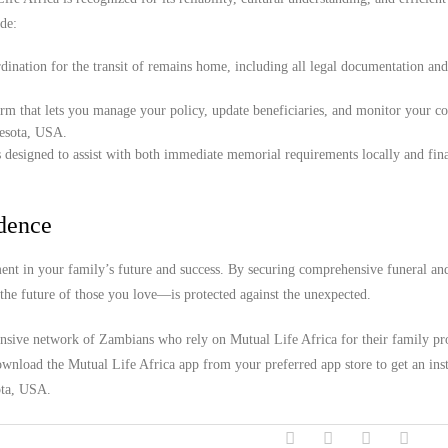
de:
ination for the transit of remains home, including all legal documentation an
orm that lets you manage your policy, update beneficiaries, and monitor your c
nesota, USA.
 designed to assist with both immediate memorial requirements locally and fina
idence
nt in your family’s future and success. By securing comprehensive funeral an
the future of those you love—is protected against the unexpected.
ensive network of Zambians who rely on Mutual Life Africa for their family pro
wnload the Mutual Life Africa app from your preferred app store to get an inst
ota, USA.