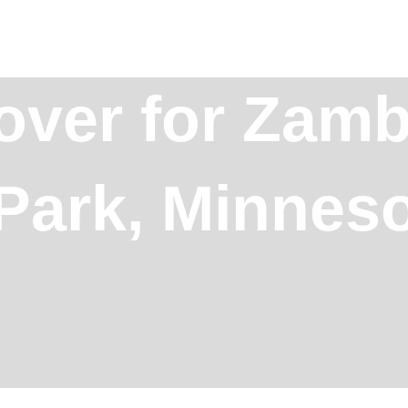
over for Zamb
Park, Minnes