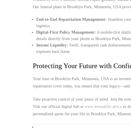
Our funeral plans in Brooklyn Park, Minnesota, USA provi
End-to-End Repatriation Management:
Seamless coord
logistics.
Digital-First Policy Management:
A mobile-first platf
details directly from your phone in Brooklyn Park, Min
Instant Liquidity:
Swift, transparent cash disbursements
expenses back home.
Protecting Your Future with Conf
Your time in Brooklyn Park, Minnesota, USA is an investme
repatriation cover today, you ensure that your legacy—and 
Take proactive control of your peace of mind. Join the ext
Visit our official digital hub at
www.mutuallife.africa
or do
personalized quote for your life in Brooklyn Park, Minnes