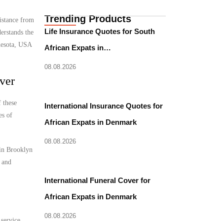
Trending Products
istance from
Life Insurance Quotes for South
erstands the
nnesota, USA
African Expats in…
08.08.2026
ver
 these
International Insurance Quotes for
es of
African Expats in Denmark
08.08.2026
 in Brooklyn
l and
International Funeral Cover for
African Expats in Denmark
08.08.2026
 service.