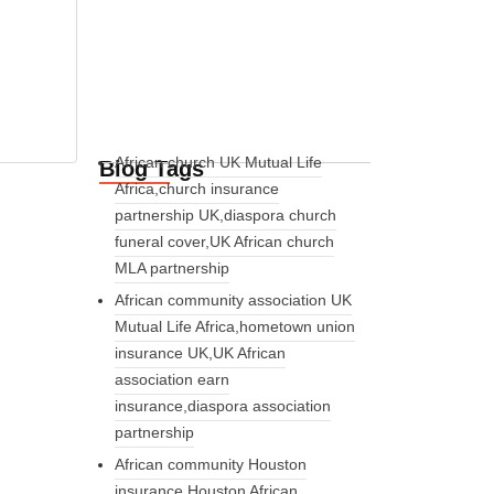
African church UK Mutual Life
Blog Tags
Africa,church insurance
partnership UK,diaspora church
funeral cover,UK African church
MLA partnership
African community association UK
Mutual Life Africa,hometown union
insurance UK,UK African
association earn
insurance,diaspora association
partnership
African community Houston
insurance,Houston African