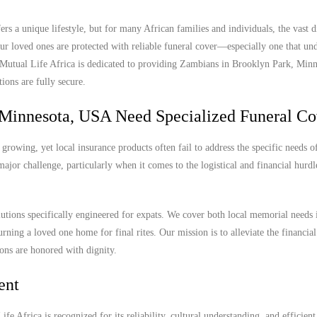
 a unique lifestyle, but for many African families and individuals, the vast d
r loved ones are protected with reliable funeral cover—especially one that und
y. Mutual Life Africa is dedicated to providing Zambians in Brooklyn Park, Mi
ions are fully secure.
Minnesota, USA Need Specialized Funeral Co
owing, yet local insurance products often fail to address the specific needs of
ajor challenge, particularly when it comes to the logistical and financial hurdl
olutions specifically engineered for expats. We cover both local memorial needs
urning a loved one home for final rites. Our mission is to alleviate the financia
ions are honored with dignity.
ent
e Africa is recognized for its reliability, cultural understanding, and efficient