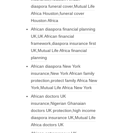
diaspora funeral cover,Mutual Life
Africa Houston,funeral cover
Houston Africa
African diaspora financial planning
UK,UK African financial
framework,diaspora insurance first
UK,Mutual Life Africa financial
planning
African diaspora New York
insurance,New York African family
protection,protect family Africa New
York,Mutual Life Africa New York
African doctors UK
insurance,Nigerian Ghanaian
doctors UK protection,high income
diaspora insurance UK,Mutual Life
Africa doctors UK