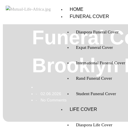
HOME
FUNERAL COVER
Funeral C
Diaspora Funeral Cover
Expat Funeral Cover
Brooklyn 
International Funeral Cover
Rand Funeral Cover
02.06.2026
Student Funeral Cover
-
No Comments
-
LIFE COVER
Diaspora Life Cover