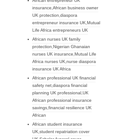
African entrepreneur UK
insurance,African business owner
UK protection,diaspora
entrepreneur insurance UK,Mutual
Life Africa entrepreneurs UK
African nurses UK family
protection,Nigerian Ghanaian
nurses UK insurance,Mutual Life
Africa nurses UK,nurse diaspora
insurance UK Africa
African professional UK financial
safety net,diaspora financial
planning UK professional,UK
African professional insurance
savings,financial resilience UK
African
African student insurance
UK,student repatriation cover
UK,Scholar funeral cover