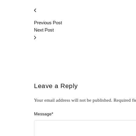
Previous Post
Next Post
Leave a Reply
Your email address will not be published.
Required fi
Message
*