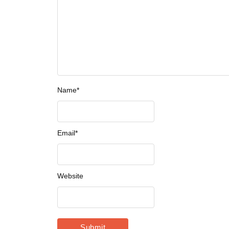
Name
*
Email
*
Website