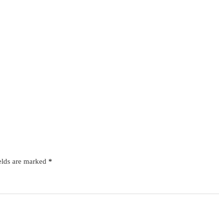
elds are marked
*