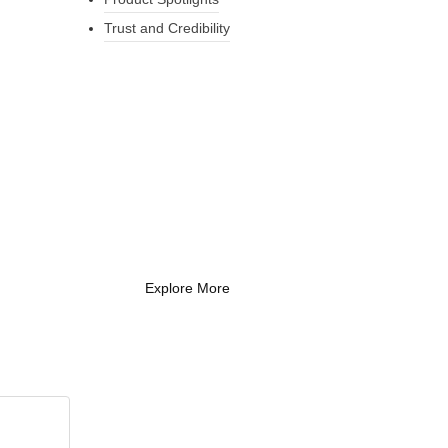
Trust and Credibility
What Every New
Coach Needs to
Know
What Every New Coach Needs
to Know
Explore More