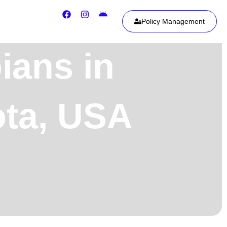
Policy Management
ians in
ota, USA