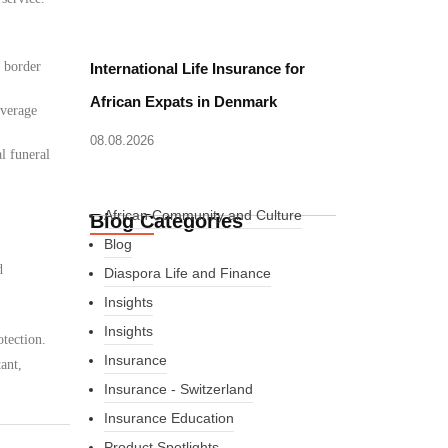
d border
International Life Insurance for
African Expats in Denmark
overage
08.08.2026
l funeral
African Community and Culture
Blog Categories
Blog
d
Diaspora Life and Finance
Insights
Insights
tection.
Insurance
ant,
Insurance - Switzerland
Insurance Education
Product Spotlights