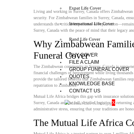
Expat Life Cover
Living and working in Surrey, Canada offers Zimbabwean fami
security. For Zimbabwean families in Surrey, Canada, ensur
International Life Cover
understands the critical importance of repatriation—remain
Surrey, Canada with the peace of mind that their legacy and 
Rand Life Cover
Why Zimbabwean Families
Funeral Cover
BUY COVER
FILE A CLAIM
The Zimbabwean community in Surrey, Canada is renowned f
GROUP FUNERAL COVER
financial challenges of bereavement while living thousands 
QUOTES
provide the tailored benefits that Zimbabwean families requ
KNOWLEDGE BASE
repatriation to Zimbabwe.
CONTACT US
Mutual Life Africa bridges this gap with insurance solutio
X
Surrey, Canada and the full, detailed logistics of returnin
administrative stress, ensuring that your traditions are hono
The Mutual Life Africa 
Mutual Life Africa is a trusted partner to over 1 million Afr