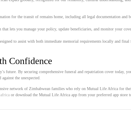
ation for the transit of remains home, including all legal documentation and 
 that lets you manage your policy, update beneficiaries, and monitor your cove
esigned to assist with both immediate memorial requirements locally and final 
ith Confidence
y’s future. By securing comprehensive funeral and repatriation cover today, yo
 against the unexpected.
tensive network of Zimbabwean families who rely on Mutual Life Africa for the
africa
or download the Mutual Life Africa app from your preferred app store t