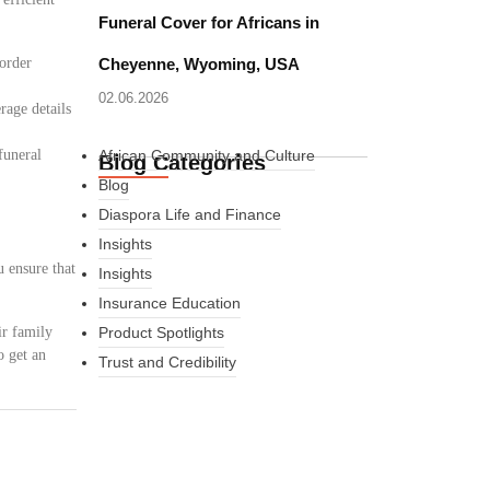
Funeral Cover for Africans in
border
Cheyenne, Wyoming, USA
02.06.2026
rage details
funeral
African Community and Culture
Blog Categories
Blog
Diaspora Life and Finance
Insights
u ensure that
Insights
Insurance Education
ir family
Product Spotlights
o get an
Trust and Credibility
What Every New