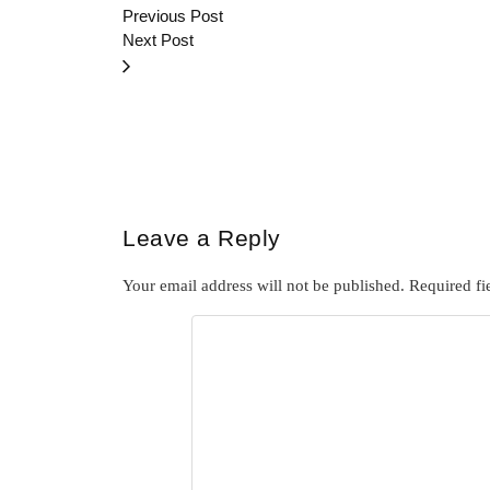
Previous Post
Next Post
Leave a Reply
Your email address will not be published.
Required fi