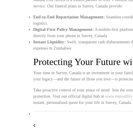
service. Our funeral plans in Surrey, Canada provide:
End-to-End Repatriation Management:
Seamless coordin
logistics.
Digital-First Policy Management:
A mobile-first platform
directly from your phone in Surrey, Canada.
Instant Liquidity:
Swift, transparent cash disbursements d
expenses in Zimbabwe.
Protecting Your Future w
Your time in Surrey, Canada is an investment in your famil
your legacy—and the future of those you love—is protected
Take proactive control of your peace of mind. Join the ex
protection. Visit our official digital hub at
www.mutuallife.
instant, personalized quote for your life in Surrey, Canada.