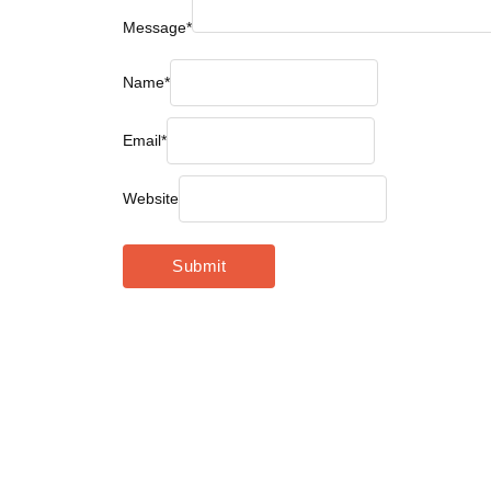
Message
*
Name
*
Email
*
Website