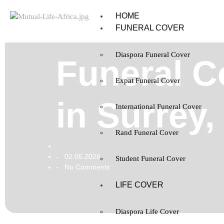
HOME
FUNERAL COVER
Diaspora Funeral Cover
Funeral C
Expat Funeral Cover
in Surrey
International Funeral Cover
Rand Funeral Cover
02.06.2026
-
Student Funeral Cover
No Comments
-
LIFE COVER
Diaspora Life Cover