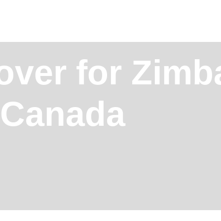
over for Zim
, Canada