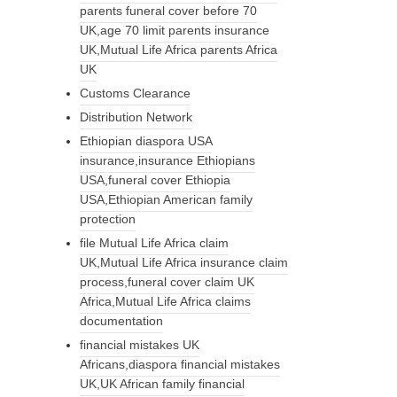
parents funeral cover before 70
UK,age 70 limit parents insurance
UK,Mutual Life Africa parents Africa
UK
Customs Clearance
Distribution Network
Ethiopian diaspora USA
insurance,insurance Ethiopians
USA,funeral cover Ethiopia
USA,Ethiopian American family
protection
file Mutual Life Africa claim
UK,Mutual Life Africa insurance claim
process,funeral cover claim UK
Africa,Mutual Life Africa claims
documentation
financial mistakes UK
Africans,diaspora financial mistakes
UK,UK African family financial