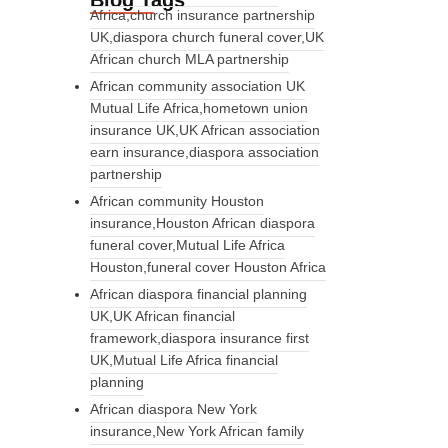
Blog Tags
Africa,church insurance partnership
UK,diaspora church funeral cover,UK
African church MLA partnership
African community association UK
Mutual Life Africa,hometown union
insurance UK,UK African association
earn insurance,diaspora association
partnership
African community Houston
insurance,Houston African diaspora
funeral cover,Mutual Life Africa
Houston,funeral cover Houston Africa
African diaspora financial planning
UK,UK African financial
framework,diaspora insurance first
UK,Mutual Life Africa financial
planning
African diaspora New York
insurance,New York African family