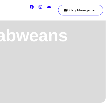
Policy Management
babweans