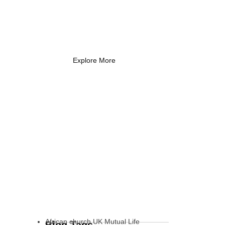
Coach Needs to
Know
What Every New Coach Needs
to Know
Explore More
African church UK Mutual Life