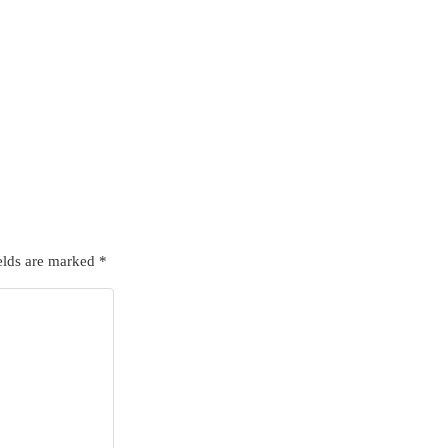
elds are marked
*