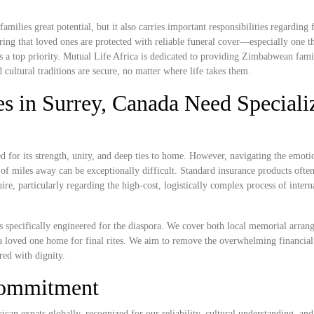
lies great potential, but it also carries important responsibilities regarding f
ing that loved ones are protected with reliable funeral cover—especially one t
s a top priority. Mutual Life Africa is dedicated to providing Zimbabwean famil
cultural traditions are secure, no matter where life takes them.
 in Surrey, Canada Need Speciali
or its strength, unity, and deep ties to home. However, navigating the emoti
of miles away can be exceptionally difficult. Standard insurance products often 
ire, particularly regarding the high-cost, logistically complex process of inter
ns specifically engineered for the diaspora. We cover both local memorial arran
g a loved one home for final rites. We aim to remove the overwhelming financia
red with dignity.
Commitment
ican expats globally, recognized for our reliability, cultural understanding, and