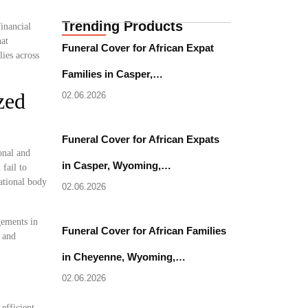
Trending Products
inancial
hat
Funeral Cover for African Expat
ies across
Families in Casper,…
zed
02.06.2026
Funeral Cover for African Expats
onal and
in Casper, Wyoming,…
fail to
national body
02.06.2026
gements in
Funeral Cover for African Families
l and
in Cheyenne, Wyoming,…
02.06.2026
 efficient