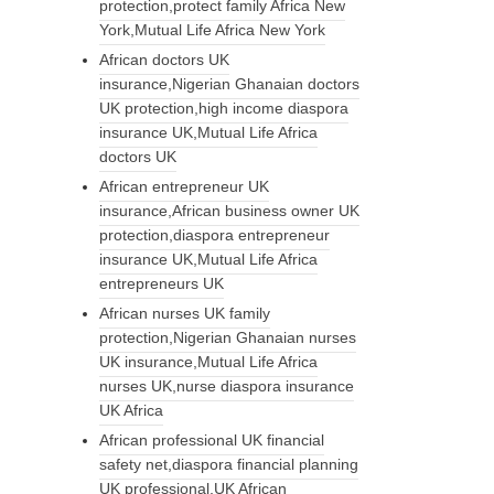
protection,protect family Africa New
York,Mutual Life Africa New York
African doctors UK
insurance,Nigerian Ghanaian doctors
UK protection,high income diaspora
insurance UK,Mutual Life Africa
doctors UK
African entrepreneur UK
insurance,African business owner UK
protection,diaspora entrepreneur
insurance UK,Mutual Life Africa
entrepreneurs UK
African nurses UK family
protection,Nigerian Ghanaian nurses
UK insurance,Mutual Life Africa
nurses UK,nurse diaspora insurance
UK Africa
African professional UK financial
safety net,diaspora financial planning
UK professional,UK African