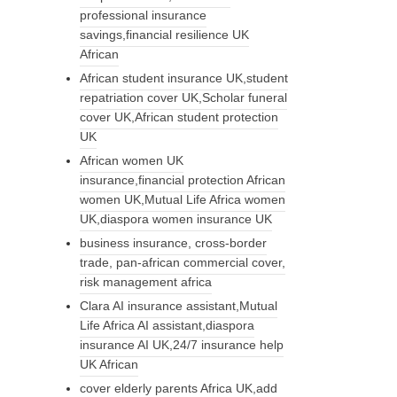
professional insurance
savings,financial resilience UK
African
African student insurance UK,student
repatriation cover UK,Scholar funeral
cover UK,African student protection
UK
African women UK
insurance,financial protection African
women UK,Mutual Life Africa women
UK,diaspora women insurance UK
business insurance, cross-border
trade, pan-african commercial cover,
risk management africa
Clara AI insurance assistant,Mutual
Life Africa AI assistant,diaspora
insurance AI UK,24/7 insurance help
UK African
cover elderly parents Africa UK,add