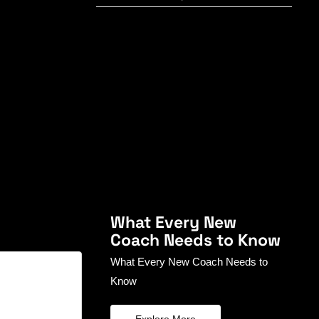
What Every New
Coach Needs to Know
What Every New Coach Needs to
Know