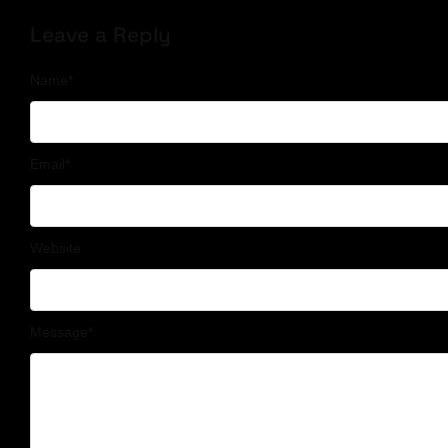
Leave a Reply
Name
*
Email
*
Website
Message
*