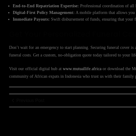
End-to-End Repatriation Expertise:
Professional coordination of all 
Digital-First Policy Management:
A mobile platform that allows you 
Immediate Payouts:
Swift disbursement of funds, ensuring that your fa
Get Your Personalized Funeral Co
Don’t wait for an emergency to start planning. Securing funeral cover is a
funeral costs. Get a custom, no-obligation quote today tailored to your lif
Visit our official digital hub at
www.mutuallife.africa
or download the Mut
community of African expats in Indonesia who trust us with their family 
Previous Post