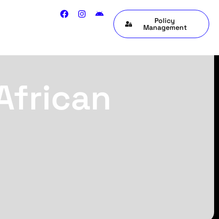
Policy
Management
African