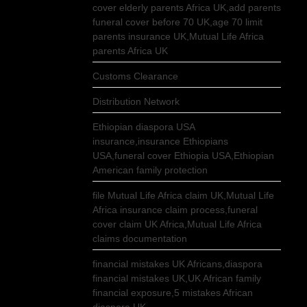
cover elderly parents Africa UK,add parents
funeral cover before 70 UK,age 70 limit
parents insurance UK,Mutual Life Africa
parents Africa UK
Customs Clearance
Distribution Network
Ethiopian diaspora USA
insurance,insurance Ethiopians
USA,funeral cover Ethiopia USA,Ethiopian
American family protection
file Mutual Life Africa claim UK,Mutual Life
Africa insurance claim process,funeral
cover claim UK Africa,Mutual Life Africa
claims documentation
financial mistakes UK Africans,diaspora
financial mistakes UK,UK African family
financial exposure,5 mistakes African