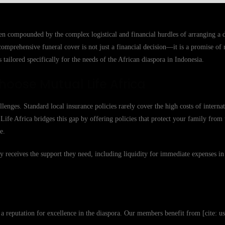
ten compounded by the complex logistical and financial hurdles of arranging a d
omprehensive funeral cover is not just a financial decision—it is a promise of 
 tailored specifically for the needs of the African diaspora in Indonesia.
hoose Mutual Life Africa
enges. Standard local insurance policies rarely cover the high costs of interna
l Life Africa bridges this gap by offering policies that protect your family from
e.
y receives the support they need, including liquidity for immediate expenses in
t a reputation for excellence in the diaspora. Our members benefit from [cite: 