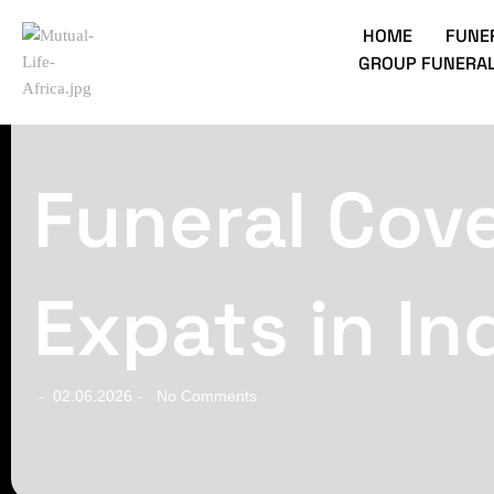
HOME
FUNE
GROUP FUNERAL
Funeral Cove
Expats in In
02.06.2026
No Comments
-
-