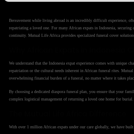
Bereavement while living abroad is an incredibly difficult experience, of
repatriating a loved one. For many African expats in Indonesia, securing c
continuity. Mutual Life Africa provides specialized funeral cover solutions
Why African Expats in Indonesia C
We understand that the Indonesia expat experience comes with unique chall
repatriation or the cultural needs inherent in African funeral rites. Mutua
overwhelming financial burden of a funeral, no matter where it takes plac
By choosing a dedicated diaspora funeral plan, you ensure that your famil
complex logistical management of returning a loved one home for burial.
The Mutual Life Africa Difference
With over 1 million African expats under our care globally, we have buil