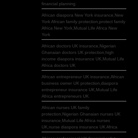
financial planning
African diaspora New York insurance,New
York African family protection,protect family
Africa New York,Mutual Life Africa New
York
African doctors UK insurance,Nigerian
Ghanaian doctors UK protection,high
income diaspora insurance UK,Mutual Life
Africa doctors UK
African entrepreneur UK insurance,African
business owner UK protection,diaspora
entrepreneur insurance UK,Mutual Life
Africa entrepreneurs UK
African nurses UK family
protection,Nigerian Ghanaian nurses UK
insurance,Mutual Life Africa nurses
UK,nurse diaspora insurance UK Africa