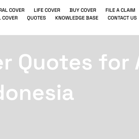
RAL COVER
LIFE COVER
BUY COVER
FILE A CLAIM
 COVER
QUOTES
KNOWLEDGE BASE
CONTACT US
r Quotes for 
donesia