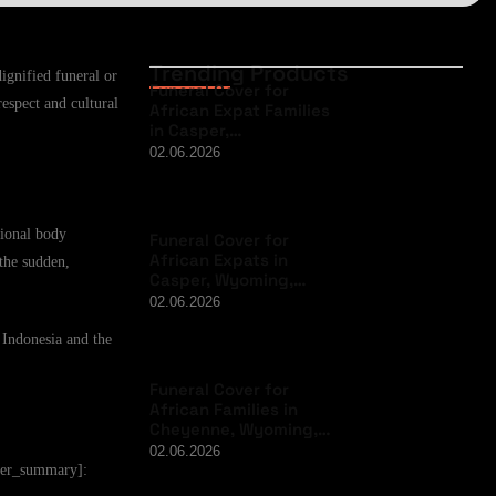
Trending Products
ignified funeral or
Funeral Cover for
respect and cultural
African Expat Families
in Casper,…
02.06.2026
tional body
Funeral Cover for
African Expats in
 the sudden,
Casper, Wyoming,…
02.06.2026
 Indonesia and the
Funeral Cover for
African Families in
Cheyenne, Wyoming,…
02.06.2026
user_summary]: