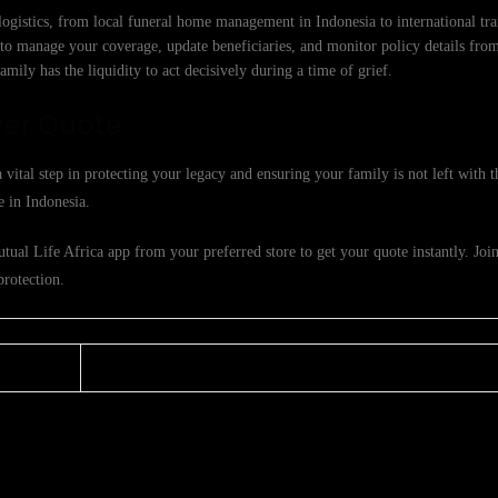
logistics, from local funeral home management in Indonesia to international tra
to manage your coverage, update beneficiaries, and monitor policy details fro
mily has the liquidity to act decisively during a time of grief.
ver Quote
 vital step in protecting your legacy and ensuring your family is not left with 
e in Indonesia.
ual Life Africa app from your preferred store to get your quote instantly. Joi
protection.