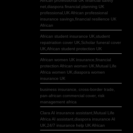
African professional UK financial safety
net,diaspora financial planning UK
professional,UK African professional
insurance savings,financial resilience UK
African
African student insurance UK,student
repatriation cover UK,Scholar funeral cover
UK,African student protection UK
African women UK insurance,financial
protection African women UK,Mutual Life
Africa women UK,diaspora women
insurance UK
business insurance, cross-border trade,
pan-african commercial cover, risk
management africa
Clara AI insurance assistant,Mutual Life
Africa AI assistant,diaspora insurance AI
UK,24/7 insurance help UK African