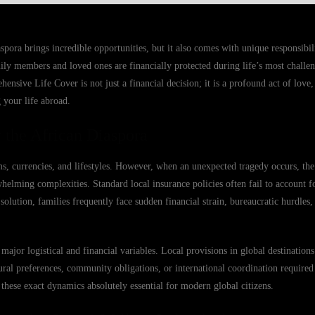
spora brings incredible opportunities, but it also comes with unique responsibilit
ly members and loved ones are financially protected during life’s most chall
sive Life Cover is not just a financial decision; it is a profound act of love, 
 your life abroad.
 the African Diaspora
ms, currencies, and lifestyles. However, when an unexpected tragedy occurs, th
elming complexities. Standard local insurance policies often fail to account fo
d solution, families frequently face sudden financial strain, bureaucratic hurdles
major logistical and financial variables. Local provisions in global destination
ural preferences, community obligations, or international coordination required
these exact dynamics absolutely essential for modern global citizens.