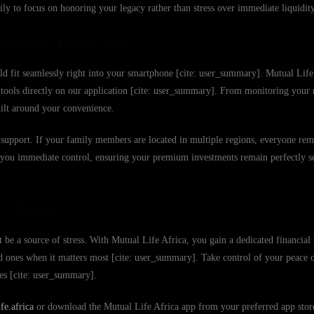
ly to focus on honoring your legacy rather than stress over immediate liquidity
al Life Africa App
uld fit seamlessly right into your smartphone [cite: user_summary]. Mutual Life 
er tools directly on our application [cite: user_summary]. From monitoring yo
uilt around your convenience.
 to support. If your family members are located in multiple regions, everyone re
e you immediate control, ensuring your premium investments remain perfectly s
ca Today
 be a source of stress. With Mutual Life Africa, you gain a dedicated financial 
ed ones when it matters most [cite: user_summary]. Take control of your peace
ies [cite: user_summary].
e.africa
or download the Mutual Life Africa app from your preferred app store