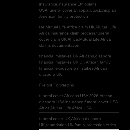
insurance,insurance Ethiopians
USA,funeral cover Ethiopia USA,Ethiopian
American family protection
file Mutual Life Africa claim UK,Mutual Life
Africa insurance claim process,funeral
cover claim UK Africa,Mutual Life Africa
claims documentation
financial mistakes UK Africans,diaspora
financial mistakes UK,UK African family
financial exposure,5 mistakes African
diaspora UK
Freight Forwarding
funeral cover Africans USA 2026,African
diaspora USA insurance,funeral cover USA
Africa,Mutual Life Africa USA
funeral cover UK,African diaspora
UK,repatriation UK,family protection Africa