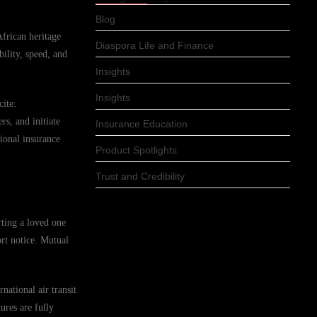
Blog
African heritage
Diaspora Life and Finance
ility, speed, and
Insights
Insights
cite:
s, and initiate
Insurance Education
ional insurance
Product Spotlights
Trust and Credibility
rting a loved one
ort notice. Mutual
national air transit
ures are fully