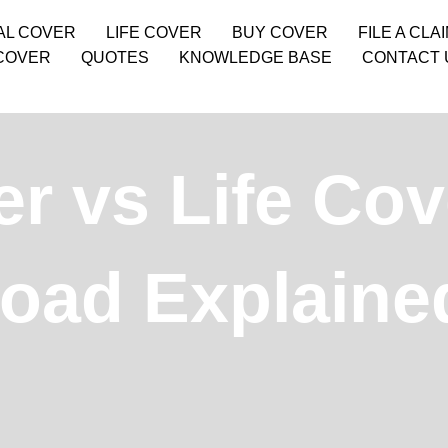
AL COVER
LIFE COVER
BUY COVER
FILE A CLA
COVER
QUOTES
KNOWLEDGE BASE
CONTACT 
r vs Life Cov
road Explaine