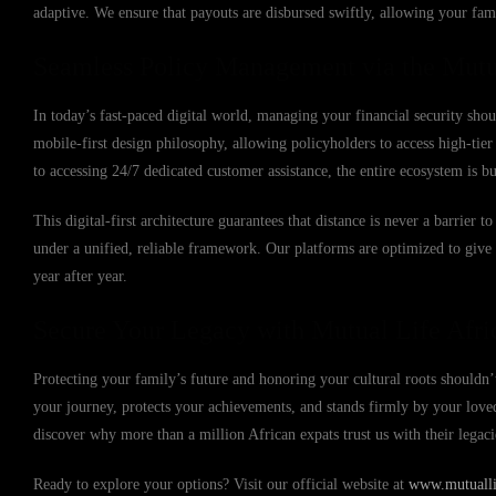
adaptive. We ensure that payouts are disbursed swiftly, allowing your fami
Seamless Policy Management via the Mutu
In today’s fast-paced digital world, managing your financial security sho
mobile-first design philosophy, allowing policyholders to access high-ti
to accessing 24/7 dedicated customer assistance, the entire ecosystem is b
This digital-first architecture guarantees that distance is never a barrier
under a unified, reliable framework. Our platforms are optimized to giv
year after year.
Secure Your Legacy with Mutual Life Afri
Protecting your family’s future and honoring your cultural roots shouldn’t
your journey, protects your achievements, and stands firmly by your lov
discover why more than a million African expats trust us with their legac
Ready to explore your options? Visit our official website at
www.mutuallif