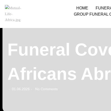
HOME
FUNER
GROUP FUNERAL 
Funeral Cove
Africans Ab
01.06.2026
No Comments
-
-