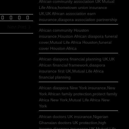
African community association UK Mutual
Life Africa,hometown union insurance
UK,UK African association earn
insurance,diaspora association partnership
Next Post
African community Houston
insurance,Houston African diaspora funeral
cover,Mutual Life Africa Houston,funeral
cover Houston Africa
African diaspora financial planning UK,UK
African financial framework,diaspora
insurance first UK,Mutual Life Africa
financial planning
African diaspora New York insurance,New
York African family protection,protect family
Africa New York,Mutual Life Africa New
York
African doctors UK insurance,Nigerian
Ghanaian doctors UK protection,high
income diaspora insurance UK,Mutual Life