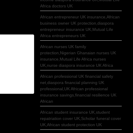
Africa doctors UK
African entrepreneur UK insurance,African
business owner UK protection,diaspora
entrepreneur insurance UK,Mutual Life
Africa entrepreneurs UK
African nurses UK family
protection,Nigerian Ghanaian nurses UK
insurance,Mutual Life Africa nurses
UK,nurse diaspora insurance UK Africa
African professional UK financial safety
net,diaspora financial planning UK
professional,UK African professional
insurance savings,financial resilience UK
African
African student insurance UK,student
repatriation cover UK,Scholar funeral cover
UK,African student protection UK