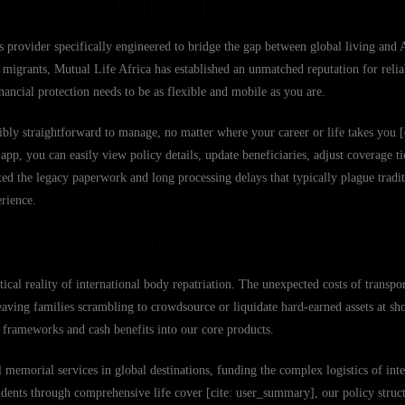
ice for Over 1 Million Individuals
s provider specifically engineered to bridge the gap between global living and 
migrants, Mutual Life Africa has established an unmatched reputation for reliab
ancial protection needs to be as flexible and mobile as you are.
bly straightforward to manage, no matter where your career or life takes you [
 you can easily view policy details, update beneficiaries, adjust coverage tier
ed the legacy paperwork and long processing delays that typically plague tradit
erience.
 and International Realities
stical reality of international body repatriation. The unexpected costs of transpo
eaving families scrambling to crowdsource or liquidate hard-earned assets at sh
on frameworks and cash benefits into our core products.
emorial services in global destinations, funding the complex logistics of inter
ndents through comprehensive life cover [cite: user_summary], our policy struct