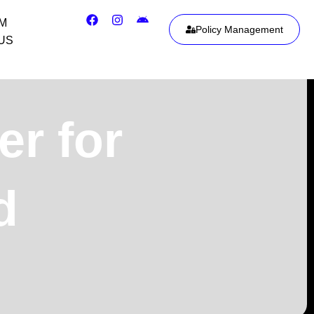
IM
Policy Management
US
er for
d