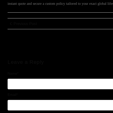
instant quote and secure a custom policy tailored to your exact global lif
Previous Post
Leave a Reply
Name
*
Email
*