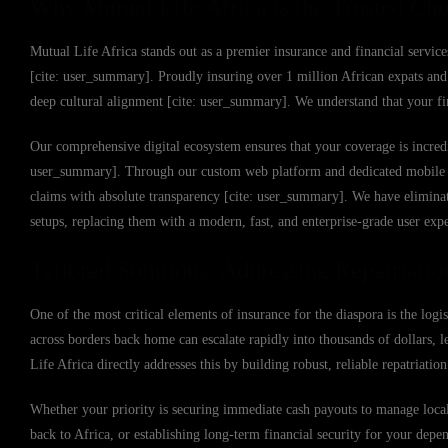
Why Mutual Life Africa is the Trusted Cho
Mutual Life Africa stands out as a premier insurance and financial service
[cite: user_summary]. Proudly insuring over 1 million African expats and 
deep cultural alignment [cite: user_summary]. We understand that your fin
Our comprehensive digital ecosystem ensures that your coverage is incredi
user_summary]. Through our custom web platform and dedicated mobile app,
claims with absolute transparency [cite: user_summary]. We have eliminat
setups, replacing them with a modern, fast, and enterprise-grade user exp
Tailored Solutions: Addressing Repatriation
One of the most critical elements of insurance for the diaspora is the logi
across borders back home can escalate rapidly into thousands of dollars, l
Life Africa directly addresses this by building robust, reliable repatriati
Whether your priority is securing immediate cash payouts to manage local m
back to Africa, or establishing long-term financial security for your depe