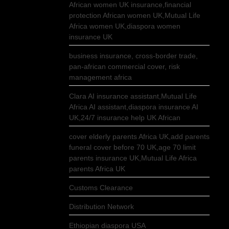
African women UK insurance,financial
protection African women UK,Mutual Life
Africa women UK,diaspora women
insurance UK
business insurance, cross-border trade,
pan-african commercial cover, risk
management africa
Clara AI insurance assistant,Mutual Life
Africa AI assistant,diaspora insurance AI
UK,24/7 insurance help UK African
cover elderly parents Africa UK,add parents
funeral cover before 70 UK,age 70 limit
parents insurance UK,Mutual Life Africa
parents Africa UK
Customs Clearance
Distribution Network
Ethiopian diaspora USA