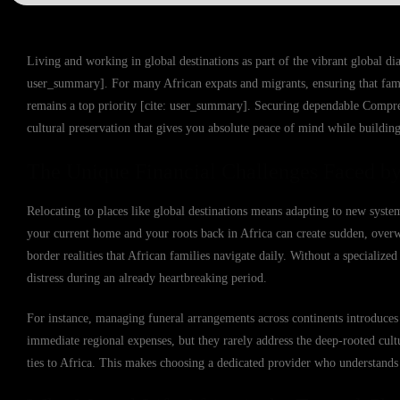
Living and working in global destinations as part of the vibrant global dia
user_summary]. For many African expats and migrants, ensuring that fami
remains a top priority [cite: user_summary]. Securing dependable Comprehen
cultural preservation that gives you absolute peace of mind while building
The Unique Financial Challenges Faced by
Relocating to places like global destinations means adapting to new syste
your current home and your roots back in Africa can create sudden, overwh
border realities that African families navigate daily. Without a specialize
distress during an already heartbreaking period.
For instance, managing funeral arrangements across continents introduces 
immediate regional expenses, but they rarely address the deep-rooted cult
ties to Africa. This makes choosing a dedicated provider who understands 