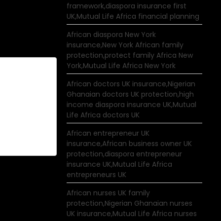
framework,diaspora insurance first
UK,Mutual Life Africa financial planning
African diaspora New York
insurance,New York African family
protection,protect family Africa New
York,Mutual Life Africa New York
African doctors UK insurance,Nigerian
Ghanaian doctors UK protection,high
income diaspora insurance UK,Mutual
Life Africa doctors UK
African entrepreneur UK
insurance,African business owner UK
protection,diaspora entrepreneur
insurance UK,Mutual Life Africa
entrepreneurs UK
African nurses UK family
protection,Nigerian Ghanaian nurses
UK insurance,Mutual Life Africa nurses