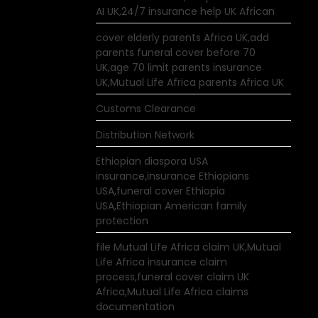
AI UK,24/7 insurance help UK African
cover elderly parents Africa UK,add
parents funeral cover before 70
UK,age 70 limit parents insurance
UK,Mutual Life Africa parents Africa UK
Customs Clearance
Distribution Network
Ethiopian diaspora USA
insurance,insurance Ethiopians
USA,funeral cover Ethiopia
USA,Ethiopian American family
protection
file Mutual Life Africa claim UK,Mutual
Life Africa insurance claim
process,funeral cover claim UK
Africa,Mutual Life Africa claims
documentation