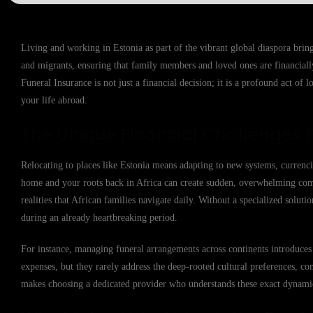
Living and working in Estonia as part of the vibrant global diaspora bring
and migrants, ensuring that family members and loved ones are financiall
Funeral Insurance is not just a financial decision; it is a profound act of 
your life abroad.
The Unique Financial Challenges 
Relocating to places like Estonia means adapting to new systems, currenc
home and your roots back in Africa can create sudden, overwhelming comple
realities that African families navigate daily. Without a specialized soluti
during an already heartbreaking period.
For instance, managing funeral arrangements across continents introduces 
expenses, but they rarely address the deep-rooted cultural preferences, co
makes choosing a dedicated provider who understands these exact dynamics