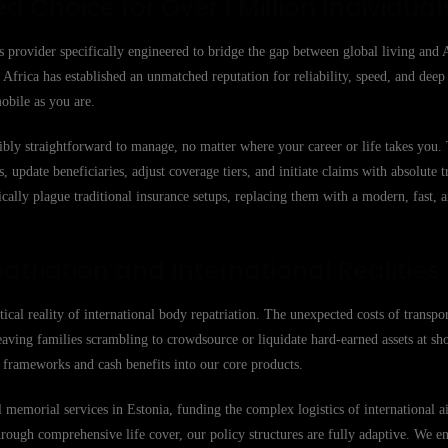
ed Choice for Over 1 Million Individual
s provider specifically engineered to bridge the gap between global living and 
Africa has established an unmatched reputation for reliability, speed, and deep
obile as you are.
ibly straightforward to manage, no matter where your career or life takes you
 update beneficiaries, adjust coverage tiers, and initiate claims with absolute 
cally plague traditional insurance setups, replacing them with a modern, fast, 
atriation and International Realities
stical reality of international body repatriation. The unexpected costs of transpo
eaving families scrambling to crowdsource or liquidate hard-earned assets at sh
on frameworks and cash benefits into our core products.
memorial services in Estonia, funding the complex logistics of international air
hrough comprehensive life cover, our policy structures are fully adaptive. We e