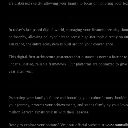
are disbursed swiftly, allowing your family to focus on honoring your lega
Seamless Policy Management via t
In today’s fast-paced digital world, managing your financial security shou
philosophy, allowing policyholders to access high-tier tools directly on
assistance, the entire ecosystem is built around your convenience.
This digital-first architecture guarantees that distance is never a barrier
under a unified, reliable framework. Our platforms are optimized to giv
year after year.
Secure Your Legacy with Mutual Li
Protecting your family’s future and honoring your cultural roots shouldn’t
your journey, protects your achievements, and stands firmly by your lov
million African expats trust us with their legacies.
Ready to explore your options? Visit our official website at
www.mutuallif