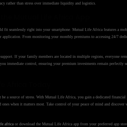
cy rather than stress over immediate liquidity and logistics.
he Mutual Life Africa App
ld fit seamlessly right into your smartphone. Mutual Life Africa features a mobi
 our application. From monitoring your monthly premiums to accessing 24/7 ded
 to support. If your family members are located in multiple regions, everyone re
e you immediate control, ensuring your premium investments remain perfectly s
fe Africa Today
 be a source of stress. With Mutual Life Africa, you gain a dedicated financial 
ed ones when it matters most. Take control of your peace of mind and discover
e.africa
or download the Mutual Life Africa app from your preferred app store