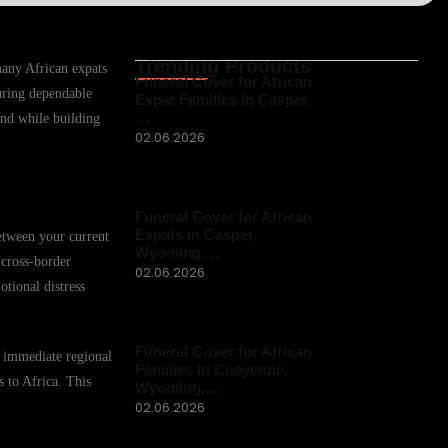
Trending Products
 many African expats
Funeral Cover for African
uring dependable
Expat Families in Casper,
…
mind while building
02.06.2026
Funeral Cover for African
Expats in Casper,
between your current
Wyoming,…
 cross-border
02.06.2026
otional distress
Funeral Cover for African
r immediate regional
Families in Cheyenne,
s to Africa. This
Wyoming,…
02.06.2026