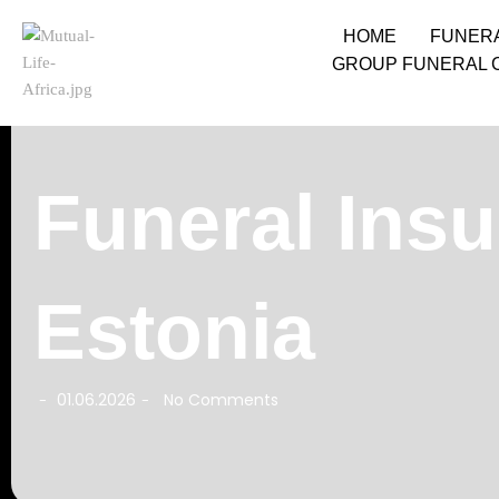
HOME
FUNER
GROUP FUNERAL 
Funeral Insu
Estonia
01.06.2026
No Comments
-
-