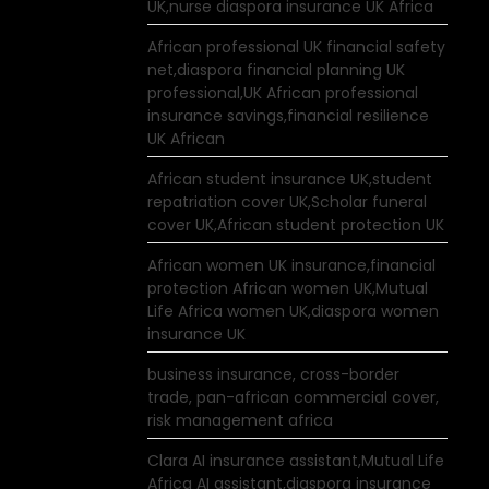
UK,nurse diaspora insurance UK Africa
African professional UK financial safety
net,diaspora financial planning UK
professional,UK African professional
insurance savings,financial resilience
UK African
African student insurance UK,student
repatriation cover UK,Scholar funeral
cover UK,African student protection UK
African women UK insurance,financial
protection African women UK,Mutual
Life Africa women UK,diaspora women
insurance UK
business insurance, cross-border
trade, pan-african commercial cover,
risk management africa
Clara AI insurance assistant,Mutual Life
Africa AI assistant,diaspora insurance