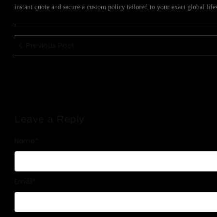
instant quote and secure a custom policy tailored to your exact global lifes
Previous Post
Leave a Reply
Name
*
Email
*