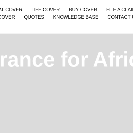
AL COVER
LIFE COVER
BUY COVER
FILE A CLA
COVER
QUOTES
KNOWLEDGE BASE
CONTACT 
rance for Afri