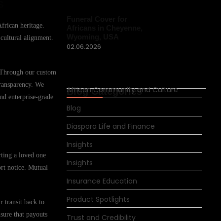
s
Funeral Cover for
African heritage.
Africans in Cheyenne,
Wyoming, USA
 cultural alignment.
02.06.2026
. Through our custom
transparency. We
African Community and Culture
Blog Categories
and enterprise-grade
Blog
Diaspora Life and Finance
Insights
rting a loved one
Insights
ort notice. Mutual
Insurance Education
Product Spotlights
 transit back to
nsure that payouts
Trust and Credibility