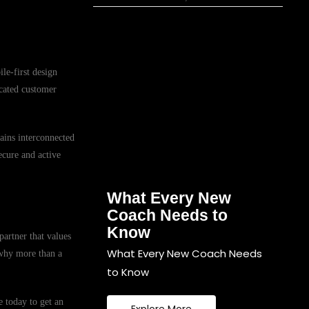
le-first design
icated customer
mains interconnected
ecure and active
What Every New
Coach Needs to
Know
partner that values
What Every New Coach Needs
 why more than a
to Know
 today to get an