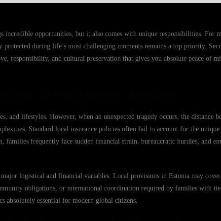
s incredible opportunities, but it also comes with unique responsibilities. For
y protected during life’s most challenging moments remains a top priority. Sec
love, responsibility, and cultural preservation that gives you absolute peace of 
Faced by the African Diaspora
ies, and lifestyles. However, when an unexpected tragedy occurs, the distance 
xities. Standard local insurance policies often fail to account for the unique
on, families frequently face sudden financial strain, bureaucratic hurdles, and em
major logistical and financial variables. Local provisions in Estonia may cove
mmunity obligations, or international coordination required by families with tie
 absolutely essential for modern global citizens.