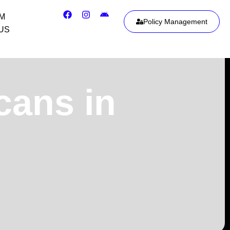
IM
Policy Management
US
cans in