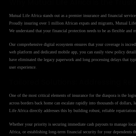
Why Mutual Life Africa is the Trust
Mutual Life Africa stands out as a premier insurance and financial service
Proudly insuring over 1 million African expats and migrants, Mutual Life 
We understand that your financial protection needs to be as flexible and m
Our comprehensive digital ecosystem ensures that your coverage is incred
web platform and dedicated mobile app, you can easily view policy details,
have eliminated the legacy paperwork and long processing delays that typi
user experience.
Tailored Solutions: Addressing Rep
One of the most critical elements of insurance for the diaspora is the logi
across borders back home can escalate rapidly into thousands of dollars, l
Life Africa directly addresses this by building robust, reliable repatriati
Whether your priority is securing immediate cash payouts to manage local 
Africa, or establishing long-term financial security for your dependents t