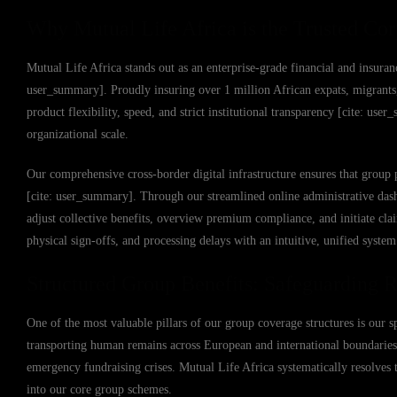
Why Mutual Life Africa is the Trusted Cor
Mutual Life Africa stands out as an enterprise-grade financial and insuranc
user_summary]. Proudly insuring over 1 million African expats, migrants,
product flexibility, speed, and strict institutional transparency [cite: u
organizational scale.
Our comprehensive cross-border digital infrastructure ensures that group 
[cite: user_summary]. Through our streamlined online administrative das
adjust collective benefits, overview premium compliance, and initiate cl
physical sign-offs, and processing delays with an intuitive, unified syste
Structured Group Benefits: Safeguarding R
One of the most valuable pillars of our group coverage structures is our 
transporting human remains across European and international boundaries
emergency fundraising crises. Mutual Life Africa systematically resolves t
into our core group schemes.