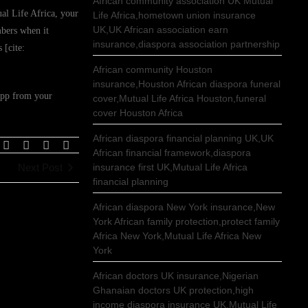
African community association UK Mutual
al Life Africa, your
Life Africa,hometown union insurance
UK,UK African association earn
mbers when it
insurance,diaspora association partnership
 [cite:
African community Houston
insurance,Houston African diaspora funeral
app from your
cover,Mutual Life Africa Houston,funeral
cover Houston Africa
African diaspora financial planning UK,UK
African financial framework,diaspora
Next Post
insurance first UK,Mutual Life Africa
financial planning
African diaspora New York insurance,New
York African family protection,protect family
Africa New York,Mutual Life Africa New
York
African doctors UK insurance,Nigerian
Ghanaian doctors UK protection,high
income diaspora insurance UK,Mutual Life