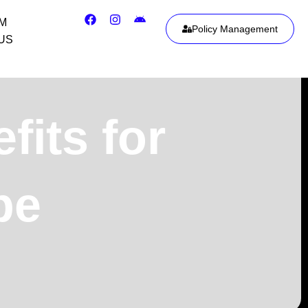
IM
Policy Management
US
its for
pe