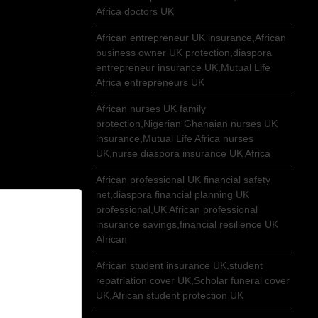
Africa doctors UK
African entrepreneur UK insurance,African
business owner UK protection,diaspora
entrepreneur insurance UK,Mutual Life
Africa entrepreneurs UK
African nurses UK family
protection,Nigerian Ghanaian nurses UK
insurance,Mutual Life Africa nurses
UK,nurse diaspora insurance UK Africa
African professional UK financial safety
net,diaspora financial planning UK
professional,UK African professional
insurance savings,financial resilience UK
African
African student insurance UK,student
repatriation cover UK,Scholar funeral cover
UK,African student protection UK