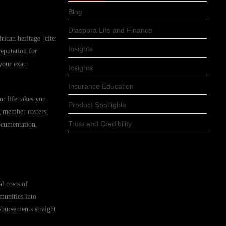
Blog
Diaspora Life and Finance
rican heritage [cite:
Insights
eputation for
your exact
Insights
Insurance Education
or life takes you
Product Spotlights
g member rosters,
Trust and Credibility
ocumentation,
l costs of
munities into
sbursements straight