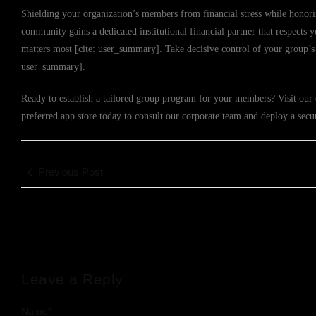
Shielding your organization’s members from financial stress while honori
community gains a dedicated institutional financial partner that respect
matters most [cite: user_summary]. Take decisive control of your group’s 
user_summary].
Ready to establish a tailored group program for your members? Visit our 
preferred app store today to consult our corporate team and deploy a sec
Previous Post
Leave a Reply
Name
*