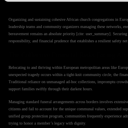
Organizing and sustaining cohesive African church congregations in Europe b
leadership teams and community organizers managing these networks, ensu
bereavement remains an absolute priority [cite: user_summary]. Securing 
responsibility, and financial prudence that establishes a resilient safety n
The Collective Financial Risks Facing Afr
Relocating to and thriving within European metropolitan areas like Europ
unexpected tragedy occurs within a tight-knit community circle, the finan
Traditional reliance on unmanaged ad-hoc collections, impromptu crowdsour
support families swiftly through their darkest hours.
Managing standard funeral arrangements across borders involves extensive 
citizens and fail to account for the unique communal values, extended supp
unified group protection program, communities frequently experience admi
trying to honor a member’s legacy with dignity.