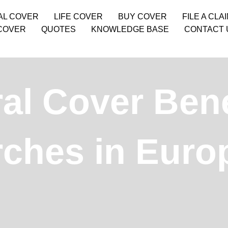
AL COVER
LIFE COVER
BUY COVER
FILE A CLA
COVER
QUOTES
KNOWLEDGE BASE
CONTACT 
l Cover Benef
rches in Euro