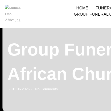
HOME
FUNER
GROUP FUNERAL 
Group Funera
African Chu
01.06.2026
No Comments
-
-