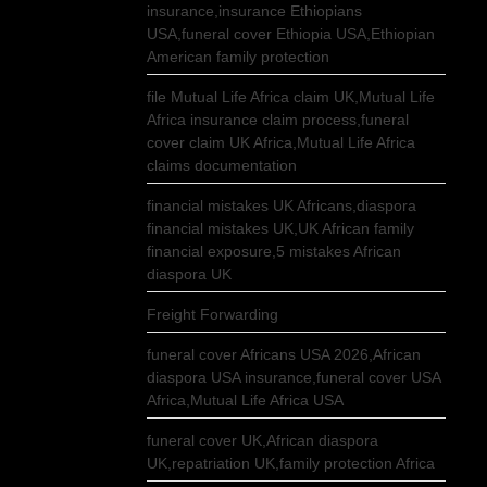
insurance,insurance Ethiopians
USA,funeral cover Ethiopia USA,Ethiopian
American family protection
file Mutual Life Africa claim UK,Mutual Life
Africa insurance claim process,funeral
cover claim UK Africa,Mutual Life Africa
claims documentation
financial mistakes UK Africans,diaspora
financial mistakes UK,UK African family
financial exposure,5 mistakes African
diaspora UK
Freight Forwarding
funeral cover Africans USA 2026,African
diaspora USA insurance,funeral cover USA
Africa,Mutual Life Africa USA
funeral cover UK,African diaspora
UK,repatriation UK,family protection Africa