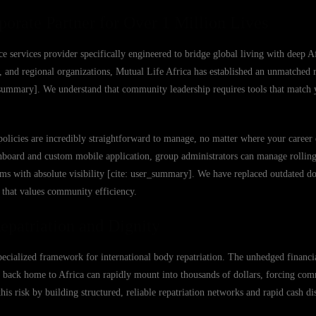
porate Partner for Over 1 Million Lives
e services provider specifically engineered to bridge global living with deep Af
 and regional organizations, Mutual Life Africa has established an unmatched r
ser_summary]. We understand that community leadership requires tools that match 
policies are incredibly straightforward to manage, no matter where your career 
hboard and custom mobile application, group administrators can manage rollin
aims with absolute visibility [cite: user_summary]. We have replaced outdated d
m that values community efficiency.
epatriation and Dignity
specialized framework for international body repatriation. The unhedged financia
 back home to Africa can rapidly mount into thousands of dollars, forcing com
his risk by building structured, reliable repatriation networks and rapid cash di