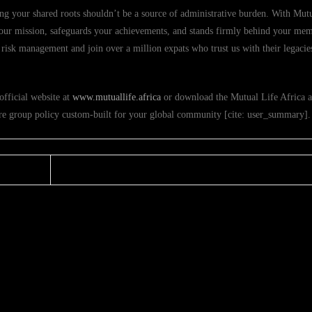
ng your shared roots shouldn’t be a source of administrative burden. With Mutu
s your mission, safeguards your achievements, and stands firmly behind your me
risk management and join over a million expats who trust us with their legacies
official website at
www.mutuallife.africa
or download the Mutual Life Africa 
ure group policy custom-built for your global community [cite: user_summary].