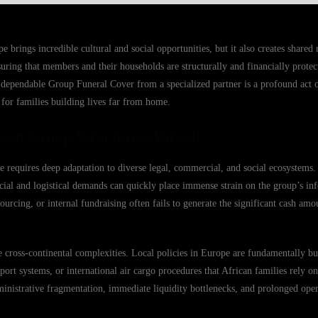
rings incredible cultural and social opportunities, but it also creates shared r
ring that members and their households are structurally and financially prote
dependable Group Funeral Cover from a specialized partner is a profound act of
et for families building lives far from home.
ican Group Structures Abroad
e requires deep adaptation to diverse legal, commercial, and social ecosystem
cial and logistical demands can quickly place immense strain on the group’s inf
cing, or internal fundraising often fails to generate the significant cash amo
cross-continental complexities. Local policies in Europe are fundamentally bui
ort systems, or international air cargo procedures that African families rely o
nistrative fragmentation, immediate liquidity bottlenecks, and prolonged opera