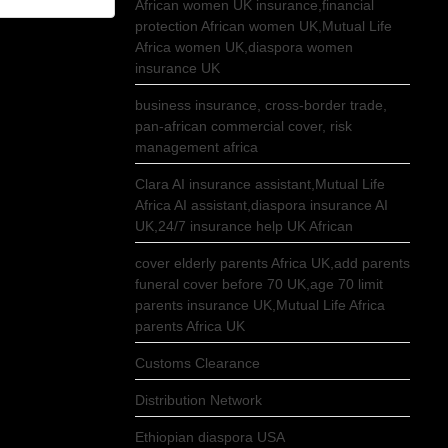
African women UK insurance,financial
protection African women UK,Mutual Life
Africa women UK,diaspora women
insurance UK
business insurance, cross-border trade,
pan-african commercial cover, risk
management africa
Clara AI insurance assistant,Mutual Life
Africa AI assistant,diaspora insurance AI
UK,24/7 insurance help UK African
cover elderly parents Africa UK,add parents
funeral cover before 70 UK,age 70 limit
parents insurance UK,Mutual Life Africa
parents Africa UK
Customs Clearance
Distribution Network
Ethiopian diaspora USA