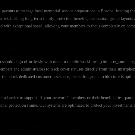
 payouts to manage local memorial service preparations in Europe, funding the 
, or establishing long-term family protection benefits, our custom group layouts 
sed with exceptional speed, allowing your members to focus completely on com
al Life Africa App
n should align effortlessly with modern mobile workflows [cite: user_summary
mbers and administrators to track cover statuses directly from their smartphone
e-clock dedicated customer assistance, the entire group architecture is optim
ver a barrier to support. If your network’s members or their beneficiaries span 
utional protection frame. Our systems are optimized to protect your investments
h Mutual Life Africa Today