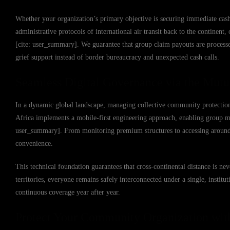
Whether your organization’s primary objective is securing immediate cash
administrative protocols of international air transit back to the continent
[cite: user_summary]. We guarantee that group claim payouts are proces
grief support instead of border bureaucracy and unexpected cash calls.
Seamless Digital Governance via the Mutu
In a dynamic global landscape, managing collective community protectio
Africa implements a mobile-first engineering approach, enabling group me
user_summary]. From monitoring premium structures to accessing around-th
convenience.
This technical foundation guarantees that cross-continental distance is ne
territories, everyone remains safely interconnected under a single, instit
continuous coverage year after year.
Protect Your Community Organization wit