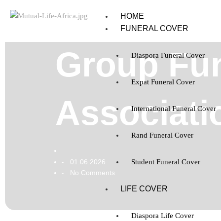
HOME
FUNERAL COVER
Group Fun
Diaspora Funeral Cover
Expat Funeral Cover
Associati
International Funeral Cover
Rand Funeral Cover
01.06.2026
Student Funeral Cover
-
No Comments
-
LIFE COVER
Diaspora Life Cover