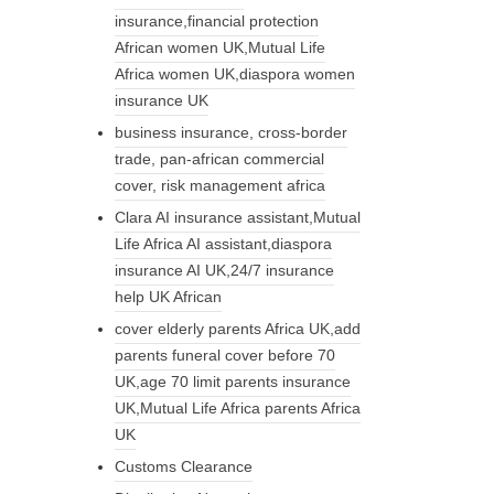
insurance,financial protection
African women UK,Mutual Life
Africa women UK,diaspora women
insurance UK
business insurance, cross-border
trade, pan-african commercial
cover, risk management africa
Clara AI insurance assistant,Mutual
Life Africa AI assistant,diaspora
insurance AI UK,24/7 insurance
help UK African
cover elderly parents Africa UK,add
parents funeral cover before 70
UK,age 70 limit parents insurance
UK,Mutual Life Africa parents Africa
UK
Customs Clearance