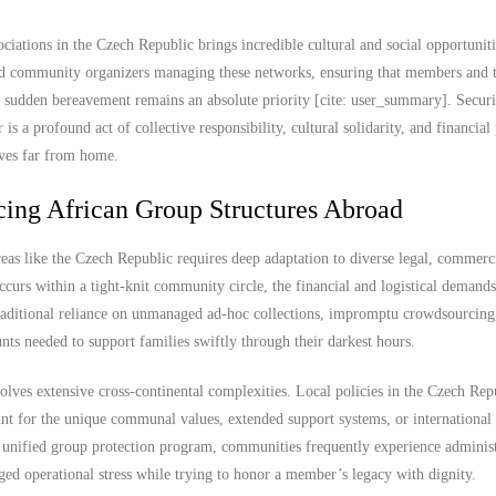
ations in the Czech Republic brings incredible cultural and social opportunitie
 and community organizers managing these networks, ensuring that members and t
ng sudden bereavement remains an absolute priority [cite: user_summary]. Secur
 a profound act of collective responsibility, cultural solidarity, and financial
lives far from home.
cing African Group Structures Abroad
eas like the Czech Republic requires deep adaptation to diverse legal, commerc
urs within a tight-knit community circle, the financial and logistical demands
raditional reliance on unmanaged ad-hoc collections, impromptu crowdsourcing,
unts needed to support families swiftly through their darkest hours.
lves extensive cross-continental complexities. Local policies in the Czech Rep
ount for the unique communal values, extended support systems, or international 
, unified group protection program, communities frequently experience administ
ged operational stress while trying to honor a member’s legacy with dignity.