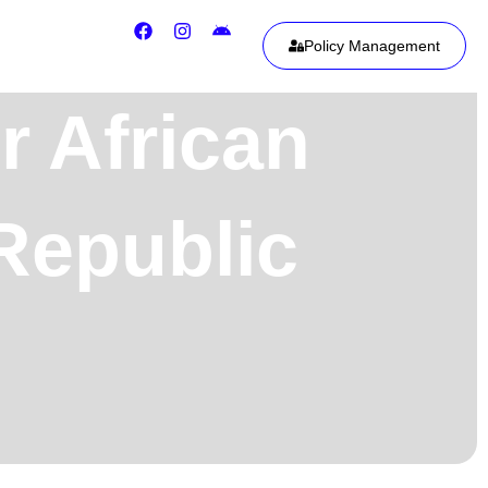
Policy Management
r African
Republic