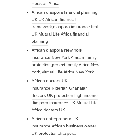
Houston Africa
African diaspora financial planning
UK,UK African financial
framework,diaspora insurance first
UK,Mutual Life Africa financial
planning
African diaspora New York
insurance,New York African family
protection,protect family Africa New
York,Mutual Life Africa New York
African doctors UK
insurance,Nigerian Ghanaian
doctors UK protection,high income
diaspora insurance UK,Mutual Life
Africa doctors UK
African entrepreneur UK
insurance,African business owner
UK protection,diaspora