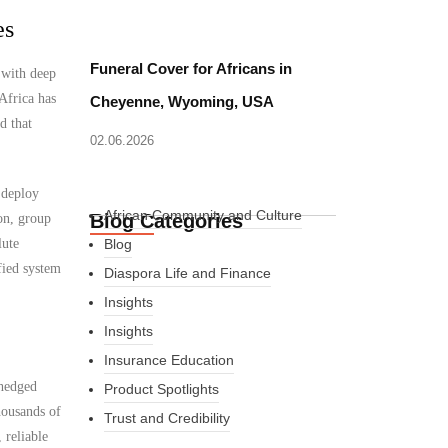
es
Funeral Cover for Africans in
 with deep
Africa has
Cheyenne, Wyoming, USA
d that
02.06.2026
 deploy
African Community and Culture
Blog Categories
on, group
lute
Blog
fied system
Diaspora Life and Finance
Insights
Insights
Insurance Education
nhedged
Product Spotlights
housands of
Trust and Credibility
 reliable