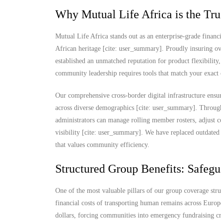
Why Mutual Life Africa is the Tru
Mutual Life Africa stands out as an enterprise-grade financi
African heritage [cite: user_summary]. Proudly insuring ov
established an unmatched reputation for product flexibility,
community leadership requires tools that match your exact 
Our comprehensive cross-border digital infrastructure ensur
across diverse demographics [cite: user_summary]. Through
administrators can manage rolling member rosters, adjust c
visibility [cite: user_summary]. We have replaced outdated 
that values community efficiency.
Structured Group Benefits: Safegu
One of the most valuable pillars of our group coverage str
financial costs of transporting human remains across Europ
dollars, forcing communities into emergency fundraising cris