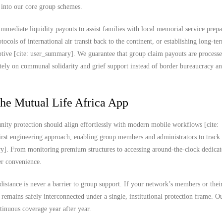
t into our core group schemes.
mmediate liquidity payouts to assist families with local memorial service prepa
tocols of international air transit back to the continent, or establishing long-t
aptive [cite: user_summary]. We guarantee that group claim payouts are process
ely on communal solidarity and grief support instead of border bureaucracy a
the Mutual Life Africa App
ity protection should align effortlessly with modern mobile workflows [cite:
rst engineering approach, enabling group members and administrators to track
ary]. From monitoring premium structures to accessing around-the-clock dedica
ser convenience.
 distance is never a barrier to group support. If your network’s members or thei
 remains safely interconnected under a single, institutional protection frame. O
tinuous coverage year after year.