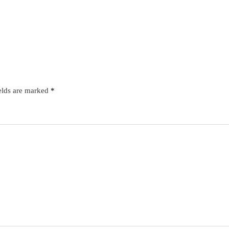
elds are marked
*