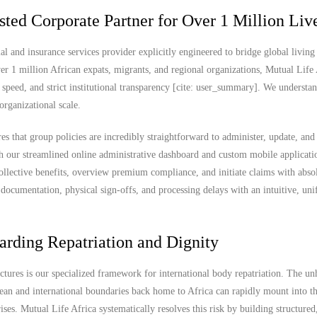
sted Corporate Partner for Over 1 Million Liv
al and insurance services provider explicitly engineered to bridge global living
er 1 million African expats, migrants, and regional organizations, Mutual Life 
 speed, and strict institutional transparency [cite: user_summary]. We understan
organizational scale.
es that group policies are incredibly straightforward to administer, update, and
 our streamlined online administrative dashboard and custom mobile applicati
ollective benefits, overview premium compliance, and initiate claims with abso
documentation, physical sign-offs, and processing delays with an intuitive, uni
arding Repatriation and Dignity
uctures is our specialized framework for international body repatriation. The u
ean and international boundaries back home to Africa can rapidly mount into t
es. Mutual Life Africa systematically resolves this risk by building structured,