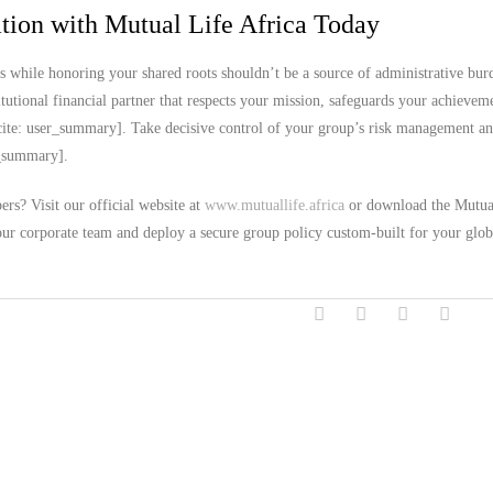
ion with Mutual Life Africa Today
s while honoring your shared roots shouldn’t be a source of administrative bur
utional financial partner that respects your mission, safeguards your achievem
ite: user_summary]. Take decisive control of your group’s risk management an
er_summary].
rs? Visit our official website at
www.mutuallife.africa
or download the Mutua
our corporate team and deploy a secure group policy custom-built for your glob