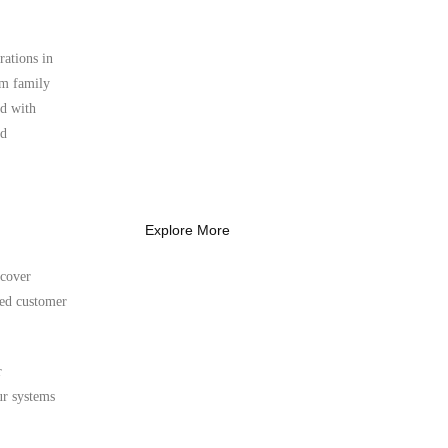
rations in
What Every New
erm family
Coach Needs to
ed with
Know
nd
What Every New Coach Needs
to Know
Explore More
 cover
ted customer
r
ur systems