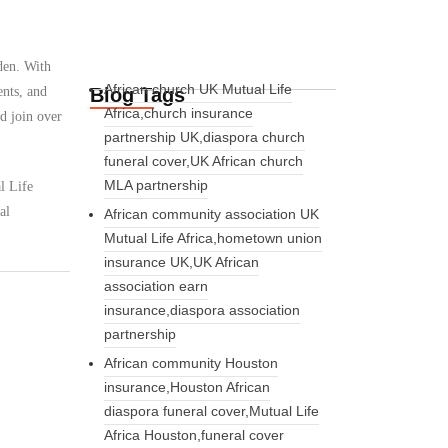
den. With
African church UK Mutual Life
Blog Tags
ents, and
Africa,church insurance
d join over
partnership UK,diaspora church
funeral cover,UK African church
MLA partnership
l Life
al
African community association UK
Mutual Life Africa,hometown union
insurance UK,UK African
association earn
insurance,diaspora association
partnership
African community Houston
insurance,Houston African
diaspora funeral cover,Mutual Life
Africa Houston,funeral cover