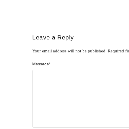
Leave a Reply
Your email address will not be published.
Required fi
Message
*