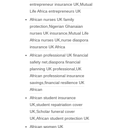
entrepreneur insurance UK,Mutual
Life Africa entrepreneurs UK
African nurses UK family
protection,Nigerian Ghanaian
nurses UK insurance,Mutual Life
Africa nurses UK,nurse diaspora
insurance UK Africa
African professional UK financial
safety net,diaspora financial
planning UK professional,UK
African professional insurance
savings,financial resilience UK
African
African student insurance
UK,student repatriation cover
UK,Scholar funeral cover
UK,African student protection UK
African women UK