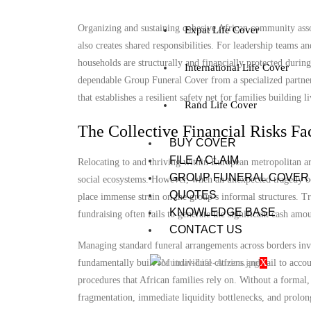
Organizing and sustaining cohesive African community associ
Expat Life Cover
also creates shared responsibilities. For leadership teams
households are structurally and financially protected duri
International Life Cover
dependable Group Funeral Cover from a specialized partner is
that establishes a resilient safety net for families building 
Rand Life Cover
The Collective Financial Risks Fa
BUY COVER
FILE A CLAIM
Relocating to and thriving within European metropolitan ar
GROUP FUNERAL COVER
social ecosystems. However, when an unexpected tragedy occ
QUOTES
place immense strain on the group’s informal structures. T
KNOWLEDGE BASE
fundraising often fails to generate the significant cash amo
CONTACT US
Managing standard funeral arrangements across borders invo
X
fundamentally built for individual citizens and fail to acc
procedures that African families rely on. Without a formal
fragmentation, immediate liquidity bottlenecks, and prolon