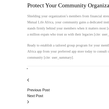
Protect Your Community Organizat
Shielding your organization’s members from financial stres
Mutual Life Africa, your community gains a dedicated instit
stands firmly behind your members when it matters most [c
a million expats who trust us with their legacies [cite: us
Ready to establish a tailored group program for your membe
Africa app from your preferred app store today to consult 
community [cite: user_summary].
Previous Post
Next Post