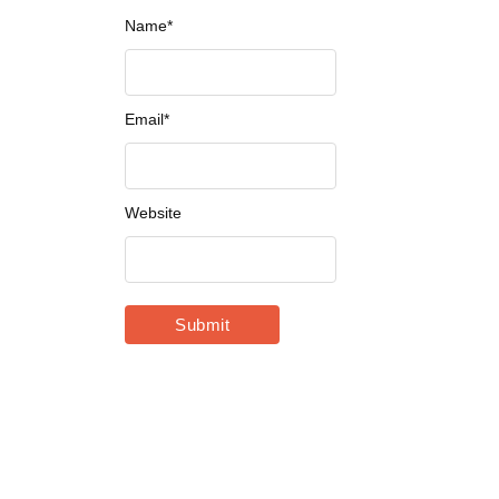
Name
*
Email
*
Website