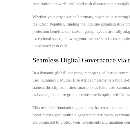
repatriation networks and rapid cash disbursements straigh
Whether your organization’s primary objective is securing i
the Czech Republic, funding the intricate administrative pro
protection benefits, our custom group layouts are fully ad
exceptional speed, allowing your members to focus complet
unexpected cash calls.
Seamless Digital Governance via 
In a dynamic global landscape, managing collective commun
user_summary]. Mutual Life Africa implements a mobile-fi
statuses directly from their smartphones [cite: user_summ
assistance, the entire group architecture is optimized for u
This technical foundation guarantees that cross-continental
beneficiaries span multiple geographic territories, everyone
are optimized to protect your investments and maintain con