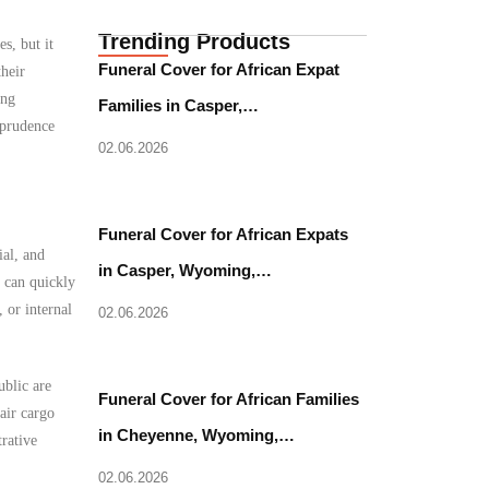
Trending Products
s, but it
Funeral Cover for African Expat
heir
ing
Families in Casper,…
 prudence
02.06.2026
Funeral Cover for African Expats
ial, and
in Casper, Wyoming,…
 can quickly
 or internal
02.06.2026
ublic are
Funeral Cover for African Families
air cargo
in Cheyenne, Wyoming,…
rative
02.06.2026