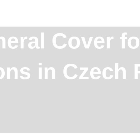
eral Cover fo
ons in Czech 