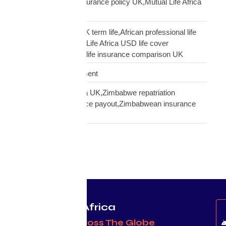
insurance,transfer insurance policy UK,Mutual Life Africa
policy update UK
USD Life Cover vs UK term life,African professional life
insurance UK,Mutual Life Africa USD life cover
comparison,diaspora life insurance comparison UK
Warehouse Management
Zimbabwean diaspora UK,Zimbabwe repatriation
UK,EcoCash insurance payout,Zimbabwean insurance
UK
Protecting Africa
& Africans Across The Globe