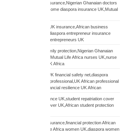
African doctors UK insurance,Nigerian Ghanaian doctors
UK protection,high income diaspora insurance UK,Mutual
Life Africa doctors UK
African entrepreneur UK insurance,African business
owner UK protection,diaspora entrepreneur insurance
UK,Mutual Life Africa entrepreneurs UK
African nurses UK family protection,Nigerian Ghanaian
nurses UK insurance,Mutual Life Africa nurses UK,nurse
diaspora insurance UK Africa
African professional UK financial safety net,diaspora
financial planning UK professional,UK African professional
insurance savings,financial resilience UK African
African student insurance UK,student repatriation cover
UK,Scholar funeral cover UK,African student protection
UK
African women UK insurance,financial protection African
women UK,Mutual Life Africa women UK,diaspora women