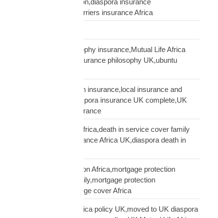
insurance conversation,diaspora insurance
discussion,cultural barriers insurance Africa
trusts and wills
ubuntu African philosophy insurance,Mutual Life Africa
philosophy,African insurance philosophy UK,ubuntu
diaspora insurance
UK African needs both insurance,local insurance and
Mutual Life Africa,diaspora insurance UK complete,UK
African complete insurance
UK death in service Africa,death in service cover family
Africa,employer insurance Africa UK,diaspora death in
service
UK mortgage protection Africa,mortgage protection
insurance African family,mortgage protection
diaspora,does mortgage cover Africa
update Mutual Life Africa policy UK,moved to UK diaspora