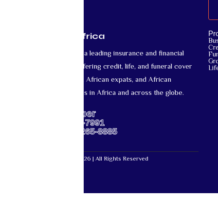
Pr
Mutual Life Africa
Bu
Cre
Mutual Life Africa is a leading insurance and financial
Fun
Gr
services provider offering credit, life, and funeral cover
Lif
for African nationals, African expats, and African
diaspora communities in Africa and across the globe.
Support Number
US: +1-667-317-7991
Africa: +27-87-265-8885
Mutual Life Africa © 2026 | All Rights Reserved