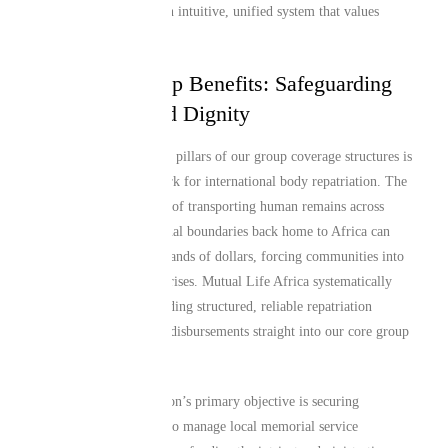
processing delays with an intuitive, unified system that values
community efficiency.
Structured Group Benefits: Safeguarding
Repatriation and Dignity
One of the most valuable pillars of our group coverage structures is
our specialized framework for international body repatriation. The
unhedged financial costs of transporting human remains across
European and international boundaries back home to Africa can
rapidly mount into thousands of dollars, forcing communities into
emergency fundraising crises. Mutual Life Africa systematically
resolves this risk by building structured, reliable repatriation
networks and rapid cash disbursements straight into our core group
schemes.
Whether your organization’s primary objective is securing
immediate cash payouts to manage local memorial service