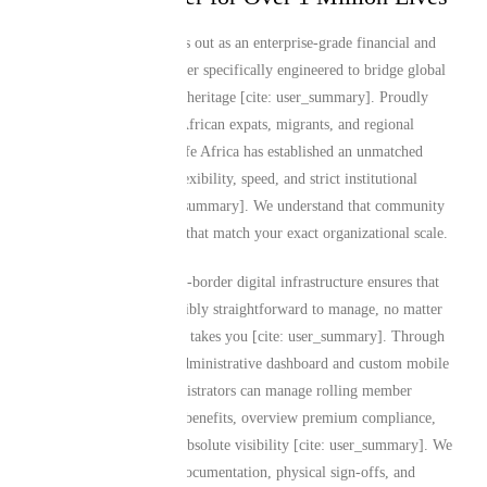
Mutual Life Africa stands out as an enterprise-grade financial and
insurance services provider specifically engineered to bridge global
living with deep African heritage [cite: user_summary]. Proudly
insuring over 1 million African expats, migrants, and regional
organizations, Mutual Life Africa has established an unmatched
reputation for product flexibility, speed, and strict institutional
transparency [cite: user_summary]. We understand that community
leadership requires tools that match your exact organizational scale.
Our comprehensive cross-border digital infrastructure ensures that
group policies are incredibly straightforward to manage, no matter
where your career or life takes you [cite: user_summary]. Through
our streamlined online administrative dashboard and custom mobile
application, group administrators can manage rolling member
rosters, adjust collective benefits, overview premium compliance,
and initiate claims with absolute visibility [cite: user_summary]. We
have replaced outdated documentation, physical sign-offs, and