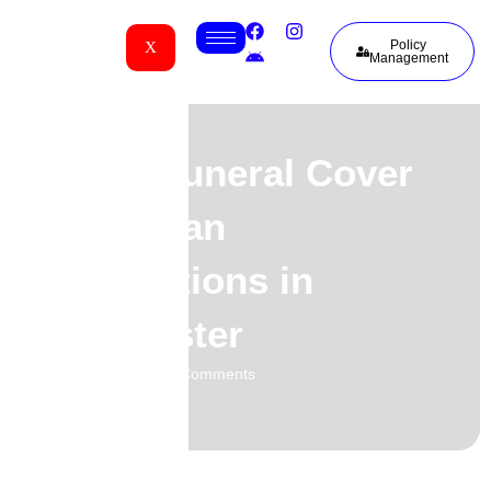
Policy
X
Management
Group Funeral Cover
for African
Associations in
Manchester
01.06.2026
No Comments
-
-