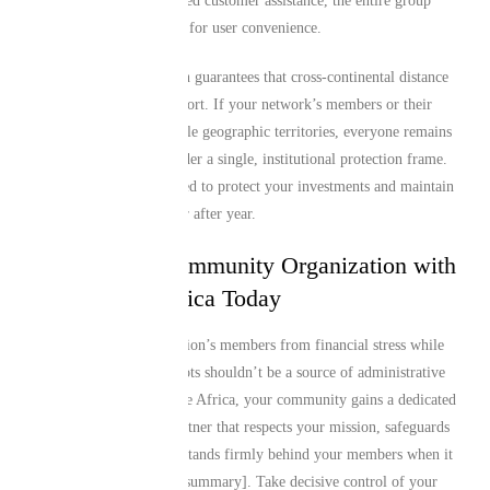
around-the-clock dedicated customer assistance, the entire group
architecture is optimized for user convenience.
This technical foundation guarantees that cross-continental distance
is never a barrier to support. If your network’s members or their
beneficiaries span multiple geographic territories, everyone remains
safely interconnected under a single, institutional protection frame.
Our systems are optimized to protect your investments and maintain
continuous coverage year after year.
Protect Your Community Organization with
Mutual Life Africa Today
Shielding your organization’s members from financial stress while
honoring your shared roots shouldn’t be a source of administrative
burden. With Mutual Life Africa, your community gains a dedicated
institutional financial partner that respects your mission, safeguards
your achievements, and stands firmly behind your members when it
matters most [cite: user_summary]. Take decisive control of your