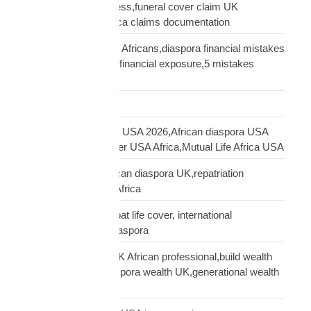
insurance claim process,funeral cover claim UK
Africa,Mutual Life Africa claims documentation
financial mistakes UK Africans,diaspora financial mistakes
UK,UK African family financial exposure,5 mistakes
African diaspora UK
Freight Forwarding
funeral cover Africans USA 2026,African diaspora USA
insurance,funeral cover USA Africa,Mutual Life Africa USA
funeral cover UK,African diaspora UK,repatriation
UK,family protection Africa
funeral insurance, expat life cover, international
repatriation, african diaspora
generational wealth UK African professional,build wealth
UK Africa,African diaspora wealth UK,generational wealth
framework diaspora