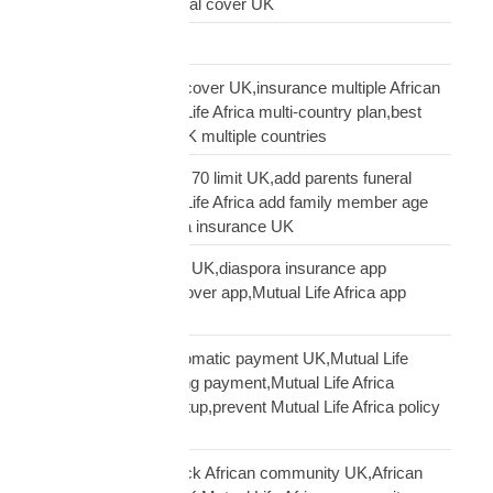
family cover UK,funeral cover UK
Logistics Technology
multi-country funeral cover UK,insurance multiple African
countries UK,Mutual Life Africa multi-country plan,best
diaspora insurance UK multiple countries
Mutual Life Africa age 70 limit UK,add parents funeral
cover age 70,Mutual Life Africa add family member age
limit,age limit diaspora insurance UK
Mutual Life Africa app UK,diaspora insurance app
UK,manage funeral cover app,Mutual Life Africa app
features
Mutual Life Africa automatic payment UK,Mutual Life
Africa PayPal recurring payment,Mutual Life Africa
premium payment setup,prevent Mutual Life Africa policy
lapse UK
Mutual Life Africa Black African community UK,African