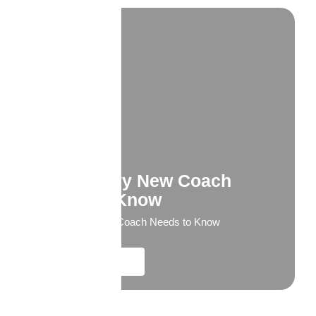
What Every New Coach
Needs to Know
What Every New Coach Needs to Know
Explore More