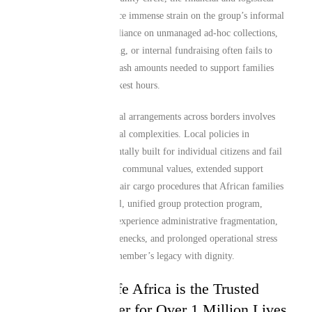
demands can quickly place immense strain on the group’s informal
structures. Traditional reliance on unmanaged ad-hoc collections,
impromptu crowdsourcing, or internal fundraising often fails to
generate the significant cash amounts needed to support families
swiftly through their darkest hours.
Managing standard funeral arrangements across borders involves
extensive cross-continental complexities. Local policies in
Manchester are fundamentally built for individual citizens and fail
to account for the unique communal values, extended support
systems, or international air cargo procedures that African families
rely on. Without a formal, unified group protection program,
communities frequently experience administrative fragmentation,
immediate liquidity bottlenecks, and prolonged operational stress
while trying to honor a member’s legacy with dignity.
Why Mutual Life Africa is the Trusted
Corporate Partner for Over 1 Million Lives