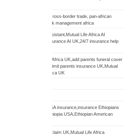
insurance UK
business insurance, cross-border trade, pan-african
commercial cover, risk management africa
Clara AI insurance assistant,Mutual Life Africa AI
assistant,diaspora insurance AI UK,24/7 insurance help
UK African
cover elderly parents Africa UK,add parents funeral cover
before 70 UK,age 70 limit parents insurance UK,Mutual
Life Africa parents Africa UK
Customs Clearance
Distribution Network
Ethiopian diaspora USA insurance,insurance Ethiopians
USA,funeral cover Ethiopia USA,Ethiopian American
family protection
file Mutual Life Africa claim UK,Mutual Life Africa