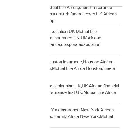
Blog Tags
African church UK Mutual Life Africa,church insurance
partnership UK,diaspora church funeral cover,UK African
church MLA partnership
African community association UK Mutual Life
Africa,hometown union insurance UK,UK African
association earn insurance,diaspora association
partnership
African community Houston insurance,Houston African
diaspora funeral cover,Mutual Life Africa Houston,funeral
cover Houston Africa
African diaspora financial planning UK,UK African financial
framework,diaspora insurance first UK,Mutual Life Africa
financial planning
African diaspora New York insurance,New York African
family protection,protect family Africa New York,Mutual
Life Africa New York