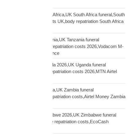
Sierra Leone funeral
repatriation UK South Africa,UK South Africa funeral,South
Africa repatriation costs UK,body repatriation South Africa
UK
repatriation UK Tanzania,UK Tanzania funeral
repatriation,Tanzania repatriation costs 2026,Vodacom M-
Pesa Tanzania insurance
repatriation UK Uganda 2026,UK Uganda funeral
repatriation,Uganda repatriation costs 2026,MTN Airtel
Uganda insurance
repatriation UK Zambia,UK Zambia funeral
repatriation,Zambia repatriation costs,Airtel Money Zambia
insurance UK
repatriation UK Zimbabwe 2026,UK Zimbabwe funeral
repatriation,Zimbabwe repatriation costs,EcoCash
insurance payout UK