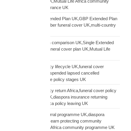
diaspora insurance UK,Mutual Life Africa community
UK,Black African insurance UK
Mutual Life Africa Extended Plan UK,GBP Extended Plan
funeral cover,10 member funeral cover UK,multi-country
funeral cover UK
Mutual Life Africa plan comparison UK,Single Extended
Max plan UK,which funeral cover plan UK,Mutual Life
Africa plan guide
Mutual Life Africa policy lifecycle UK,funeral cover
lifecycle UK,policy suspended lapsed cancelled
UK,diaspora insurance policy stages UK
Mutual Life Africa policy return Africa,funeral cover policy
moving Africa from UK,diaspora insurance returning
Africa,Mutual Life Africa policy leaving UK
Mutual Life Africa referral programme UK,diaspora
insurance referral UK,earn protecting community
insurance,Mutual Life Africa community programme UK