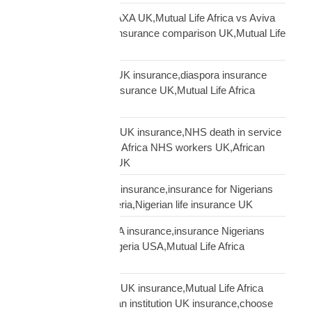
Mutual Life Africa vs AXA UK,Mutual Life Africa vs Aviva
UK,African diaspora insurance comparison UK,Mutual Life
Africa vs UK insurers
Mutual Life Africa vs UK insurance,diaspora insurance
comparison,African insurance UK,Mutual Life Africa
review UK
NHS African workers UK insurance,NHS death in service
Africa gap,Mutual Life Africa NHS workers UK,African
NHS staff insurance UK
Nigerian diaspora UK insurance,insurance for Nigerians
UK,funeral cover Nigeria,Nigerian life insurance UK
Nigerian diaspora USA insurance,insurance Nigerians
USA,funeral cover Nigeria USA,Mutual Life Africa
Nigerians USA
Pan-African solidarity UK insurance,Mutual Life Africa
Pan-African UK,African institution UK insurance,choose