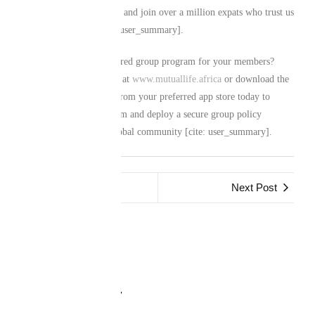
group’s risk management and join over a million expats who trust us
with their legacies [cite: user_summary].
Ready to establish a tailored group program for your members?
Visit our official website at
www.mutuallife.africa
or download the
Mutual Life Africa app from your preferred app store today to
consult our corporate team and deploy a secure group policy
custom-built for your global community [cite: user_summary].
Previous Post
Next Post
Leave a Reply