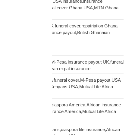
Ghanaian community USA insurance,insurance
Ghanaians USA,funeral cover Ghana USA,MTN Ghana
payout USA
Ghanaian diaspora UK funeral cover,repatriation Ghana
UK,MTN Ghana insurance payout,British Ghanaian
insurance
Global Shipping
Kenyan diaspora UK,M-Pesa insurance payout UK,funeral
cover Kenya UK,Kenyan expat insurance
Kenyan diaspora USA funeral cover,M-Pesa payout USA
insurance,insurance Kenyans USA,Mutual Life Africa
Kenyans USA
life insurance African diaspora America,African insurance
USA,diaspora life insurance America,Mutual Life Africa
USA guide
life insurance UK Africans,diaspora life insurance,African