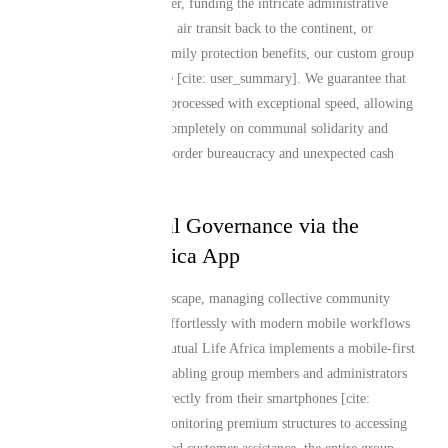
preparations in Manchester, funding the intricate administrative
protocols of international air transit back to the continent, or
establishing long-term family protection benefits, our custom group
layouts are fully adaptive [cite: user_summary]. We guarantee that
group claim payouts are processed with exceptional speed, allowing
your members to focus completely on communal solidarity and
grief support instead of border bureaucracy and unexpected cash
calls.
Seamless Digital Governance via the
Mutual Life Africa App
In a dynamic global landscape, managing collective community
protection should align effortlessly with modern mobile workflows
[cite: user_summary]. Mutual Life Africa implements a mobile-first
engineering approach, enabling group members and administrators
to track cover statuses directly from their smartphones [cite:
user_summary]. From monitoring premium structures to accessing