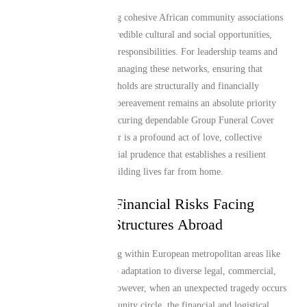
Organizing and sustaining cohesive African community associations
in Manchester brings incredible cultural and social opportunities,
but it also creates shared responsibilities. For leadership teams and
community organizers managing these networks, ensuring that
members and their households are structurally and financially
protected during sudden bereavement remains an absolute priority
[cite: user_summary]. Securing dependable Group Funeral Cover
from a specialized partner is a profound act of love, collective
responsibility, and financial prudence that establishes a resilient
safety net for families building lives far from home.
The Collective Financial Risks Facing
African Group Structures Abroad
Relocating to and thriving within European metropolitan areas like
Manchester requires deep adaptation to diverse legal, commercial,
and social ecosystems. However, when an unexpected tragedy occurs
within a tight-knit community circle, the financial and logistical