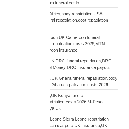
repatriation UK,diaspora funeral costs
repatriation cost USA Africa,body repatriation USA
Africa,USA Africa funeral repatriation,cost repatriation
America Africa
repatriation UK Cameroon,UK Cameroon funeral
repatriation,Cameroon repatriation costs 2026,MTN
Orange Money Cameroon insurance
repatriation UK DRC,UK DRC funeral repatriation,DRC
repatriation costs,Airtel Money DRC insurance payout
repatriation UK Ghana,UK Ghana funeral repatriation,body
repatriation Ghana UK,Ghana repatriation costs 2026
repatriation UK Kenya,UK Kenya funeral
repatriation,Kenya repatriation costs 2026,M-Pesa
insurance payout Kenya UK
repatriation UK Sierra Leone,Sierra Leone repatriation
costs UK,Sierra Leonean diaspora UK insurance,UK