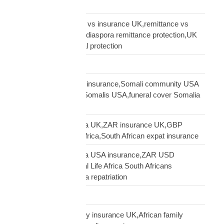
Road Transport
sending money home vs insurance UK,remittance vs
insurance UK African,diaspora remittance protection,UK
African family financial protection
Shipping Solutions
Somali diaspora USA insurance,Somali community USA
protection,insurance Somalis USA,funeral cover Somalia
USA
South African diaspora UK,ZAR insurance UK,GBP
funeral cover South Africa,South African expat insurance
South African diaspora USA insurance,ZAR USD
insurance USA,Mutual Life Africa South Africans
USA,USA South Africa repatriation
Supply Chain
talking to African family insurance UK,African family