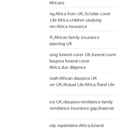
Mutual Life Africa UK Africans
protect children studying Africa from UK,Scholar cover
children Africa,Mutual Life Africa children studying
Africa,UK parent children Africa insurance
protect family Africa UK,African family insurance
UK,diaspora financial planning UK
questions before choosing funeral cover UK,funeral cover
checklist UK African,diaspora funeral cover
questions,Mutual Life Africa due diligence
Rand Life Cover UK,South African diaspora UK
insurance,ZAR life cover UK,Mutual Life Africa Rand Life
Cover
remittance not insurance UK,diaspora remittance family
protection,UK African remittance insurance gap,financial
truth diaspora UK
repatriation cost UK,body repatriation Africa,funeral