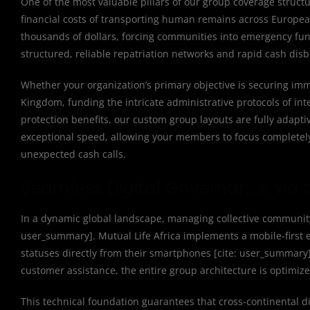
One of the most valuable pillars of our group coverage struct
financial costs of transporting human remains across Europea
thousands of dollars, forcing communities into emergency fundr
structured, reliable repatriation networks and rapid cash dis
Whether your organization’s primary objective is securing im
Kingdom, funding the intricate administrative protocols of inte
protection benefits, our custom group layouts are fully adapt
exceptional speed, allowing your members to focus completel
unexpected cash calls.
Seamless Digital Governance via t
In a dynamic global landscape, managing collective community 
user_summary]. Mutual Life Africa implements a mobile-first
statuses directly from their smartphones [cite: user_summary
customer assistance, the entire group architecture is optimiz
This technical foundation guarantees that cross-continental di