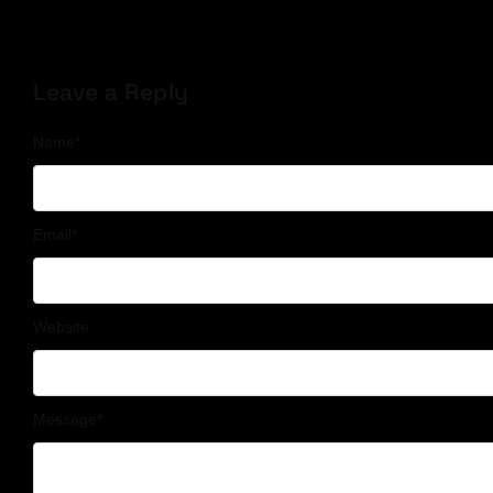
Leave a Reply
Name
*
Email
*
Website
Message
*