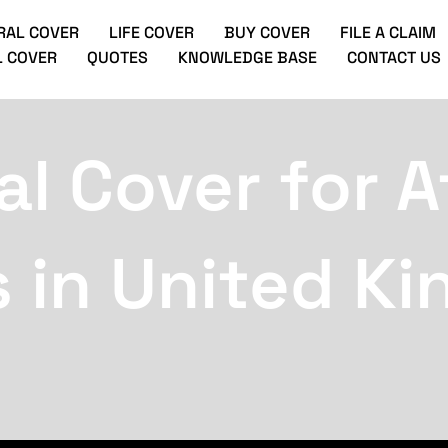
RAL COVER
LIFE COVER
BUY COVER
FILE A CLAIM
 COVER
QUOTES
KNOWLEDGE BASE
CONTACT US
l Cover for A
s in United K