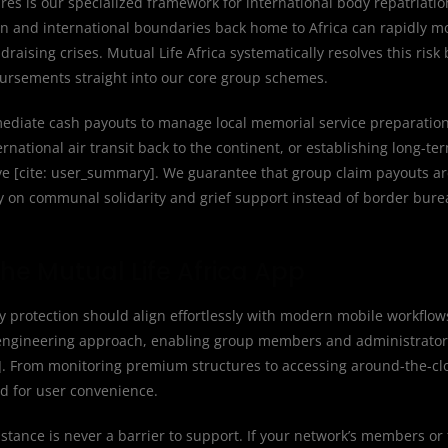
ures is our specialized framework for international body repatriat
n and international boundaries back home to Africa can rapidly m
aising crises. Mutual Life Africa systematically resolves this risk 
bursements straight into our core group schemes.
mediate cash payouts to manage local memorial service preparation
rnational air transit back to the continent, or establishing long-te
ive [cite: user_summary]. We guarantee that group claim payouts a
y on communal solidarity and grief support instead of border bur
he Mutual Life Africa App
protection should align effortlessly with modern mobile workflows
 engineering approach, enabling group members and administrators
]. From monitoring premium structures to accessing around-the-cl
ed for user convenience.
stance is never a barrier to support. If your network’s members or 