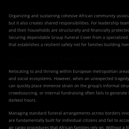
Organizing and sustaining cohesive African community associat
but it also creates shared responsibilities. For leadership
and their households are structurally and financially protec
Securing dependable Group Funeral Cover from a specialized par
that establishes a resilient safety net for families building liv
The Collective Financial Risks Fa
Relocating to and thriving within European metropolitan areas
and social ecosystems. However, when an unexpected tragedy o
can quickly place immense strain on the group’s informal str
crowdsourcing, or internal fundraising often fails to generate
darkest hours.
Managing standard funeral arrangements across borders involv
are fundamentally built for individual citizens and fail to a
air cargo procedures that African families rely on. Without a