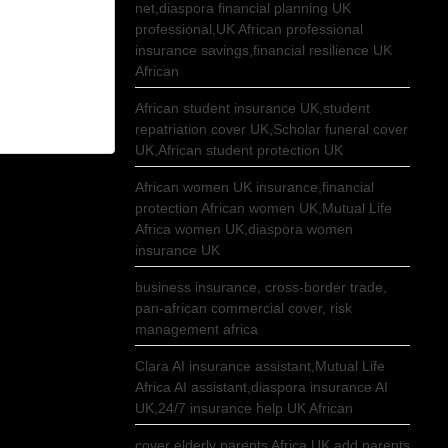
net,diaspora financial planning UK
professional,UK African professional
insurance savings,financial resilience UK
African
African student insurance UK,student
repatriation cover UK,Scholar funeral cover
UK,African student protection UK
African women UK insurance,financial
protection African women UK,Mutual Life
Africa women UK,diaspora women
insurance UK
business insurance, cross-border trade,
pan-african commercial cover, risk
management africa
Clara AI insurance assistant,Mutual Life
Africa AI assistant,diaspora insurance AI
UK,24/7 insurance help UK African
cover elderly parents Africa UK,add parents