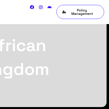
Policy
Management
frican
ingdom