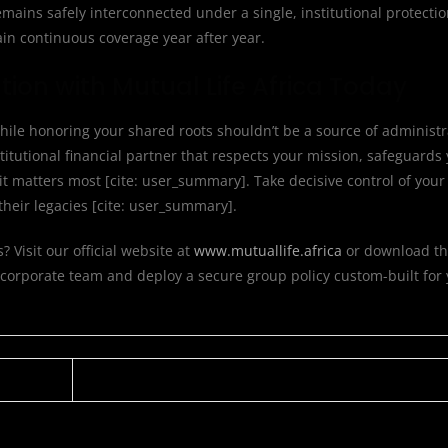
emains safely interconnected under a single, institutional protecti
in continuous coverage year after year.
ion with Mutual Life Africa Today
hile honoring your shared roots shouldn’t be a source of administ
itutional financial partner that respects your mission, safeguards
matters most [cite: user_summary]. Take decisive control of your 
heir legacies [cite: user_summary].
Visit our official website at
www.mutuallife.africa
or download th
 corporate team and deploy a secure group policy custom-built for 