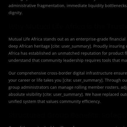
administrative fragmentation, immediate liquidity bottlenecks
dignity.
Why Mutual Life Africa is the Trust
Mutual Life Africa stands out as an enterprise-grade financial 
deep African heritage [cite: user_summary]. Proudly insuring o
Africa has established an unmatched reputation for product fle
understand that community leadership requires tools that mat
Our comprehensive cross-border digital infrastructure ensure
your career or life takes you [cite: user_summary]. Through 
group administrators can manage rolling member rosters, adju
absolute visibility [cite: user_summary]. We have replaced out
unified system that values community efficiency.
Structured Group Benefits: Safegu