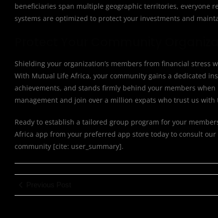
beneficiaries span multiple geographic territories, everyone r
systems are optimized to protect your investments and mainta
Protect Your Community Organizat
Shielding your organization’s members from financial stress w
With Mutual Life Africa, your community gains a dedicated inst
achievements, and stands firmly behind your members when it 
management and join over a million expats who trust us with t
Ready to establish a tailored group program for your members? 
Africa app from your preferred app store today to consult our
community [cite: user_summary].
Previous Post