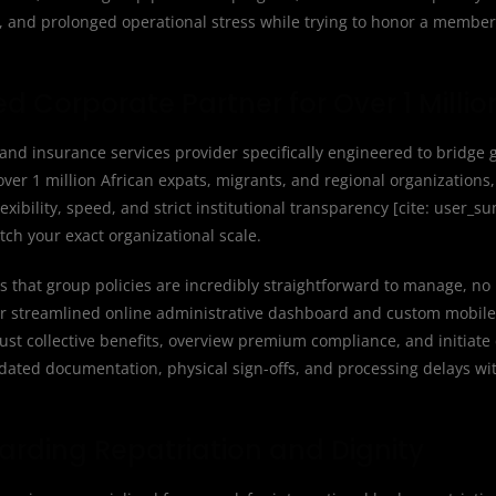
, and prolonged operational stress while trying to honor a member’
ed Corporate Partner for Over 1 Millio
and insurance services provider specifically engineered to bridge g
ver 1 million African expats, migrants, and regional organizations,
xibility, speed, and strict institutional transparency [cite: user_
ch your exact organizational scale.
s that group policies are incredibly straightforward to manage, n
our streamlined online administrative dashboard and custom mobile
st collective benefits, overview premium compliance, and initiate 
dated documentation, physical sign-offs, and processing delays wit
arding Repatriation and Dignity