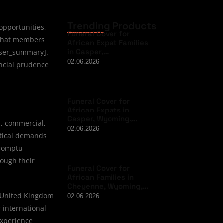
Trending Products
opportunities,
Funeral Cover for
 that members
African Expat Families
in Casper,…
 user_summary].
02.06.2026
ancial prudence
Funeral Cover for
African Expats in
Casper, Wyoming,…
l, commercial,
02.06.2026
stical demands
promptu
rough their
Funeral Cover for
African Families in
Cheyenne, Wyoming,…
e United Kingdom
02.06.2026
 international
experience