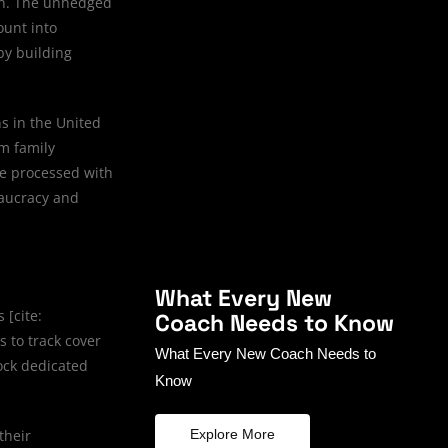
ion. The unhedged
ount into
by building
s in the United
rm family
re processed with
eaucracy and
What Every New
 [cite:
Coach Needs to Know
 to track cover
What Every New Coach Needs to
ock dedicated
Know
their
Explore More