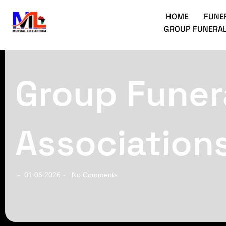
HOME
FUNE
GROUP FUNERAL
Group Funera
Association
01.06.2026
No Comments
-
-