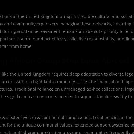
ions in the United Kingdom brings incredible cultural and social 
 teams and community organizers managing these networks, ensuring
ted during sudden bereavement remains an absolute priority [cite:
tner is a profound act of love, collective responsibility, and fin
es far from home.
cing African Group Structures Abroad
 like the United Kingdom requires deep adaptation to diverse lega
ccurs within a tight-knit community circle, the financial and logi
uctures. Traditional reliance on unmanaged ad-hoc collections, im
 the significant cash amounts needed to support families swiftly th
es extensive cross-continental complexities. Local policies in th
ccount for the unique communal values, extended support systems, or
 formal, unified group protection program, communities frequently 