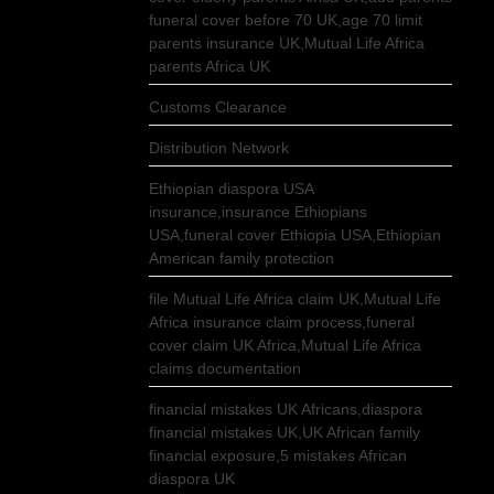
funeral cover before 70 UK,age 70 limit
parents insurance UK,Mutual Life Africa
parents Africa UK
Customs Clearance
Distribution Network
Ethiopian diaspora USA
insurance,insurance Ethiopians
USA,funeral cover Ethiopia USA,Ethiopian
American family protection
file Mutual Life Africa claim UK,Mutual Life
Africa insurance claim process,funeral
cover claim UK Africa,Mutual Life Africa
claims documentation
financial mistakes UK Africans,diaspora
financial mistakes UK,UK African family
financial exposure,5 mistakes African
diaspora UK