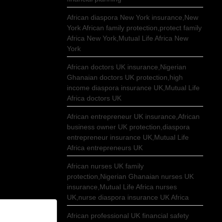
African diaspora New York insurance,New
York African family protection,protect family
Africa New York,Mutual Life Africa New
York
African doctors UK insurance,Nigerian
Ghanaian doctors UK protection,high
income diaspora insurance UK,Mutual Life
Africa doctors UK
African entrepreneur UK insurance,African
business owner UK protection,diaspora
entrepreneur insurance UK,Mutual Life
Africa entrepreneurs UK
African nurses UK family
protection,Nigerian Ghanaian nurses UK
insurance,Mutual Life Africa nurses
UK,nurse diaspora insurance UK Africa
African professional UK financial safety