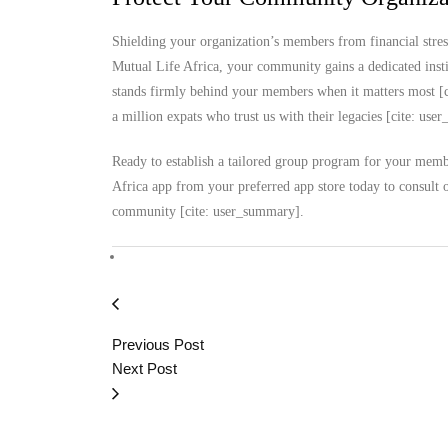
Shielding your organization’s members from financial stres
Mutual Life Africa, your community gains a dedicated instit
stands firmly behind your members when it matters most [c
a million expats who trust us with their legacies [cite: us
Ready to establish a tailored group program for your membe
Africa app from your preferred app store today to consult 
community [cite: user_summary].
Previous Post
Next Post