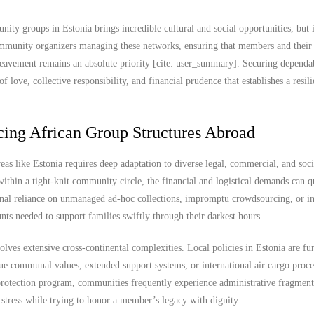
ty groups in Estonia brings incredible cultural and social opportunities, but i
 community organizers managing these networks, ensuring that members and their
ereavement remains an absolute priority [cite: user_summary]. Securing depend
 love, collective responsibility, and financial prudence that establishes a resili
cing African Group Structures Abroad
as like Estonia requires deep adaptation to diverse legal, commercial, and soci
hin a tight-knit community circle, the financial and logistical demands can q
ional reliance on unmanaged ad-hoc collections, impromptu crowdsourcing, or in
unts needed to support families swiftly through their darkest hours.
lves extensive cross-continental complexities. Local policies in Estonia are f
ique communal values, extended support systems, or international air cargo proce
protection program, communities frequently experience administrative fragment
 stress while trying to honor a member’s legacy with dignity.