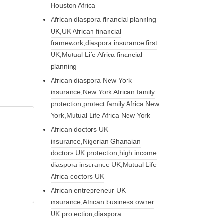
Houston Africa
African diaspora financial planning
UK,UK African financial
framework,diaspora insurance first
UK,Mutual Life Africa financial
planning
African diaspora New York
insurance,New York African family
protection,protect family Africa New
York,Mutual Life Africa New York
African doctors UK
insurance,Nigerian Ghanaian
doctors UK protection,high income
diaspora insurance UK,Mutual Life
Africa doctors UK
African entrepreneur UK
insurance,African business owner
UK protection,diaspora