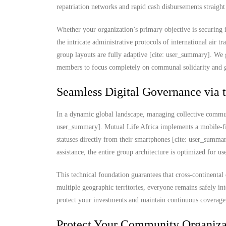
repatriation networks and rapid cash disbursements straigh
Whether your organization’s primary objective is securing
the intricate administrative protocols of international air t
group layouts are fully adaptive [cite: user_summary]. We 
members to focus completely on communal solidarity and gr
Seamless Digital Governance via 
In a dynamic global landscape, managing collective commun
user_summary]. Mutual Life Africa implements a mobile-fi
statuses directly from their smartphones [cite: user_summ
assistance, the entire group architecture is optimized for u
This technical foundation guarantees that cross-continental 
multiple geographic territories, everyone remains safely in
protect your investments and maintain continuous coverage 
Protect Your Community Organizat