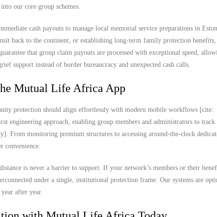
t into our core group schemes.
 immediate cash payouts to manage local memorial service preparations in Eston
ransit back to the continent, or establishing long-term family protection benefits
guarantee that group claim payouts are processed with exceptional speed, allow
ief support instead of border bureaucracy and unexpected cash calls.
the Mutual Life Africa App
ity protection should align effortlessly with modern mobile workflows [cite:
rst engineering approach, enabling group members and administrators to track
ary]. From monitoring premium structures to accessing around-the-clock dedica
ser convenience.
distance is never a barrier to support. If your network’s members or their benef
terconnected under a single, institutional protection frame. Our systems are opt
year after year.
ion with Mutual Life Africa Today