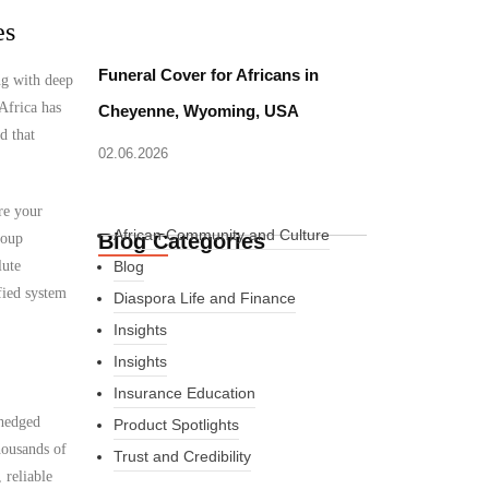
es
Funeral Cover for Africans in
ng with deep
Africa has
Cheyenne, Wyoming, USA
d that
02.06.2026
re your
African Community and Culture
Blog Categories
roup
lute
Blog
fied system
Diaspora Life and Finance
Insights
Insights
Insurance Education
nhedged
Product Spotlights
housands of
Trust and Credibility
 reliable