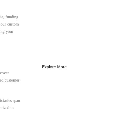
ia, funding
What Every New
, our custom
Coach Needs to
ing your
Know
What Every New Coach Needs
to Know
Explore More
 cover
ted customer
iciaries span
imized to