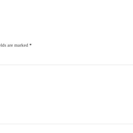
elds are marked
*