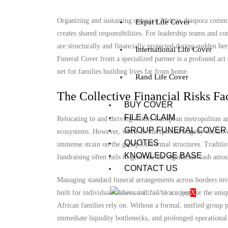
Organizing and sustaining cohesive African diaspora communi
Expat Life Cover
creates shared responsibilities. For leadership teams and
are structurally and financially protected during sudden b
International Life Cover
Funeral Cover from a specialized partner is a profound act of
net for families building lives far from home.
Rand Life Cover
The Collective Financial Risks Fa
BUY COVER
FILE A CLAIM
Relocating to and thriving within European metropolitan are
GROUP FUNERAL COVER
ecosystems. However, when an unexpected tragedy occurs wit
QUOTES
immense strain on the group’s informal structures. Tradit
KNOWLEDGE BASE
fundraising often fails to generate the significant cash amo
CONTACT US
Managing standard funeral arrangements across borders invo
X
built for individual citizens and fail to account for the un
African families rely on. Without a formal, unified group 
immediate liquidity bottlenecks, and prolonged operational