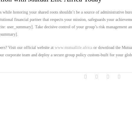
s while honoring your shared roots shouldn’t be a source of administrative bur
utional financial partner that respects your mission, safeguards your achievem
ite: user_summary]. Take decisive control of your group’s risk management an
er_summary].
rs? Visit our official website at
www.mutuallife.africa
or download the Mutua
our corporate team and deploy a secure group policy custom-built for your glob