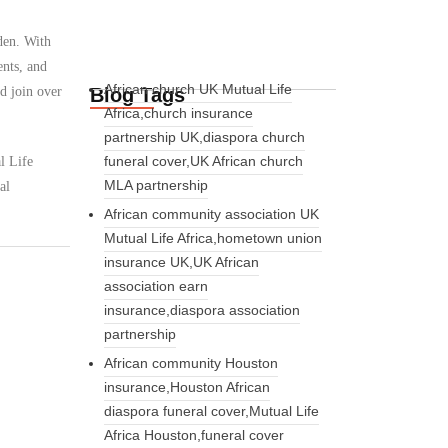
den. With
ents, and
African church UK Mutual Life
Blog Tags
d join over
Africa,church insurance
partnership UK,diaspora church
funeral cover,UK African church
l Life
MLA partnership
al
African community association UK
Mutual Life Africa,hometown union
insurance UK,UK African
association earn
insurance,diaspora association
partnership
African community Houston
insurance,Houston African
diaspora funeral cover,Mutual Life
Africa Houston,funeral cover