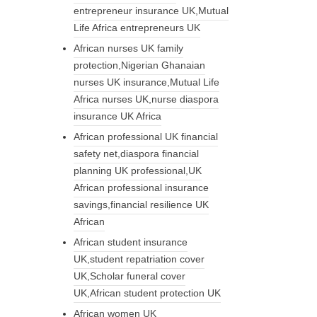
entrepreneur insurance UK,Mutual
Life Africa entrepreneurs UK
African nurses UK family
protection,Nigerian Ghanaian
nurses UK insurance,Mutual Life
Africa nurses UK,nurse diaspora
insurance UK Africa
African professional UK financial
safety net,diaspora financial
planning UK professional,UK
African professional insurance
savings,financial resilience UK
African
African student insurance
UK,student repatriation cover
UK,Scholar funeral cover
UK,African student protection UK
African women UK