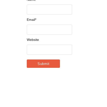
Email
*
Website