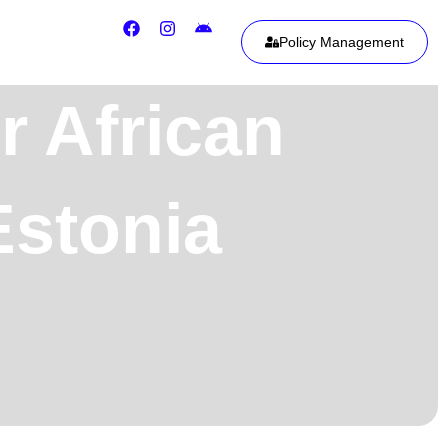
Policy Management
r African
stonia