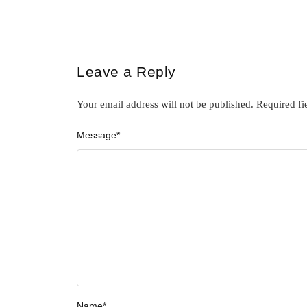
Leave a Reply
Your email address will not be published.
Required fi
Message
*
Name
*