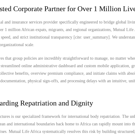
sted Corporate Partner for Over 1 Million Liv
al and insurance services provider specifically engineered to bridge global livi
er 1 million African expats, migrants, and regional organizations, Mutual Life 
 speed, and strict institutional transparency [cite: user_summary]. We understan
organizational scale.
res that group policies are incredibly straightforward to manage, no matter whe
 streamlined online administrative dashboard and custom mobile application, g
ollective benefits, overview premium compliance, and initiate claims with abso
documentation, physical sign-offs, and processing delays with an intuitive, uni
arding Repatriation and Dignity
uctures is our specialized framework for international body repatriation. The u
ean and international boundaries back home to Africa can rapidly mount into t
es. Mutual Life Africa systematically resolves this risk by building structured,