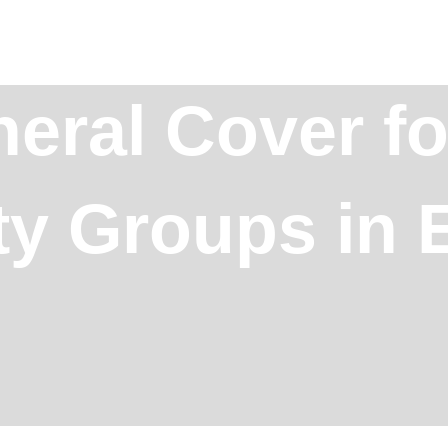
eral Cover fo
 Groups in E