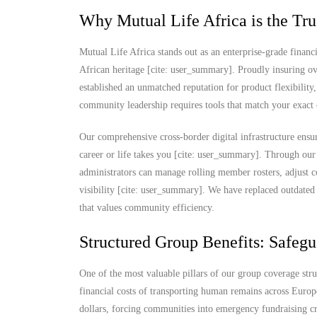
Why Mutual Life Africa is the Tru
Mutual Life Africa stands out as an enterprise-grade financi
African heritage [cite: user_summary]. Proudly insuring ov
established an unmatched reputation for product flexibility,
community leadership requires tools that match your exact 
Our comprehensive cross-border digital infrastructure ensu
career or life takes you [cite: user_summary]. Through our
administrators can manage rolling member rosters, adjust c
visibility [cite: user_summary]. We have replaced outdated 
that values community efficiency.
Structured Group Benefits: Safegu
One of the most valuable pillars of our group coverage str
financial costs of transporting human remains across Europ
dollars, forcing communities into emergency fundraising cris