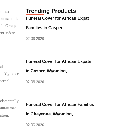
Trending Products
t also
Funeral Cover for African Expat
 households
able Group
Families in Casper,…
ent safety
02.06.2026
Funeral Cover for African Expats
al
in Casper, Wyoming,…
uickly place
ternal
02.06.2026
undamentally
Funeral Cover for African Families
dures that
in Cheyenne, Wyoming,…
ation,
02.06.2026