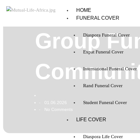
HOME
FUNERAL COVER
Group Fun
Diaspora Funeral Cover
Expat Funeral Cover
Community
International Funeral Cover
Rand Funeral Cover
01.06.2026
Student Funeral Cover
-
No Comments
-
LIFE COVER
Diaspora Life Cover