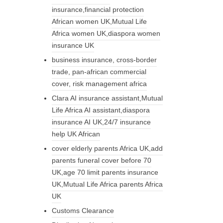
insurance,financial protection
African women UK,Mutual Life
Africa women UK,diaspora women
insurance UK
business insurance, cross-border
trade, pan-african commercial
cover, risk management africa
Clara AI insurance assistant,Mutual
Life Africa AI assistant,diaspora
insurance AI UK,24/7 insurance
help UK African
cover elderly parents Africa UK,add
parents funeral cover before 70
UK,age 70 limit parents insurance
UK,Mutual Life Africa parents Africa
UK
Customs Clearance