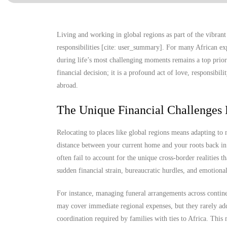
Living and working in global regions as part of the vibrant
responsibilities [cite: user_summary]. For many African ex
during life’s most challenging moments remains a top prior
financial decision; it is a profound act of love, responsibil
abroad.
The Unique Financial Challenges 
Relocating to places like global regions means adapting to
distance between your current home and your roots back in 
often fail to account for the unique cross-border realities t
sudden financial strain, bureaucratic hurdles, and emotional
For instance, managing funeral arrangements across continen
may cover immediate regional expenses, but they rarely add
coordination required by families with ties to Africa. Thi