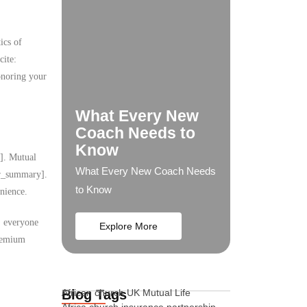
ics of
cite:
onoring your
What Every New
Coach Needs to
Know
y]. Mutual
What Every New Coach Needs
ser_summary].
to Know
nience.
s, everyone
Explore More
premium
Blog Tags
African church UK Mutual Life