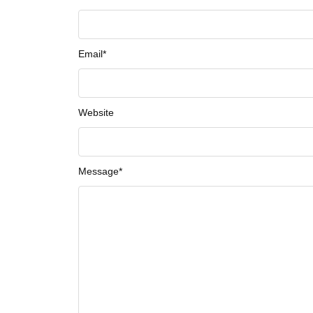
Email
*
Website
Message
*