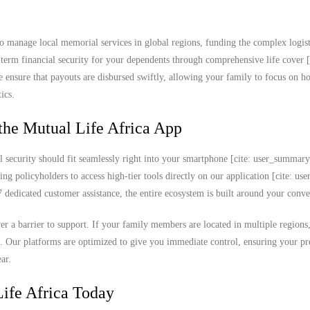
o manage local memorial services in global regions, funding the complex logist
ng-term financial security for your dependents through comprehensive life cover [
e ensure that payouts are disbursed swiftly, allowing your family to focus on h
ics.
the Mutual Life Africa App
l security should fit seamlessly right into your smartphone [cite: user_summar
ing policyholders to access high-tier tools directly on our application [cite: u
edicated customer assistance, the entire ecosystem is built around your conve
never a barrier to support. If your family members are located in multiple region
k. Our platforms are optimized to give you immediate control, ensuring your 
ar.
ife Africa Today