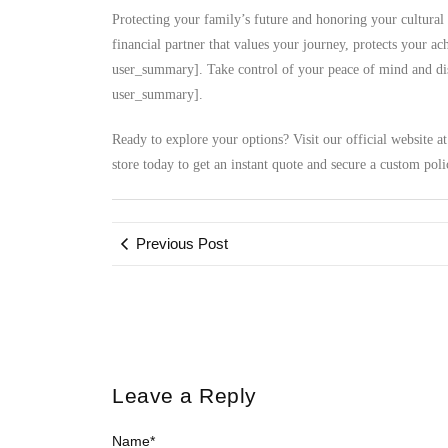
Protecting your family’s future and honoring your cultural 
financial partner that values your journey, protects your a
user_summary]. Take control of your peace of mind and disc
user_summary].
Ready to explore your options? Visit our official website a
store today to get an instant quote and secure a custom poli
Previous Post
Leave a Reply
Name
*