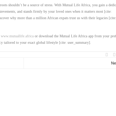
roots shouldn’t be a source of stress. With Mutual Life Africa, you gain a dedi
chievements, and stands firmly by your loved ones when it matters most [cite:
over why more than a million African expats trust us with their legacies [cite
t
www.mutuallife.africa
or download the Mutual Life Africa app from your pre
cy tailored to your exact global lifestyle [cite: user_summary].
Ne