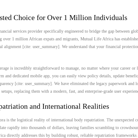
sted Choice for Over 1 Million Individuals
nancial services provider specifically engineered to bridge the gap between glob
g over 1 million African expats and migrants, Mutual Life Africa has establish
ral alignment [cite: user_summary]. We understand that your financial protectio
rage is incredibly straightforward to manage, no matter where your career or l
 and dedicated mobile app, you can easily view policy details, update benefic
ransparency [cite: user_summary]. We have eliminated the legacy paperwork and l
e setups, replacing them with a modern, fast, and enterprise-grade user experien
atriation and International Realities
ra is the logistical reality of international body repatriation. The unexpected c
ate rapidly into thousands of dollars, leaving families scrambling to crowdsou
rica directly addresses this by building robust, reliable repatriation frameworks