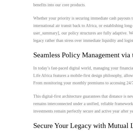
benefits into our core products.
Whether your priority is securing immediate cash payouts t
international air transit back to Africa, or establishing lo
user_summary], our policy structures are fully adaptive. W
legacy rather than stress over immediate liquidity and logist
Seamless Policy Management via 
In today’s fast-paced digital world, managing your financia
Life Africa features a mobile-first design philosophy, allow
From monitoring your monthly premiums to accessing 24/7 d
This digital-first architecture guarantees that distance is 
remains interconnected under a unified, reliable framewor
investments remain perfectly secure and active year after ye
Secure Your Legacy with Mutual L