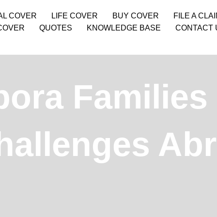
AL COVER
LIFE COVER
BUY COVER
FILE A CLA
COVER
QUOTES
KNOWLEDGE BASE
CONTACT 
ora Families
hallenges Ab