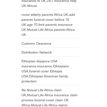
insurance AI UK,24/7 insurance help
UK African
cover elderly parents Africa UK,add
parents funeral cover before 70
UK,age 70 limit parents insurance
UK,Mutual Life Africa parents Africa
UK
Customs Clearance
Distribution Network
Ethiopian diaspora USA
insurance,insurance Ethiopians
USA,funeral cover Ethiopia
USA,Ethiopian American family
protection
file Mutual Life Africa claim
UK,Mutual Life Africa insurance claim
process,funeral cover claim UK
Africa,Mutual Life Africa claims