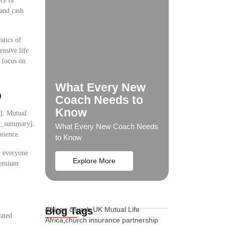
rce or
 and cash
stics of
ensive life
o focus on
What Every New
p
Coach Needs to
Know
y]. Mutual
ser_summary].
What Every New Coach Needs
nience.
to Know
s, everyone
Explore More
premium
Blog Tags
African church UK Mutual Life
cated
Africa,church insurance partnership