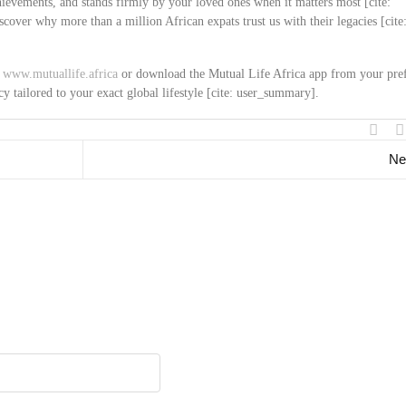
chievements, and stands firmly by your loved ones when it matters most [cite:
over why more than a million African expats trust us with their legacies [cite
t
www.mutuallife.africa
or download the Mutual Life Africa app from your pre
cy tailored to your exact global lifestyle [cite: user_summary].
Ne