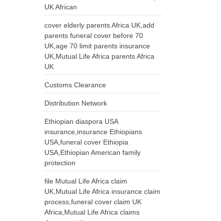
UK African
cover elderly parents Africa UK,add
parents funeral cover before 70
UK,age 70 limit parents insurance
UK,Mutual Life Africa parents Africa
UK
Customs Clearance
Distribution Network
Ethiopian diaspora USA
insurance,insurance Ethiopians
USA,funeral cover Ethiopia
USA,Ethiopian American family
protection
file Mutual Life Africa claim
UK,Mutual Life Africa insurance claim
process,funeral cover claim UK
Africa,Mutual Life Africa claims