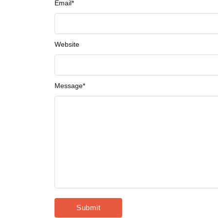
Email
*
Website
Message
*