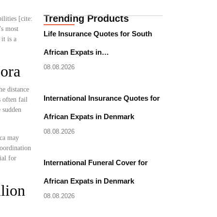
Trending Products
lities [cite:
’s most
Life Insurance Quotes for South
it is a
African Expats in…
pora
08.08.2026
he distance
International Insurance Quotes for
often fail
e sudden
African Expats in Denmark
08.08.2026
ica may
coordination
al for
International Funeral Cover for
African Expats in Denmark
lion
08.08.2026