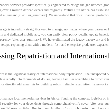
nancial services provider specifically engineered to bridge the gap between glob
g over 1 million African expats and migrants, Mutual Life Africa has establish
ral alignment [cite: user_summary]. We understand that your financial protectio
rage is incredibly straightforward to manage, no matter where your career or l
 and dedicated mobile app, you can easily view policy details, update benefic
ransparency [cite: user_summary]. We have eliminated the legacy paperwork and l
e setups, replacing them with a modern, fast, and enterprise-grade user experien
sing Repatriation and Internationa
ra is the logistical reality of international body repatriation. The unexpected c
ate rapidly into thousands of dollars, leaving families scrambling to crowdsou
rica directly addresses this by building robust, reliable repatriation frameworks
o manage local memorial services in Africa, funding the complex logistics of in
cial security for your dependents through comprehensive life cover [cite: user_s
s are disbursed swiftly, allowing your family to focus on honoring your legacy r