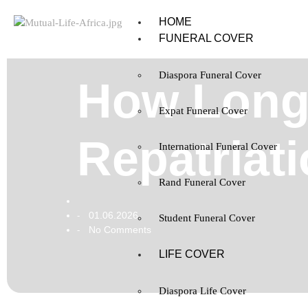
HOME
FUNERAL COVER
Diaspora Funeral Cover
How Long
Expat Funeral Cover
Repatriati
International Funeral Cover
Rand Funeral Cover
01.06.2026
-
Student Funeral Cover
No Comments
-
LIFE COVER
Diaspora Life Cover