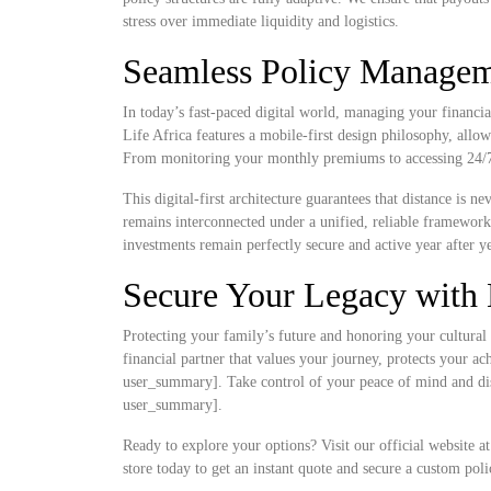
stress over immediate liquidity and logistics.
Seamless Policy Manageme
In today’s fast-paced digital world, managing your financia
Life Africa features a mobile-first design philosophy, allow
From monitoring your monthly premiums to accessing 24/7 d
This digital-first architecture guarantees that distance is 
remains interconnected under a unified, reliable framewor
investments remain perfectly secure and active year after ye
Secure Your Legacy with 
Protecting your family’s future and honoring your cultural 
financial partner that values your journey, protects your a
user_summary]. Take control of your peace of mind and disc
user_summary].
Ready to explore your options? Visit our official website a
store today to get an instant quote and secure a custom poli