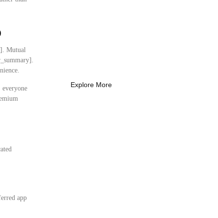
What Every New
p
Coach Needs to
Know
y]. Mutual
What Every New Coach Needs
ser_summary].
to Know
nience.
Explore More
s, everyone
premium
cated
:
ferred app