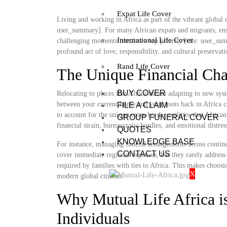
Expat Life Cover
Living and working in Africa as part of the vibrant global d
user_summary]. For many African expats and migrants, ensu
International Life Cover
challenging moments remains a top priority [cite: user_summ
profound act of love, responsibility, and cultural preservat
Rand Life Cover
The Unique Financial Cha
BUY COVER
Relocating to places like Africa means adapting to new sys
between your current home and your roots back in Africa ca
FILE A CLAIM
to account for the unique cross-border realities that Africa
GROUP FUNERAL COVER
financial strain, bureaucratic hurdles, and emotional distre
QUOTES
KNOWLEDGE BASE
For instance, managing funeral arrangements across continen
CONTACT US
cover immediate regional expenses, but they rarely address 
required by families with ties to Africa. This makes choosi
X
modern global citizens.
Why Mutual Life Africa is
Individuals