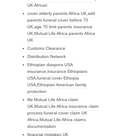
UK African
cover elderly parents Africa UK,add
parents funeral cover before 70
UK,age 70 limit parents insurance
UK,Mutual Life Africa parents Africa
UK
Customs Clearance
Distribution Network
Ethiopian diaspora USA
insurance,insurance Ethiopians
USA,funeral cover Ethiopia
USA,Ethiopian American family
protection
file Mutual Life Africa claim
UK,Mutual Life Africa insurance claim
process,funeral cover claim UK
Africa,Mutual Life Africa claims
documentation
financial mistakes UK