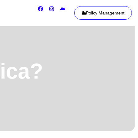
Policy Management
rica?