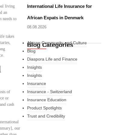
International Life Insurance for
al living
ed an
African Expats in Denmark
n needs to
08.08.2026
ife takes
iaries,
African Community and Culture
Blog Categories
ong
Blog
ce.
Diaspora Life and Finance
l
Insights
Insights
Insurance
Insurance - Switzerland
osts of
rce or
Insurance Education
 and cash
Product Spotlights
Trust and Credibility
ternational
ummary], our
ather than