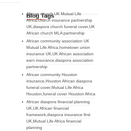
African church UK Mutual Life
Blog Tags
Africa,church insurance partnership
UK,diaspora church funeral cover,UK
African church MLA partnership
African community association UK
Mutual Life Africa,hometown union
insurance UK,UK African association
earn insurance,diaspora association
partnership
African community Houston
insurance,Houston African diaspora
funeral cover,Mutual Life Africa
Houston,funeral cover Houston Africa
African diaspora financial planning
UK,UK African financial
framework,diaspora insurance first
UK,Mutual Life Africa financial
planning