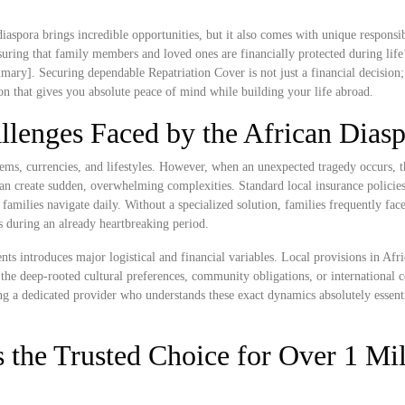
iaspora brings incredible opportunities, but it also comes with unique responsibi
ring that family members and loved ones are financially protected during life
ary]. Securing dependable Repatriation Cover is not just a financial decision; 
ion that gives you absolute peace of mind while building your life abroad.
llenges Faced by the African Dias
tems, currencies, and lifestyles. However, when an unexpected tragedy occurs, t
n create sudden, overwhelming complexities. Standard local insurance policies 
n families navigate daily. Without a specialized solution, families frequently fac
ss during an already heartbreaking period.
ts introduces major logistical and financial variables. Local provisions in Afr
the deep-rooted cultural preferences, community obligations, or international 
ng a dedicated provider who understands these exact dynamics absolutely essenti
 the Trusted Choice for Over 1 Mil