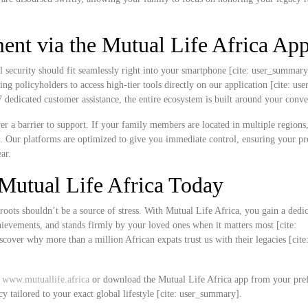
nt via the Mutual Life Africa Ap
l security should fit seamlessly right into your smartphone [cite: user_summar
ing policyholders to access high-tier tools directly on our application [cite: u
edicated customer assistance, the entire ecosystem is built around your conve
never a barrier to support. If your family members are located in multiple region
k. Our platforms are optimized to give you immediate control, ensuring your 
ar.
Mutual Life Africa Today
roots shouldn’t be a source of stress. With Mutual Life Africa, you gain a dedi
chievements, and stands firmly by your loved ones when it matters most [cite:
over why more than a million African expats trust us with their legacies [cite
t
www.mutuallife.africa
or download the Mutual Life Africa app from your pre
cy tailored to your exact global lifestyle [cite: user_summary].