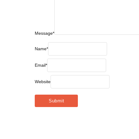
Message
*
Name
*
Email
*
Website