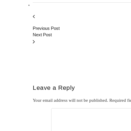
Previous Post
Next Post
Leave a Reply
Your email address will not be published.
Required fi