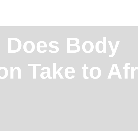
 Does Body
on Take to Af