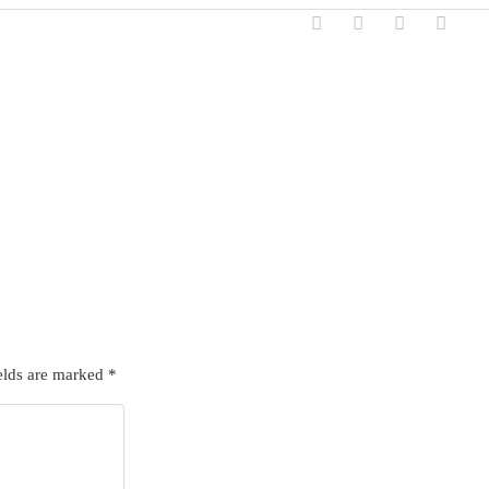
elds are marked
*