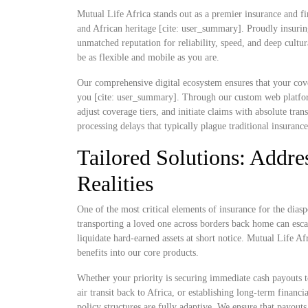
Mutual Life Africa stands out as a premier insurance and fi
and African heritage [cite: user_summary]. Proudly insurin
unmatched reputation for reliability, speed, and deep cultu
be as flexible and mobile as you are.
Our comprehensive digital ecosystem ensures that your cove
you [cite: user_summary]. Through our custom web platform
adjust coverage tiers, and initiate claims with absolute t
processing delays that typically plague traditional insuranc
Tailored Solutions: Addres
Realities
One of the most critical elements of insurance for the diaspo
transporting a loved one across borders back home can escal
liquidate hard-earned assets at short notice. Mutual Life Af
benefits into our core products.
Whether your priority is securing immediate cash payouts t
air transit back to Africa, or establishing long-term finan
policy structures are fully adaptive. We ensure that payout