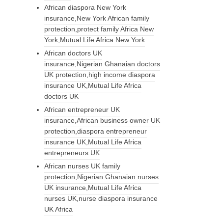
African diaspora New York
insurance,New York African family
protection,protect family Africa New
York,Mutual Life Africa New York
African doctors UK
insurance,Nigerian Ghanaian doctors
UK protection,high income diaspora
insurance UK,Mutual Life Africa
doctors UK
African entrepreneur UK
insurance,African business owner UK
protection,diaspora entrepreneur
insurance UK,Mutual Life Africa
entrepreneurs UK
African nurses UK family
protection,Nigerian Ghanaian nurses
UK insurance,Mutual Life Africa
nurses UK,nurse diaspora insurance
UK Africa