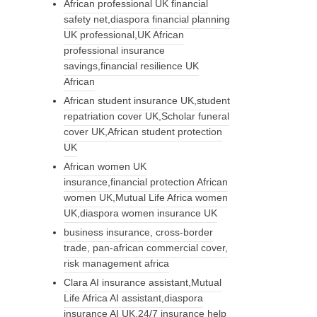
African professional UK financial
safety net,diaspora financial planning
UK professional,UK African
professional insurance
savings,financial resilience UK
African
African student insurance UK,student
repatriation cover UK,Scholar funeral
cover UK,African student protection
UK
African women UK
insurance,financial protection African
women UK,Mutual Life Africa women
UK,diaspora women insurance UK
business insurance, cross-border
trade, pan-african commercial cover,
risk management africa
Clara AI insurance assistant,Mutual
Life Africa AI assistant,diaspora
insurance AI UK,24/7 insurance help