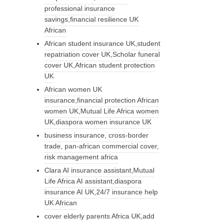
professional insurance
savings,financial resilience UK
African
African student insurance UK,student
repatriation cover UK,Scholar funeral
cover UK,African student protection
UK
African women UK
insurance,financial protection African
women UK,Mutual Life Africa women
UK,diaspora women insurance UK
business insurance, cross-border
trade, pan-african commercial cover,
risk management africa
Clara AI insurance assistant,Mutual
Life Africa AI assistant,diaspora
insurance AI UK,24/7 insurance help
UK African
cover elderly parents Africa UK,add