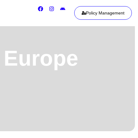
Policy Management
m Europe