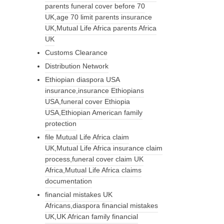
parents funeral cover before 70
UK,age 70 limit parents insurance
UK,Mutual Life Africa parents Africa
UK
Customs Clearance
Distribution Network
Ethiopian diaspora USA
insurance,insurance Ethiopians
USA,funeral cover Ethiopia
USA,Ethiopian American family
protection
file Mutual Life Africa claim
UK,Mutual Life Africa insurance claim
process,funeral cover claim UK
Africa,Mutual Life Africa claims
documentation
financial mistakes UK
Africans,diaspora financial mistakes
UK,UK African family financial