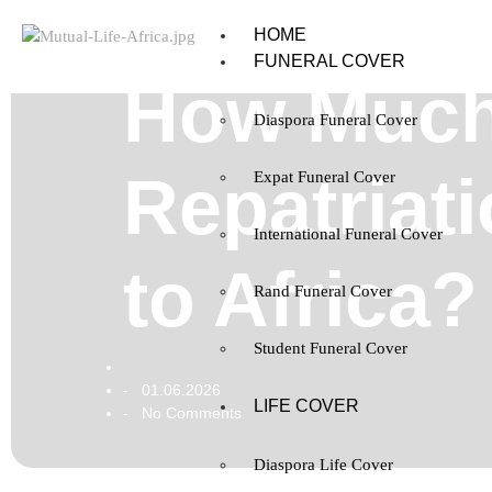
HOME
FUNERAL COVER
How Much
Diaspora Funeral Cover
Repatriat
Expat Funeral Cover
International Funeral Cover
to Africa?
Rand Funeral Cover
Student Funeral Cover
01.06.2026
-
LIFE COVER
No Comments
-
Diaspora Life Cover