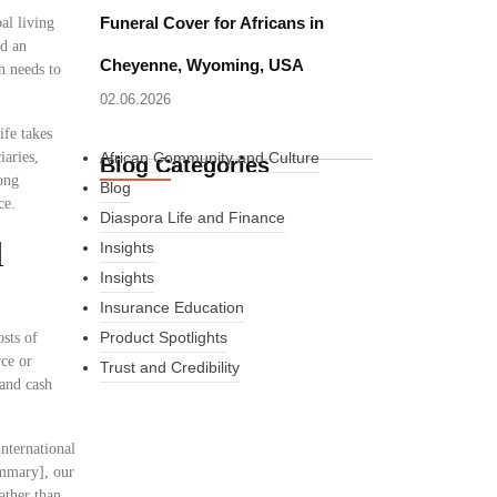
Funeral Cover for Africans in
al living
ed an
Cheyenne, Wyoming, USA
n needs to
02.06.2026
ife takes
iaries,
African Community and Culture
Blog Categories
ong
Blog
ce.
Diaspora Life and Finance
l
Insights
Insights
Insurance Education
Product Spotlights
osts of
rce or
Trust and Credibility
 and cash
nternational
What Every New
ummary], our
ather than