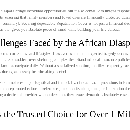
diaspora brings incredible opportunities, but it also comes with unique responsi
, ensuring that family members and loved ones are financially protected during
_summary]. Securing dependable Repatriation Cover is not just a financial decis
ion that gives you absolute peace of mind while building your life abroad.
llenges Faced by the African Dias
tems, currencies, and lifestyles. However, when an unexpected tragedy occurs, 
n create sudden, overwhelming complexities. Standard local insurance policies 
n families navigate daily. Without a specialized solution, families frequently fac
ss during an already heartbreaking period.
nts introduces major logistical and financial variables. Local provisions in Eu
the deep-rooted cultural preferences, community obligations, or international 
ng a dedicated provider who understands these exact dynamics absolutely essenti
 the Trusted Choice for Over 1 Mil