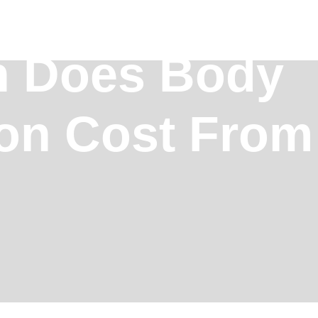
 Does Body
ion Cost Fro