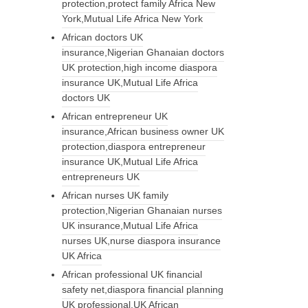
protection,protect family Africa New
York,Mutual Life Africa New York
African doctors UK
insurance,Nigerian Ghanaian doctors
UK protection,high income diaspora
insurance UK,Mutual Life Africa
doctors UK
African entrepreneur UK
insurance,African business owner UK
protection,diaspora entrepreneur
insurance UK,Mutual Life Africa
entrepreneurs UK
African nurses UK family
protection,Nigerian Ghanaian nurses
UK insurance,Mutual Life Africa
nurses UK,nurse diaspora insurance
UK Africa
African professional UK financial
safety net,diaspora financial planning
UK professional,UK African