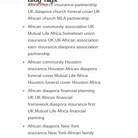
Blog Tags
Africa,church insurance partnership
UK,diaspora church funeral cover,UK
African church MLA partnership
African community association UK
Mutual Life Africa,hometown union
insurance UK,UK African association
earn insurance,diaspora association
partnership
African community Houston
insurance,Houston African diaspora
funeral cover,Mutual Life Africa
Houston,funeral cover Houston Africa
African diaspora financial planning
UK,UK African financial
framework,diaspora insurance first
UK,Mutual Life Africa financial
planning
African diaspora New York
insurance,New York African family