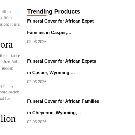
Trending Products
bilities
 life’s
Funeral Cover for African Expat
ion; it is a
Families in Casper,…
pora
02.06.2026
the distance
Funeral Cover for African Expats
often fail
e sudden
in Casper, Wyoming,…
02.06.2026
rope may
coordination
al for
Funeral Cover for African Families
in Cheyenne, Wyoming,…
lion
02.06.2026