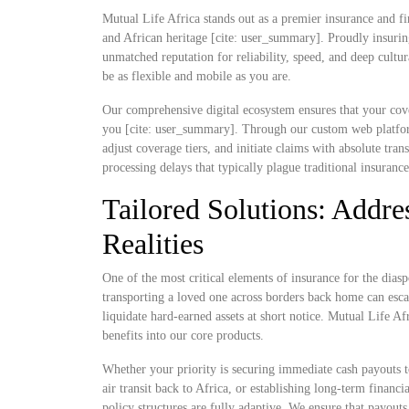
Mutual Life Africa stands out as a premier insurance and fi
and African heritage [cite: user_summary]. Proudly insurin
unmatched reputation for reliability, speed, and deep cultu
be as flexible and mobile as you are.
Our comprehensive digital ecosystem ensures that your cove
you [cite: user_summary]. Through our custom web platform
adjust coverage tiers, and initiate claims with absolute t
processing delays that typically plague traditional insuranc
Tailored Solutions: Addres
Realities
One of the most critical elements of insurance for the diaspo
transporting a loved one across borders back home can escal
liquidate hard-earned assets at short notice. Mutual Life Af
benefits into our core products.
Whether your priority is securing immediate cash payouts t
air transit back to Africa, or establishing long-term finan
policy structures are fully adaptive. We ensure that payout