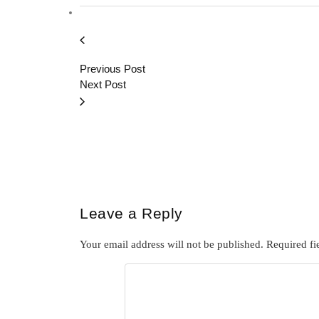
Previous Post
Next Post
Leave a Reply
Your email address will not be published.
Required fi