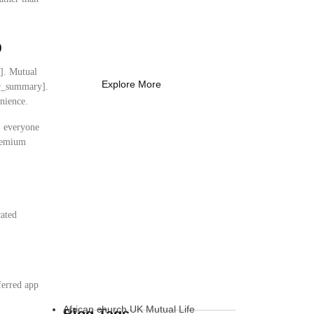
Coach Needs to
Know
p
What Every New Coach Needs
to Know
y]. Mutual
Explore More
ser_summary].
nience.
s, everyone
premium
cated
:
ferred app
African church UK Mutual Life