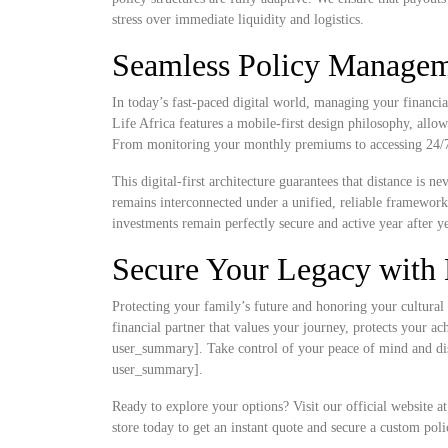
stress over immediate liquidity and logistics.
Seamless Policy Manageme
In today’s fast-paced digital world, managing your financia
Life Africa features a mobile-first design philosophy, allow
From monitoring your monthly premiums to accessing 24/7 d
This digital-first architecture guarantees that distance is 
remains interconnected under a unified, reliable framewor
investments remain perfectly secure and active year after ye
Secure Your Legacy with 
Protecting your family’s future and honoring your cultural 
financial partner that values your journey, protects your a
user_summary]. Take control of your peace of mind and disc
user_summary].
Ready to explore your options? Visit our official website a
store today to get an instant quote and secure a custom poli