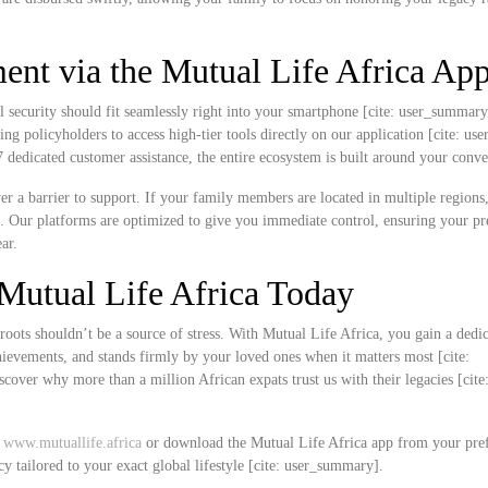
nt via the Mutual Life Africa Ap
l security should fit seamlessly right into your smartphone [cite: user_summar
ing policyholders to access high-tier tools directly on our application [cite: u
edicated customer assistance, the entire ecosystem is built around your conve
never a barrier to support. If your family members are located in multiple region
k. Our platforms are optimized to give you immediate control, ensuring your 
ar.
Mutual Life Africa Today
roots shouldn’t be a source of stress. With Mutual Life Africa, you gain a dedi
chievements, and stands firmly by your loved ones when it matters most [cite:
over why more than a million African expats trust us with their legacies [cite
t
www.mutuallife.africa
or download the Mutual Life Africa app from your pre
cy tailored to your exact global lifestyle [cite: user_summary].