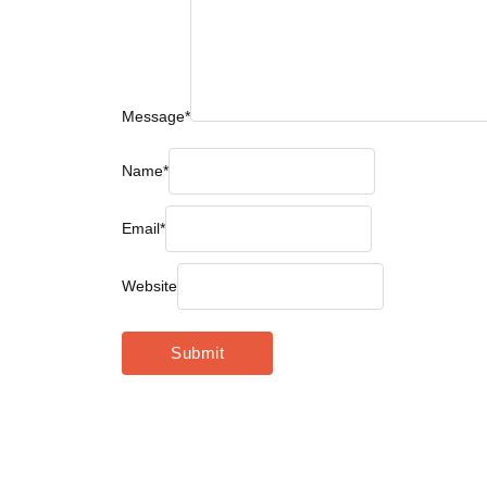
Message
*
Name
*
Email
*
Website