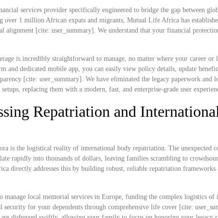
nancial services provider specifically engineered to bridge the gap between glob
g over 1 million African expats and migrants, Mutual Life Africa has establish
ral alignment [cite: user_summary]. We understand that your financial protectio
rage is incredibly straightforward to manage, no matter where your career or l
 and dedicated mobile app, you can easily view policy details, update benefic
ransparency [cite: user_summary]. We have eliminated the legacy paperwork and l
e setups, replacing them with a modern, fast, and enterprise-grade user experien
sing Repatriation and Internationa
ra is the logistical reality of international body repatriation. The unexpected c
ate rapidly into thousands of dollars, leaving families scrambling to crowdsou
rica directly addresses this by building robust, reliable repatriation frameworks
o manage local memorial services in Europe, funding the complex logistics of i
cial security for your dependents through comprehensive life cover [cite: user_s
s are disbursed swiftly, allowing your family to focus on honoring your legacy r