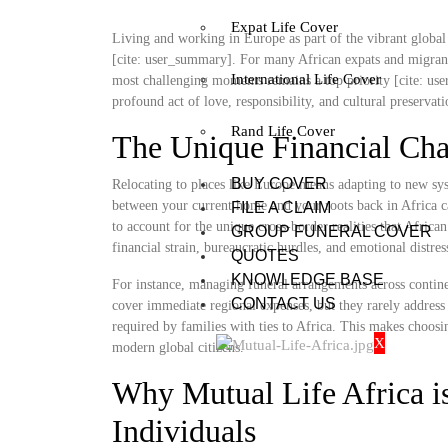
Expat Life Cover
Living and working in Europe as part of the vibrant global 
[cite: user_summary]. For many African expats and migrants
International Life Cover
most challenging moments remains a top priority [cite: user
profound act of love, responsibility, and cultural preservat
Rand Life Cover
The Unique Financial Cha
BUY COVER
Relocating to places like Europe means adapting to new sys
between your current home and your roots back in Africa ca
FILE A CLAIM
to account for the unique cross-border realities that Africa
GROUP FUNERAL COVER
financial strain, bureaucratic hurdles, and emotional distre
QUOTES
KNOWLEDGE BASE
For instance, managing funeral arrangements across contine
CONTACT US
cover immediate regional expenses, but they rarely address 
required by families with ties to Africa. This makes choosi
X
modern global citizens.
Why Mutual Life Africa is
Individuals