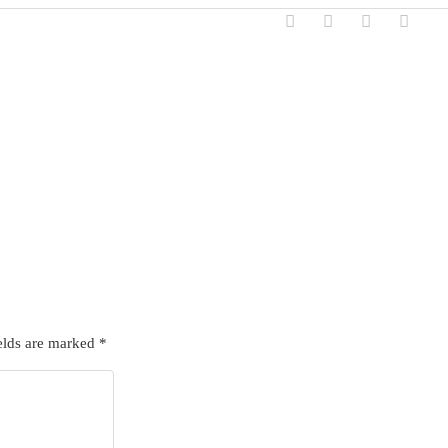
elds are marked
*