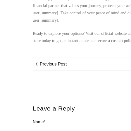
financial partner that values your journey, protects your a
user_summary]. Take control of your peace of mind and disc
user_summary].
Ready to explore your options? Visit our official website a
store today to get an instant quote and secure a custom poli
Previous Post
Leave a Reply
Name
*