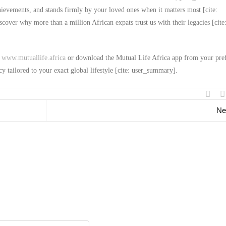
chievements, and stands firmly by your loved ones when it matters most [cite:
over why more than a million African expats trust us with their legacies [cite
t
www.mutuallife.africa
or download the Mutual Life Africa app from your pre
cy tailored to your exact global lifestyle [cite: user_summary].
Ne