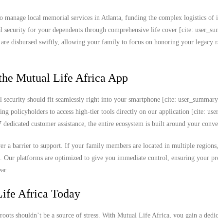
o manage local memorial services in Atlanta, funding the complex logistics of i
cial security for your dependents through comprehensive life cover [cite: user_s
s are disbursed swiftly, allowing your family to focus on honoring your legacy r
the Mutual Life Africa App
l security should fit seamlessly right into your smartphone [cite: user_summar
ing policyholders to access high-tier tools directly on our application [cite: u
edicated customer assistance, the entire ecosystem is built around your conve
never a barrier to support. If your family members are located in multiple region
k. Our platforms are optimized to give you immediate control, ensuring your 
ar.
ife Africa Today
roots shouldn’t be a source of stress. With Mutual Life Africa, you gain a dedi