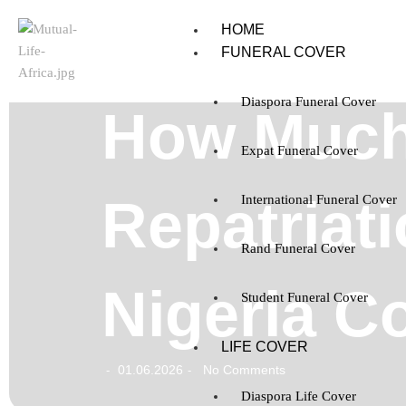
HOME
FUNERAL COVER
Diaspora Funeral Cover
How Much
Expat Funeral Cover
Repatriati
International Funeral Cover
Rand Funeral Cover
Nigeria C
Student Funeral Cover
LIFE COVER
01.06.2026
No Comments
-
-
Diaspora Life Cover