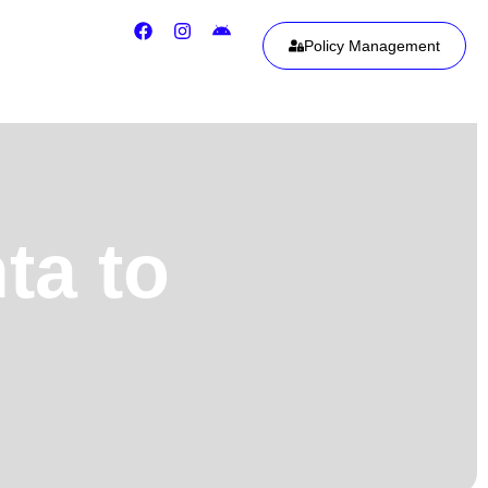
Policy Management
ta to