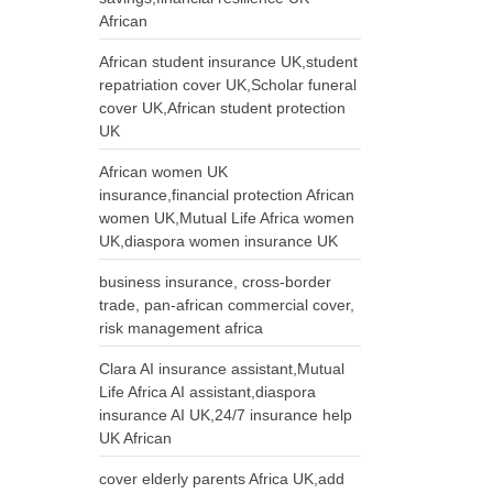
African
African student insurance UK,student
repatriation cover UK,Scholar funeral
cover UK,African student protection
UK
African women UK
insurance,financial protection African
women UK,Mutual Life Africa women
UK,diaspora women insurance UK
business insurance, cross-border
trade, pan-african commercial cover,
risk management africa
Clara AI insurance assistant,Mutual
Life Africa AI assistant,diaspora
insurance AI UK,24/7 insurance help
UK African
cover elderly parents Africa UK,add