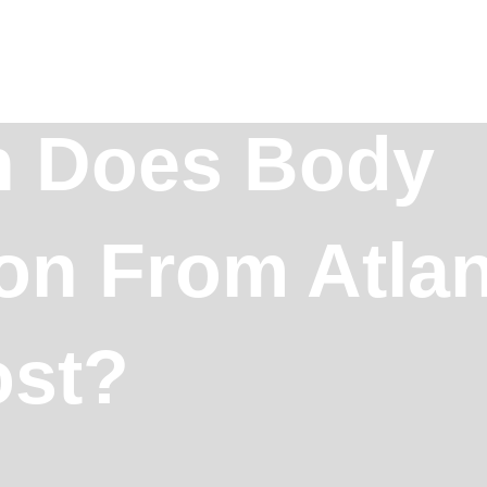
 Does Body
on From Atlan
ost?