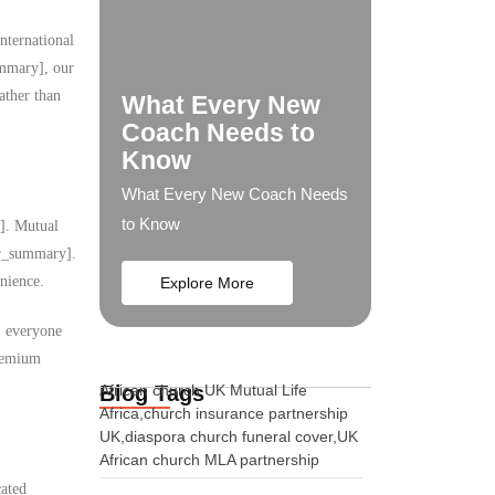
nternational
ummary], our
ather than
What Every New
Coach Needs to
Know
What Every New Coach Needs
to Know
y]. Mutual
ser_summary].
nience.
Explore More
s, everyone
premium
Blog Tags
African church UK Mutual Life
Africa,church insurance partnership
UK,diaspora church funeral cover,UK
African church MLA partnership
cated