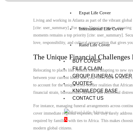
Expat Life Cover
Living and working in Atlanta as part of the vibrant global 
[cite: user_summary]. For many Nigerian expats, ensuring t
International Life Cover
moments remains a top priority [cite: user_summary]. Securi
love, responsibility, and cultural preservation that gives y
Rand Life Cover
The Unique Financial Challenges 
BUY COVER
FILE A CLAIM
Relocating to places like Atlanta means adapting to new sy
GROUP FUNERAL COVER
between your current home and your roots back in Africa ca
QUOTES
to account for the unique cross-border realities that Africa
KNOWLEDGE BASE
financial strain, bureaucratic hurdles, and emotional distre
CONTACT US
For instance, managing funeral arrangements across continen
cover immediate regional expenses, but they rarely address 
X
required by families with ties to Africa. This makes choosi
modern global citizens.