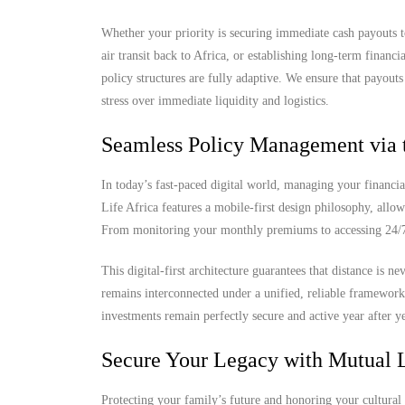
Whether your priority is securing immediate cash payouts t
air transit back to Africa, or establishing long-term finan
policy structures are fully adaptive. We ensure that payout
stress over immediate liquidity and logistics.
Seamless Policy Management via 
In today’s fast-paced digital world, managing your financia
Life Africa features a mobile-first design philosophy, allow
From monitoring your monthly premiums to accessing 24/7 d
This digital-first architecture guarantees that distance is 
remains interconnected under a unified, reliable framewor
investments remain perfectly secure and active year after ye
Secure Your Legacy with Mutual L
Protecting your family’s future and honoring your cultural 