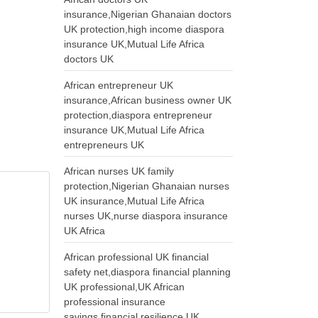
insurance,Nigerian Ghanaian doctors
UK protection,high income diaspora
insurance UK,Mutual Life Africa
doctors UK
African entrepreneur UK
insurance,African business owner UK
protection,diaspora entrepreneur
insurance UK,Mutual Life Africa
entrepreneurs UK
African nurses UK family
protection,Nigerian Ghanaian nurses
UK insurance,Mutual Life Africa
nurses UK,nurse diaspora insurance
UK Africa
African professional UK financial
safety net,diaspora financial planning
UK professional,UK African
professional insurance
savings,financial resilience UK