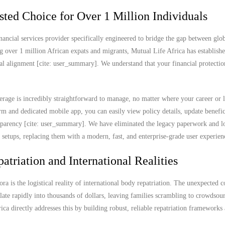
sted Choice for Over 1 Million Individuals
nancial services provider specifically engineered to bridge the gap between glob
g over 1 million African expats and migrants, Mutual Life Africa has establish
ral alignment [cite: user_summary]. We understand that your financial protectio
rage is incredibly straightforward to manage, no matter where your career or l
 and dedicated mobile app, you can easily view policy details, update benefic
ransparency [cite: user_summary]. We have eliminated the legacy paperwork and l
e setups, replacing them with a modern, fast, and enterprise-grade user experien
atriation and International Realities
ra is the logistical reality of international body repatriation. The unexpected c
ate rapidly into thousands of dollars, leaving families scrambling to crowdsou
rica directly addresses this by building robust, reliable repatriation frameworks