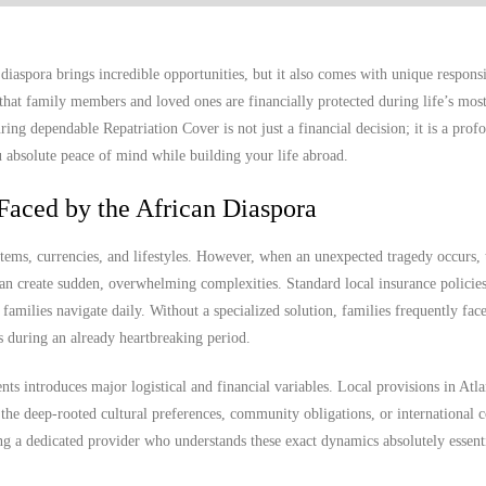
diaspora brings incredible opportunities, but it also comes with unique responsi
hat family members and loved ones are financially protected during life’s mos
ng dependable Repatriation Cover is not just a financial decision; it is a prof
ou absolute peace of mind while building your life abroad.
Faced by the African Diaspora
stems, currencies, and lifestyles. However, when an unexpected tragedy occurs, 
n create sudden, overwhelming complexities. Standard local insurance policies 
n families navigate daily. Without a specialized solution, families frequently fac
ss during an already heartbreaking period.
ts introduces major logistical and financial variables. Local provisions in Atl
the deep-rooted cultural preferences, community obligations, or international 
ng a dedicated provider who understands these exact dynamics absolutely essenti