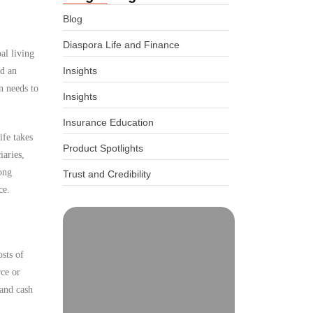
Blog
Diaspora Life and Finance
al living
Insights
ed an
n needs to
Insights
Insurance Education
ife takes
Product Spotlights
iaries,
ong
Trust and Credibility
ce.
osts of
rce or
 and cash