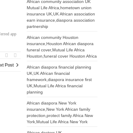
African community association UK
Mutual Life Africa,hometown union
:
insurance UK,UK African association
earn insurance,diaspora association
partnership
ferred app
African community Houston
insurance,Houston African diaspora
funeral cover,Mutual Life Africa
Houston,funeral cover Houston Africa
xt Post
African diaspora financial planning
UK,UK African financial
framework,diaspora insurance first
UK,Mutual Life Africa financial
planning
African diaspora New York
insurance,New York African family
protection,protect family Africa New
York,Mutual Life Africa New York
African doctors UK