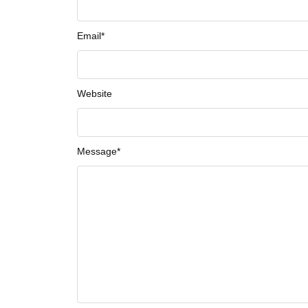
Email
*
Website
Message
*