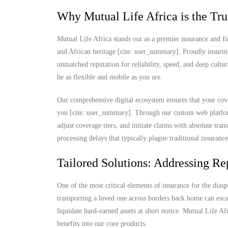
Why Mutual Life Africa is the Tru
Mutual Life Africa stands out as a premier insurance and fi
and African heritage [cite: user_summary]. Proudly insurin
unmatched reputation for reliability, speed, and deep cultu
be as flexible and mobile as you are.
Our comprehensive digital ecosystem ensures that your cove
you [cite: user_summary]. Through our custom web platform
adjust coverage tiers, and initiate claims with absolute t
processing delays that typically plague traditional insuranc
Tailored Solutions: Addressing Rep
One of the most critical elements of insurance for the diaspo
transporting a loved one across borders back home can escal
liquidate hard-earned assets at short notice. Mutual Life Af
benefits into our core products.