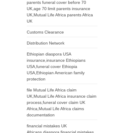
parents funeral cover before 70
UK,age 70 limit parents insurance
UK,Mutual Life Africa parents Africa
UK
Customs Clearance
Distribution Network
Ethiopian diaspora USA
insurance,insurance Ethiopians
USA,funeral cover Ethiopia
USA,Ethiopian American family
protection
file Mutual Life Africa claim
UK,Mutual Life Africa insurance claim
process,funeral cover claim UK
Africa,Mutual Life Africa claims
documentation
financial mistakes UK
Africans,diaspora financial mistakes