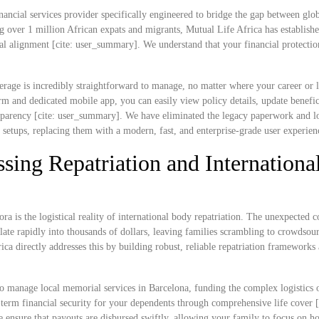
nancial services provider specifically engineered to bridge the gap between glob
g over 1 million African expats and migrants, Mutual Life Africa has establish
ral alignment [cite: user_summary]. We understand that your financial protectio
rage is incredibly straightforward to manage, no matter where your career or l
 and dedicated mobile app, you can easily view policy details, update benefic
ransparency [cite: user_summary]. We have eliminated the legacy paperwork and l
e setups, replacing them with a modern, fast, and enterprise-grade user experien
sing Repatriation and Internationa
ra is the logistical reality of international body repatriation. The unexpected c
ate rapidly into thousands of dollars, leaving families scrambling to crowdsou
rica directly addresses this by building robust, reliable repatriation frameworks
o manage local memorial services in Barcelona, funding the complex logistics 
ng-term financial security for your dependents through comprehensive life cover [
e ensure that payouts are disbursed swiftly, allowing your family to focus on h