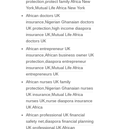
protection,protect family Africa New
York,Mutual Life Africa New York
African doctors UK
insurance,Nigerian Ghanaian doctors
UK protection,high income diaspora
insurance UK,Mutual Life Africa
doctors UK
African entrepreneur UK
insurance,African business owner UK
protection,diaspora entrepreneur
insurance UK,Mutual Life Africa
entrepreneurs UK
African nurses UK family
protection,Nigerian Ghanaian nurses
UK insurance,Mutual Life Africa
nurses UK,nurse diaspora insurance
UK Africa
African professional UK financial
safety net,diaspora financial planning
UK professional,UK African