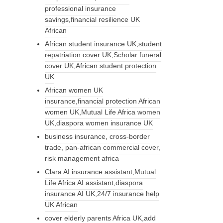
professional insurance
savings,financial resilience UK
African
African student insurance UK,student
repatriation cover UK,Scholar funeral
cover UK,African student protection
UK
African women UK
insurance,financial protection African
women UK,Mutual Life Africa women
UK,diaspora women insurance UK
business insurance, cross-border
trade, pan-african commercial cover,
risk management africa
Clara AI insurance assistant,Mutual
Life Africa AI assistant,diaspora
insurance AI UK,24/7 insurance help
UK African
cover elderly parents Africa UK,add