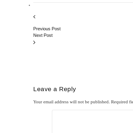
Previous Post
Next Post
Leave a Reply
Your email address will not be published.
Required fi