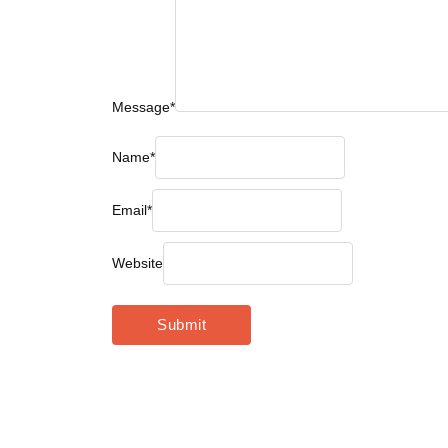
Message
*
Name
*
Email
*
Website