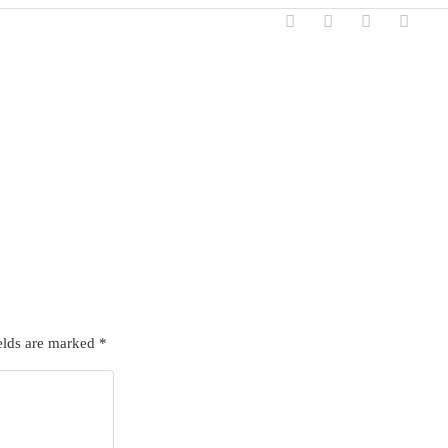
elds are marked
*