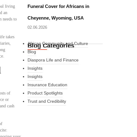
Funeral Cover for Africans in
al living
ed an
Cheyenne, Wyoming, USA
n needs to
02.06.2026
ife takes
iaries,
African Community and Culture
Blog Categories
ong
Blog
ce.
Diaspora Life and Finance
l
Insights
Insights
Insurance Education
Product Spotlights
osts of
rce or
Trust and Credibility
 and cash
of
What Every New
cite:
onoring your