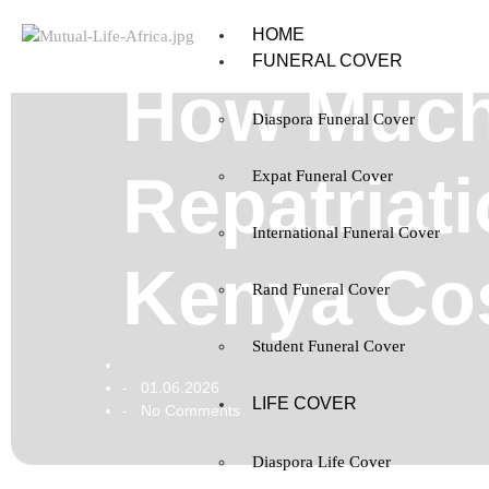
HOME
FUNERAL COVER
How Much
Diaspora Funeral Cover
Repatriat
Expat Funeral Cover
International Funeral Cover
Kenya Co
Rand Funeral Cover
Student Funeral Cover
01.06.2026
-
LIFE COVER
No Comments
-
Diaspora Life Cover