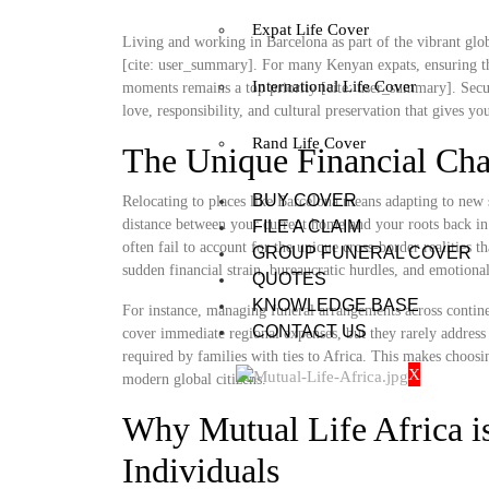
Expat Life Cover
Living and working in Barcelona as part of the vibrant globa
[cite: user_summary]. For many Kenyan expats, ensuring th
International Life Cover
moments remains a top priority [cite: user_summary]. Securi
love, responsibility, and cultural preservation that gives y
Rand Life Cover
The Unique Financial Cha
BUY COVER
Relocating to places like Barcelona means adapting to new 
distance between your current home and your roots back in 
FILE A CLAIM
often fail to account for the unique cross-border realities t
GROUP FUNERAL COVER
sudden financial strain, bureaucratic hurdles, and emotional
QUOTES
KNOWLEDGE BASE
For instance, managing funeral arrangements across contine
CONTACT US
cover immediate regional expenses, but they rarely address 
required by families with ties to Africa. This makes choosi
X
modern global citizens.
Why Mutual Life Africa is
Individuals