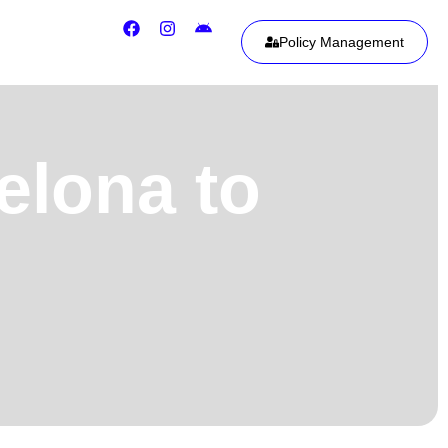
Policy Management
elona to