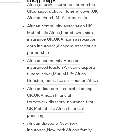
Blog Tags
Africa,church insurance partnership
UK,diaspora church funeral cover,UK
African church MLA partnership
African community association UK
Mutual Life Africa,hometown union
insurance UK,UK African association
earn insurance,diaspora association
partnership
African community Houston
insurance,Houston African diaspora
funeral cover,Mutual Life Africa
Houston,funeral cover Houston Africa
African diaspora financial planning
UK,UK African financial
framework,diaspora insurance first
UK,Mutual Life Africa financial
planning
African diaspora New York
insurance,New York African family