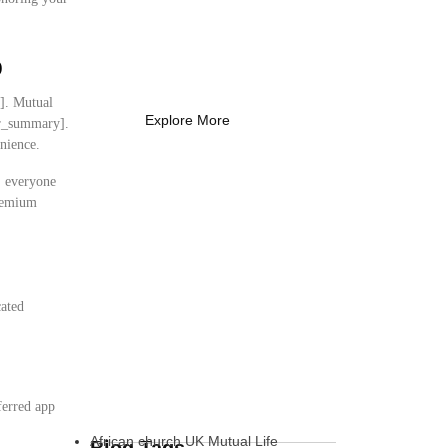
Coach Needs to
Know
p
What Every New Coach Needs
to Know
y]. Mutual
Explore More
ser_summary].
nience.
s, everyone
premium
cated
:
ferred app
African church UK Mutual Life