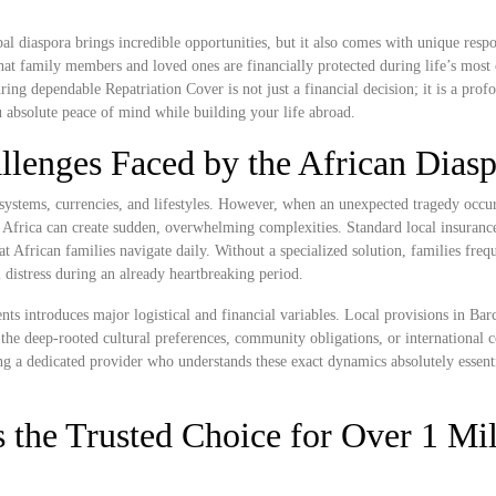
l diaspora brings incredible opportunities, but it also comes with unique respon
at family members and loved ones are financially protected during life’s most
ng dependable Repatriation Cover is not just a financial decision; it is a prof
ou absolute peace of mind while building your life abroad.
llenges Faced by the African Dias
systems, currencies, and lifestyles. However, when an unexpected tragedy occur
Africa can create sudden, overwhelming complexities. Standard local insurance
hat African families navigate daily. Without a specialized solution, families freq
 distress during an already heartbreaking period.
nts introduces major logistical and financial variables. Local provisions in Ba
the deep-rooted cultural preferences, community obligations, or international 
ng a dedicated provider who understands these exact dynamics absolutely essenti
 the Trusted Choice for Over 1 Mil