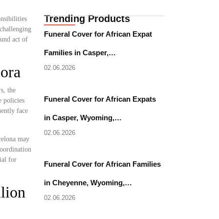
Trending Products
sibilities
 challenging
Funeral Cover for African Expat
ound act of
Families in Casper,…
pora
02.06.2026
s, the
Funeral Cover for African Expats
 policies
uently face
in Casper, Wyoming,…
02.06.2026
rcelona may
coordination
al for
Funeral Cover for African Families
in Cheyenne, Wyoming,…
lion
02.06.2026