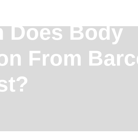
 Does Body
ion From Barc
st?