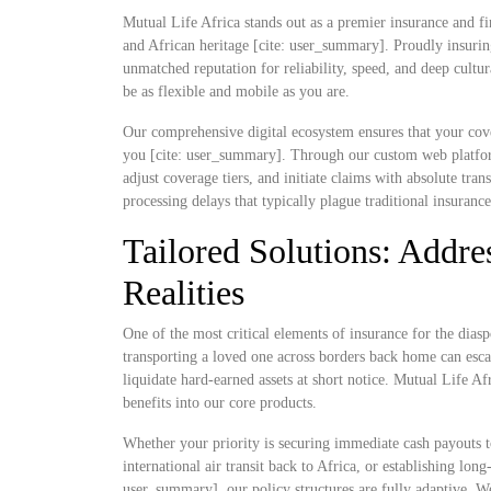
Mutual Life Africa stands out as a premier insurance and fi
and African heritage [cite: user_summary]. Proudly insurin
unmatched reputation for reliability, speed, and deep cultu
be as flexible and mobile as you are.
Our comprehensive digital ecosystem ensures that your cove
you [cite: user_summary]. Through our custom web platform
adjust coverage tiers, and initiate claims with absolute t
processing delays that typically plague traditional insuranc
Tailored Solutions: Addres
Realities
One of the most critical elements of insurance for the diaspo
transporting a loved one across borders back home can escal
liquidate hard-earned assets at short notice. Mutual Life Af
benefits into our core products.
Whether your priority is securing immediate cash payouts t
international air transit back to Africa, or establishing lo
user_summary], our policy structures are fully adaptive. W