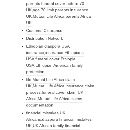
parents funeral cover before 70
UK,age 70 limit parents insurance
UK,Mutual Life Africa parents Africa
UK
Customs Clearance
Distribution Network
Ethiopian diaspora USA
insurance,insurance Ethiopians
USA,funeral cover Ethiopia
USA,Ethiopian American family
protection
file Mutual Life Africa claim
UK,Mutual Life Africa insurance claim
process,funeral cover claim UK
Africa,Mutual Life Africa claims
documentation
financial mistakes UK
Africans,diaspora financial mistakes
UK,UK African family financial