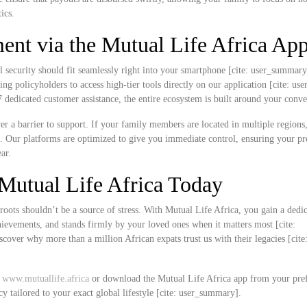
ics.
nt via the Mutual Life Africa Ap
l security should fit seamlessly right into your smartphone [cite: user_summar
ing policyholders to access high-tier tools directly on our application [cite: u
edicated customer assistance, the entire ecosystem is built around your conve
never a barrier to support. If your family members are located in multiple region
k. Our platforms are optimized to give you immediate control, ensuring your 
ar.
Mutual Life Africa Today
roots shouldn’t be a source of stress. With Mutual Life Africa, you gain a dedi
chievements, and stands firmly by your loved ones when it matters most [cite:
over why more than a million African expats trust us with their legacies [cite
t
www.mutuallife.africa
or download the Mutual Life Africa app from your pre
cy tailored to your exact global lifestyle [cite: user_summary].