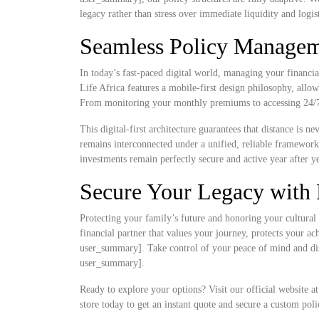
legacy rather than stress over immediate liquidity and logist
Seamless Policy Manageme
In today’s fast-paced digital world, managing your financia
Life Africa features a mobile-first design philosophy, allow
From monitoring your monthly premiums to accessing 24/7 d
This digital-first architecture guarantees that distance is 
remains interconnected under a unified, reliable framewor
investments remain perfectly secure and active year after ye
Secure Your Legacy with 
Protecting your family’s future and honoring your cultural 
financial partner that values your journey, protects your a
user_summary]. Take control of your peace of mind and disc
user_summary].
Ready to explore your options? Visit our official website a
store today to get an instant quote and secure a custom poli